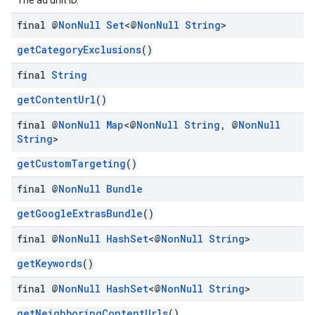
The ad unit ID.
final @
Non
Null
Set
<@
Non
Null
String
>
getCategoryExclusions
()
final
String
getContentUrl
()
final @
Non
Null
Map
<@
Non
Null
String
,
@
Non
Null
String
>
getCustomTargeting
()
final @
Non
Null
Bundle
getGoogleExtrasBundle
()
final @
Non
Null
Hash
Set
<@
Non
Null
String
>
getKeywords
()
final @
Non
Null
Hash
Set
<@
Non
Null
String
>
getNeighboringContentUrls
()