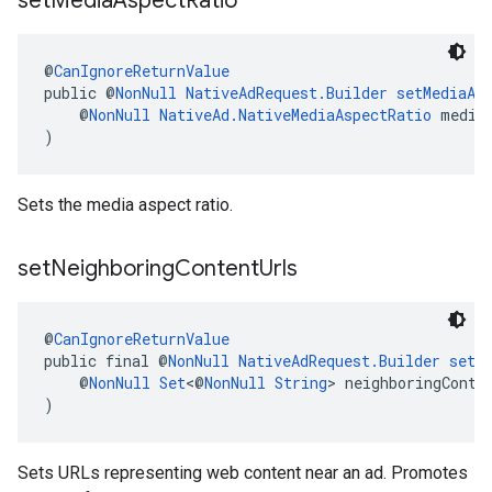
set
Media
Aspect
Ratio
@
CanIgnoreReturnValue
public @
NonNull
NativeAdRequest.Builder
setMediaAs
    @
NonNull
NativeAd.NativeMediaAspectRatio
 media
)
Sets the media aspect ratio.
set
Neighboring
Content
Urls
@
CanIgnoreReturnValue
public final @
NonNull
NativeAdRequest.Builder
setN
    @
NonNull
Set
<@
NonNull
String
> neighboringConte
)
Sets URLs representing web content near an ad. Promotes