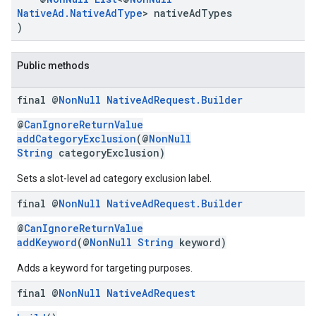
NativeAd.NativeAdType
> nativeAdTypes
.sdk.rewarded
)
dk.rewardedinterstitial
sdk.signal
Public methods
dk.swipeableinterstitial
final @
Non
Null
Native
Ad
Request
.
Builder
@
CanIgnoreReturnValue
addCategoryExclusion
(@
NonNull
String
categoryExclusion)
Sets a slot-level ad category exclusion label.
final @
Non
Null
Native
Ad
Request
.
Builder
@
CanIgnoreReturnValue
addKeyword
(@
NonNull
String
keyword)
Adds a keyword for targeting purposes.
final @
Non
Null
Native
Ad
Request