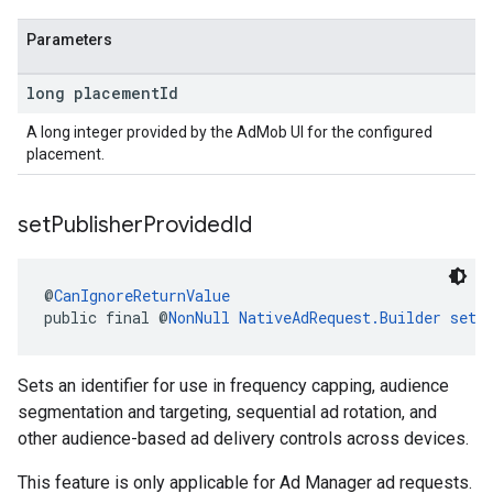
Parameters
long placement
Id
A long integer provided by the AdMob UI for the configured
placement.
set
Publisher
Provided
Id
@
CanIgnoreReturnValue
public final @
NonNull
NativeAdRequest.Builder
setP
Sets an identifier for use in frequency capping, audience
segmentation and targeting, sequential ad rotation, and
other audience-based ad delivery controls across devices.
This feature is only applicable for Ad Manager ad requests.