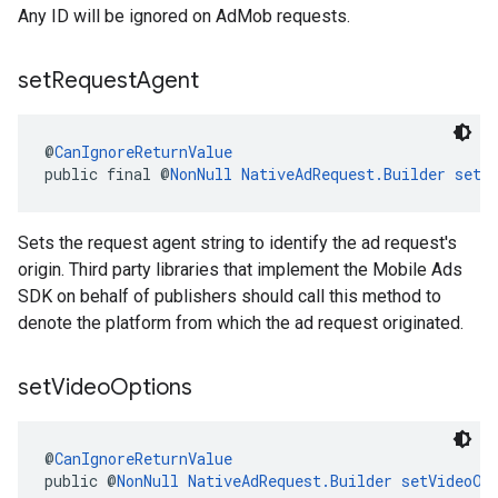
Any ID will be ignored on AdMob requests.
set
Request
Agent
@
CanIgnoreReturnValue
public final @
NonNull
NativeAdRequest.Builder
setR
Sets the request agent string to identify the ad request's
origin. Third party libraries that implement the Mobile Ads
SDK on behalf of publishers should call this method to
denote the platform from which the ad request originated.
set
Video
Options
@
CanIgnoreReturnValue
public @
NonNull
NativeAdRequest.Builder
setVideoOp