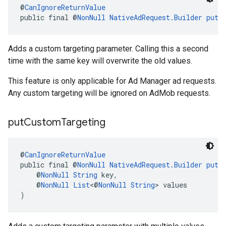
@
CanIgnoreReturnValue
public final @
NonNull
NativeAdRequest.Builder
putC
Adds a custom targeting parameter. Calling this a second
time with the same key will overwrite the old values.
This feature is only applicable for Ad Manager ad requests.
Any custom targeting will be ignored on AdMob requests.
put
Custom
Targeting
@
CanIgnoreReturnValue
public final @
NonNull
NativeAdRequest.Builder
putC
    @
NonNull
String
 key,
    @
NonNull
List
<@
NonNull
String
> values
)