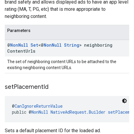
brand safety and allows displayed ads to have an app level
rating (MA, T, PG, etc) that is more appropriate to
neighboring content.
Parameters
@
Non
Null
Set
<@
Non
Null
String
> neighboring
Content
Urls
The set of neighboring content URLs to be attached to the
existing neighboring content URLs.
set
Placement
Id
@
CanIgnoreReturnValue
public @
NonNull
NativeAdRequest.Builder
setPlaceme
Sets a default placement ID for the loaded ad.