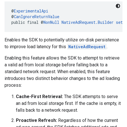
@
ExperimentalApi
@
CanIgnoreReturnValue
public final @
NonNull
NativeAdRequest.Builder
setA
Enables the SDK to potentially utilize on-disk persistence
to improve load latency for this
NativeAdRequest
.
Enabling this feature allows the SDK to attempt to retrieve
a valid ad from local storage before falling back to a
standard network request. When enabled, this feature
introduces two distinct behavior changes to the ad loading
process:
Cache-First Retrieval:
The SDK attempts to serve
an ad from local storage first. If the cache is empty, it
falls back to a network request.
Proactive Refresh:
Regardless of how the current