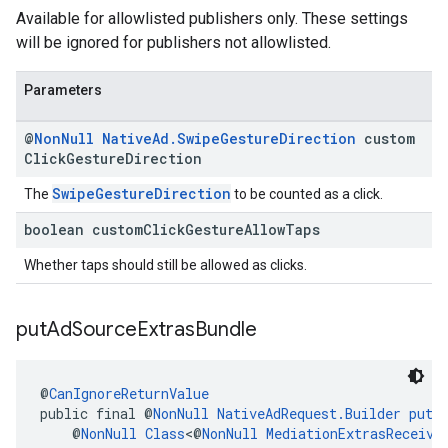
Available for allowlisted publishers only. These settings
will be ignored for publishers not allowlisted.
Parameters
@
Non
Null
Native
Ad
.
Swipe
Gesture
Direction
custom
Click
Gesture
Direction
SwipeGestureDirection
The
to be counted as a click.
boolean custom
Click
Gesture
Allow
Taps
Whether taps should still be allowed as clicks.
put
Ad
Source
Extras
Bundle
@
CanIgnoreReturnValue
public final @
NonNull
NativeAdRequest.Builder
putA
    @
NonNull
Class
<@
NonNull
MediationExtrasReceive