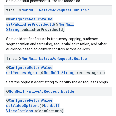
Sets a default placement ID for the loaded ad.
final @
Non
Null
Native
Ad
Request
.
Builder
@
CanIgnoreReturnValue
setPublisherProvidedId
(@
NonNull
String
publisherProvidedId)
Sets an identifier for use in frequency capping, audience
segmentation and targeting, sequential ad rotation, and other
audience-based ad delivery controls across devices.
final @
Non
Null
Native
Ad
Request
.
Builder
@
CanIgnoreReturnValue
setRequestAgent
(@
NonNull
String
requestAgent)
Sets the request agent string to identify the ad request's origin.
@
Non
Null
Native
Ad
Request
.
Builder
@
CanIgnoreReturnValue
setVideoOptions
(@
NonNull
VideoOptions
videoOptions)