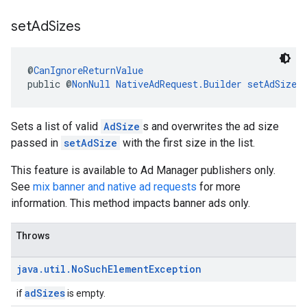
set
Ad
Sizes
@
CanIgnoreReturnValue
public @
NonNull
NativeAdRequest.Builder
setAdSizes
Sets a list of valid
AdSize
s and overwrites the ad size
passed in
setAdSize
with the first size in the list.
This feature is available to Ad Manager publishers only.
See
mix banner and native ad requests
for more
information. This method impacts banner ads only.
Throws
java
.
util
.
No
Such
Element
Exception
adSizes
if
is empty.