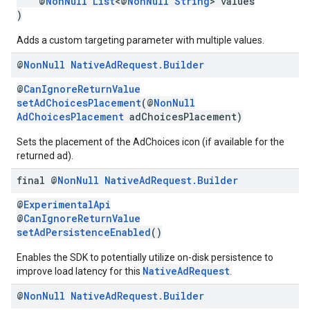
@
NonNull
List
<@
NonNull
String
> values
)
Adds a custom targeting parameter with multiple values.
@
Non
Null
Native
Ad
Request
.
Builder
@
CanIgnoreReturnValue
setAdChoicesPlacement
(@
NonNull
AdChoicesPlacement
adChoicesPlacement)
Sets the placement of the AdChoices icon (if available for the
returned ad).
final @
Non
Null
Native
Ad
Request
.
Builder
@
ExperimentalApi
@
CanIgnoreReturnValue
setAdPersistenceEnabled
()
Enables the SDK to potentially utilize on-disk persistence to
NativeAdRequest
improve load latency for this
.
@
Non
Null
Native
Ad
Request
.
Builder