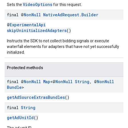
VideoOptions
Sets the
for this request.
final @
Non
Null
Native
Ad
Request
.
Builder
@
ExperimentalApi
skipUninitializedAdapters
()
Instructs the SDK to not collect bidding signals or execute
waterfall elements for adapters that have not yet successfully
initialized.
Protected methods
final @
Non
Null
Map
<@
Non
Null
String
,
@
Non
Null
Bundle
>
getAdSourceExtrasBundles
()
final
String
getAdUnitId
()