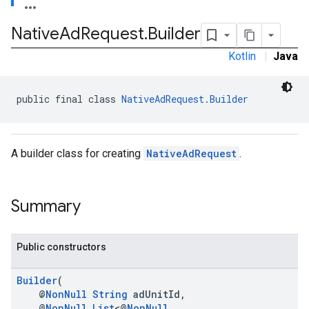
Native
Ad
Request
.
Builder
Kotlin
|
Java
public final class 
NativeAdRequest.Builder
A builder class for creating
NativeAdRequest
.
Summary
Public constructors
Builder
(
@
NonNull
String
adUnitId,
@
NonNull
List
<@
NonNull