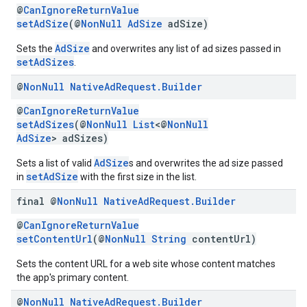
@
CanIgnoreReturnValue
setAdSize
(@
NonNull
AdSize
adSize)
AdSize
Sets the
and overwrites any list of ad sizes passed in
setAdSizes
.
@
Non
Null
Native
Ad
Request
.
Builder
@
CanIgnoreReturnValue
setAdSizes
(@
NonNull
List
<@
NonNull
AdSize
> adSizes)
AdSize
Sets a list of valid
s and overwrites the ad size passed
setAdSize
in
with the first size in the list.
final @
Non
Null
Native
Ad
Request
.
Builder
@
CanIgnoreReturnValue
setContentUrl
(@
NonNull
String
contentUrl)
Sets the content URL for a web site whose content matches
the app's primary content.
@
Non
Null
Native
Ad
Request
.
Builder