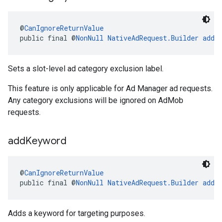
@
CanIgnoreReturnValue
public final @
NonNull
NativeAdRequest.Builder
addC
Sets a slot-level ad category exclusion label.
This feature is only applicable for Ad Manager ad requests.
Any category exclusions will be ignored on AdMob
requests.
add
Keyword
@
CanIgnoreReturnValue
public final @
NonNull
NativeAdRequest.Builder
addK
Adds a keyword for targeting purposes.