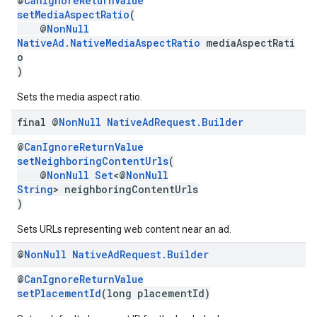
@
CanIgnoreReturnValue
setMediaAspectRatio
(
@
NonNull
NativeAd.NativeMediaAspectRatio
mediaAspectRati
o
)
Sets the media aspect ratio.
final @
Non
Null
Native
Ad
Request
.
Builder
@
CanIgnoreReturnValue
setNeighboringContentUrls
(
@
NonNull
Set
<@
NonNull
String
> neighboringContentUrls
)
Sets URLs representing web content near an ad.
@
Non
Null
Native
Ad
Request
.
Builder
@
CanIgnoreReturnValue
setPlacementId
(long placementId)