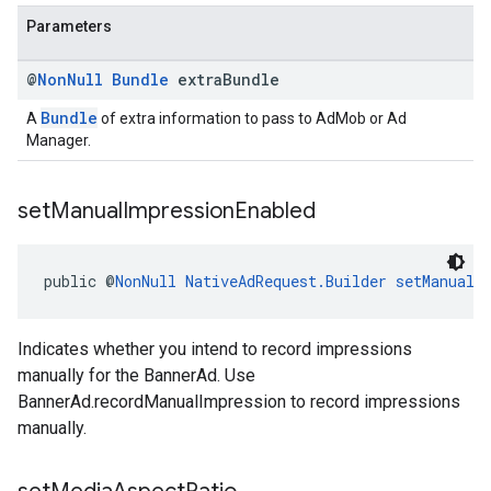
Parameters
@
Non
Null
Bundle
extra
Bundle
Bundle
A
of extra information to pass to AdMob or Ad
Manager.
set
Manual
Impression
Enabled
public @
NonNull
NativeAdRequest.Builder
setManualI
Indicates whether you intend to record impressions
manually for the BannerAd. Use
BannerAd.recordManualImpression to record impressions
manually.