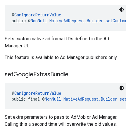
@
CanIgnoreReturnValue
public @
NonNull
NativeAdRequest.Builder
setCustomF
Sets custom native ad format IDs defined in the Ad
Manager UI.
This feature is available to Ad Manager publishers only.
set
Google
Extras
Bundle
@
CanIgnoreReturnValue
public final @
NonNull
NativeAdRequest.Builder
setG
Set extra parameters to pass to AdMob or Ad Manager.
Calling this a second time will overwrite the old values.