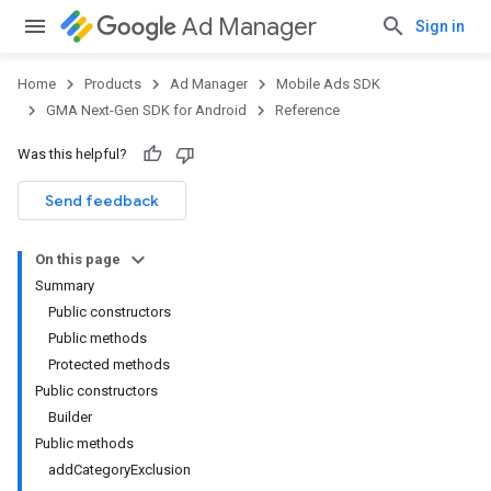
Ad Manager
Sign in
Home
Products
Ad Manager
Mobile Ads SDK
GMA Next-Gen SDK for Android
Reference
Was this helpful?
.admob
tb
Send feedback
On this page
.sdk
Summary
e.sdk.appopen
Public constructors
.sdk.banner
Public methods
e.sdk.common
Protected methods
.sdk.h5
Public constructors
.sdk.iconad
Builder
dk.initialization
Public methods
k.interstitial
addCategoryExclusion
sdk.nativead