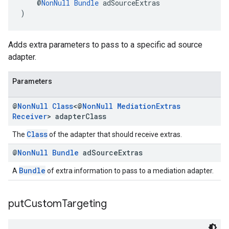
    @
NonNull
Bundle
 adSourceExtras
)
Adds extra parameters to pass to a specific ad source
adapter.
Parameters
@
Non
Null
Class
<@
Non
Null
Mediation
Extras
Receiver
> adapter
Class
Class
The
of the adapter that should receive extras.
@
Non
Null
Bundle
ad
Source
Extras
Bundle
A
of extra information to pass to a mediation adapter.
put
Custom
Targeting