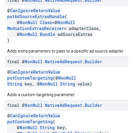
final @
Non
Null
Native
Ad
Request
.
Builder
@
CanIgnoreReturnValue
putAdSourceExtrasBundle
(
@
NonNull
Class
<@
NonNull
MediationExtrasReceiver
> adapterClass,
@
NonNull
Bundle
adSourceExtras
)
Adds extra parameters to pass to a specific ad source adapter.
final @
Non
Null
Native
Ad
Request
.
Builder
@
CanIgnoreReturnValue
putCustomTargeting
(@
NonNull
String
key, @
NonNull
String
value)
Adds a custom targeting parameter.
final @
Non
Null
Native
Ad
Request
.
Builder
@
CanIgnoreReturnValue
putCustomTargeting
(
@
NonNull
String
key,