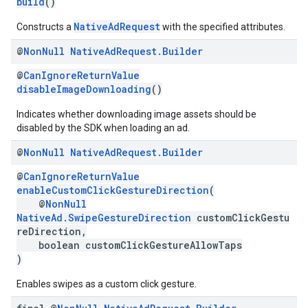
build
()
NativeAdRequest
Constructs a
with the specified attributes.
@
Non
Null
Native
Ad
Request
.
Builder
@
CanIgnoreReturnValue
disableImageDownloading
()
Indicates whether downloading image assets should be
disabled by the SDK when loading an ad.
@
Non
Null
Native
Ad
Request
.
Builder
@
CanIgnoreReturnValue
enableCustomClickGestureDirection
(
@
NonNull
NativeAd.SwipeGestureDirection
customClickGestu
reDirection,
boolean customClickGestureAllowTaps
)
Enables swipes as a custom click gesture.