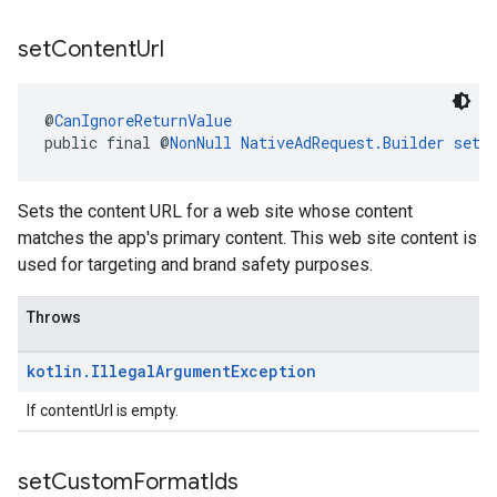
set
Content
Url
@
CanIgnoreReturnValue
public final @
NonNull
NativeAdRequest.Builder
setC
Sets the content URL for a web site whose content
matches the app's primary content. This web site content is
used for targeting and brand safety purposes.
Throws
kotlin
.
Illegal
Argument
Exception
If contentUrl is empty.
set
Custom
Format
Ids