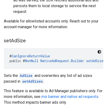
ad was served, the SDK fetches additional ads and
persists them to local storage to service the next
request.
Available for allowlisted accounts only. Reach out to your
account manager for more information.
set
Ad
Size
@
CanIgnoreReturnValue
public @
NonNull
NativeAdRequest.Builder
setAdSize
(
Sets the
AdSize
and overwrites any list of ad sizes
passed in
setAdSizes
.
This feature is available to Ad Manager publishers only. For
more information, see
mix banner and native ad requests
.
This method impacts banner ads only.