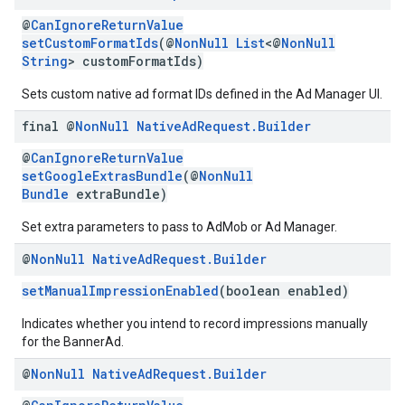
@
CanIgnoreReturnValue
setCustomFormatIds
(@
NonNull
List
<@
NonNull
String
> customFormatIds)
Sets custom native ad format IDs defined in the Ad Manager UI.
final @
Non
Null
Native
Ad
Request
.
Builder
@
CanIgnoreReturnValue
setGoogleExtrasBundle
(@
NonNull
Bundle
extraBundle)
Set extra parameters to pass to AdMob or Ad Manager.
@
Non
Null
Native
Ad
Request
.
Builder
setManualImpressionEnabled
(boolean enabled)
Indicates whether you intend to record impressions manually
for the BannerAd.
@
Non
Null
Native
Ad
Request
.
Builder