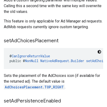
Adds a custom targeting parameter with multiple values.
Calling this a second time with the same key will overwrite
the old values.
This feature is only applicable for Ad Manager ad requests.
AdMob requests currently ignore custom targeting.
set
Ad
Choices
Placement
@
CanIgnoreReturnValue
public @
NonNull
NativeAdRequest.Builder
setAdChoic
Sets the placement of the AdChoices icon (if available for
the returned ad). The default value is
AdChoicesPlacement.TOP_RIGHT
.
set
Ad
Persistence
Enabled