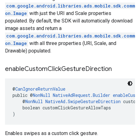
com.google.android.libraries.ads.mobile.sdk.comm
on.Image
with just the URI and Scale properties
populated. By default, the SDK will automatically download
image assets and return a
com.google.android.libraries.ads.mobile.sdk.comm
on.Image
with all three properties (URI, Scale, and
Drawable) populated.
enable
Custom
Click
Gesture
Direction
@
CanIgnoreReturnValue
public @
NonNull
NativeAdRequest.Builder
enableCust
    @
NonNull
NativeAd.SwipeGestureDirection
 custom
    boolean customClickGestureAllowTaps
)
Enables swipes as a custom click gesture.