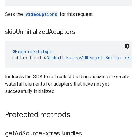
Sets the
VideoOptions
for this request.
skip
Uninitialized
Adapters
@
ExperimentalApi
public final @
NonNull
NativeAdRequest.Builder
skip
Instructs the SDK to not collect bidding signals or execute
waterfall elements for adapters that have not yet
successfully initialized.
Protected methods
get
Ad
Source
Extras
Bundles