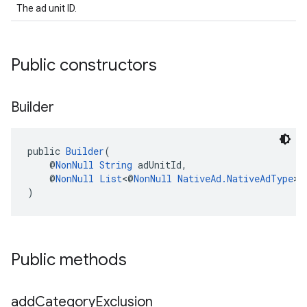
The ad unit ID.
Public constructors
Builder
public 
Builder
(
    @
NonNull
String
 adUnitId,
    @
NonNull
List
<@
NonNull
NativeAd.NativeAdType
> 
)
Public methods
add
Category
Exclusion