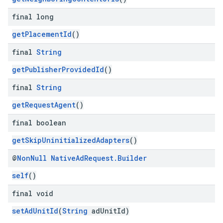
final long
getPlacementId
()
final
String
getPublisherProvidedId
()
final
String
getRequestAgent
()
final boolean
getSkipUninitializedAdapters
()
@
Non
Null
Native
Ad
Request
.
Builder
self
()
final void
setAdUnitId
(
String
adUnitId)