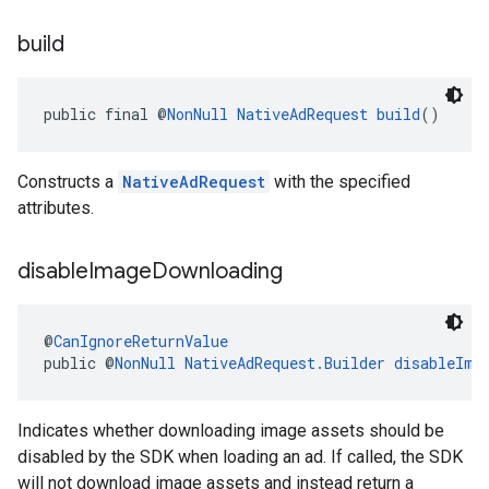
build
public final @
NonNull
NativeAdRequest
build
()
Constructs a
NativeAdRequest
with the specified
attributes.
disable
Image
Downloading
@
CanIgnoreReturnValue
public @
NonNull
NativeAdRequest.Builder
disableIma
Indicates whether downloading image assets should be
disabled by the SDK when loading an ad. If called, the SDK
will not download image assets and instead return a