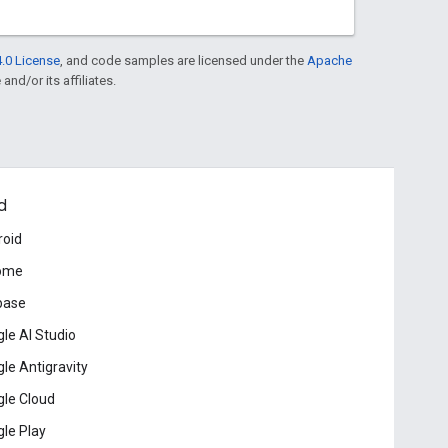
.0 License
, and code samples are licensed under the
Apache
and/or its affiliates.
d
roid
ome
base
le AI Studio
le Antigravity
le Cloud
le Play