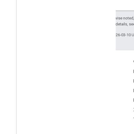
com
.
google
.
android
.
libraries
.
ads
.
mobile
.
sdk
.
swipeableinterstitial
Google User Messaging Platform SDK
Except as otherwise noted,
2.0 License
. For details, s
Last updated 2026-03-10 
Engage
Google Developer Program
Google Developer Groups
Google Developer Experts
Accelerators
Google Cloud & NVIDIA