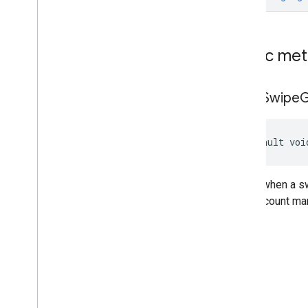
Custom
Native
Ad
Display
Open
Measurement
Media
Content
Native
Ad
Public me
Native
Ad
Event
Callback
Native
Ad
Load
Result
on
Ad
Swipe
G
Native
Ad
Load
Result
.
Native
Ad
Load
Success
Result
Native
Ad
Loader
default voi
Native
Ad
Loader
Callback
Native
Ad
Preloader
On
Custom
Click
Listener
Called when a sw
Classes
your account man
Enums
com
.
google
.
android
.
libraries
.
ads
.
mobile
.
sdk
.
rewarded
com
.
google
.
android
.
libraries
.
ads
.
mobile
.
sdk
.
rewardedinterstitial
com
.
google
.
android
.
libraries
.
ads
.
mobile
.
sdk
.
signal