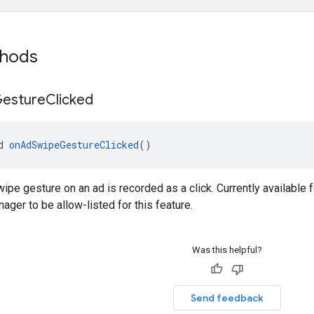
thods
esture
Clicked
d 
onAdSwipeGestureClicked
()
ipe gesture on an ad is recorded as a click. Currently available f
ager to be allow-listed for this feature.
Was this helpful?
Send feedback