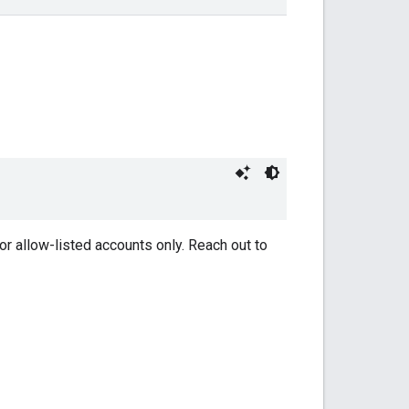
or allow-listed accounts only. Reach out to