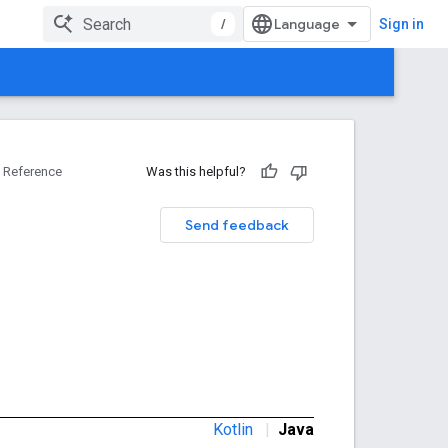
/
Sign in
Reference
Was this helpful?
Send feedback
Kotlin
|
Java