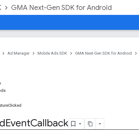
K
GMA Next-Gen SDK for Android
Ad Manager
Mobile Ads SDK
GMA Next-Gen SDK for Android
s
ods
tureClicked
d
Event
Callback