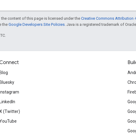
 the content of this page is licensed under the
Creative Commons Attribution 4
ee the
Google Developers Site Policies
. Java is a registered trademark of Oracle 
UTC.
Connect
Buil
Blog
And
Bluesky
Chr
Instagram
Fire
LinkedIn
Goog
X (Twitter)
Goog
YouTube
Goog
Goog