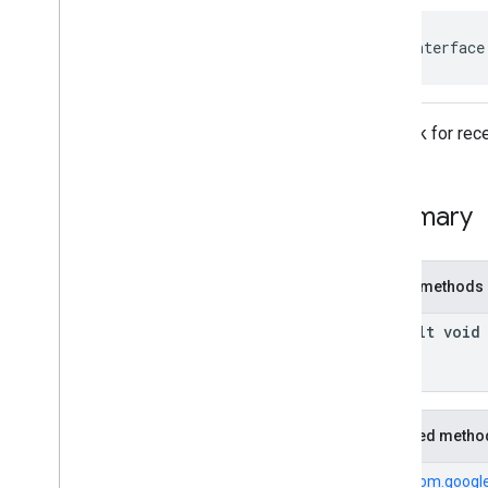
com
.
google
.
android
.
gms
.
ads
.
rewarded
com
.
google
.
android
.
libraries
.
ads
.
public interface
mobile
.
sdk
com
.
google
.
android
.
libraries
.
ads
.
mobile
.
sdk
.
appopen
Callback for rece
com
.
google
.
android
.
libraries
.
ads
.
mobile
.
sdk
.
banner
com
.
google
.
android
.
libraries
.
ads
.
mobile
.
sdk
.
common
Summary
com
.
google
.
android
.
libraries
.
ads
.
mobile
.
sdk
.
h5
com
.
google
.
android
.
libraries
.
ads
.
mobile
.
sdk
.
iconad
Public methods
com
.
google
.
android
.
libraries
.
ads
.
mobile
.
sdk
.
initialization
default void
com
.
google
.
android
.
libraries
.
ads
.
mobile
.
sdk
.
interstitial
com
.
google
.
android
.
libraries
.
ads
.
mobile
.
sdk
.
nativead
Inherited metho
Overview
Interfaces
From
com.google