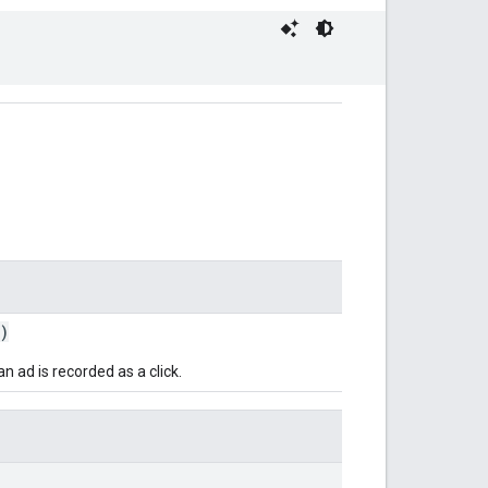
)
 ad is recorded as a click.