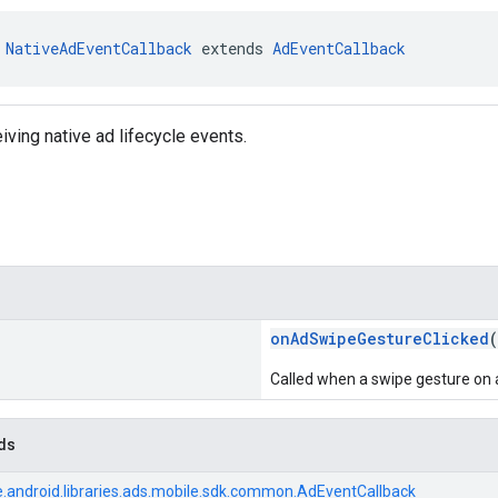
 
NativeAdEventCallback
 extends 
AdEventCallback
iving native ad lifecycle events.
onAdSwipeGestureClicked
(
Called when a swipe gesture on an
ds
.android.libraries.ads.mobile.sdk.common.AdEventCallback