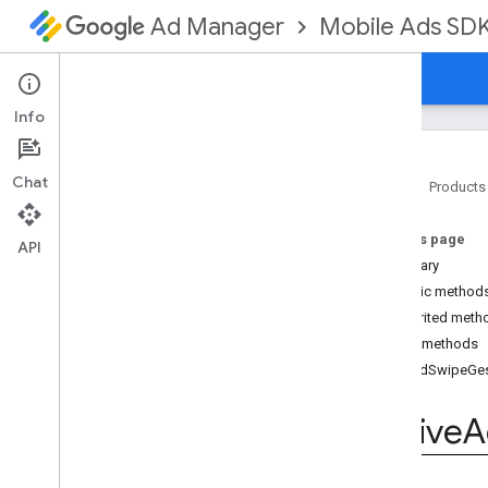
Mobile Ads SD
Ad Manager
Guides
Reference
Download
Support
Info
Chat
Home
Products
Google Mobile Ads SDK
On this page
com
.
google
.
android
.
gms
.
ads
API
Summary
com
.
google
.
android
.
gms
.
ads
.
formats
Public method
com
.
google
.
android
.
gms
.
ads
.
Inherited meth
mediation
Public methods
com
.
google
.
android
.
gms
.
ads
.
onAdSwipeGes
mediation
.
admob
com
.
google
.
android
.
gms
.
ads
.
Native
A
mediation
.
rtb
com
.
google
.
android
.
gms
.
ads
.
nativead