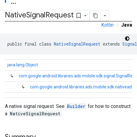
Native
Signal
Request
Kotlin
|
Java
public final class 
NativeSignalRequest
 extends 
Signal
java.lang.Object
↳
com.google.android.libraries.ads.mobile.sdk.signal.SignalReq
↳
com.google.android.libraries.ads.mobile.sdk.nativead.
A native signal request. See
Builder
for how to construct
a
NativeSignalRequest
.