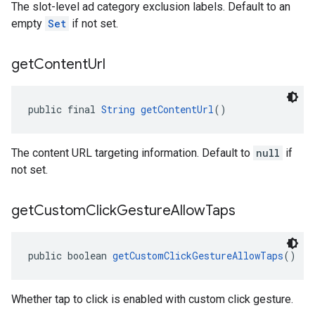
The slot-level ad category exclusion labels. Default to an
empty
Set
if not set.
get
Content
Url
public final 
String
getContentUrl
()
The content URL targeting information. Default to
null
if
not set.
get
Custom
Click
Gesture
Allow
Taps
public boolean 
getCustomClickGestureAllowTaps
()
Whether tap to click is enabled with custom click gesture.