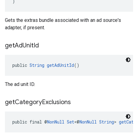
)
Gets the extras bundle associated with an ad source's
adapter, if present.
get
Ad
Unit
Id
public 
String
getAdUnitId
()
The ad unit ID.
get
Category
Exclusions
public final @
NonNull
Set
<@
NonNull
String
> 
getCate