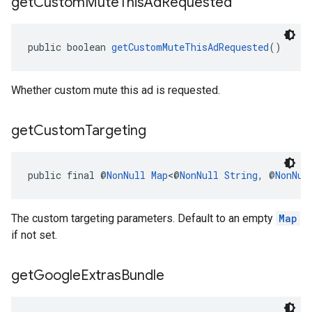
get
Custom
Mute
This
Ad
Requested
public boolean 
getCustomMuteThisAdRequested
()
Whether custom mute this ad is requested.
get
Custom
Targeting
public final @
NonNull
Map
<@
NonNull
String
, @
NonNul
The custom targeting parameters. Default to an empty
Map
if not set.
get
Google
Extras
Bundle