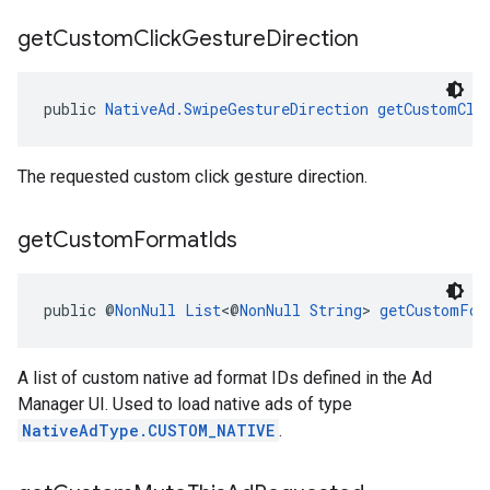
get
Custom
Click
Gesture
Direction
public 
NativeAd.SwipeGestureDirection
getCustomCli
The requested custom click gesture direction.
get
Custom
Format
Ids
public @
NonNull
List
<@
NonNull
String
> 
getCustomFor
A list of custom native ad format IDs defined in the Ad
Manager UI. Used to load native ads of type
NativeAdType.CUSTOM_NATIVE
.