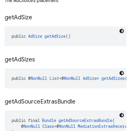
The AdChoices placement.
get
Ad
Size
public 
AdSize
getAdSize
()
get
Ad
Sizes
public @
NonNull
List
<@
NonNull
AdSize
> 
getAdSizes
()
get
Ad
Source
Extras
Bundle
public final 
Bundle
getAdSourceExtrasBundle
(
    @
NonNull
Class
<@
NonNull
MediationExtrasReceive