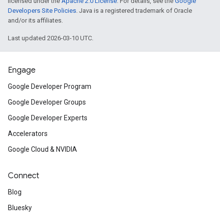
licensed under the
Apache 2.0 License
. For details, see the
Google
Developers Site Policies
. Java is a registered trademark of Oracle
and/or its affiliates.
Last updated 2026-03-10 UTC.
Engage
Google Developer Program
Google Developer Groups
Google Developer Experts
Accelerators
Google Cloud & NVIDIA
Connect
Blog
Bluesky