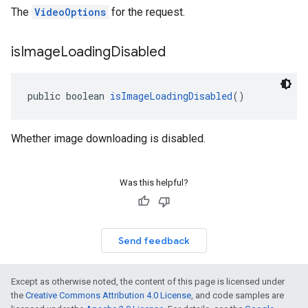
The
VideoOptions
for the request.
is
Image
Loading
Disabled
public boolean 
isImageLoadingDisabled
()
Whether image downloading is disabled.
Was this helpful?
Send feedback
Except as otherwise noted, the content of this page is licensed under
the
Creative Commons Attribution 4.0 License
, and code samples are