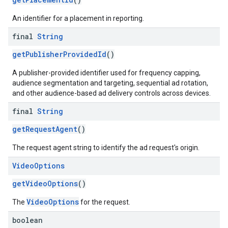
An identifier for a placement in reporting.
final
String
getPublisherProvidedId
()
A publisher-provided identifier used for frequency capping,
audience segmentation and targeting, sequential ad rotation,
and other audience-based ad delivery controls across devices.
final
String
getRequestAgent
()
The request agent string to identify the ad request's origin.
Video
Options
getVideoOptions
()
VideoOptions
The
for the request.
boolean