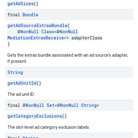
getAdSizes
()
final
Bundle
getAdSourceExtrasBundle
(
@
NonNull
Class
<@
NonNull
MediationExtrasReceiver
> adapterClass
)
Gets the extras bundle associated with an ad source's adapter,
if present.
String
getAdUnitId
()
The ad unit ID.
final @
Non
Null
Set
<@
Non
Null
String
>
getCategoryExclusions
()
The slot-level ad category exclusion labels.