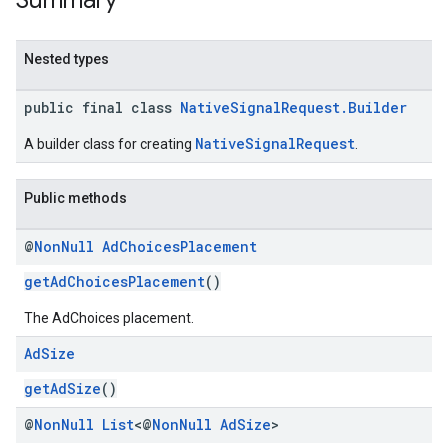
Summary
.sdk.rewarded
dk.rewardedinterstitial
Nested types
sdk.signal
dk.swipeableinterstitial
public final class
NativeSignalRequest.Builder
NativeSignalRequest
A builder class for creating
.
Public methods
@
Non
Null
Ad
Choices
Placement
getAdChoicesPlacement
()
The AdChoices placement.
Ad
Size
getAdSize
()
@
Non
Null
List
<@
Non
Null
Ad
Size
>