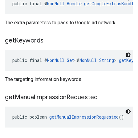
public final @
NonNull
Bundle
getGoogleExtrasBundle
The extra parameters to pass to Google ad network
get
Keywords
public final @
NonNull
Set
<@
NonNull
String
> 
getKeyw
The targeting information keywords.
get
Manual
Impression
Requested
public boolean 
getManualImpressionRequested
()