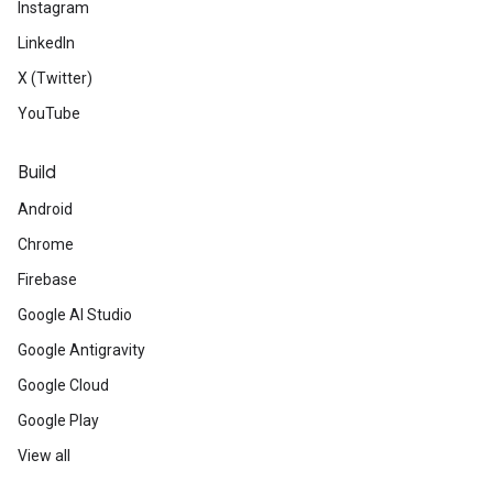
Instagram
LinkedIn
X (Twitter)
YouTube
Build
Android
Chrome
Firebase
Google AI Studio
Google Antigravity
Google Cloud
Google Play
View all