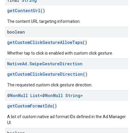
final
String
getContentUrl
()
The content URL targeting information.
boolean
getCustomClickGestureAllowTaps
()
Whether tap to click is enabled with custom click gesture.
Native
Ad
.
Swipe
Gesture
Direction
getCustomClickGestureDirection
()
The requested custom click gesture direction.
@
Non
Null
List
<@
Non
Null
String
>
getCustomFormatIds
()
A list of custom native ad format IDs defined in the Ad Manager
UI.