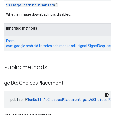
isImageLoadingDisabled
()
Whether image downloading is disabled.
Inherited methods
From
com.google.android.libraries.ads.mobile.sdk.signal.SignalRequest
Public methods
get
Ad
Choices
Placement
public @
NonNull
AdChoicesPlacement
getAdChoicesPla