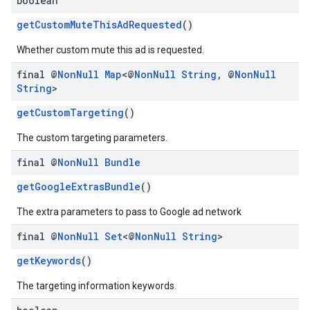
boolean
getCustomMuteThisAdRequested
()
Whether custom mute this ad is requested.
final @
Non
Null
Map
<@
Non
Null
String
,
@
Non
Null
String
>
getCustomTargeting
()
The custom targeting parameters.
final @
Non
Null
Bundle
getGoogleExtrasBundle
()
The extra parameters to pass to Google ad network
final @
Non
Null
Set
<@
Non
Null
String
>
getKeywords
()
The targeting information keywords.