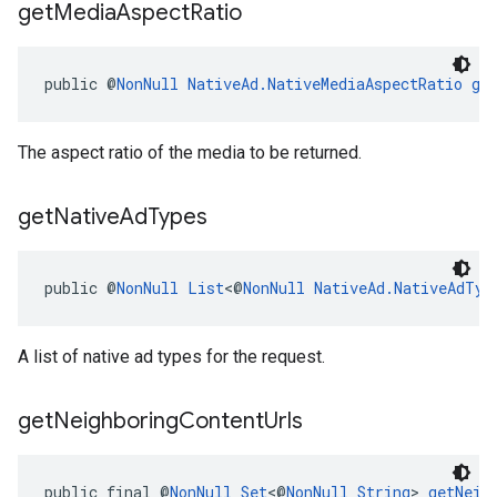
get
Media
Aspect
Ratio
public @
NonNull
NativeAd.NativeMediaAspectRatio
ge
The aspect ratio of the media to be returned.
get
Native
Ad
Types
public @
NonNull
List
<@
NonNull
NativeAd.NativeAdTyp
A list of native ad types for the request.
get
Neighboring
Content
Urls
public final @
NonNull
Set
<@
NonNull
String
> 
getNeig