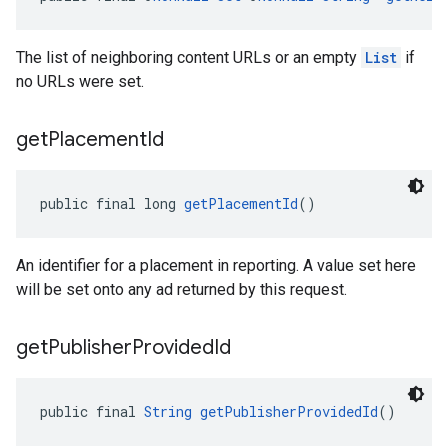
The list of neighboring content URLs or an empty
List
if
no URLs were set.
get
Placement
Id
public final long 
getPlacementId
()
An identifier for a placement in reporting. A value set here
will be set onto any ad returned by this request.
get
Publisher
Provided
Id
public final 
String
getPublisherProvidedId
()