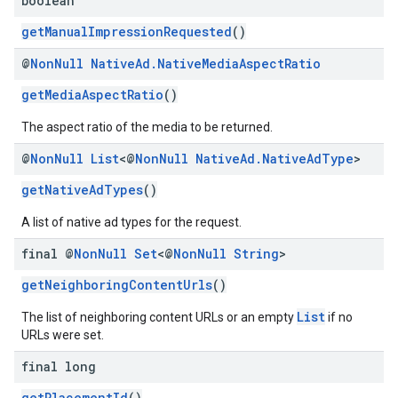
boolean
getManualImpressionRequested
()
@
Non
Null
Native
Ad
.
Native
Media
Aspect
Ratio
getMediaAspectRatio
()
The aspect ratio of the media to be returned.
@
Non
Null
List
<@
Non
Null
Native
Ad
.
Native
Ad
Type
>
getNativeAdTypes
()
A list of native ad types for the request.
final @
Non
Null
Set
<@
Non
Null
String
>
getNeighboringContentUrls
()
List
The list of neighboring content URLs or an empty
if no
URLs were set.
final long
getPlacementId
()