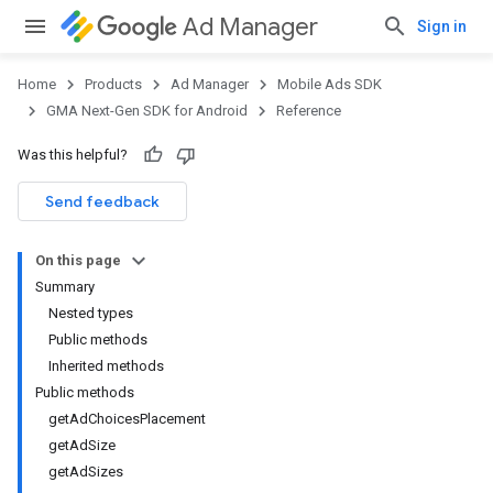
Ad Manager
Sign in
Home
Products
Ad Manager
Mobile Ads SDK
GMA Next-Gen SDK for Android
Reference
Was this helpful?
.admob
tb
Send feedback
On this page
.sdk
Summary
e.sdk.appopen
Nested types
.sdk.banner
Public methods
e.sdk.common
Inherited methods
.sdk.h5
Public methods
.sdk.iconad
getAdChoicesPlacement
dk.initialization
getAdSize
k.interstitial
getAdSizes
sdk.nativead