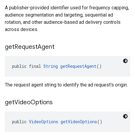
A publisher-provided identifier used for frequency capping,
audience segmentation and targeting, sequential ad
rotation, and other audience-based ad delivery controls
across devices.
get
Request
Agent
public final 
String
getRequestAgent
()
The request agent string to identify the ad request's origin.
get
Video
Options
public 
VideoOptions
getVideoOptions
()