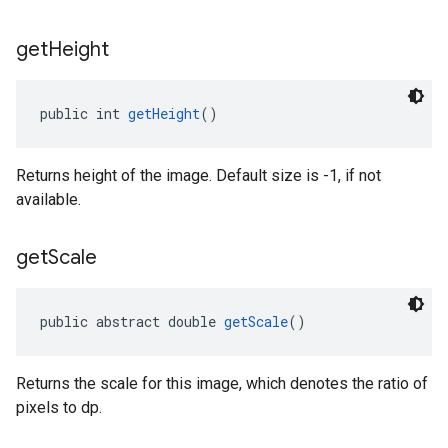
get
Height
public int 
getHeight
()
Returns height of the image. Default size is -1, if not
available.
get
Scale
public abstract double 
getScale
()
Returns the scale for this image, which denotes the ratio of
pixels to dp.