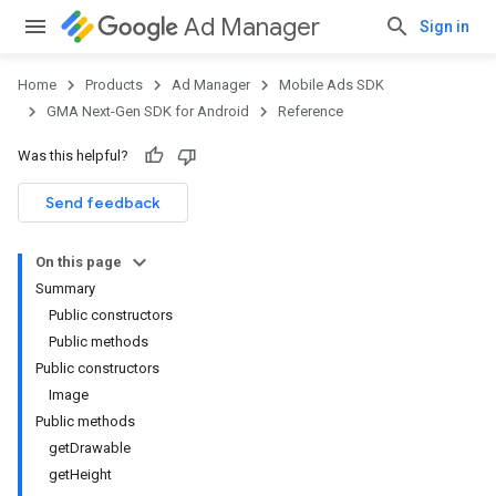
Ad Manager
Sign in
Home
Products
Ad Manager
Mobile Ads SDK
GMA Next-Gen SDK for Android
Reference
Was this helpful?
Send feedback
On this page
Summary
Public constructors
Public methods
Public constructors
Image
.admob
Public methods
tb
getDrawable
getHeight