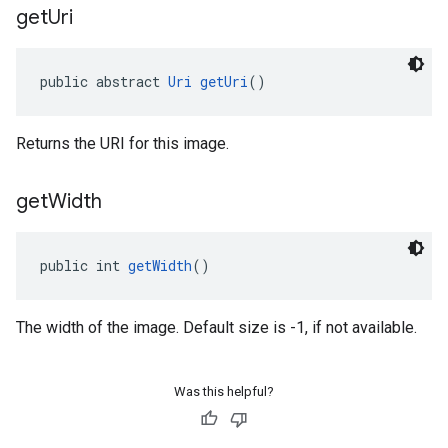
get
Uri
public abstract 
Uri
getUri
()
Returns the URI for this image.
get
Width
public int 
getWidth
()
The width of the image. Default size is -1, if not available.
Was this helpful?