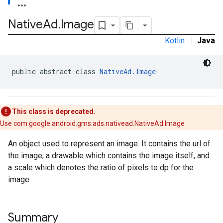
.sdk
Native
Ad
.
Image
e.sdk.appopen
.sdk.banner
Kotlin
|
Java
e.sdk.common
.sdk.h5
.sdk.iconad
public abstract class 
NativeAd.Image
dk.initialization
k.interstitial
sdk.nativead
This class is deprecated.
.sdk.rewarded
Use com.google.android.gms.ads.nativead.NativeAd.Image
dk.rewardedinterstitial
sdk.signal
An object used to represent an image. It contains the url of
dk.swipeableinterstitial
the image, a drawable which contains the image itself, and
a scale which denotes the ratio of pixels to dp for the
image.
Summary