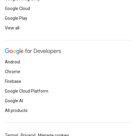
Google Cloud
Google Play
View all
Android
Chrome
Firebase
Google Cloud Platform
Google AI
All products
Terms
Privacy
Manage cookies