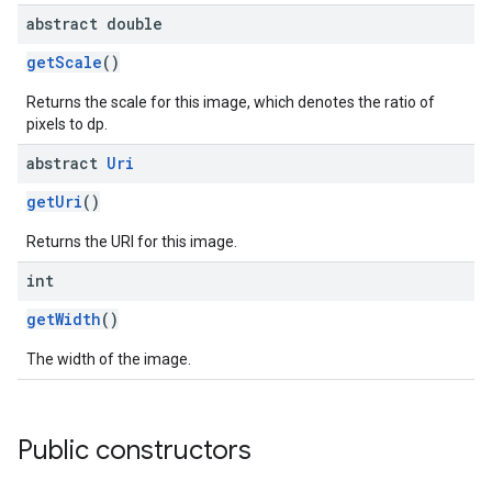
abstract double
getScale
()
Returns the scale for this image, which denotes the ratio of
pixels to dp.
abstract
Uri
getUri
()
Returns the URI for this image.
int
getWidth
()
The width of the image.
Public constructors