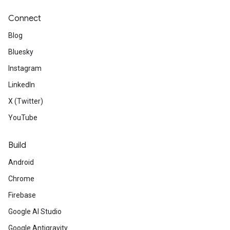
Connect
Blog
Bluesky
Instagram
LinkedIn
X (Twitter)
YouTube
Build
Android
Chrome
Firebase
Google AI Studio
Google Antigravity