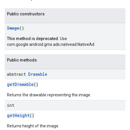
Public constructors
Image
()
This method is deprecated.
Use
com.google.android.gms.ads.nativead.NativeAd
Public methods
abstract
Drawable
getDrawable
()
Returns the drawable representing the image.
int
getHeight
()
Returns height of the image.