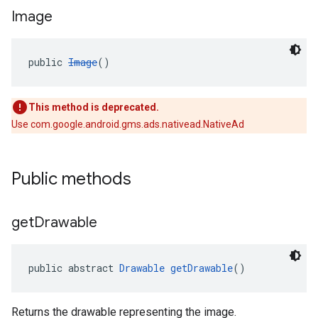
Image
public 
Image
()
This method is deprecated.
Use com.google.android.gms.ads.nativead.NativeAd
Public methods
get
Drawable
public abstract 
Drawable
getDrawable
()
Returns the drawable representing the image.