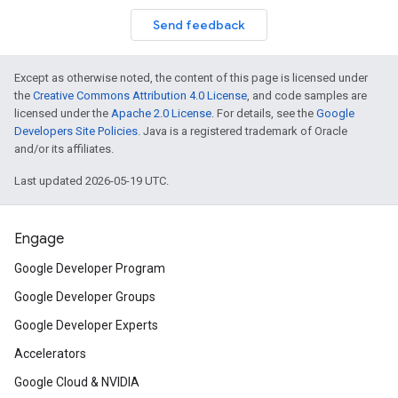
Send feedback
Except as otherwise noted, the content of this page is licensed under
the
Creative Commons Attribution 4.0 License
, and code samples are
licensed under the
Apache 2.0 License
. For details, see the
Google
Developers Site Policies
. Java is a registered trademark of Oracle
and/or its affiliates.
Last updated 2026-05-19 UTC.
Engage
Google Developer Program
Google Developer Groups
Google Developer Experts
Accelerators
Google Cloud & NVIDIA