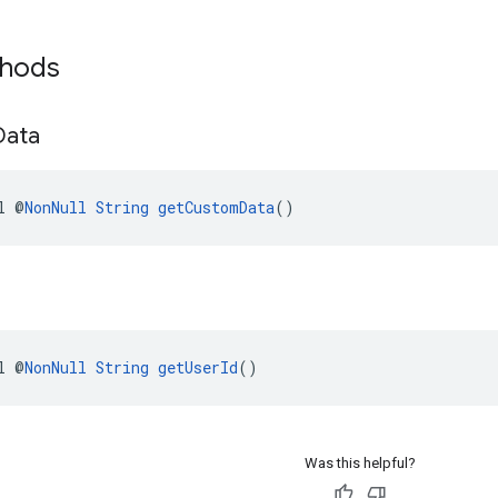
thods
Data
l @
NonNull
String
getCustomData
()
l @
NonNull
String
getUserId
()
Was this helpful?