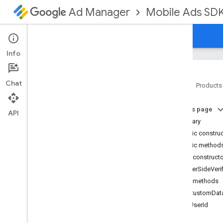
Mobile Ads SD
Ad Manager
Guides
Reference
Download
Support
Info
Chat
Home
Products
Google Mobile Ads SDK
On this page
com
.
google
.
android
.
gms
.
ads
API
Summary
com
.
google
.
android
.
gms
.
ads
.
formats
Public constru
com
.
google
.
android
.
gms
.
ads
.
Public method
mediation
Public construct
com
.
google
.
android
.
gms
.
ads
.
ServerSideVeri
mediation
.
admob
Public methods
com
.
google
.
android
.
gms
.
ads
.
mediation
.
rtb
getCustomDat
com
.
google
.
android
.
gms
.
ads
.
getUserId
nativead