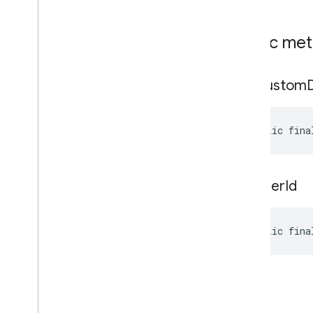
Public me
get
Custom
public fina
get
User
Id
public fina