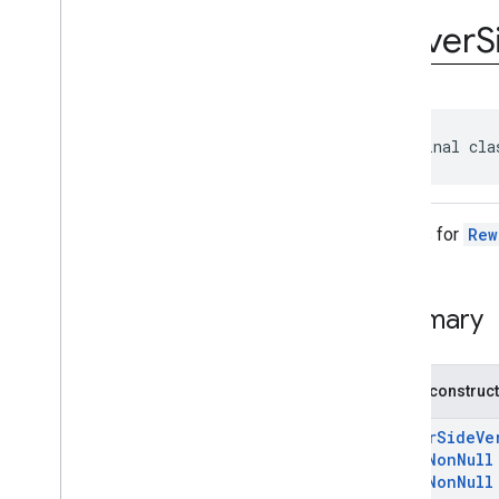
com
.
google
.
android
.
gms
.
ads
.
rewarded
Server
S
com
.
google
.
android
.
libraries
.
ads
.
mobile
.
sdk
com
.
google
.
android
.
libraries
.
ads
.
mobile
.
sdk
.
appopen
com
.
google
.
android
.
libraries
.
ads
.
public final cla
mobile
.
sdk
.
banner
com
.
google
.
android
.
libraries
.
ads
.
mobile
.
sdk
.
common
com
.
google
.
android
.
libraries
.
ads
.
Options for
Rew
mobile
.
sdk
.
h5
com
.
google
.
android
.
libraries
.
ads
.
mobile
.
sdk
.
iconad
Summary
com
.
google
.
android
.
libraries
.
ads
.
mobile
.
sdk
.
initialization
com
.
google
.
android
.
libraries
.
ads
.
mobile
.
sdk
.
interstitial
Public construc
com
.
google
.
android
.
libraries
.
ads
.
mobile
.
sdk
.
nativead
ServerSideVe
com
.
google
.
android
.
libraries
.
ads
.
@
NonNull
mobile
.
sdk
.
rewarded
@
NonNull
Overview