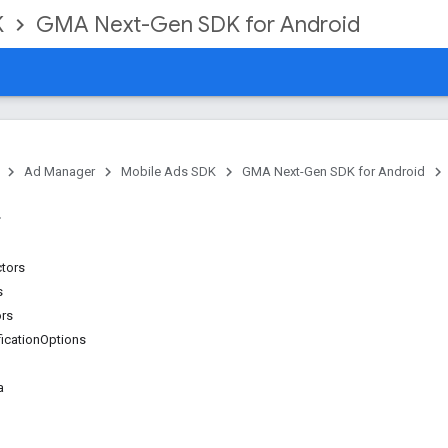
K
GMA Next-Gen SDK for Android
Ad Manager
Mobile Ads SDK
GMA Next-Gen SDK for Android
ctors
s
ors
ficationOptions
a