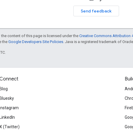
Send feedback
 the content of this page is licensed under the
Creative Commons Attribution 4
ee the
Google Developers Site Policies
. Java is a registered trademark of Oracle 
UTC.
Connect
Buil
Blog
And
Bluesky
Chr
Instagram
Fire
LinkedIn
Goog
X (Twitter)
Goog