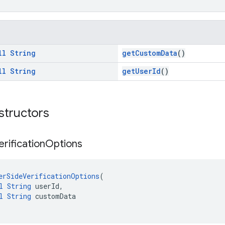
ll
String
getCustomData
()
ll
String
getUserId
()
structors
erification
Options
erSideVerificationOptions
(
l
String
 userId,
l
String
 customData