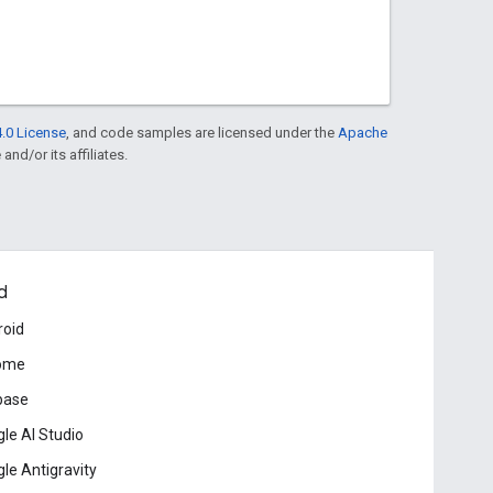
.0 License
, and code samples are licensed under the
Apache
and/or its affiliates.
d
roid
ome
base
le AI Studio
le Antigravity