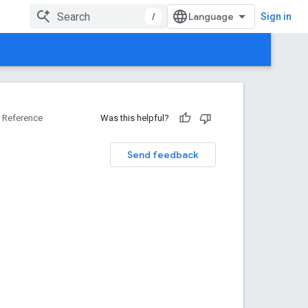
/
Sign in
Reference
Was this helpful?
Send feedback