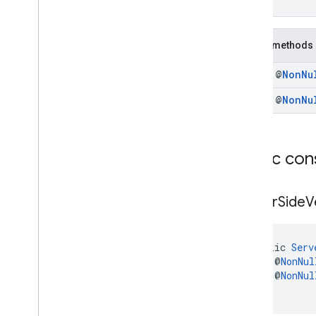
)
Interfaces
Classes
Public methods
Rewarded
Ad
.
Companion
Rewarded
Ad
Preloader
.
final @
Non
Nu
Companion
Rewarded
Signal
Request
final @
Non
Nu
Rewarded
Signal
Request
.
Builder
Server
Side
Verification
Options
com
.
google
.
android
.
libraries
.
ads
.
Public con
mobile
.
sdk
.
rewardedinterstitial
com
.
google
.
android
.
libraries
.
ads
.
mobile
.
sdk
.
signal
Server
Side
V
com
.
google
.
android
.
libraries
.
ads
.
mobile
.
sdk
.
swipeableinterstitial
Google User Messaging Platform SDK
public 
Serv
    @
NonNul
    @
NonNul
)