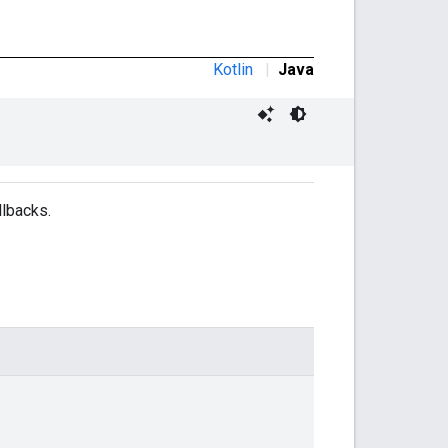
Kotlin
|
Java
llbacks.