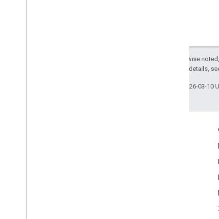
Except as otherwise noted,
2.0 License
. For details, s
Last updated 2026-03-10 
Engage
Google Developer Program
Google Developer Groups
Google Developer Experts
Accelerators
Google Cloud & NVIDIA