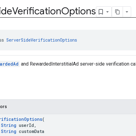
ide
Verification
Options
ss 
ServerSideVerificationOptions
ardedAd
and RewardedInterstitialAd server-side verification ca
tors
rificationOptions
(
String
userId,
String
customData