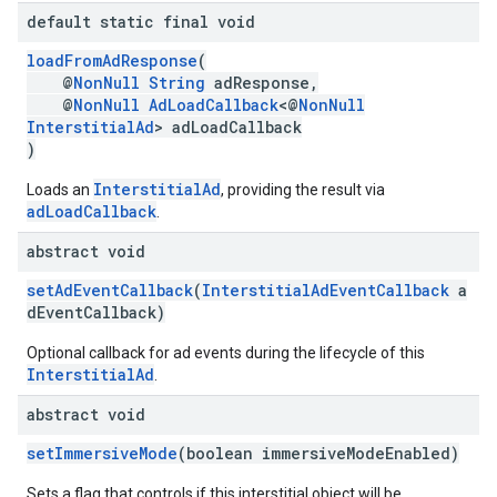
default static final void
loadFromAdResponse
(
@
NonNull
String
adResponse,
@
NonNull
AdLoadCallback
<@
NonNull
InterstitialAd
> adLoadCallback
)
InterstitialAd
Loads an
, providing the result via
adLoadCallback
.
abstract void
setAdEventCallback
(
InterstitialAdEventCallback
a
dEventCallback)
Optional callback for ad events during the lifecycle of this
InterstitialAd
.
abstract void
setImmersiveMode
(boolean immersiveModeEnabled)
Sets a flag that controls if this interstitial object will be