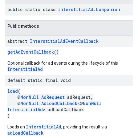
public static class
InterstitialAd.Companion
Public methods
abstract
Interstitial
Ad
Event
Callback
getAdEventCallback
()
Optional callback for ad events during the lifecycle of this
InterstitialAd
.
default static final void
load
(
@
NonNull
AdRequest
adRequest,
@
NonNull
AdLoadCallback
<@
NonNull
InterstitialAd
> adLoadCallback
)
InterstitialAd
Loads an
, providing the result via
adLoadCallback
.