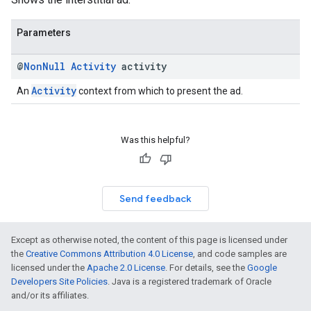
Parameters
@
Non
Null
Activity
activity
Activity
An
context from which to present the ad.
Was this helpful?
Send feedback
Except as otherwise noted, the content of this page is licensed under
the
Creative Commons Attribution 4.0 License
, and code samples are
licensed under the
Apache 2.0 License
. For details, see the
Google
Developers Site Policies
. Java is a registered trademark of Oracle
and/or its affiliates.