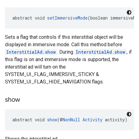
abstract void 
setImmersiveMode
(boolean immersiveMo
Sets a flag that controls if this interstitial object will be
displayed in immersive mode. Call this method before
InterstitialAd.show
. During
InterstitialAd.show
, if
this flag is on and immersive mode is supported, the
interstitial ad will turn on the
SYSTEM_UI_FLAG_IMMERSIVE_STICKY &
SYSTEM_UI_FLAG_HIDE_NAVIGATION flags.
show
abstract void 
show
(@
NonNull
Activity
 activity)
Shows the interstitial ad.