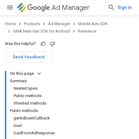
Ad Manager
Sign in
Home
Products
Ad Manager
Mobile Ads SDK
GMA Next-Gen SDK for Android
Reference
Was this helpful?
.admob
tb
Send feedback
On this page
.sdk
Summary
e.sdk.appopen
Nested types
.sdk.banner
Public methods
e.sdk.common
Inherited methods
.sdk.h5
Public methods
.sdk.iconad
getAdEventCallback
dk.initialization
load
k.interstitial
loadFromAdResponse