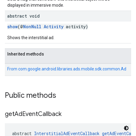
displayed in immersive mode.
abstract void
show
(@
NonNull
Activity
activity)
Shows the interstitial ad.
Inherited methods
From
com.google.android.libraries.ads.mobile.sdk.common.Ad
Public methods
get
Ad
Event
Callback
abstract 
InterstitialAdEventCallback
getAdEventCall