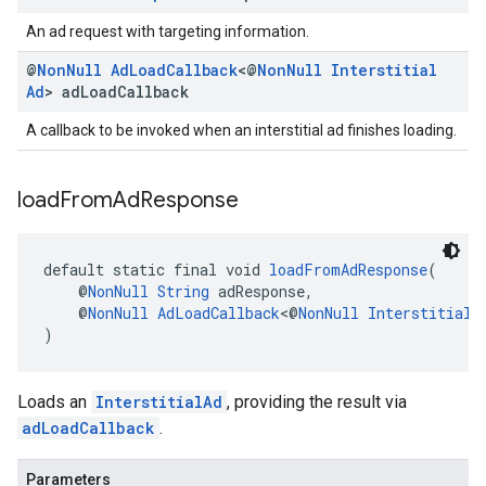
An ad request with targeting information.
@
Non
Null
Ad
Load
Callback
<@
Non
Null
Interstitial
Ad
> ad
Load
Callback
A callback to be invoked when an interstitial ad finishes loading.
load
From
Ad
Response
default static final void 
loadFromAdResponse
(
    @
NonNull
String
 adResponse,
    @
NonNull
AdLoadCallback
<@
NonNull
InterstitialA
)
Loads an
InterstitialAd
, providing the result via
adLoadCallback
.
Parameters