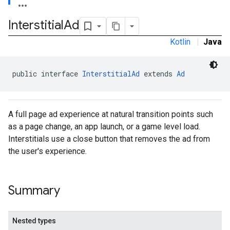
Interstitial
Ad
Kotlin
|
Java
sdk.nativead
public interface 
InterstitialAd
 extends 
Ad
.sdk.rewarded
dk.rewardedinterstitial
sdk.signal
A full page ad experience at natural transition points such
dk.swipeableinterstitial
as a page change, an app launch, or a game level load.
Interstitials use a close button that removes the ad from
the user's experience.
Summary
Nested types