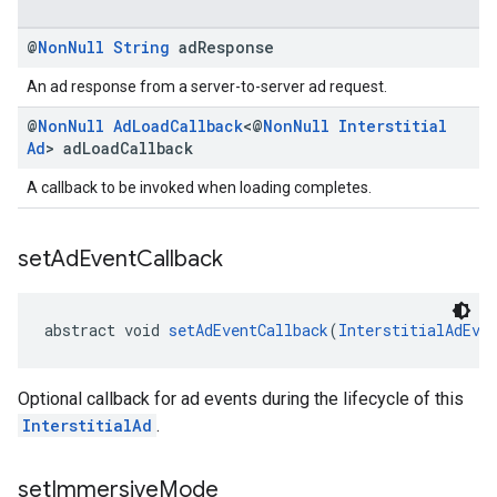
@
Non
Null
String
ad
Response
An ad response from a server-to-server ad request.
@
Non
Null
Ad
Load
Callback
<@
Non
Null
Interstitial
Ad
> ad
Load
Callback
A callback to be invoked when loading completes.
set
Ad
Event
Callback
abstract void 
setAdEventCallback
(
InterstitialAdEve
Optional callback for ad events during the lifecycle of this
InterstitialAd
.
set
Immersive
Mode