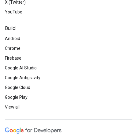
X (Twitter)
YouTube
Build
Android
Chrome
Firebase
Google AI Studio
Google Antigravity
Google Cloud
Google Play
View all