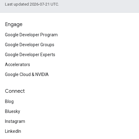
Last updated 2026-07-21 UTC.
Engage
Google Developer Program
Google Developer Groups
Google Developer Experts
Accelerators
Google Cloud & NVIDIA
Connect
Blog
Bluesky
Instagram
LinkedIn