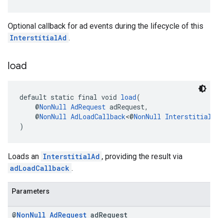
Optional callback for ad events during the lifecycle of this
InterstitialAd
.
load
default static final void 
load
(
    @
NonNull
AdRequest
 adRequest,
    @
NonNull
AdLoadCallback
<@
NonNull
InterstitialA
)
Loads an
InterstitialAd
, providing the result via
adLoadCallback
.
Parameters
@
Non
Null
Ad
Request
ad
Request