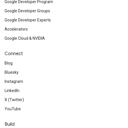
Google Developer Program
Google Developer Groups
Google Developer Experts
Accelerators
Google Cloud & NVIDIA
Connect
Blog
Bluesky
Instagram
LinkedIn
X (Twitter)
YouTube
Build