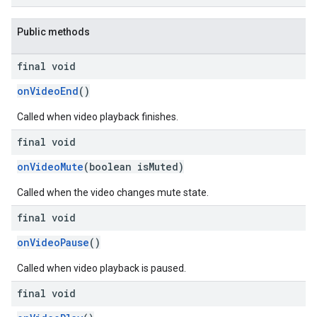
dk.swipeableinterstitial
Public methods
final void
onVideoEnd
()
Called when video playback finishes.
final void
onVideoMute
(boolean isMuted)
Called when the video changes mute state.
final void
onVideoPause
()
Called when video playback is paused.
final void