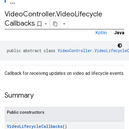
Video
Controller
.
Video
Lifecycle
Callbacks
.admob
tb
Kotlin
|
Java
public abstract class 
VideoController.VideoLifecycle
.sdk
e.sdk.appopen
.sdk.banner
e.sdk.common
Callback for receiving updates on video ad lifecycle events.
.sdk.h5
.sdk.iconad
Summary
dk.initialization
k.interstitial
sdk.nativead
Public constructors
.sdk.rewarded
dk.rewardedinterstitial
VideoLifecycleCallbacks
()
sdk.signal