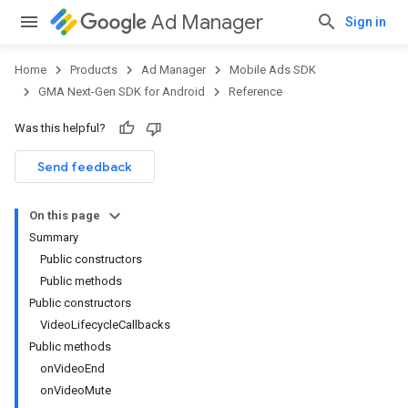
Ad Manager
Sign in
Home
Products
Ad Manager
Mobile Ads SDK
GMA Next-Gen SDK for Android
Reference
Was this helpful?
Send feedback
On this page
Summary
Public constructors
Public methods
Public constructors
VideoLifecycleCallbacks
Public methods
onVideoEnd
onVideoMute