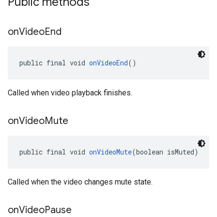
Public methods
on
Video
End
public final void 
onVideoEnd
()
Called when video playback finishes.
on
Video
Mute
public final void 
onVideoMute
(boolean isMuted)
Called when the video changes mute state.
on
Video
Pause