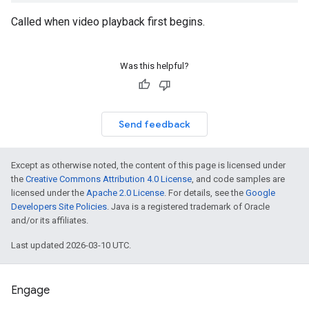
Called when video playback first begins.
Was this helpful?
Send feedback
Except as otherwise noted, the content of this page is licensed under
the
Creative Commons Attribution 4.0 License
, and code samples are
licensed under the
Apache 2.0 License
. For details, see the
Google
Developers Site Policies
. Java is a registered trademark of Oracle
and/or its affiliates.
Last updated 2026-03-10 UTC.
Engage