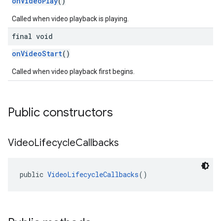
onVideoPlay
()
Called when video playback is playing.
final void
onVideoStart
()
Called when video playback first begins.
Public constructors
Video
Lifecycle
Callbacks
public 
VideoLifecycleCallbacks
()