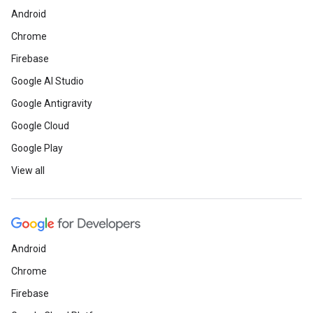
Android
Chrome
Firebase
Google AI Studio
Google Antigravity
Google Cloud
Google Play
View all
Android
Chrome
Firebase