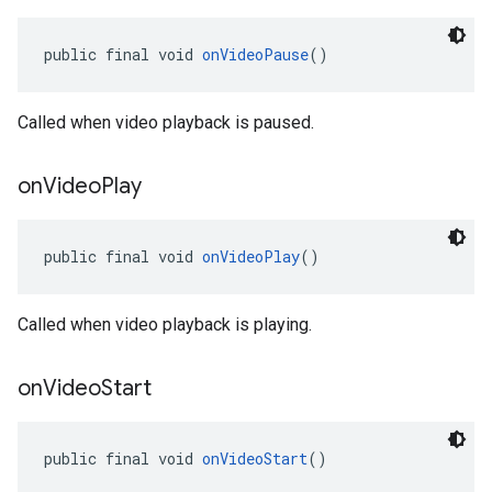
public final void 
onVideoPause
()
Called when video playback is paused.
on
Video
Play
public final void 
onVideoPlay
()
Called when video playback is playing.
on
Video
Start
public final void 
onVideoStart
()