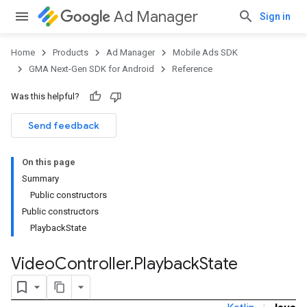
Ad Manager
Sign in
Home
Products
Ad Manager
Mobile Ads SDK
GMA Next-Gen SDK for Android
Reference
Was this helpful?
Send feedback
On this page
Summary
Public constructors
Public constructors
PlaybackState
Video
Controller
.
Playback
State
.admob
tb