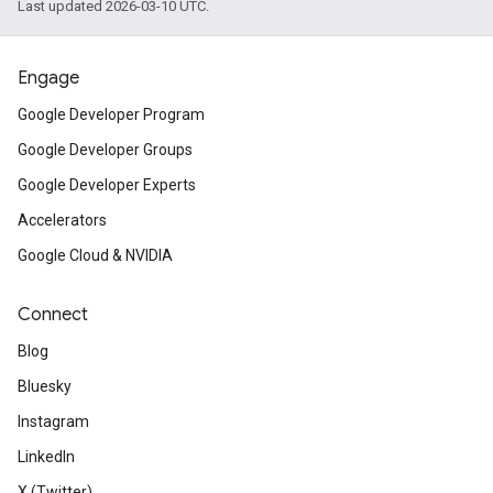
Last updated 2026-03-10 UTC.
Engage
Google Developer Program
Google Developer Groups
Google Developer Experts
Accelerators
Google Cloud & NVIDIA
Connect
Blog
Bluesky
Instagram
LinkedIn
X (Twitter)