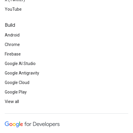
YouTube
Build
Android
Chrome
Firebase
Google AI Studio
Google Antigravity
Google Cloud
Google Play
View all