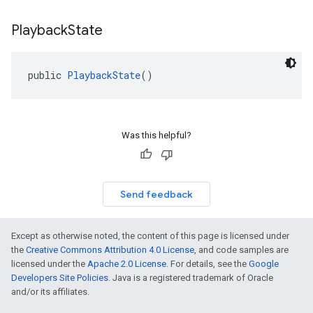
Playback
State
public 
PlaybackState
()
Was this helpful?
Send feedback
Except as otherwise noted, the content of this page is licensed under
the
Creative Commons Attribution 4.0 License
, and code samples are
licensed under the
Apache 2.0 License
. For details, see the
Google
Developers Site Policies
. Java is a registered trademark of Oracle
and/or its affiliates.