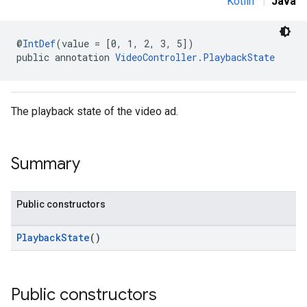
Kotlin
|
Java
.sdk
@
IntDef
(value = [0, 1, 2, 3, 5])
public annotation 
VideoController.PlaybackState
e.sdk.appopen
.sdk.banner
e.sdk.common
.sdk.h5
The playback state of the video ad.
.sdk.iconad
dk.initialization
k.interstitial
Summary
sdk.nativead
.sdk.rewarded
Public constructors
dk.rewardedinterstitial
sdk.signal
PlaybackState
()
dk.swipeableinterstitial
Public constructors