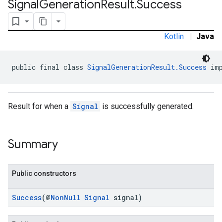
Signal
Generation
Result
.
Success
.sdk.rewarded
dk.rewardedinterstitial
sdk.signal
Kotlin
|
Java
public final class 
SignalGenerationResult.Success
 im
Result for when a
Signal
is successfully generated.
Summary
dk.swipeableinterstitial
Public constructors
Success
(@
NonNull
Signal
signal)