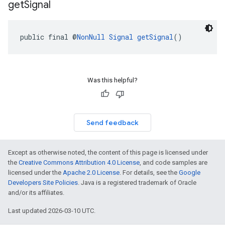
get
Signal
public final @
NonNull
Signal
getSignal
()
Was this helpful?
Send feedback
Except as otherwise noted, the content of this page is licensed under
the
Creative Commons Attribution 4.0 License
, and code samples are
licensed under the
Apache 2.0 License
. For details, see the
Google
Developers Site Policies
. Java is a registered trademark of Oracle
and/or its affiliates.
Last updated 2026-03-10 UTC.