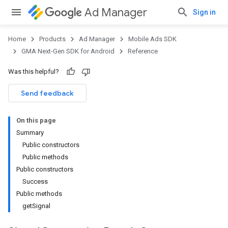
Ad Manager
Sign in
Home
Products
Ad Manager
Mobile Ads SDK
GMA Next-Gen SDK for Android
Reference
Was this helpful?
.admob
tb
Send feedback
On this page
.sdk
Summary
e.sdk.appopen
Public constructors
.sdk.banner
Public methods
e.sdk.common
Public constructors
.sdk.h5
Success
.sdk.iconad
Public methods
dk.initialization
getSignal
k.interstitial
sdk.nativead