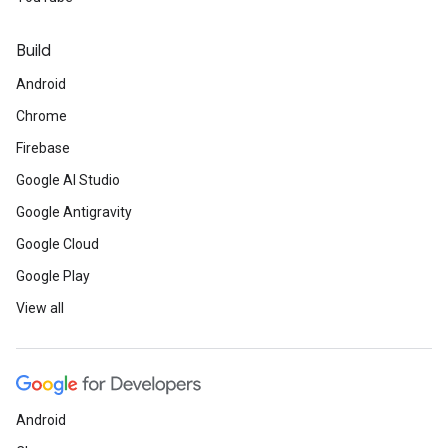
Build
Android
Chrome
Firebase
Google AI Studio
Google Antigravity
Google Cloud
Google Play
View all
Android