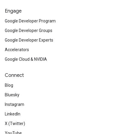
Engage
Google Developer Program
Google Developer Groups
Google Developer Experts
Accelerators
Google Cloud & NVIDIA
Connect
Blog
Bluesky
Instagram
LinkedIn
X (Twitter)
YouTube