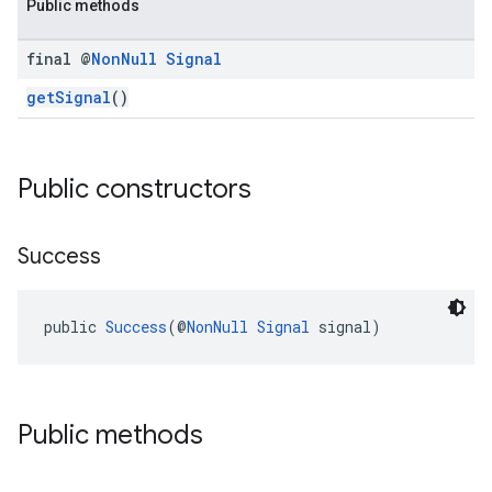
Public methods
final @
Non
Null
Signal
getSignal
()
Public constructors
Success
public 
Success
(@
NonNull
Signal
 signal)
Public methods