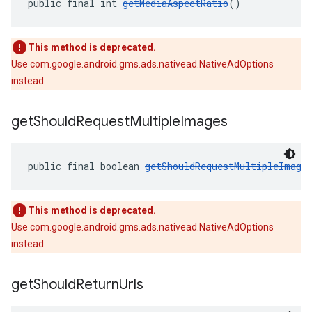
public final int 
getMediaAspectRatio
()
This method is deprecated.
Use com.google.android.gms.ads.nativead.NativeAdOptions
instead.
get
Should
Request
Multiple
Images
public final boolean 
getShouldRequestMultipleImage
This method is deprecated.
Use com.google.android.gms.ads.nativead.NativeAdOptions
instead.
get
Should
Return
Urls