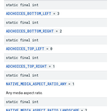
static final int
ADCHOICES_BOTTOM_LEFT
= 3
static final int
ADCHOICES_BOTTOM_RIGHT
= 2
static final int
ADCHOICES_TOP_LEFT
= 0
static final int
ADCHOICES_TOP_RIGHT
= 1
static final int
NATIVE_MEDIA_ASPECT_RATIO_ANY
= 1
Any media aspect ratio.
static final int
NATIVE_MEDIA_ASPECT_RATIO_LANDSCAPE
= 2