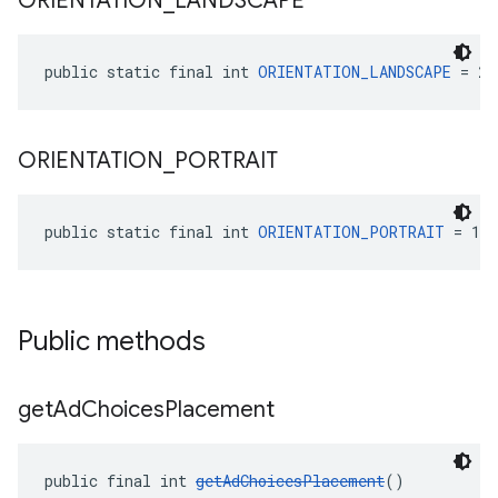
ORIENTATION
_
LANDSCAPE
public static final int 
ORIENTATION_LANDSCAPE
 = 2
ORIENTATION
_
PORTRAIT
public static final int 
ORIENTATION_PORTRAIT
 = 1
Public methods
get
Ad
Choices
Placement
public final int 
getAdChoicesPlacement
()