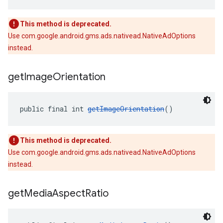
This method is deprecated.
Use com.google.android.gms.ads.nativead.NativeAdOptions
instead.
get
Image
Orientation
public final int 
getImageOrientation
()
This method is deprecated.
Use com.google.android.gms.ads.nativead.NativeAdOptions
instead.
get
Media
Aspect
Ratio