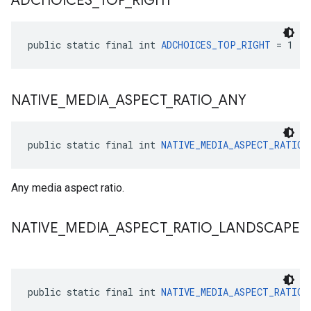
ADCHOICES
_
TOP
_
RIGHT
public static final int 
ADCHOICES_TOP_RIGHT
 = 1
NATIVE
_
MEDIA
_
ASPECT
_
RATIO
_
ANY
public static final int 
NATIVE_MEDIA_ASPECT_RATIO_
Any media aspect ratio.
NATIVE
_
MEDIA
_
ASPECT
_
RATIO
_
LANDSCAPE
public static final int 
NATIVE_MEDIA_ASPECT_RATIO_