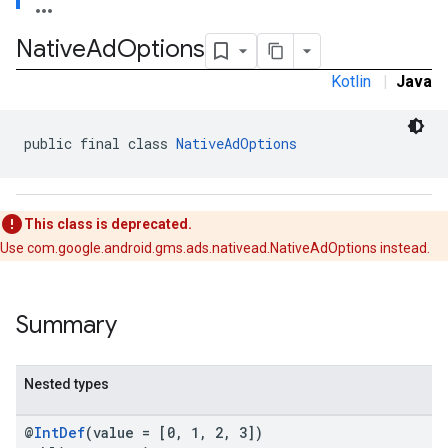
.sdk
Native
Ad
Options
e.sdk.appopen
.sdk.banner
Kotlin
|
Java
e.sdk.common
.sdk.h5
.sdk.iconad
public final class 
NativeAdOptions
dk.initialization
k.interstitial
sdk.nativead
This class is deprecated.
.sdk.rewarded
Use com.google.android.gms.ads.nativead.NativeAdOptions instead.
dk.rewardedinterstitial
sdk.signal
dk.swipeableinterstitial
Summary
Nested types
@
IntDef
(value = [0, 1, 2, 3])