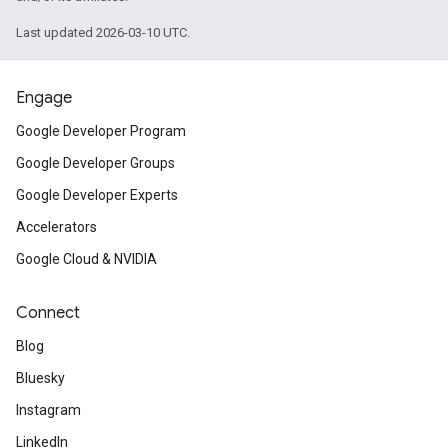
Last updated 2026-03-10 UTC.
Engage
Google Developer Program
Google Developer Groups
Google Developer Experts
Accelerators
Google Cloud & NVIDIA
Connect
Blog
Bluesky
Instagram
LinkedIn