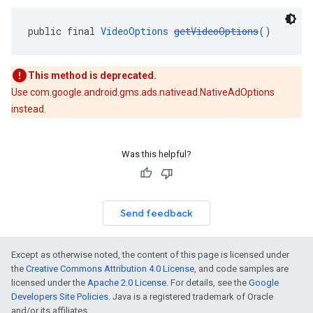
public final 
VideoOptions
getVideoOptions
()
This method is deprecated.
Use com.google.android.gms.ads.nativead.NativeAdOptions
instead.
Was this helpful?
Send feedback
Except as otherwise noted, the content of this page is licensed under
the
Creative Commons Attribution 4.0 License
, and code samples are
licensed under the
Apache 2.0 License
. For details, see the
Google
Developers Site Policies
. Java is a registered trademark of Oracle
and/or its affiliates.