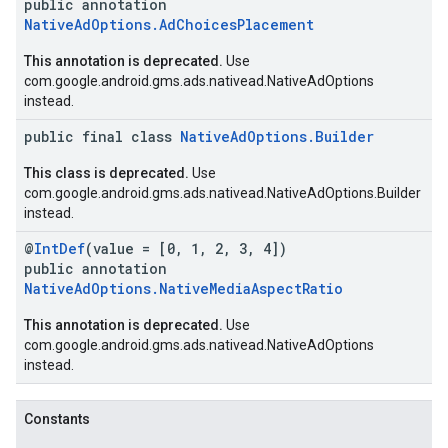
public annotation
NativeAdOptions.AdChoicesPlacement
This annotation is deprecated.
Use
com.google.android.gms.ads.nativead.NativeAdOptions
instead.
public final class
NativeAdOptions.Builder
This class is deprecated.
Use
com.google.android.gms.ads.nativead.NativeAdOptions.Builder
instead.
@
IntDef
(value = [0, 1, 2, 3, 4])
public annotation
NativeAdOptions.NativeMediaAspectRatio
This annotation is deprecated.
Use
com.google.android.gms.ads.nativead.NativeAdOptions
instead.
Constants