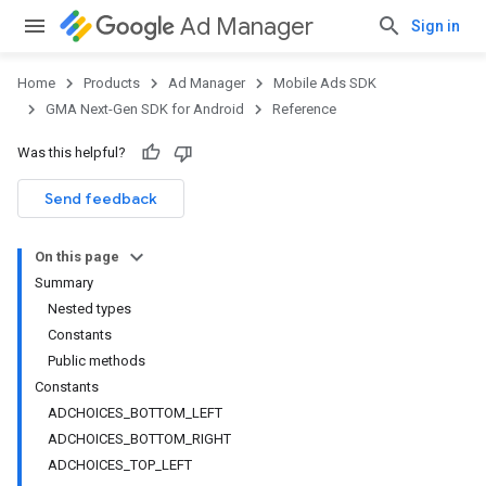
Ad Manager
Sign in
Home
Products
Ad Manager
Mobile Ads SDK
GMA Next-Gen SDK for Android
Reference
Was this helpful?
Send feedback
On this page
Summary
Nested types
Constants
Public methods
Constants
.admob
ADCHOICES_BOTTOM_LEFT
tb
ADCHOICES_BOTTOM_RIGHT
ADCHOICES_TOP_LEFT