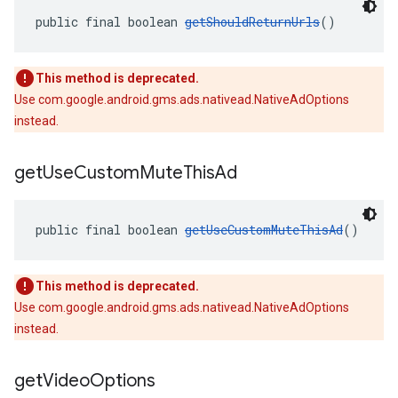
public final boolean 
getShouldReturnUrls
()
This method is deprecated.
Use com.google.android.gms.ads.nativead.NativeAdOptions
instead.
get
Use
Custom
Mute
This
Ad
public final boolean 
getUseCustomMuteThisAd
()
This method is deprecated.
Use com.google.android.gms.ads.nativead.NativeAdOptions
instead.
get
Video
Options