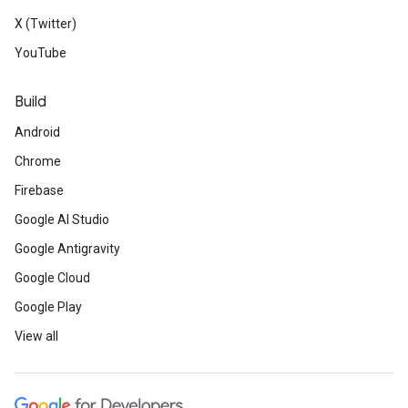
X (Twitter)
YouTube
Build
Android
Chrome
Firebase
Google AI Studio
Google Antigravity
Google Cloud
Google Play
View all