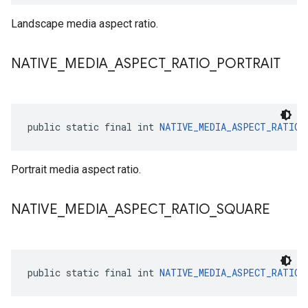
Landscape media aspect ratio.
NATIVE
_
MEDIA
_
ASPECT
_
RATIO
_
PORTRAIT
public static final int 
NATIVE_MEDIA_ASPECT_RATIO_
Portrait media aspect ratio.
NATIVE
_
MEDIA
_
ASPECT
_
RATIO
_
SQUARE
public static final int 
NATIVE_MEDIA_ASPECT_RATIO_