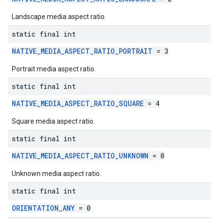
Landscape media aspect ratio.
static final int
NATIVE_MEDIA_ASPECT_RATIO_PORTRAIT
= 3
Portrait media aspect ratio.
static final int
NATIVE_MEDIA_ASPECT_RATIO_SQUARE
= 4
Square media aspect ratio.
static final int
NATIVE_MEDIA_ASPECT_RATIO_UNKNOWN
= 0
Unknown media aspect ratio.
static final int
ORIENTATION_ANY
= 0