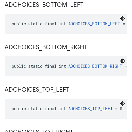
ADCHOICES
_
BOTTOM
_
LEFT
public static final int 
ADCHOICES_BOTTOM_LEFT
 = 3
ADCHOICES
_
BOTTOM
_
RIGHT
public static final int 
ADCHOICES_BOTTOM_RIGHT
 = 2
ADCHOICES
_
TOP
_
LEFT
public static final int 
ADCHOICES_TOP_LEFT
 = 0