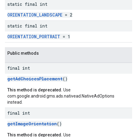
static final int
ORIENTATION_LANDSCAPE
= 2
static final int
ORIENTATION_PORTRAIT
= 1
Public methods
final int
getAdChoicesPlacement
()
This method is deprecated.
Use
com.google.android.gms.ads.nativead.NativeAdOptions
instead.
final int
getImageOrientation
()
This method is deprecated.
Use