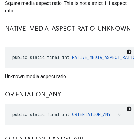
Square media aspect ratio. This is not a strict 1:1 aspect
ratio.
NATIVE
_
MEDIA
_
ASPECT
_
RATIO
_
UNKNOWN
public static final int 
NATIVE_MEDIA_ASPECT_RATIO_
Unknown media aspect ratio.
ORIENTATION
_
ANY
public static final int 
ORIENTATION_ANY
 = 0