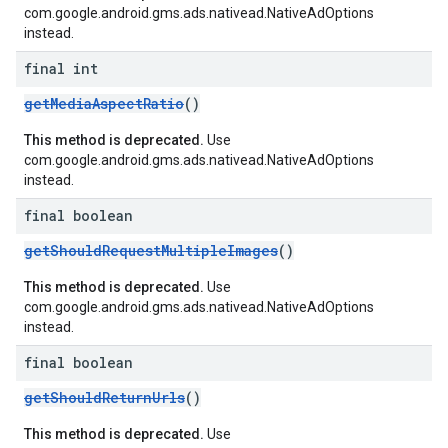
com.google.android.gms.ads.nativead.NativeAdOptions
instead.
final int
getMediaAspectRatio
()
This method is deprecated.
Use
com.google.android.gms.ads.nativead.NativeAdOptions
instead.
final boolean
getShouldRequestMultipleImages
()
This method is deprecated.
Use
com.google.android.gms.ads.nativead.NativeAdOptions
instead.
final boolean
getShouldReturnUrls
()
This method is deprecated.
Use