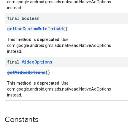
com.google.android.gms.ads.nativead.NativeAdOptions
instead.
final boolean
getUseCustomMuteThisAd
()
This method is deprecated.
Use
com.google.android.gms.ads.nativead.NativeAdOptions
instead.
final
Video
Options
getVideoOptions
()
This method is deprecated.
Use
com.google.android.gms.ads.nativead.NativeAdOptions
instead.
Constants