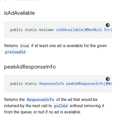
is
Ad
Available
public static boolean 
isAdAvailable
(@
NonNull
Strin
Returns
true
if at least one ad is available for the given
preloadId
.
peek
Ad
Response
Info
public static 
ResponseInfo
peekAdResponseInfo
(@
Non
Returns the
ResponseInfo
of the ad that would be
returned by the next call to
pollAd
without removing it
from the queue, or null if no ad is available.