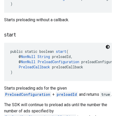
)
Starts preloading without a callback.
start
public static boolean 
start
(
    @
NonNull
String
 preloadId,
    @
NonNull
PreloadConfiguration
 preloadConfigura
PreloadCallback
 preloadCallback
)
Starts preloading ads for the given
PreloadConfiguration
+
preloadId
and returns
true
.
The SDK will continue to preload ads until the number the
number of ads specified by