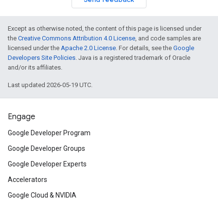
Except as otherwise noted, the content of this page is licensed under
the
Creative Commons Attribution 4.0 License
, and code samples are
licensed under the
Apache 2.0 License
. For details, see the
Google
Developers Site Policies
. Java is a registered trademark of Oracle
and/or its affiliates.
Last updated 2026-05-19 UTC.
Engage
Google Developer Program
Google Developer Groups
Google Developer Experts
Accelerators
Google Cloud & NVIDIA