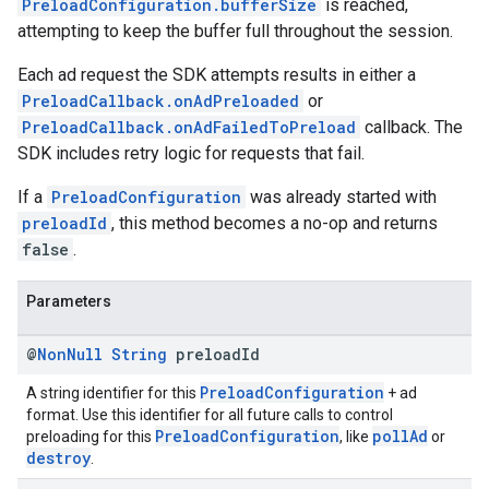
PreloadConfiguration.bufferSize
is reached,
attempting to keep the buffer full throughout the session.
Each ad request the SDK attempts results in either a
PreloadCallback.onAdPreloaded
or
PreloadCallback.onAdFailedToPreload
callback. The
SDK includes retry logic for requests that fail.
If a
PreloadConfiguration
was already started with
preloadId
, this method becomes a no-op and returns
false
.
Parameters
@
Non
Null
String
preload
Id
PreloadConfiguration
A string identifier for this
+ ad
format. Use this identifier for all future calls to control
PreloadConfiguration
pollAd
preloading for this
, like
or
destroy
.