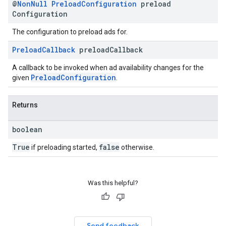
@
Non
Null
Preload
Configuration
preload
Configuration
The configuration to preload ads for.
Preload
Callback
preload
Callback
A callback to be invoked when ad availability changes for the
PreloadConfiguration
given
.
Returns
boolean
True
false
if preloading started,
otherwise.
Was this helpful?
Send feedback