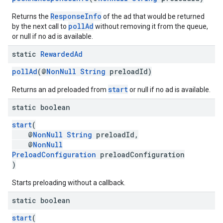
ResponseInfo
Returns the
of the ad that would be returned
pollAd
by the next call to
without removing it from the queue,
or null if no ad is available.
static
Rewarded
Ad
pollAd
(@
NonNull
String
preloadId)
start
Returns an ad preloaded from
or null if no ad is available.
static boolean
start
(
@
NonNull
String
preloadId,
@
NonNull
PreloadConfiguration
preloadConfiguration
)
Starts preloading without a callback.
static boolean
start
(