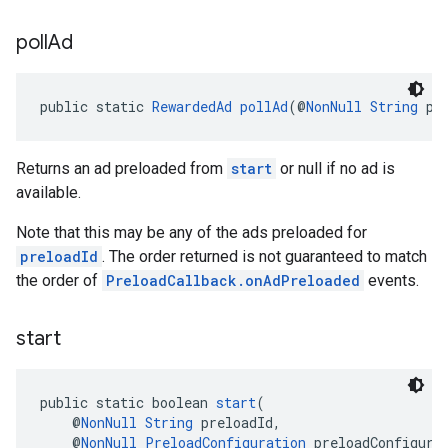
poll
Ad
public static 
RewardedAd
pollAd
(@
NonNull
String
 pr
Returns an ad preloaded from
start
or null if no ad is
available.
Note that this may be any of the ads preloaded for
preloadId
. The order returned is not guaranteed to match
the order of
PreloadCallback.onAdPreloaded
events.
start
public static boolean 
start
(
    @
NonNull
String
 preloadId,
    @
NonNull
PreloadConfiguration
 preloadConfigura