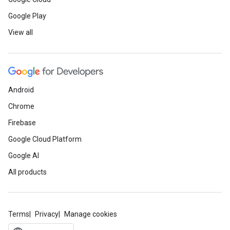
Google Play
View all
Android
Chrome
Firebase
Google Cloud Platform
Google AI
All products
Terms
Privacy
Manage cookies