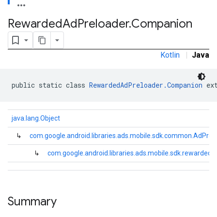
.sdk.rewarded
Rewarded
Ad
Preloader
.
Companion
Kotlin
|
Java
public static class 
RewardedAdPreloader.Companion
 ex
java.lang.Object
dk.rewardedinterstitial
↳
com.google.android.libraries.ads.mobile.sdk.common.AdPrel
sdk.signal
↳
com.google.android.libraries.ads.mobile.sdk.rewarde
dk.swipeableinterstitial
Summary