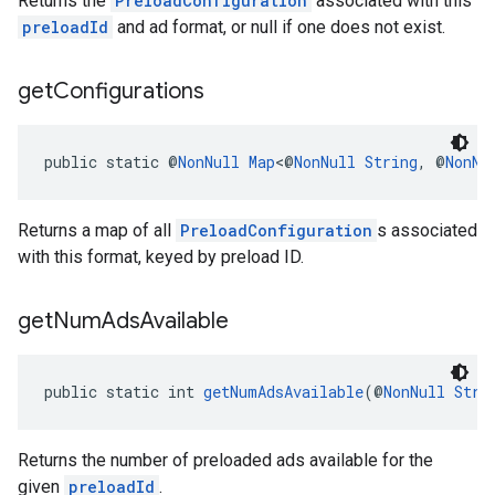
Returns the
PreloadConfiguration
associated with this
preloadId
and ad format, or null if one does not exist.
get
Configurations
public static @
NonNull
Map
<@
NonNull
String
, @
NonNu
Returns a map of all
PreloadConfiguration
s associated
with this format, keyed by preload ID.
get
Num
Ads
Available
public static int 
getNumAdsAvailable
(@
NonNull
Stri
Returns the number of preloaded ads available for the
given
preloadId
.