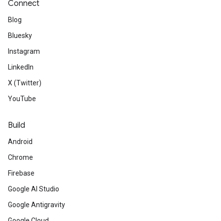
Connect
Blog
Bluesky
Instagram
LinkedIn
X (Twitter)
YouTube
Build
Android
Chrome
Firebase
Google AI Studio
Google Antigravity
Google Cloud