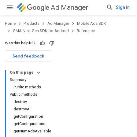
Ad Manager
Sign in
Home
Products
Ad Manager
Mobile Ads SDK
GMA Next-Gen SDK for Android
Reference
Was this helpful?
.admob
tb
Send feedback
On this page
.sdk
Summary
e.sdk.appopen
Public methods
.sdk.banner
Public methods
e.sdk.common
destroy
.sdk.h5
destroyAll
.sdk.iconad
getConfiguration
dk.initialization
getConfigurations
k.interstitial
getNumAdsAvailable
sdk.nativead