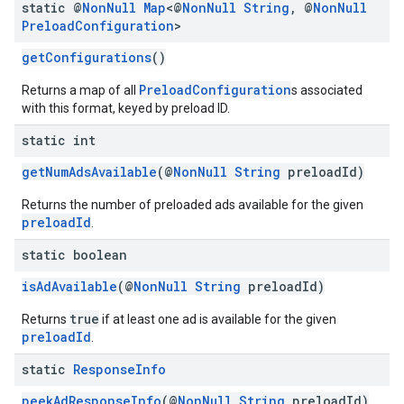
static @
Non
Null
Map
<@
Non
Null
String
,
@
Non
Null
Preload
Configuration
>
getConfigurations
()
PreloadConfiguration
Returns a map of all
s associated
with this format, keyed by preload ID.
static int
getNumAdsAvailable
(@
NonNull
String
preloadId)
Returns the number of preloaded ads available for the given
preloadId
.
static boolean
isAdAvailable
(@
NonNull
String
preloadId)
true
Returns
if at least one ad is available for the given
preloadId
.
static
Response
Info
peekAdResponseInfo
(@
NonNull
String
preloadId)