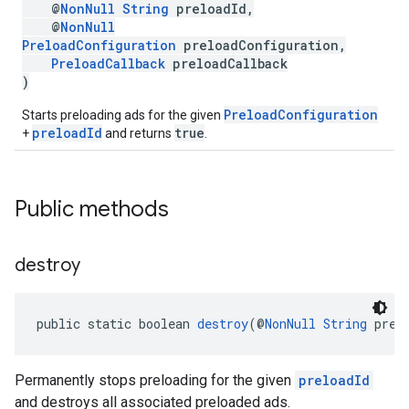
@
NonNull
String
preloadId,
@
NonNull
PreloadConfiguration
preloadConfiguration,
PreloadCallback
preloadCallback
)
PreloadConfiguration
Starts preloading ads for the given
preloadId
true
+
and returns
.
Public methods
destroy
public static boolean 
destroy
(@
NonNull
String
 prel
Permanently stops preloading for the given
preloadId
and destroys all associated preloaded ads.