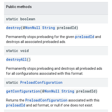
Public methods
static boolean
destroy
(@
NonNull
String
preloadId)
preloadId
Permanently stops preloading for the given
and
destroys all associated preloaded ads.
static void
destroyAll
()
Permanently stops preloading and destroys all preloaded ads
for all configurations associated with this format.
static
Preload
Configuration
getConfiguration
(@
NonNull
String
preloadId)
PreloadConfiguration
Returns the
associated with this
preloadId
and ad format, or null if one does not exist.