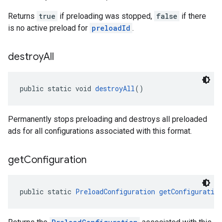
Returns
true
if preloading was stopped,
false
if there
is no active preload for
preloadId
.
destroy
All
public static void 
destroyAll
()
Permanently stops preloading and destroys all preloaded
ads for all configurations associated with this format.
get
Configuration
public static 
PreloadConfiguration
getConfiguratio