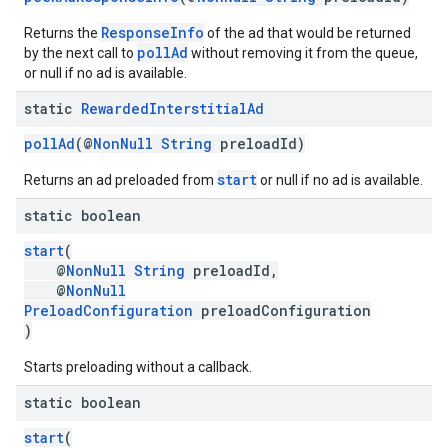
ResponseInfo
Returns the
of the ad that would be returned
pollAd
by the next call to
without removing it from the queue,
or null if no ad is available.
static
Rewarded
Interstitial
Ad
pollAd
(@
NonNull
String
preloadId)
start
Returns an ad preloaded from
or null if no ad is available.
static boolean
start
(
@
NonNull
String
preloadId,
@
NonNull
PreloadConfiguration
preloadConfiguration
)
Starts preloading without a callback.
static boolean
start
(