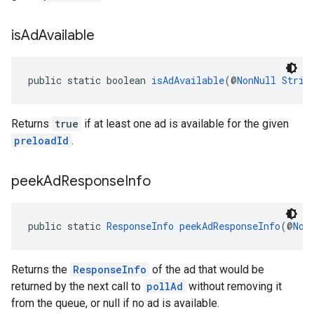
is
Ad
Available
public static boolean 
isAdAvailable
(@
NonNull
Strin
Returns
true
if at least one ad is available for the given
preloadId
.
peek
Ad
Response
Info
public static 
ResponseInfo
peekAdResponseInfo
(@
Non
Returns the
ResponseInfo
of the ad that would be
returned by the next call to
pollAd
without removing it
from the queue, or null if no ad is available.