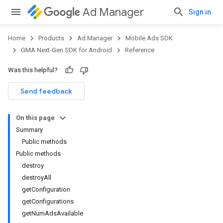
Ad Manager
Sign in
Home
Products
Ad Manager
Mobile Ads SDK
GMA Next-Gen SDK for Android
Reference
Was this helpful?
.admob
tb
Send feedback
On this page
.sdk
Summary
e.sdk.appopen
Public methods
.sdk.banner
Public methods
e.sdk.common
destroy
.sdk.h5
destroyAll
.sdk.iconad
getConfiguration
dk.initialization
getConfigurations
k.interstitial
getNumAdsAvailable
sdk.nativead