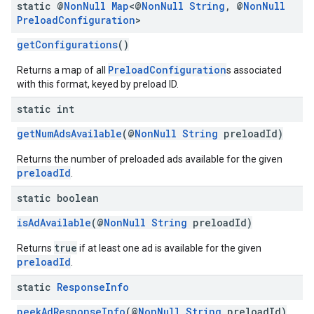
static @
Non
Null
Map
<@
Non
Null
String
,
@
Non
Null
Preload
Configuration
>
getConfigurations
()
PreloadConfiguration
Returns a map of all
s associated
with this format, keyed by preload ID.
static int
getNumAdsAvailable
(@
NonNull
String
preloadId)
Returns the number of preloaded ads available for the given
preloadId
.
static boolean
isAdAvailable
(@
NonNull
String
preloadId)
true
Returns
if at least one ad is available for the given
preloadId
.
static
Response
Info
peekAdResponseInfo
(@
NonNull
String
preloadId)