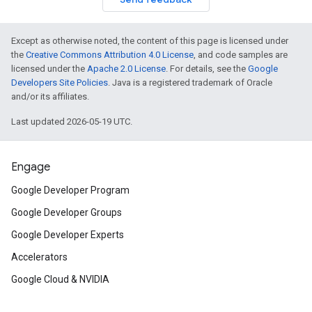
Except as otherwise noted, the content of this page is licensed under
the
Creative Commons Attribution 4.0 License
, and code samples are
licensed under the
Apache 2.0 License
. For details, see the
Google
Developers Site Policies
. Java is a registered trademark of Oracle
and/or its affiliates.
Last updated 2026-05-19 UTC.
Engage
Google Developer Program
Google Developer Groups
Google Developer Experts
Accelerators
Google Cloud & NVIDIA