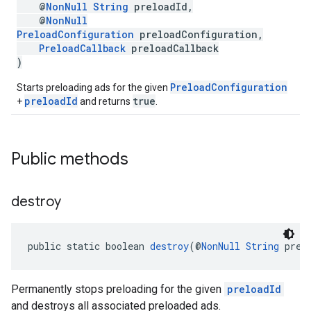
@
NonNull
String
preloadId,
@
NonNull
PreloadConfiguration
preloadConfiguration,
PreloadCallback
preloadCallback
)
PreloadConfiguration
Starts preloading ads for the given
preloadId
true
+
and returns
.
Public methods
destroy
public static boolean 
destroy
(@
NonNull
String
 prel
Permanently stops preloading for the given
preloadId
and destroys all associated preloaded ads.