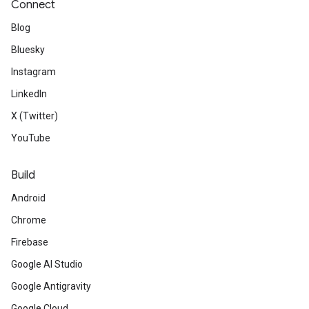
Connect
Blog
Bluesky
Instagram
LinkedIn
X (Twitter)
YouTube
Build
Android
Chrome
Firebase
Google AI Studio
Google Antigravity
Google Cloud