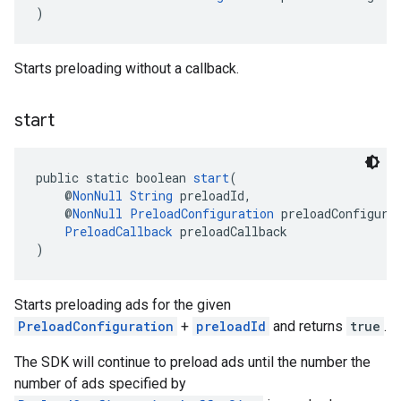
)
Starts preloading without a callback.
start
public static boolean 
start
(
    @
NonNull
String
 preloadId,
    @
NonNull
PreloadConfiguration
 preloadConfigura
PreloadCallback
 preloadCallback
)
Starts preloading ads for the given
PreloadConfiguration
+
preloadId
and returns
true
.
The SDK will continue to preload ads until the number the
number of ads specified by