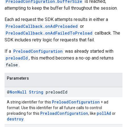
PreloadConfiguration.bufferSize
is reached,
attempting to keep the buffer full throughout the session.
Each ad request the SDK attempts results in either a
PreloadCallback.onAdPreloaded
or
PreloadCallback.onAdFailedToPreload
callback. The
SDK includes retry logic for requests that fail.
If a
PreloadConfiguration
was already started with
preloadId
, this method becomes a no-op and returns
false
.
Parameters
@
Non
Null
String
preload
Id
PreloadConfiguration
A string identifier for this
+ ad
format. Use this identifier for all future calls to control
PreloadConfiguration
pollAd
preloading for this
, like
or
destroy
.