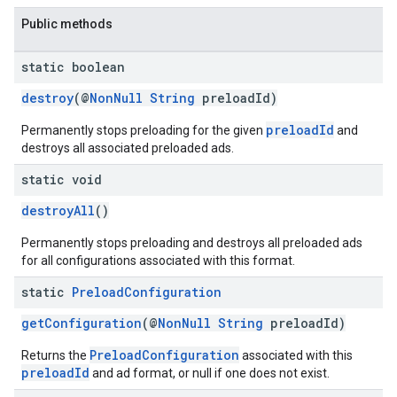
Public methods
static boolean
destroy
(@
NonNull
String
preloadId)
preloadId
Permanently stops preloading for the given
and
destroys all associated preloaded ads.
static void
destroyAll
()
Permanently stops preloading and destroys all preloaded ads
for all configurations associated with this format.
static
Preload
Configuration
getConfiguration
(@
NonNull
String
preloadId)
PreloadConfiguration
Returns the
associated with this
preloadId
and ad format, or null if one does not exist.