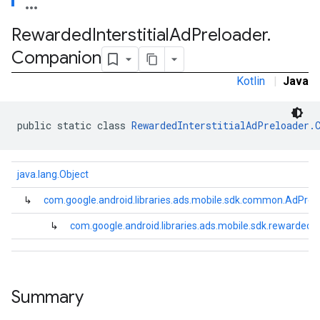
.sdk.rewarded
Rewarded
Interstitial
Ad
Preloader
.
dk.rewardedinterstitial
Companion
Kotlin
|
Java
public static class 
RewardedInterstitialAdPreloader.
java.lang.Object
↳
com.google.android.libraries.ads.mobile.sdk.common.AdPrel
sdk.signal
↳
com.google.android.libraries.ads.mobile.sdk.rewardedi
dk.swipeableinterstitial
Summary