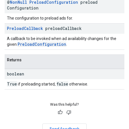
@
Non
Null
Preload
Configuration
preload
Configuration
The configuration to preload ads for.
Preload
Callback
preload
Callback
A callback to be invoked when ad availability changes for the
PreloadConfiguration
given
.
Returns
boolean
True
false
if preloading started,
otherwise.
Was this helpful?
Send feedback