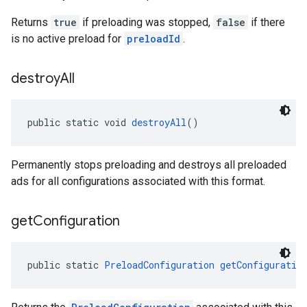
Returns
true
if preloading was stopped,
false
if there
is no active preload for
preloadId
.
destroy
All
public static void 
destroyAll
()
Permanently stops preloading and destroys all preloaded
ads for all configurations associated with this format.
get
Configuration
public static 
PreloadConfiguration
getConfiguratio