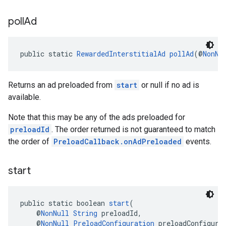
poll
Ad
public static 
RewardedInterstitialAd
pollAd
(@
NonNu
Returns an ad preloaded from
start
or null if no ad is
available.
Note that this may be any of the ads preloaded for
preloadId
. The order returned is not guaranteed to match
the order of
PreloadCallback.onAdPreloaded
events.
start
public static boolean 
start
(
    @
NonNull
String
 preloadId,
    @
NonNull
PreloadConfiguration
 preloadConfigura