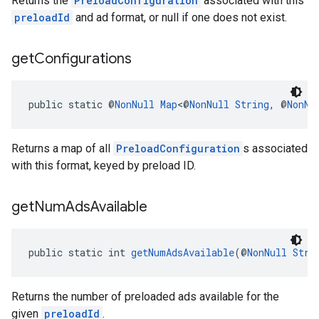
Returns the
PreloadConfiguration
associated with this
preloadId
and ad format, or null if one does not exist.
get
Configurations
public static @
NonNull
Map
<@
NonNull
String
, @
NonNu
Returns a map of all
PreloadConfiguration
s associated
with this format, keyed by preload ID.
get
Num
Ads
Available
public static int 
getNumAdsAvailable
(@
NonNull
Stri
Returns the number of preloaded ads available for the
given
preloadId
.