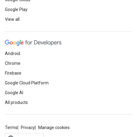
Google Play
View all
Android
Chrome
Firebase
Google Cloud Platform
Google AI
All products
Terms
Privacy
Manage cookies