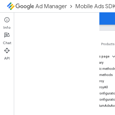
Mobile Ads SD
Ad Manager
Guides
Reference
Download
Support
Info
Chat
Home
Products
Google Mobile Ads SDK
On this page
com
.
google
.
android
.
gms
.
ads
API
Summary
com
.
google
.
android
.
gms
.
ads
.
formats
Public method
com
.
google
.
android
.
gms
.
ads
.
Public methods
mediation
destroy
com
.
google
.
android
.
gms
.
ads
.
destroyAll
mediation
.
admob
getConfigurati
com
.
google
.
android
.
gms
.
ads
.
mediation
.
rtb
getConfigurati
com
.
google
.
android
.
gms
.
ads
.
getNumAdsAva
nativead