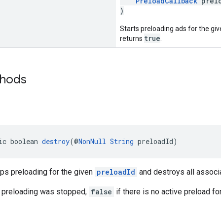
PreloadCallback
prelo
)
Starts preloading ads for the gi
true
returns
.
thods
ic boolean 
destroy
(@
NonNull
String
 preloadId)
ps preloading for the given
preloadId
and destroys all associ
 preloading was stopped,
false
if there is no active preload fo