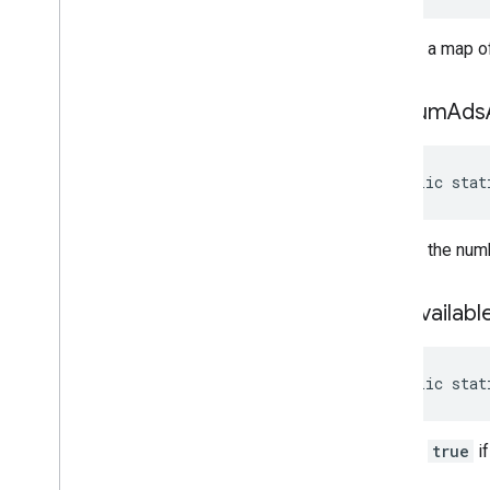
Returns a map of
get
Num
Ads
public stat
Returns the numb
is
Ad
Availabl
public stat
Returns
true
if