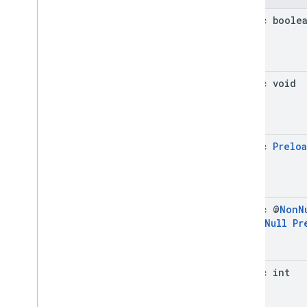
com
.
google
.
android
.
libraries
.
ads
.
mobile
.
sdk
.
h5
static boole
com
.
google
.
android
.
libraries
.
ads
.
mobile
.
sdk
.
iconad
com
.
google
.
android
.
libraries
.
ads
.
mobile
.
sdk
.
initialization
static void
com
.
google
.
android
.
libraries
.
ads
.
mobile
.
sdk
.
interstitial
com
.
google
.
android
.
libraries
.
ads
.
mobile
.
sdk
.
nativead
com
.
google
.
android
.
libraries
.
ads
.
static
Prelo
mobile
.
sdk
.
rewarded
com
.
google
.
android
.
libraries
.
ads
.
mobile
.
sdk
.
rewardedinterstitial
com
.
google
.
android
.
libraries
.
ads
.
mobile
.
sdk
.
signal
static @
Non
N
com
.
google
.
android
.
libraries
.
ads
.
@
Non
Null
Pr
mobile
.
sdk
.
swipeableinterstitial
Google User Messaging Platform SDK
static int