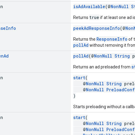
an
isAdAvailable
(@
NonNull
S
true
Returns
if at least one ad i
nse
Info
peekAdResponseInfo
(@
Non
ResponseInfo
Returns the
of t
pollAd
without removing it from 
en
Ad
pollAd
(@
NonNull
String
p
s
Returns an ad preloaded from
an
start
(
@
NonNull
String
prel
@
NonNull
PreloadConf
)
Starts preloading without a callb
an
start
(
@
NonNull
String
prel
@
NonNull
PreloadConf