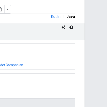
Kotlin
|
Java
oader.Companion