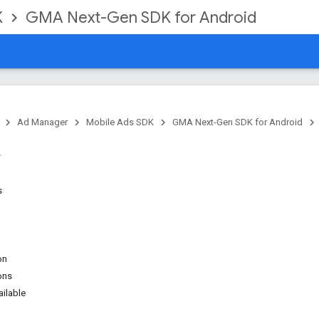
K
GMA Next-Gen SDK for Android
Ad Manager
Mobile Ads SDK
GMA Next-Gen SDK for Android
s
on
ons
ilable