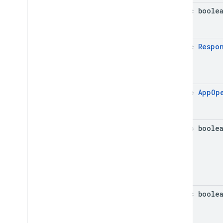
static boole
static
Respo
static
App
Op
static boole
static boole