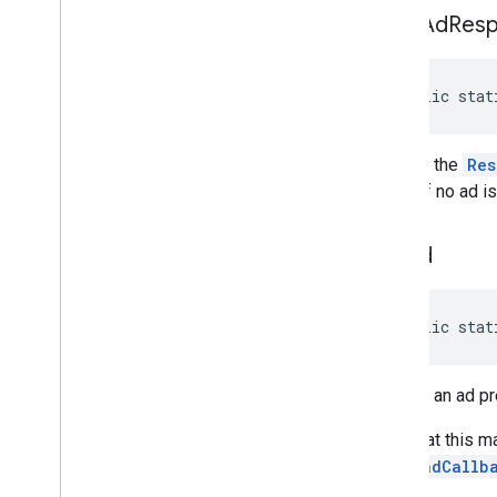
peek
Ad
Res
public stat
Returns the
Res
or null if no ad i
poll
Ad
public stat
Returns an ad p
Note that this m
PreloadCallb