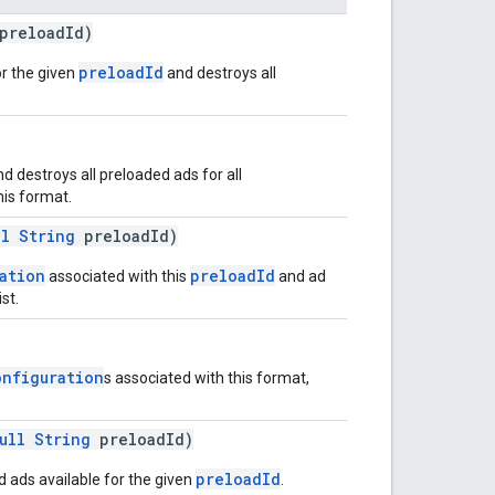
preloadId)
preloadId
r the given
and destroys all
 destroys all preloaded ads for all
his format.
ll
String
preloadId)
ation
preloadId
associated with this
and ad
st.
onfiguration
s associated with this format,
ull
String
preloadId)
preloadId
 ads available for the given
.