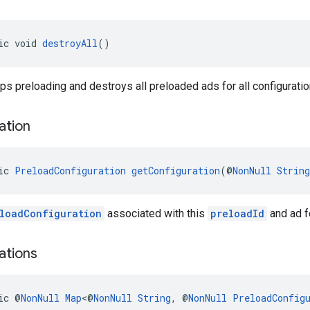
ic void 
destroyAll
()
s preloading and destroys all preloaded ads for all configuratio
ation
ic 
PreloadConfiguration
getConfiguration
(@
NonNull
String
loadConfiguration
associated with this
preloadId
and ad fo
ations
ic @
NonNull
Map
<@
NonNull
String
, @
NonNull
PreloadConfig