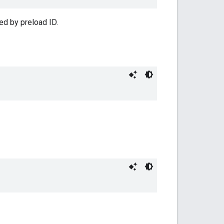
ed by preload ID.