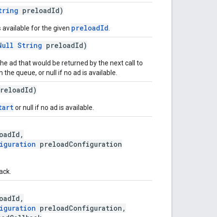
tring
preloadId)
preloadId
s available for the given
.
Null
String
preloadId)
he ad that would be returned by the next call to
the queue, or null if no ad is available.
reloadId)
tart
or null if no ad is available.
oadId,
iguration
preloadConfiguration
ack.
oadId,
iguration
preloadConfiguration,