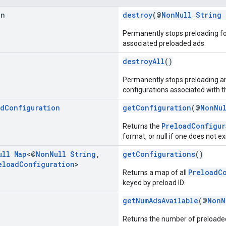
an
destroy
(@
NonNull
String
Permanently stops preloading fo
associated preloaded ads.
destroyAll
()
Permanently stops preloading and
configurations associated with t
ad
Configuration
getConfiguration
(@
NonNu
PreloadConfigur
Returns the
format, or null if one does not exi
ull
Map
<@
Non
Null
String
,
getConfigurations
()
eload
Configuration
>
PreloadC
Returns a map of all
keyed by preload ID.
getNumAdsAvailable
(@
NonN
Returns the number of preloaded