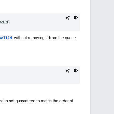
adId)
pollAd
without removing it from the queue,
ned is not guaranteed to match the order of