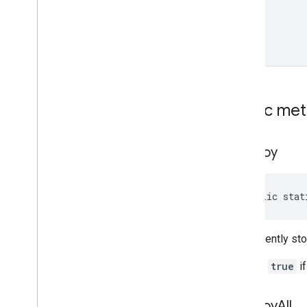
Public me
destroy
public stat
Permanently sto
Returns
true
if
destroy
All