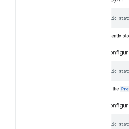
public stat
Permanently stop
get
Configur
public stat
Returns the
Pre
get
Configur
public stat