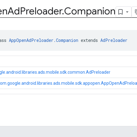
en
Ad
Preloader
.
Companion
ass 
AppOpenAdPreloader.Companion
 extends 
AdPreloader
le.android.libraries.ads.mobile.sdk.common.AdPreloader
om.google.android.libraries.ads.mobile.sdk.appopen.AppOpenAdPrel