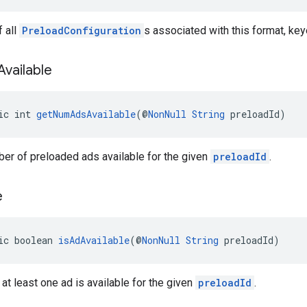
 all
PreloadConfiguration
s associated with this format, key
Available
ic int 
getNumAdsAvailable
(@
NonNull
String
 preloadId)
er of preloaded ads available for the given
preloadId
.
e
ic boolean 
isAdAvailable
(@
NonNull
String
 preloadId)
 at least one ad is available for the given
preloadId
.