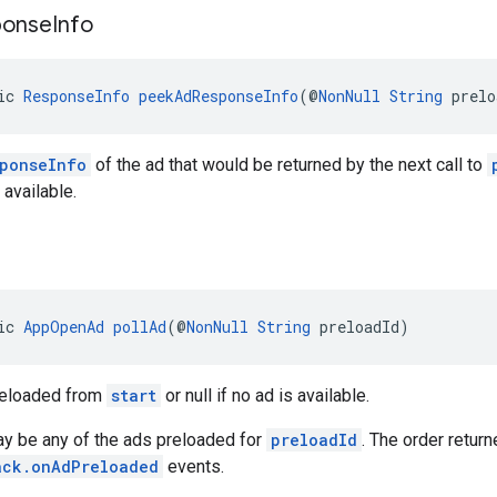
ponse
Info
ic 
ResponseInfo
peekAdResponseInfo
(@
NonNull
String
 prelo
ponseInfo
of the ad that would be returned by the next call to
s available.
ic 
AppOpenAd
pollAd
(@
NonNull
String
 preloadId)
reloaded from
start
or null if no ad is available.
ay be any of the ads preloaded for
preloadId
. The order retur
ack.onAdPreloaded
events.