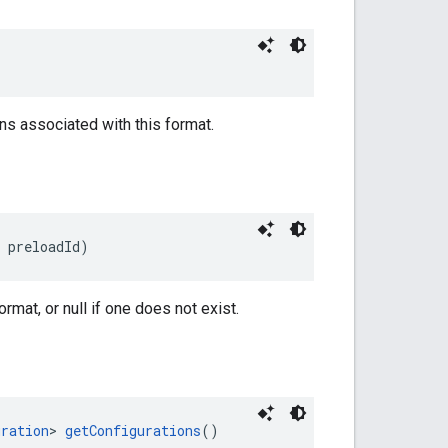
ns associated with this format.
 preloadId)
rmat, or null if one does not exist.
uration
> 
getConfigurations
()