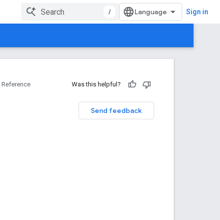
/
Sign in
Reference
Was this helpful?
Send feedback