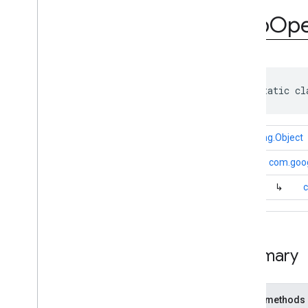
com
.
google
.
android
.
gms
.
ads
.
rewarded
App
Op
com
.
google
.
android
.
libraries
.
ads
.
mobile
.
sdk
com
.
google
.
android
.
libraries
.
ads
.
mobile
.
sdk
.
appopen
Overview
public static cl
Interfaces
Classes
App
Open
Ad
.
Companion
java.lang.Object
App
Open
Ad
Preloader
.
Companion
↳
com.goog
App
Open
Ad
Request
↳
c
App
Open
Ad
Request
.
Builder
App
Open
Signal
Request
App
Open
Signal
Request
.
Builder
Summary
com
.
google
.
android
.
libraries
.
ads
.
mobile
.
sdk
.
banner
com
.
google
.
android
.
libraries
.
ads
.
mobile
.
sdk
.
common
Public methods