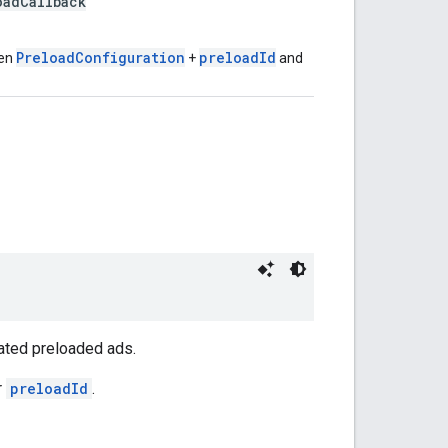
adCallback
PreloadConfiguration
preloadId
ven
+
and
ated preloaded ads.
r
preloadId
.