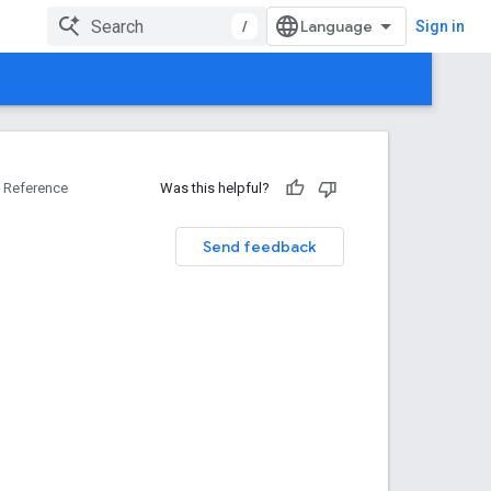
/
Sign in
Reference
Was this helpful?
Send feedback