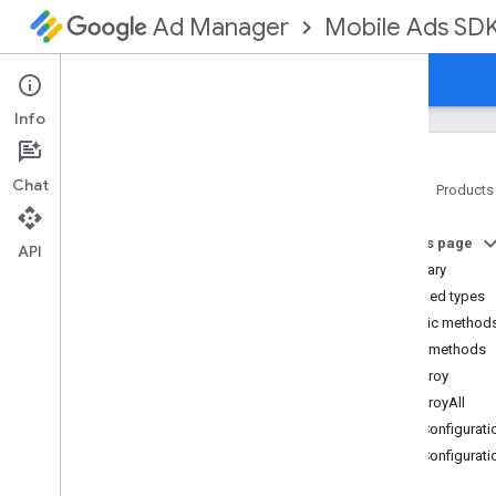
Mobile Ads SD
Ad Manager
Guides
Reference
Download
Support
Info
Chat
Home
Products
Google Mobile Ads SDK
On this page
com
.
google
.
android
.
gms
.
ads
API
Summary
com
.
google
.
android
.
gms
.
ads
.
formats
Nested types
com
.
google
.
android
.
gms
.
ads
.
Public method
mediation
Public methods
com
.
google
.
android
.
gms
.
ads
.
destroy
mediation
.
admob
destroyAll
com
.
google
.
android
.
gms
.
ads
.
mediation
.
rtb
getConfigurati
com
.
google
.
android
.
gms
.
ads
.
getConfigurati
nativead