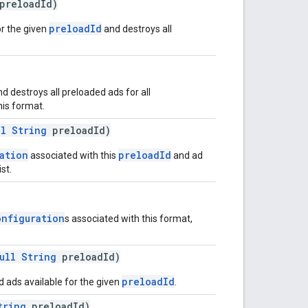
preloadId)
preloadId
r the given
and destroys all
 destroys all preloaded ads for all
his format.
ll
String
preloadId)
ation
preloadId
associated with this
and ad
st.
onfiguration
s associated with this format,
ull
String
preloadId)
preloadId
 ads available for the given
.
tring
preloadId)