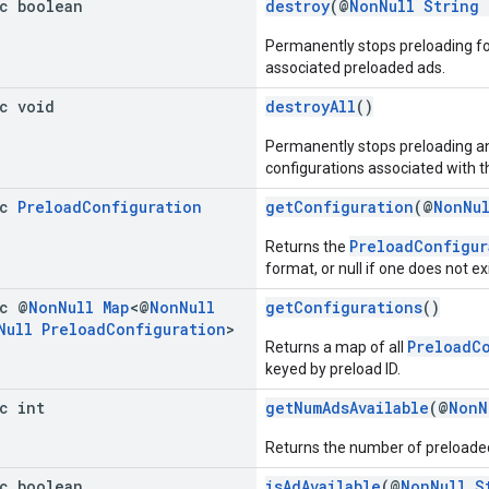
ic boolean
destroy
(@
NonNull
String
Permanently stops preloading fo
associated preloaded ads.
ic void
destroyAll
()
Permanently stops preloading and
configurations associated with t
ic
Preload
Configuration
getConfiguration
(@
NonNu
PreloadConfigur
Returns the
format, or null if one does not exi
ic @
Non
Null
Map
<@
Non
Null
getConfigurations
()
Null
Preload
Configuration
>
PreloadC
Returns a map of all
keyed by preload ID.
c int
getNumAdsAvailable
(@
NonN
Returns the number of preloaded
ic boolean
isAdAvailable
(@
NonNull
S