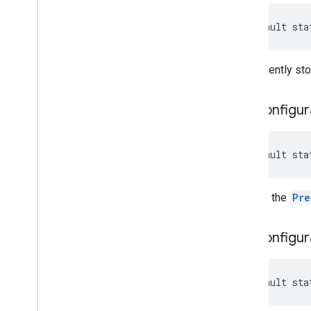
default sta
Permanently stop
get
Configur
default sta
Returns the
Pre
get
Configur
default sta