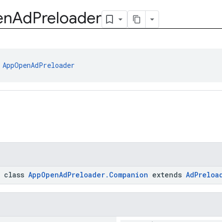
en
Ad
Preloader
 
AppOpenAdPreloader
c class
AppOpenAdPreloader.Companion
extends
AdPreloa