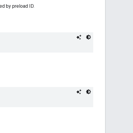
ed by preload ID.