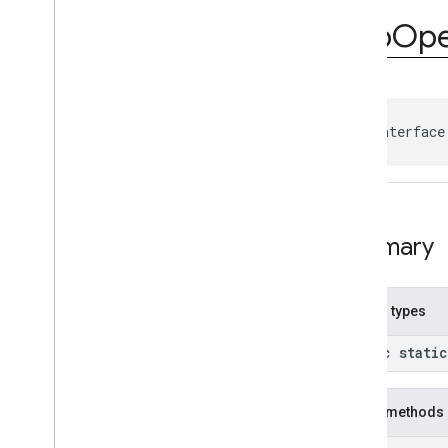
com
.
google
.
android
.
gms
.
ads
.
rewarded
App
Op
com
.
google
.
android
.
libraries
.
ads
.
mobile
.
sdk
com
.
google
.
android
.
libraries
.
ads
.
mobile
.
sdk
.
appopen
Overview
public interface
Interfaces
App
Open
Ad
App
Open
Ad
Event
Callback
App
Open
Ad
Preloader
Summary
Classes
com
.
google
.
android
.
libraries
.
ads
.
mobile
.
sdk
.
banner
com
.
google
.
android
.
libraries
.
ads
.
Nested types
mobile
.
sdk
.
common
com
.
google
.
android
.
libraries
.
ads
.
public stati
mobile
.
sdk
.
h5
com
.
google
.
android
.
libraries
.
ads
.
mobile
.
sdk
.
iconad
Public methods
com
.
google
.
android
.
libraries
.
ads
.
mobile
.
sdk
.
initialization