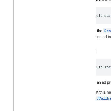
default sta
Returns the
Res
or null if no ad i
poll
Ad
default sta
Returns an ad p
Note that this m
PreloadCallb