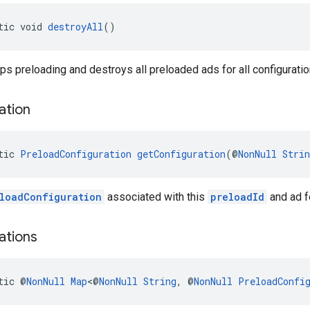
tic void 
destroyAll
()
s preloading and destroys all preloaded ads for all configuratio
ation
tic 
PreloadConfiguration
getConfiguration
(@
NonNull
Strin
loadConfiguration
associated with this
preloadId
and ad fo
ations
tic @
NonNull
Map
<@
NonNull
String
, @
NonNull
PreloadConfi