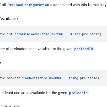
 all
PreloadConfiguration
s associated with this format, key
Available
tic int 
getNumAdsAvailable
(@
NonNull
String
 preloadId)
er of preloaded ads available for the given
preloadId
.
e
tic boolean 
isAdAvailable
(@
NonNull
String
 preloadId)
 at least one ad is available for the given
preloadId
.
ponse
Info