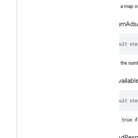
Returns a map of
get
Num
Ads
default sta
Returns the numb
is
Ad
Availabl
default sta
Returns
true
if
peek
Ad
Res