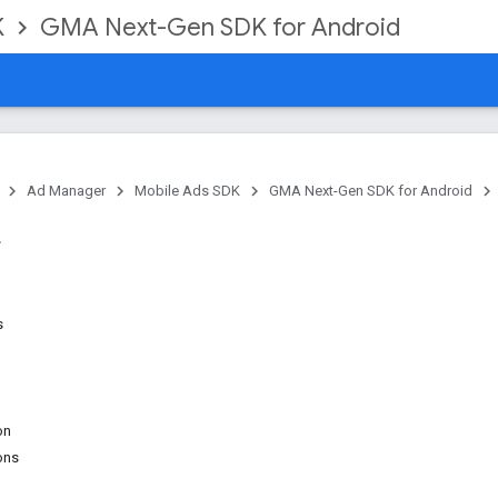
K
GMA Next-Gen SDK for Android
Ad Manager
Mobile Ads SDK
GMA Next-Gen SDK for Android
s
on
ons