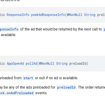
tic 
ResponseInfo
peekAdResponseInfo
(@
NonNull
String
 prel
ponseInfo
of the ad that would be returned by the next call to
s available.
tic 
AppOpenAd
pollAd
(@
NonNull
String
 preloadId)
reloaded from
start
or null if no ad is available.
ay be any of the ads preloaded for
preloadId
. The order retur
ack.onAdPreloaded
events.