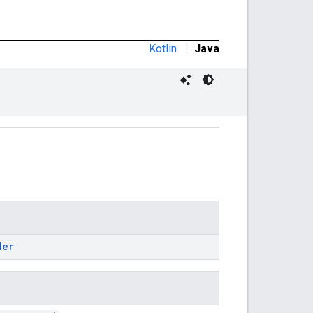
Kotlin
|
Java
der