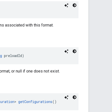
ns associated with this format.
g
 preloadId)
rmat, or null if one does not exist.
guration
> 
getConfigurations
()