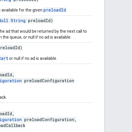
preloadId
s available for the given
.
Null
String
preloadId)
he ad that would be returned by the next call to
the queue, or null if no ad is available.
reloadId)
tart
or null if no ad is available.
oadId,
iguration
preloadConfiguration
ack.
oadId,
iguration
preloadConfiguration,
adCallback