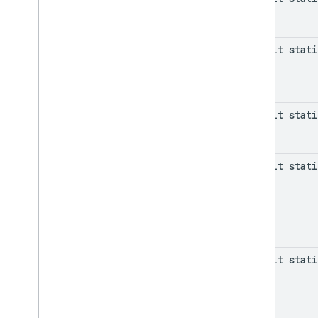
default stat
default stat
default stat
default stat