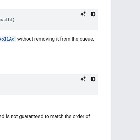
oadId)
pollAd
without removing it from the queue,
ned is not guaranteed to match the order of