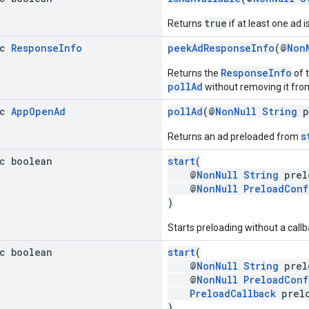
true
Returns
if at least one ad i
ic
Response
Info
peekAdResponseInfo
(@
Non
ResponseInfo
Returns the
of t
pollAd
without removing it from 
ic
App
Open
Ad
pollAd
(@
NonNull
String
p
s
Returns an ad preloaded from
ic boolean
start
(
@
NonNull
String
prel
@
NonNull
PreloadConf
)
Starts preloading without a callb
ic boolean
start
(
@
NonNull
String
prel
@
NonNull
PreloadConf
PreloadCallback
prelo
)