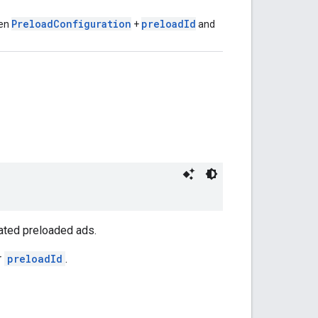
PreloadConfiguration
preloadId
ven
+
and
ated preloaded ads.
r
preloadId
.