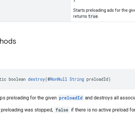
Starts preloading ads for the gi
true
returns
.
thods
tic boolean 
destroy
(@
NonNull
String
 preloadId)
ps preloading for the given
preloadId
and destroys all associ
 preloading was stopped,
false
if there is no active preload fo