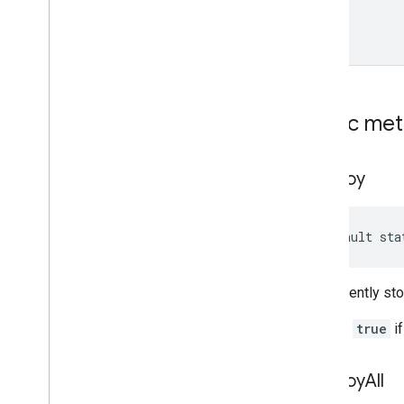
Public me
destroy
default sta
Permanently sto
Returns
true
if
destroy
All