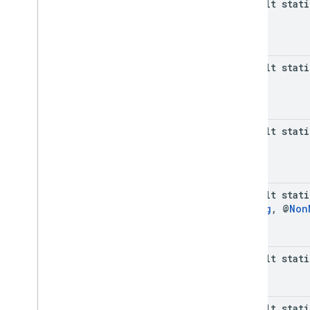
default stat
com
.
google
.
android
.
libraries
.
ads
.
mobile
.
sdk
.
interstitial
com
.
google
.
android
.
libraries
.
ads
.
mobile
.
sdk
.
nativead
default stat
com
.
google
.
android
.
libraries
.
ads
.
mobile
.
sdk
.
rewarded
com
.
google
.
android
.
libraries
.
ads
.
mobile
.
sdk
.
rewardedinterstitial
com
.
google
.
android
.
libraries
.
ads
.
default stat
mobile
.
sdk
.
signal
com
.
google
.
android
.
libraries
.
ads
.
mobile
.
sdk
.
swipeableinterstitial
Google User Messaging Platform SDK
default stat
String
,
@
Non
default stati
default stat