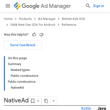
Ad Manager
Sign in
Home
Products
Ad Manager
Mobile Ads SDK
GMA Next-Gen SDK for Android
Reference
Was this helpful?
Send feedback
On this page
Summary
Nested types
Public constructors
Public constructors
NativeAd
.admob
tb
Native
Ad
Kotlin
|
Java