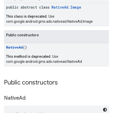
public abstract class
NativeAd.Image
This class is deprecated.
Use
com.google.android.gms.ads.nativead.NativeAd.Image
Public constructors
NativeAd
()
This method is deprecated.
Use
com.google.android.gms.ads.nativead.NativeAd
Public constructors
Native
Ad