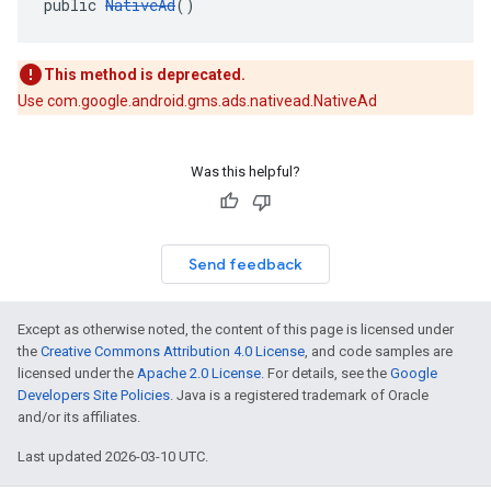
public 
NativeAd
()
This method is deprecated.
Use com.google.android.gms.ads.nativead.NativeAd
Was this helpful?
Send feedback
Except as otherwise noted, the content of this page is licensed under
the
Creative Commons Attribution 4.0 License
, and code samples are
licensed under the
Apache 2.0 License
. For details, see the
Google
Developers Site Policies
. Java is a registered trademark of Oracle
and/or its affiliates.
Last updated 2026-03-10 UTC.