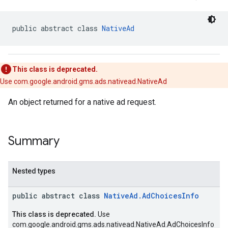
.sdk
e.sdk.appopen
public abstract class 
NativeAd
.sdk.banner
e.sdk.common
.sdk.h5
This class is deprecated.
.sdk.iconad
Use com.google.android.gms.ads.nativead.NativeAd
dk.initialization
k.interstitial
An object returned for a native ad request.
sdk.nativead
.sdk.rewarded
dk.rewardedinterstitial
Summary
sdk.signal
dk.swipeableinterstitial
Nested types
public abstract class
NativeAd.AdChoicesInfo
This class is deprecated.
Use
com.google.android.gms.ads.nativead.NativeAd.AdChoicesInfo