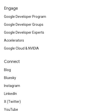
Engage
Google Developer Program
Google Developer Groups
Google Developer Experts
Accelerators
Google Cloud & NVIDIA
Connect
Blog
Bluesky
Instagram
LinkedIn
X (Twitter)
YouTube