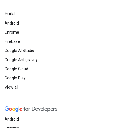
Build
Android
Chrome
Firebase
Google AI Studio
Google Antigravity
Google Cloud
Google Play
View all
Android