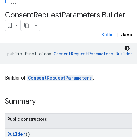
Consent
Request
Parameters
.
Builder
Kotlin
|
Java
public final class 
ConsentRequestParameters.Builder
Builder of
ConsentRequestParameters
.
Summary
Public constructors
Builder
()