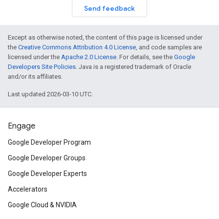
Send feedback
Except as otherwise noted, the content of this page is licensed under
the
Creative Commons Attribution 4.0 License
, and code samples are
licensed under the
Apache 2.0 License
. For details, see the
Google
Developers Site Policies
. Java is a registered trademark of Oracle
and/or its affiliates.
Last updated 2026-03-10 UTC.
Engage
Google Developer Program
Google Developer Groups
Google Developer Experts
Accelerators
Google Cloud & NVIDIA