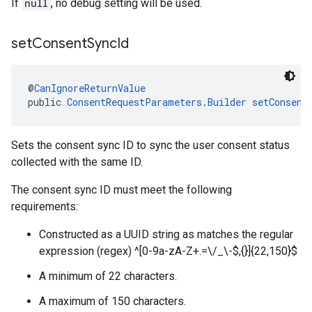
If
null
, no debug setting will be used.
set
Consent
Sync
Id
@
CanIgnoreReturnValue
public 
ConsentRequestParameters.Builder
setConsent
Sets the consent sync ID to sync the user consent status
collected with the same ID.
The consent sync ID must meet the following
requirements:
Constructed as a UUID string as matches the regular
expression (regex) ^[0-9a-zA-Z+.=\/_\-$,{}]{22,150}$
A minimum of 22 characters.
A maximum of 150 characters.