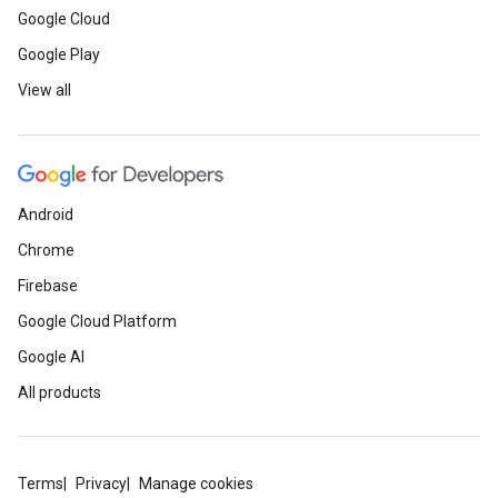
Google Cloud
Google Play
View all
Android
Chrome
Firebase
Google Cloud Platform
Google AI
All products
Terms
Privacy
Manage cookies