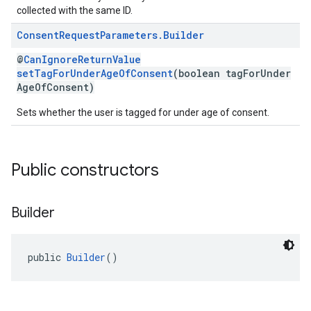
collected with the same ID.
Consent
Request
Parameters
.
Builder
@
CanIgnoreReturnValue
setTagForUnderAgeOfConsent
(boolean tagForUnder
AgeOfConsent)
Sets whether the user is tagged for under age of consent.
Public constructors
Builder
public 
Builder
()