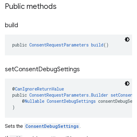
Public methods
build
public 
ConsentRequestParameters
build
()
set
Consent
Debug
Settings
@
CanIgnoreReturnValue
public 
ConsentRequestParameters.Builder
setConsent
    @
Nullable
ConsentDebugSettings
 consentDebugSet
)
Sets the
ConsentDebugSettings
.