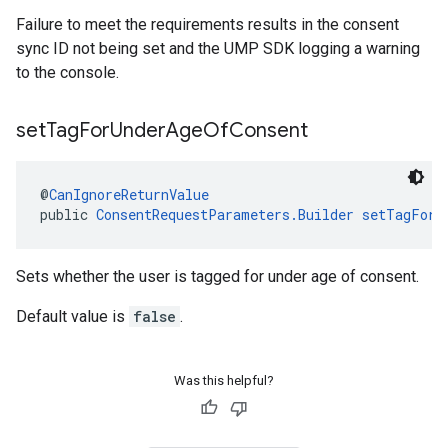
Failure to meet the requirements results in the consent
sync ID not being set and the UMP SDK logging a warning
to the console.
set
Tag
For
Under
Age
Of
Consent
@
CanIgnoreReturnValue
public 
ConsentRequestParameters.Builder
setTagForU
Sets whether the user is tagged for under age of consent.
Default value is
false
.
Was this helpful?