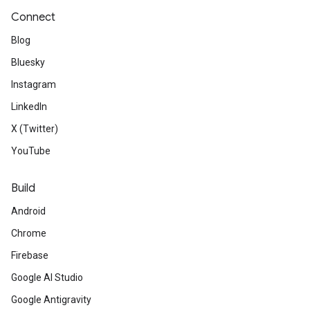
Connect
Blog
Bluesky
Instagram
LinkedIn
X (Twitter)
YouTube
Build
Android
Chrome
Firebase
Google AI Studio
Google Antigravity