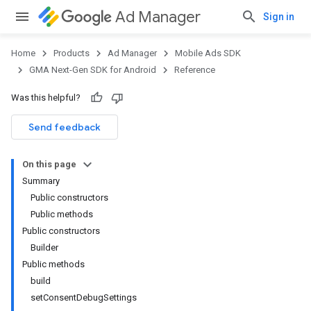
Ad Manager
Sign in
Home
Products
Ad Manager
Mobile Ads SDK
GMA Next-Gen SDK for Android
Reference
Was this helpful?
Send feedback
On this page
Summary
Public constructors
Public methods
Public constructors
Builder
Public methods
build
setConsentDebugSettings