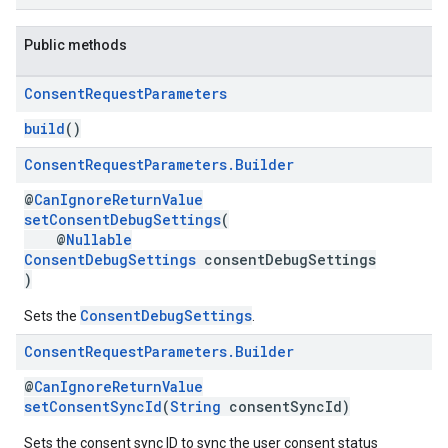
Public methods
Consent
Request
Parameters
build
()
Consent
Request
Parameters
.
Builder
@
CanIgnoreReturnValue
setConsentDebugSettings
(
@
Nullable
ConsentDebugSettings
consentDebugSettings
)
ConsentDebugSettings
Sets the
.
Consent
Request
Parameters
.
Builder
@
CanIgnoreReturnValue
setConsentSyncId
(
String
consentSyncId)
Sets the consent sync ID to sync the user consent status