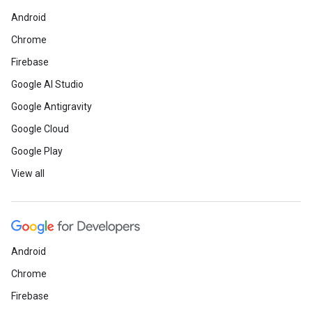
Android
Chrome
Firebase
Google AI Studio
Google Antigravity
Google Cloud
Google Play
View all
Android
Chrome
Firebase