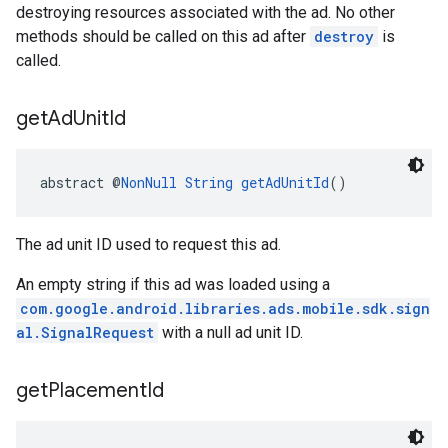
destroying resources associated with the ad. No other
methods should be called on this ad after
destroy
is
called.
get
Ad
Unit
Id
abstract @
NonNull
String
getAdUnitId
()
The ad unit ID used to request this ad.
An empty string if this ad was loaded using a
com.google.android.libraries.ads.mobile.sdk.sign
al.SignalRequest
with a null ad unit ID.
get
Placement
Id