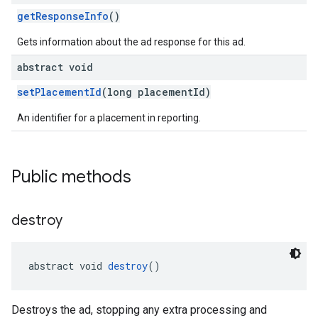
getResponseInfo
()
Gets information about the ad response for this ad.
abstract void
setPlacementId
(long placementId)
An identifier for a placement in reporting.
Public methods
destroy
abstract void 
destroy
()
Destroys the ad, stopping any extra processing and