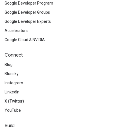
Google Developer Program
Google Developer Groups
Google Developer Experts
Accelerators
Google Cloud & NVIDIA
Connect
Blog
Bluesky
Instagram
LinkedIn
X (Twitter)
YouTube
Build