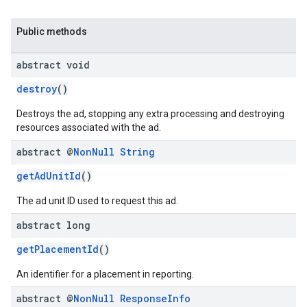
Public methods
abstract void
destroy
()
Destroys the ad, stopping any extra processing and destroying
resources associated with the ad.
abstract @
Non
Null
String
getAdUnitId
()
The ad unit ID used to request this ad.
abstract long
getPlacementId
()
An identifier for a placement in reporting.
abstract @
Non
Null
Response
Info