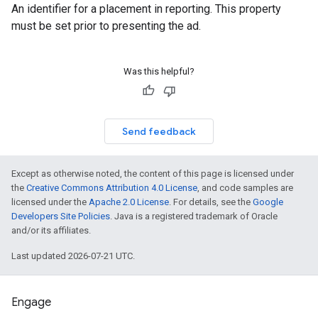
An identifier for a placement in reporting. This property
must be set prior to presenting the ad.
Was this helpful?
Send feedback
Except as otherwise noted, the content of this page is licensed under
the
Creative Commons Attribution 4.0 License
, and code samples are
licensed under the
Apache 2.0 License
. For details, see the
Google
Developers Site Policies
. Java is a registered trademark of Oracle
and/or its affiliates.
Last updated 2026-07-21 UTC.
Engage