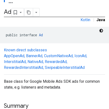
Ad
Kotlin
|
Java
public interface 
Ad
Known direct subclasses
AppOpenAd
,
BannerAd
,
CustomNativeAd
,
IconAd
,
.sdk.h5
InterstitialAd
,
NativeAd
,
RewardedAd
,
.sdk.iconad
RewardedInterstitialAd
,
SwipeableInterstitialAd
dk.initialization
k.interstitial
sdk.nativead
Base class for Google Mobile Ads SDK ads for common
.sdk.rewarded
state, e.g. listeners and metadata.
dk.rewardedinterstitial
sdk.signal
dk.swipeableinterstitial
Summary