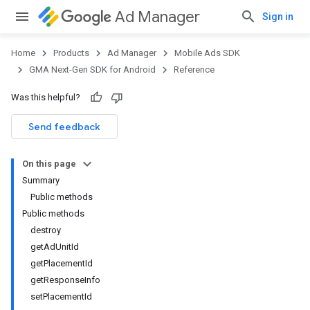
Ad Manager
Sign in
Home
Products
Ad Manager
Mobile Ads SDK
GMA Next-Gen SDK for Android
Reference
Was this helpful?
.admob
tb
Send feedback
On this page
.sdk
Summary
e.sdk.appopen
Public methods
.sdk.banner
Public methods
e.sdk.common
destroy
getAdUnitId
getPlacementId
getResponseInfo
setPlacementId