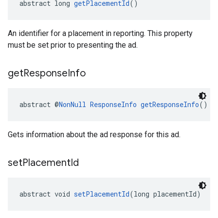
abstract long 
getPlacementId
()
An identifier for a placement in reporting. This property
must be set prior to presenting the ad.
get
Response
Info
abstract @
NonNull
ResponseInfo
getResponseInfo
()
Gets information about the ad response for this ad.
set
Placement
Id
abstract void 
setPlacementId
(long placementId)