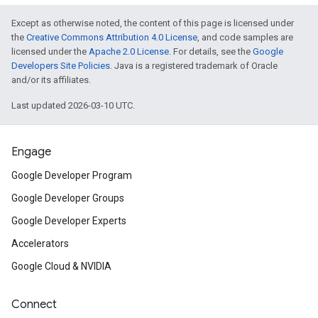
Except as otherwise noted, the content of this page is licensed under
the
Creative Commons Attribution 4.0 License
, and code samples are
licensed under the
Apache 2.0 License
. For details, see the
Google
Developers Site Policies
. Java is a registered trademark of Oracle
and/or its affiliates.
Last updated 2026-03-10 UTC.
Engage
Google Developer Program
Google Developer Groups
Google Developer Experts
Accelerators
Google Cloud & NVIDIA
Connect