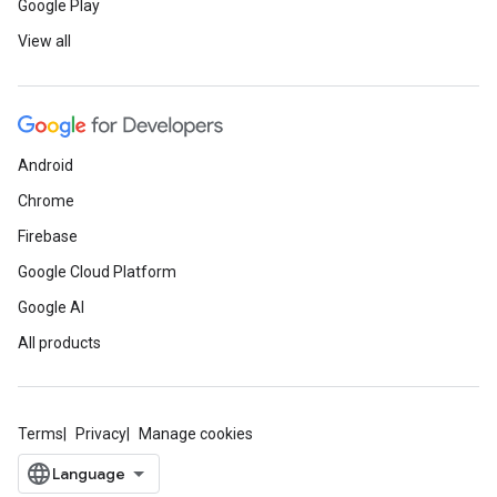
Google Play
View all
Android
Chrome
Firebase
Google Cloud Platform
Google AI
All products
Terms
Privacy
Manage cookies