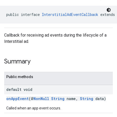
public interface 
InterstitialAdEventCallback
 extends 
Callback for receiving ad events during the lifecycle of a
sdk.nativead
Interstitial ad.
.sdk.rewarded
dk.rewardedinterstitial
sdk.signal
Summary
dk.swipeableinterstitial
Public methods
default void
onAppEvent
(@
NonNull
String
name,
String
data)
Called when an app event occurs.