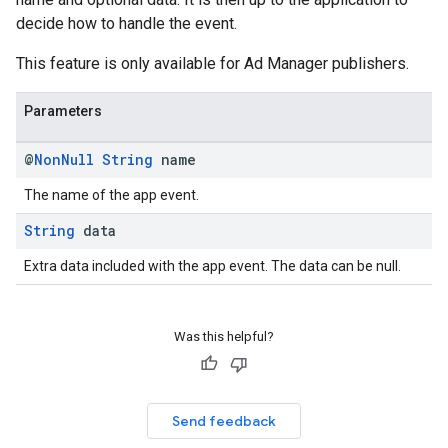
decide how to handle the event.
This feature is only available for Ad Manager publishers.
Parameters
@
Non
Null
String
name
The name of the app event.
String
data
Extra data included with the app event. The data can be null.
Was this helpful?
Send feedback