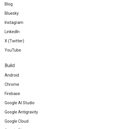
Blog
Bluesky
Instagram
LinkedIn
X (Twitter)
YouTube
Build
Android
Chrome
Firebase
Google AI Studio
Google Antigravity
Google Cloud