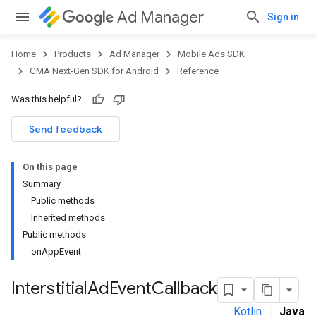
Ad Manager
Sign in
Home
Products
Ad Manager
Mobile Ads SDK
GMA Next-Gen SDK for Android
Reference
Was this helpful?
.admob
tb
Send feedback
On this page
.sdk
Summary
e.sdk.appopen
Public methods
.sdk.banner
Inherited methods
e.sdk.common
Public methods
.sdk.h5
onAppEvent
.sdk.iconad
dk.initialization
Interstitial
Ad
Event
Callback
k.interstitial
Kotlin
|
Java