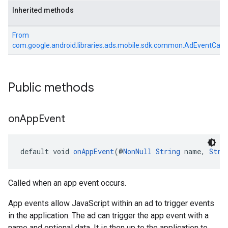
Inherited methods
From
com.google.android.libraries.ads.mobile.sdk.common.AdEventCall
Public methods
on
App
Event
default void 
onAppEvent
(@
NonNull
String
 name, 
Stri
Called when an app event occurs.
App events allow JavaScript within an ad to trigger events
in the application. The ad can trigger the app event with a
name and optional data. It is then up to the application to