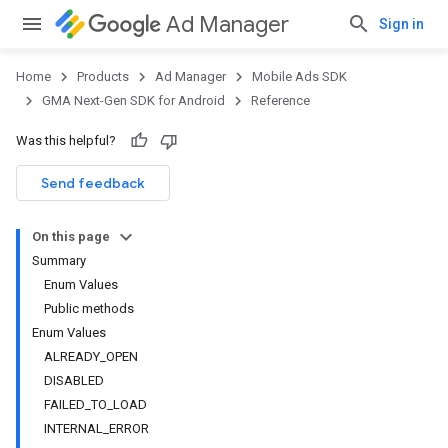
Ad Manager
Sign in
Home
Products
Ad Manager
Mobile Ads SDK
GMA Next-Gen SDK for Android
Reference
Was this helpful?
.admob
tb
Send feedback
On this page
.sdk
Summary
e.sdk.appopen
Enum Values
.sdk.banner
Public methods
e.sdk.common
Enum Values
ALREADY_OPEN
DISABLED
FAILED_TO_LOAD
INTERNAL_ERROR