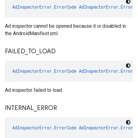
AdInspectorError.ErrorCode
AdInspectorError.ErrorC
Ad inspector cannot be opened because it is disabled in
the AndroidManifest.xml.
FAILED
_
TO
_
LOAD
AdInspectorError.ErrorCode
AdInspectorError.ErrorC
Ad inspector failed to load.
INTERNAL
_
ERROR
AdInspectorError.ErrorCode
AdInspectorError.ErrorC