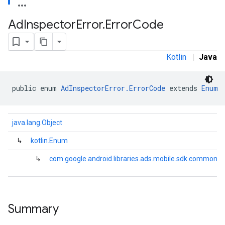
Ad
Inspector
Error
.
Error
Code
Kotlin
|
Java
public enum 
AdInspectorError.ErrorCode
 extends 
Enum
java.lang.Object
↳
kotlin.Enum
↳
com.google.android.libraries.ads.mobile.sdk.common.A
.sdk.h5
.sdk.iconad
Summary
dk.initialization
k.interstitial