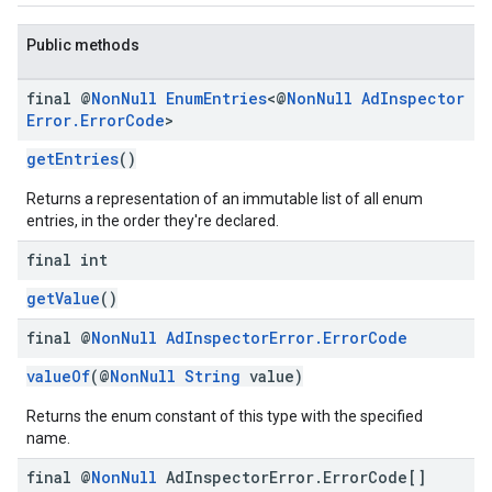
Public methods
final @
Non
Null
Enum
Entries
<@
Non
Null
Ad
Inspector
Error
.
Error
Code
>
getEntries
()
Returns a representation of an immutable list of all enum
entries, in the order they're declared.
final int
getValue
()
final @
Non
Null
Ad
Inspector
Error
.
Error
Code
valueOf
(@
NonNull
String
value)
Returns the enum constant of this type with the specified
name.
final @
Non
Null
Ad
Inspector
Error
.
Error
Code[]