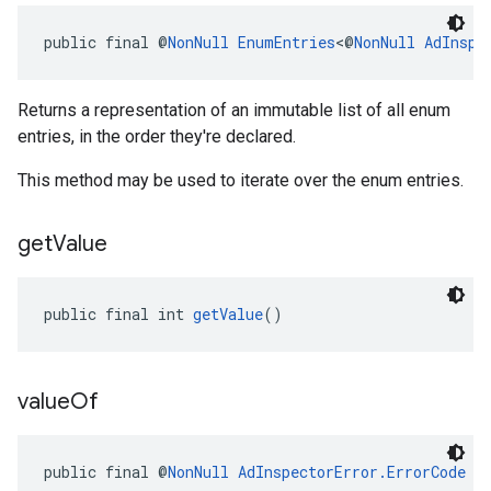
public final @
NonNull
EnumEntries
<@
NonNull
AdInspe
Returns a representation of an immutable list of all enum
entries, in the order they're declared.
This method may be used to iterate over the enum entries.
get
Value
public final int 
getValue
()
value
Of
public final @
NonNull
AdInspectorError.ErrorCode
v