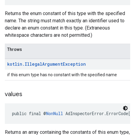
Returns the enum constant of this type with the specified
name. The string must match exactly an identifier used to
declare an enum constant in this type. (Extraneous
whitespace characters are not permitted.)
Throws
kotlin
.
Illegal
Argument
Exception
if this enum type has no constant with the specified name
values
public final @
NonNull
 AdInspectorError.ErrorCode[]
Returns an array containing the constants of this enum type,