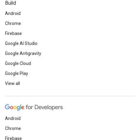
Build
Android
Chrome
Firebase
Google AI Studio
Google Antigravity
Google Cloud
Google Play
View all
Android
Chrome
Firebase