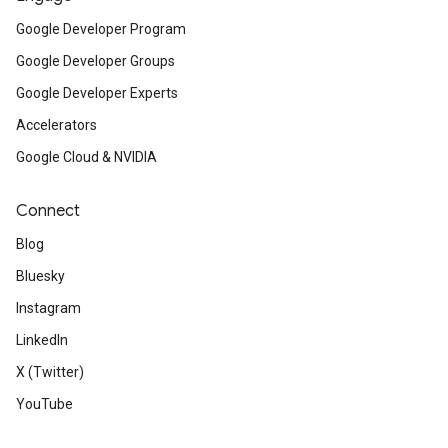
Google Developer Program
Google Developer Groups
Google Developer Experts
Accelerators
Google Cloud & NVIDIA
Connect
Blog
Bluesky
Instagram
LinkedIn
X (Twitter)
YouTube