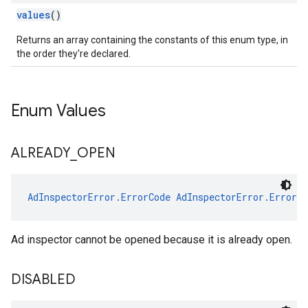
values
()
Returns an array containing the constants of this enum type, in
the order they're declared.
Enum Values
ALREADY
_
OPEN
AdInspectorError.ErrorCode
AdInspectorError.ErrorC
Ad inspector cannot be opened because it is already open.
DISABLED