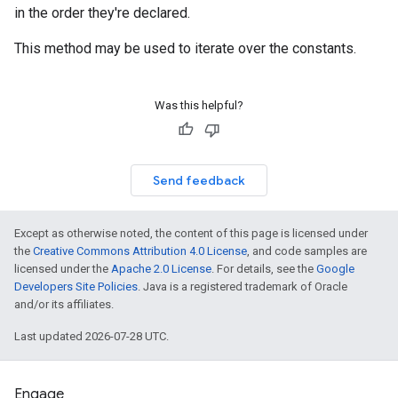
in the order they're declared.
This method may be used to iterate over the constants.
Was this helpful?
Send feedback
Except as otherwise noted, the content of this page is licensed under
the
Creative Commons Attribution 4.0 License
, and code samples are
licensed under the
Apache 2.0 License
. For details, see the
Google
Developers Site Policies
. Java is a registered trademark of Oracle
and/or its affiliates.
Last updated 2026-07-28 UTC.
Engage