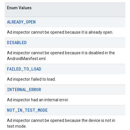
sdk.nativead
Enum Values
.sdk.rewarded
dk.rewardedinterstitial
ALREADY
_
OPEN
sdk.signal
dk.swipeableinterstitial
Ad inspector cannot be opened because it is already open.
DISABLED
Ad inspector cannot be opened because it is disabled in the
AndroidManifest.xml.
FAILED
_
TO
_
LOAD
Ad inspector failed to load.
INTERNAL
_
ERROR
Ad inspector had an internal error.
NOT
_
IN
_
TEST
_
MODE
Ad inspector cannot be opened because the device is not in
test mode.