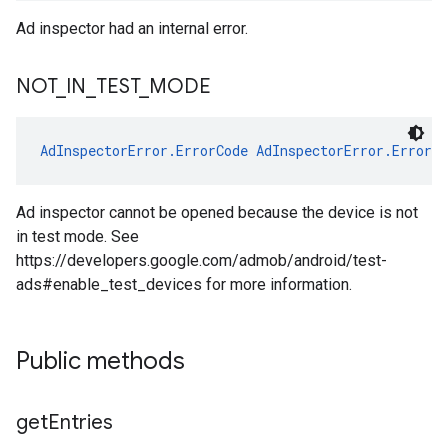
Ad inspector had an internal error.
NOT
_
IN
_
TEST
_
MODE
AdInspectorError.ErrorCode
AdInspectorError.ErrorC
Ad inspector cannot be opened because the device is not
in test mode. See
https://developers.google.com/admob/android/test-
ads#enable_test_devices for more information.
Public methods
get
Entries