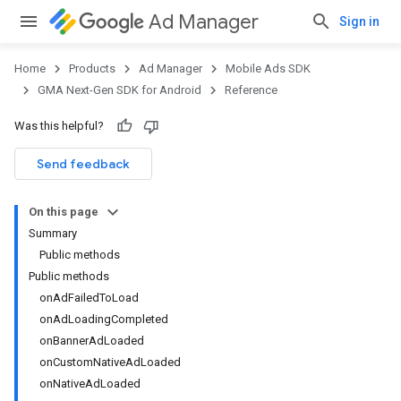
Ad Manager
Sign in
Home
Products
Ad Manager
Mobile Ads SDK
GMA Next-Gen SDK for Android
Reference
Was this helpful?
.admob
tb
Send feedback
On this page
.sdk
Summary
e.sdk.appopen
Public methods
.sdk.banner
Public methods
e.sdk.common
onAdFailedToLoad
.sdk.h5
onAdLoadingCompleted
.sdk.iconad
onBannerAdLoaded
dk.initialization
onCustomNativeAdLoaded
k.interstitial
onNativeAdLoaded
sdk.nativead