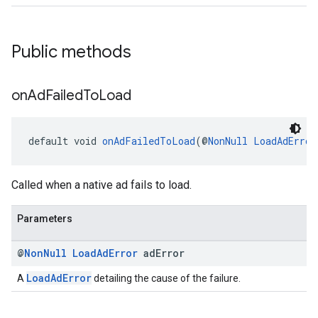
Public methods
on
Ad
Failed
To
Load
default void 
onAdFailedToLoad
(@
NonNull
LoadAdError
Called when a native ad fails to load.
Parameters
@
Non
Null
Load
Ad
Error
ad
Error
LoadAdError
A
detailing the cause of the failure.