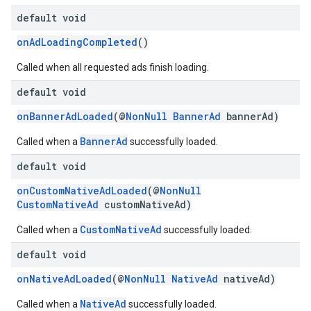
dk.swipeableinterstitial
default void
onAdLoadingCompleted
()
Called when all requested ads finish loading.
default void
onBannerAdLoaded
(@
NonNull
BannerAd
bannerAd)
BannerAd
Called when a
successfully loaded.
default void
onCustomNativeAdLoaded
(@
NonNull
CustomNativeAd
customNativeAd)
CustomNativeAd
Called when a
successfully loaded.
default void
onNativeAdLoaded
(@
NonNull
NativeAd
nativeAd)
NativeAd
Called when a
successfully loaded.