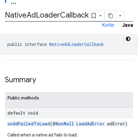
Native
Ad
Loader
Callback
Kotlin
|
Java
public interface 
NativeAdLoaderCallback
Summary
Public methods
default void
.sdk.rewarded
onAdFailedToLoad
(@
NonNull
LoadAdError
adError)
dk.rewardedinterstitial
Called when a native ad fails to load.
sdk.signal