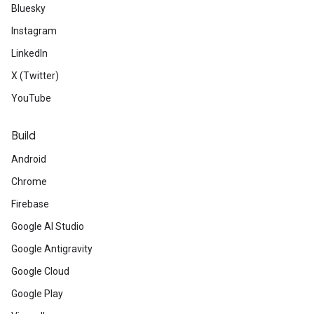
Bluesky
Instagram
LinkedIn
X (Twitter)
YouTube
Build
Android
Chrome
Firebase
Google AI Studio
Google Antigravity
Google Cloud
Google Play