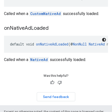
Called when a
CustomNativeAd
successfully loaded.
on
Native
Ad
Loaded
default void 
onNativeAdLoaded
(@
NonNull
NativeAd
 na
Called when a
NativeAd
successfully loaded.
Was this helpful?
Send feedback
Except as otherwise noted, the content of this page is licensed under