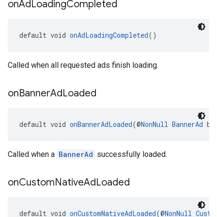
on
Ad
Loading
Completed
default void 
onAdLoadingCompleted
()
Called when all requested ads finish loading.
on
Banner
Ad
Loaded
default void 
onBannerAdLoaded
(@
NonNull
BannerAd
 ba
Called when a
BannerAd
successfully loaded.
on
Custom
Native
Ad
Loaded
default void 
onCustomNativeAdLoaded
(@
NonNull
Custo