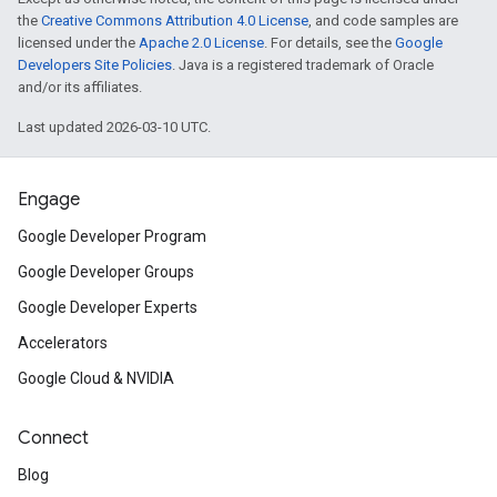
the
Creative Commons Attribution 4.0 License
, and code samples are
licensed under the
Apache 2.0 License
. For details, see the
Google
Developers Site Policies
. Java is a registered trademark of Oracle
and/or its affiliates.
Last updated 2026-03-10 UTC.
Engage
Google Developer Program
Google Developer Groups
Google Developer Experts
Accelerators
Google Cloud & NVIDIA
Connect
Blog