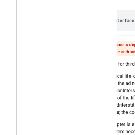
Mediation
Ad
Request
Mediation
Adapter
Mediation
App
Open
Ad
public interface
Mediation
App
Open
Ad
Callback
Mediation
Banner
Ad
Mediation
Banner
Ad
Callback
Mediation
Banner
Adapter
This interface is d
Mediation
Banner
Listener
Use [com.google.android
Mediation
Extras
Receiver
Adapter for third
Mediation
Interscroller
Ad
Mediation
Interstitial
Ad
The typical life-
Mediation
Interstitial
Ad
Callback
ad from the ad n
Mediation
Interstitial
Adapter
[MediationInters
Mediation
Interstitial
Listener
the end of the li
Mediation
Native
Ad
Callback
[requestInterstit
Mediation
Native
Adapter
particular, the 
Mediation
Native
Listener
Mediation
Rewarded
Ad
The adapter is ex
Mediation
Rewarded
Ad
parameters nece