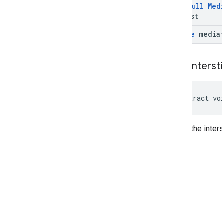
@
Non
Null
Med
Request
Bundle
media
show
Intersti
abstract vo
Shows the inters