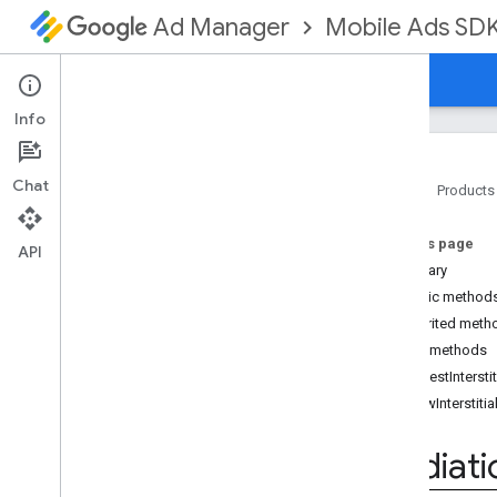
Mobile Ads SD
Ad Manager
Guides
Reference
Download
Support
Info
Chat
Home
Products
Google Mobile Ads SDK
On this page
com
.
google
.
android
.
gms
.
ads
API
Summary
com
.
google
.
android
.
gms
.
ads
.
formats
Public method
com
.
google
.
android
.
gms
.
ads
.
Inherited meth
mediation
Public methods
Overview
requestIntersti
Interfaces
showInterstitia
Initialization
Complete
Callback
Mediation
Ad
Callback
Mediati
Mediation
Ad
Load
Callback