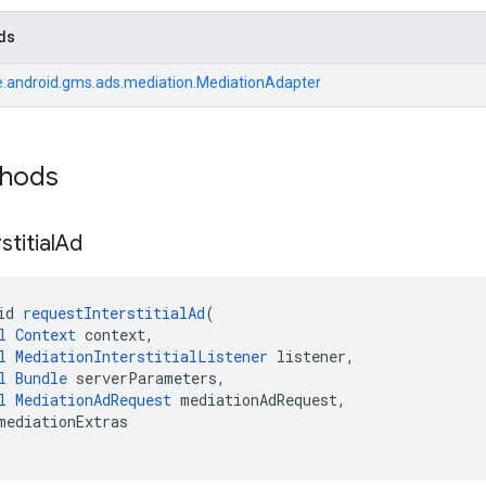
ds
.android.gms.ads.mediation.MediationAdapter
thods
stitial
Ad
id 
requestInterstitialAd
(
l
Context
 context,
l
MediationInterstitialListener
 listener,
l
Bundle
 serverParameters,
l
MediationAdRequest
 mediationAdRequest,
mediationExtras