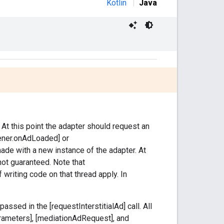
Kotlin
|
Java
. At this point the adapter should request an
stener.onAdLoaded] or
ade with a new instance of the adapter. At
 not guaranteed. Note that
f writing code on that thread apply. In
assed in the [requestInterstitialAd] call. All
rameters], [mediationAdRequest], and