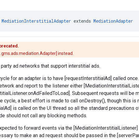
 
MediationInterstitialAdapter
 extends 
MediationAdapter
eprecated.
.gms.ads.mediation.Adapter] instead.
 party ad networks that support interstitial ads.
cycle for an adapter is to have [requestInterstitialAd] called once
etwork and report to the listener either [MediationInterstitialLi
titialListener.onAdFailedToLoad]. Subsequent requests will be m
fe cycle, a best effort is made to call onDestroy(), though this is
ialAd] is called on the UI thread so all the standard precautions o
code should not call any blocking methods.
pected to forward events via the [MediationInterstitialListener] p
ssary to make an ad request should be passed in the [serverPa