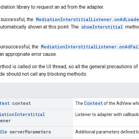
diation library to request an ad from the adapter.
s successful, the
MediationInterstitialListener.onAdLoad
utomatically shown at this point. The
showInterstitial
method
s unsuccessful, the
MediationInterstitialListener.onAdFa
an appropriate error cause.
thod is called on the UI thread, so all the general precautions of 
code should not call any blocking methods.
text
context
Context
The
of the AdView whic
iation
Interstitial
Listener to adapter with callback
ener
dle
server
Parameters
Additional parameters defined by