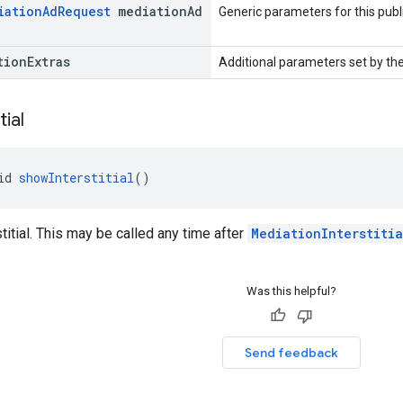
iation
Ad
Request
mediation
Ad
Generic parameters for this publ
tion
Extras
Additional parameters set by the
tial
id 
showInterstitial
()
titial. This may be called any time after
MediationInterstiti
Was this helpful?
Send feedback