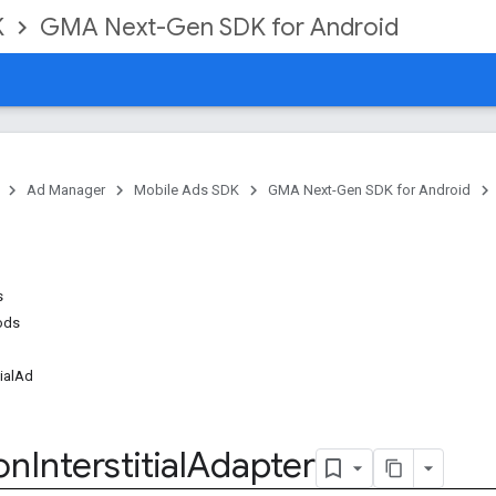
K
GMA Next-Gen SDK for Android
Ad Manager
Mobile Ads SDK
GMA Next-Gen SDK for Android
s
ods
tialAd
l
on
Interstitial
Adapter