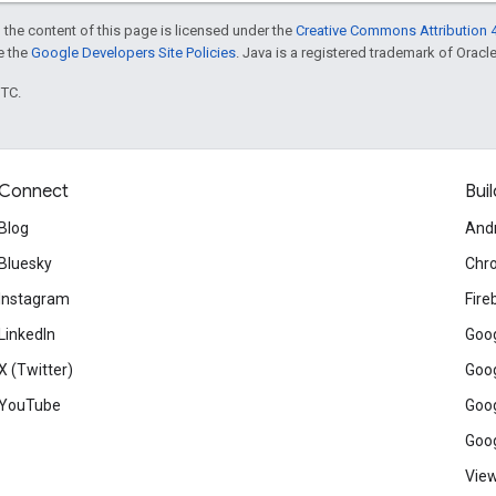
 the content of this page is licensed under the
Creative Commons Attribution 4
ee the
Google Developers Site Policies
. Java is a registered trademark of Oracle 
UTC.
Connect
Buil
Blog
And
Bluesky
Chr
Instagram
Fire
LinkedIn
Goog
X (Twitter)
Goog
YouTube
Goog
Goog
View