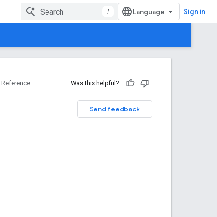
/
Sign in
Reference
Was this helpful?
Send feedback