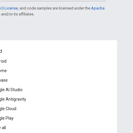
.0 License
, and code samples are licensed under the
Apache
and/or its affiliates.
d
roid
ome
base
le AI Studio
le Antigravity
le Cloud
le Play
 all