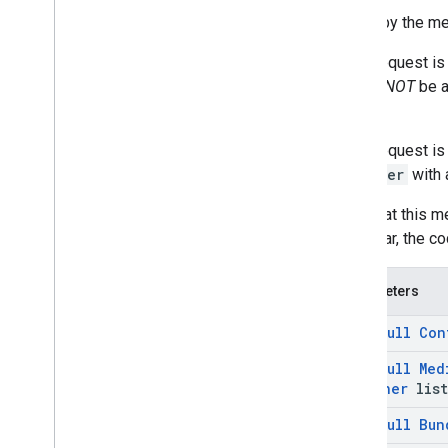
Called by the me
If the request i
should
NOT
be a
shown.
If the request i
listener
with 
Note that this me
particular, the 
Parameters
@
Non
Null
Con
@
Non
Null
Med
Listener
list
@
Non
Null
Bun