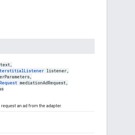
text,
terstitialListener
listener,
erParameters,
Request
mediationAdRequest,
as
o request an ad from the adapter.