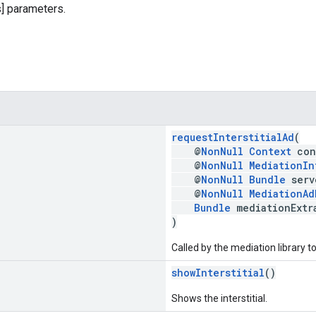
] parameters.
requestInterstitialAd
(
@
NonNull
Context
con
@
NonNull
MediationIn
@
NonNull
Bundle
serv
@
NonNull
MediationAd
Bundle
mediationExtr
)
Called by the mediation library t
showInterstitial
()
Shows the interstitial.