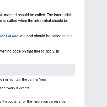
ed
method should be called. The interstitial
 is called when the interstitial should be
iledToLoad
method should be called on the
writing code on that thread apply. In
h will contain the banner View.
s for various events.
 the publisher on the mediation server side.