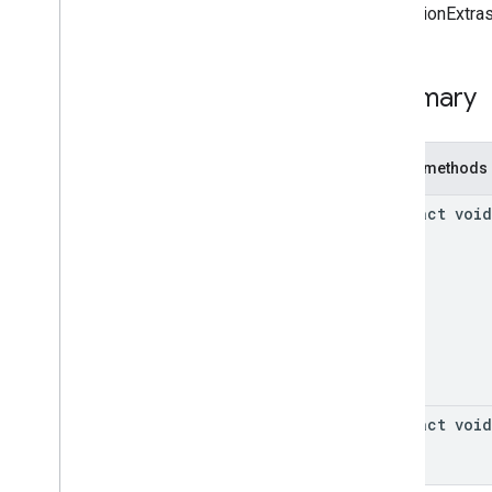
Callback
[mediationExtras
Native
Mediation
Ad
Request
On
Context
Changed
Listener
Classes
Summary
Annotations
com
.
google
.
android
.
gms
.
ads
.
mediation
.
admob
Public methods
com
.
google
.
android
.
gms
.
ads
.
mediation
.
rtb
abstract void
com
.
google
.
android
.
gms
.
ads
.
nativead
com
.
google
.
android
.
gms
.
ads
.
rewarded
com
.
google
.
android
.
libraries
.
ads
.
mobile
.
sdk
com
.
google
.
android
.
libraries
.
ads
.
mobile
.
sdk
.
appopen
com
.
google
.
android
.
libraries
.
ads
.
mobile
.
sdk
.
banner
abstract void
com
.
google
.
android
.
libraries
.
ads
.
mobile
.
sdk
.
common
com
.
google
.
android
.
libraries
.
ads
.