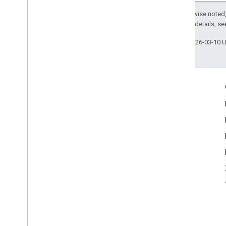
Except as otherwise noted,
2.0 License
. For details, s
Last updated 2026-03-10 
Engage
Google Developer Program
Google Developer Groups
Google Developer Experts
Accelerators
Google Cloud & NVIDIA