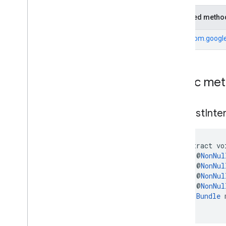
mobile
.
sdk
.
h5
com
.
google
.
android
.
libraries
.
ads
.
Inherited metho
mobile
.
sdk
.
iconad
com
.
google
.
android
.
libraries
.
ads
.
From
com.google
mobile
.
sdk
.
initialization
com
.
google
.
android
.
libraries
.
ads
.
mobile
.
sdk
.
interstitial
com
.
google
.
android
.
libraries
.
ads
.
Public me
mobile
.
sdk
.
nativead
com
.
google
.
android
.
libraries
.
ads
.
mobile
.
sdk
.
rewarded
request
Inter
com
.
google
.
android
.
libraries
.
ads
.
mobile
.
sdk
.
rewardedinterstitial
com
.
google
.
android
.
libraries
.
ads
.
abstract vo
mobile
.
sdk
.
signal
    @
NonNul
com
.
google
.
android
.
libraries
.
ads
.
    @
NonNul
mobile
.
sdk
.
swipeableinterstitial
    @
NonNul
Google User Messaging Platform SDK
    @
NonNul
Bundle
 
)