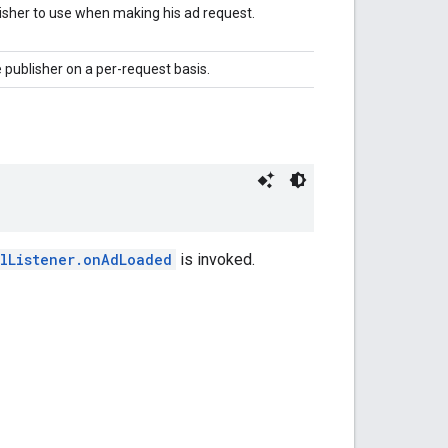
isher to use when making his ad request.
 publisher on a per-request basis.
alListener.onAdLoaded
is invoked.