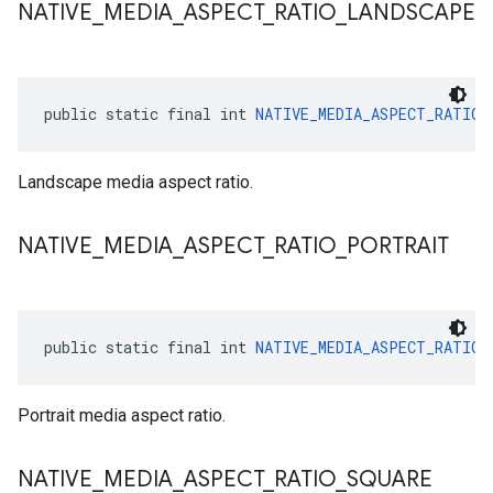
NATIVE
_
MEDIA
_
ASPECT
_
RATIO
_
LANDSCAPE
public static final int 
NATIVE_MEDIA_ASPECT_RATIO_
Landscape media aspect ratio.
NATIVE
_
MEDIA
_
ASPECT
_
RATIO
_
PORTRAIT
public static final int 
NATIVE_MEDIA_ASPECT_RATIO_
Portrait media aspect ratio.
NATIVE
_
MEDIA
_
ASPECT
_
RATIO
_
SQUARE