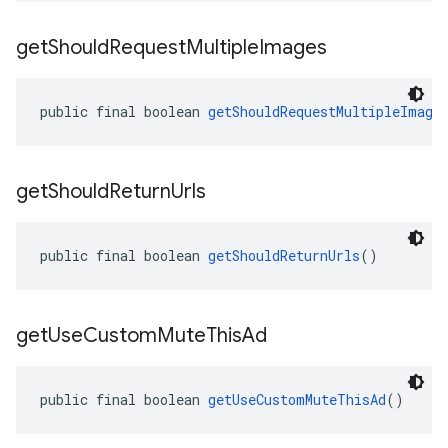
get
Should
Request
Multiple
Images
public final boolean 
getShouldRequestMultipleImage
get
Should
Return
Urls
public final boolean 
getShouldReturnUrls
()
get
Use
Custom
Mute
This
Ad
public final boolean 
getUseCustomMuteThisAd
()