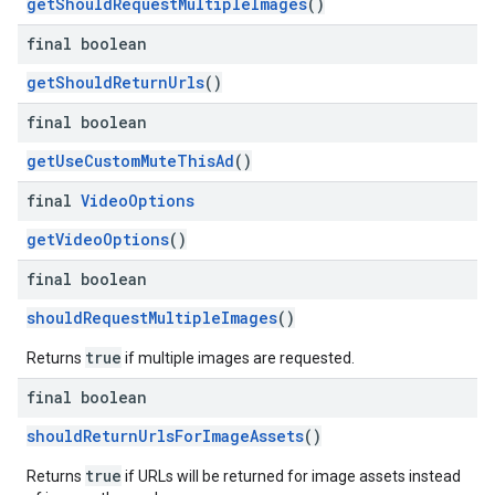
getShouldRequestMultipleImages
()
final boolean
getShouldReturnUrls
()
final boolean
getUseCustomMuteThisAd
()
final
Video
Options
getVideoOptions
()
final boolean
shouldRequestMultipleImages
()
true
Returns
if multiple images are requested.
final boolean
shouldReturnUrlsForImageAssets
()
true
Returns
if URLs will be returned for image assets instead