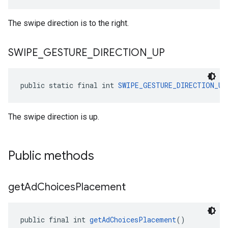
The swipe direction is to the right.
SWIPE
_
GESTURE
_
DIRECTION
_
UP
public static final int 
SWIPE_GESTURE_DIRECTION_UP
The swipe direction is up.
Public methods
get
Ad
Choices
Placement
public final int 
getAdChoicesPlacement
()