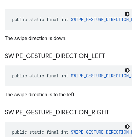
public static final int 
SWIPE_GESTURE_DIRECTION_DO
The swipe direction is down.
SWIPE
_
GESTURE
_
DIRECTION
_
LEFT
public static final int 
SWIPE_GESTURE_DIRECTION_LE
The swipe direction is to the left.
SWIPE
_
GESTURE
_
DIRECTION
_
RIGHT
public static final int 
SWIPE_GESTURE_DIRECTION_RI