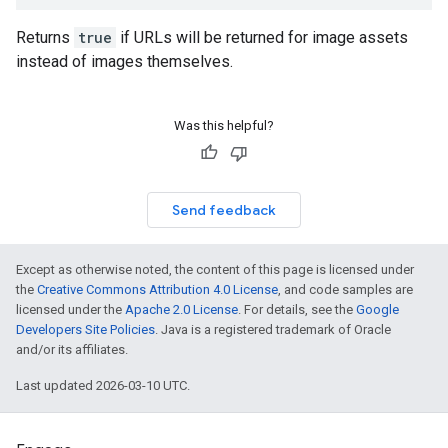
Returns
true
if URLs will be returned for image assets
instead of images themselves.
Was this helpful?
Send feedback
Except as otherwise noted, the content of this page is licensed under
the
Creative Commons Attribution 4.0 License
, and code samples are
licensed under the
Apache 2.0 License
. For details, see the
Google
Developers Site Policies
. Java is a registered trademark of Oracle
and/or its affiliates.
Last updated 2026-03-10 UTC.