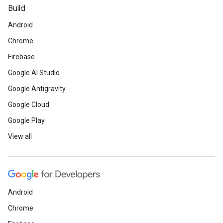
Build
Android
Chrome
Firebase
Google AI Studio
Google Antigravity
Google Cloud
Google Play
View all
Android
Chrome