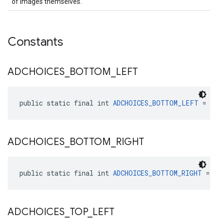
of images themselves.
Constants
ADCHOICES
_
BOTTOM
_
LEFT
public static final int 
ADCHOICES_BOTTOM_LEFT
 = 3
ADCHOICES
_
BOTTOM
_
RIGHT
public static final int 
ADCHOICES_BOTTOM_RIGHT
 = 2
ADCHOICES
_
TOP
_
LEFT