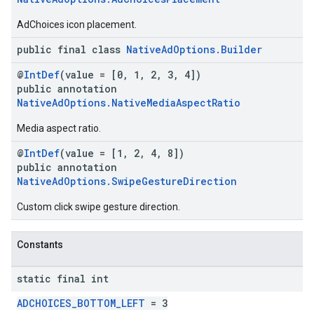
AdChoices icon placement.
public final class
NativeAdOptions.Builder
@
IntDef
(value = [0, 1, 2, 3, 4])
public annotation
NativeAdOptions.NativeMediaAspectRatio
Media aspect ratio.
@
IntDef
(value = [1, 2, 4, 8])
public annotation
NativeAdOptions.SwipeGestureDirection
Custom click swipe gesture direction.
Constants
static final int
ADCHOICES_BOTTOM_LEFT
= 3