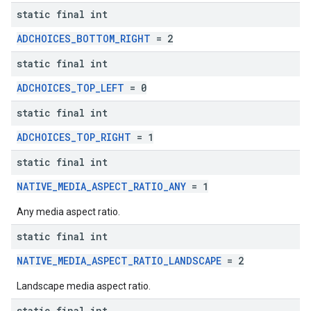
static final int
ADCHOICES_BOTTOM_RIGHT
= 2
static final int
ADCHOICES_TOP_LEFT
= 0
static final int
ADCHOICES_TOP_RIGHT
= 1
static final int
NATIVE_MEDIA_ASPECT_RATIO_ANY
= 1
Any media aspect ratio.
static final int
NATIVE_MEDIA_ASPECT_RATIO_LANDSCAPE
= 2
Landscape media aspect ratio.
static final int