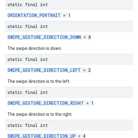
static final int
ORIENTATION_PORTRAIT
= 1
static final int
SWIPE_GESTURE_DIRECTION_DOWN
= 8
The swipe direction is down.
static final int
SWIPE_GESTURE_DIRECTION_LEFT
= 2
The swipe direction is to the left.
static final int
SWIPE_GESTURE_DIRECTION_RIGHT
= 1
The swipe direction is to the right.
static final int
SWIPE_GESTURE_DIRECTION_UP
= 4