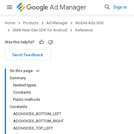
Ad Manager
Sign in
Home
Products
Ad Manager
Mobile Ads SDK
GMA Next-Gen SDK for Android
Reference
Was this helpful?
.admob
tb
Send feedback
On this page
Summary
Nested types
Constants
Public methods
Constants
ADCHOICES_BOTTOM_LEFT
ADCHOICES_BOTTOM_RIGHT
ADCHOICES_TOP_LEFT