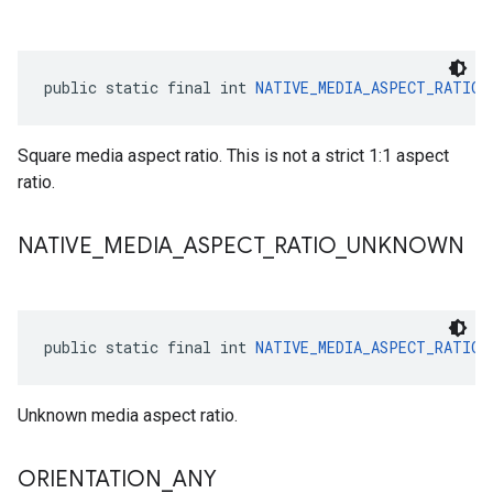
public static final int 
NATIVE_MEDIA_ASPECT_RATIO_
Square media aspect ratio. This is not a strict 1:1 aspect
ratio.
NATIVE
_
MEDIA
_
ASPECT
_
RATIO
_
UNKNOWN
public static final int 
NATIVE_MEDIA_ASPECT_RATIO_
Unknown media aspect ratio.
ORIENTATION
_
ANY