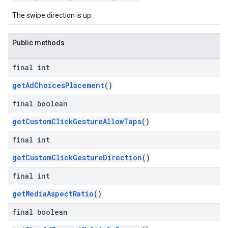
The swipe direction is up.
Public methods
final int
getAdChoicesPlacement
()
final boolean
getCustomClickGestureAllowTaps
()
final int
getCustomClickGestureDirection
()
final int
getMediaAspectRatio
()
final boolean