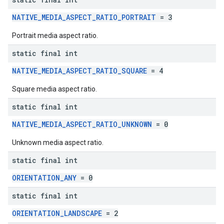
NATIVE_MEDIA_ASPECT_RATIO_PORTRAIT
= 3
Portrait media aspect ratio.
static final int
NATIVE_MEDIA_ASPECT_RATIO_SQUARE
= 4
Square media aspect ratio.
static final int
NATIVE_MEDIA_ASPECT_RATIO_UNKNOWN
= 0
Unknown media aspect ratio.
static final int
ORIENTATION_ANY
= 0
static final int
ORIENTATION_LANDSCAPE
= 2