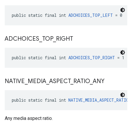
public static final int 
ADCHOICES_TOP_LEFT
 = 0
ADCHOICES
_
TOP
_
RIGHT
public static final int 
ADCHOICES_TOP_RIGHT
 = 1
NATIVE
_
MEDIA
_
ASPECT
_
RATIO
_
ANY
public static final int 
NATIVE_MEDIA_ASPECT_RATIO_
Any media aspect ratio.