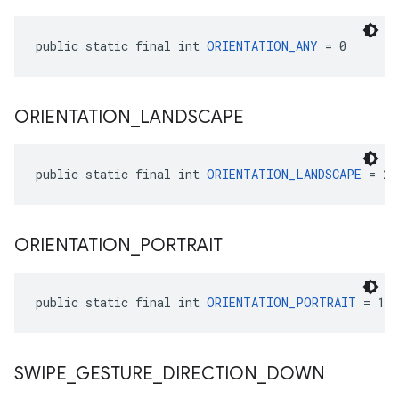
public static final int 
ORIENTATION_ANY
 = 0
ORIENTATION
_
LANDSCAPE
public static final int 
ORIENTATION_LANDSCAPE
 = 2
ORIENTATION
_
PORTRAIT
public static final int 
ORIENTATION_PORTRAIT
 = 1
SWIPE
_
GESTURE
_
DIRECTION
_
DOWN