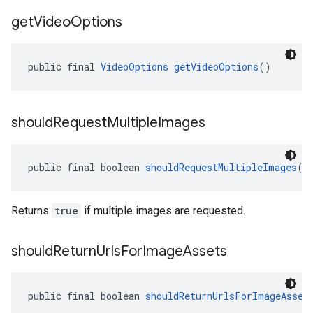
get
Video
Options
public final 
VideoOptions
getVideoOptions
()
should
Request
Multiple
Images
public final boolean 
shouldRequestMultipleImages
()
Returns
true
if multiple images are requested.
should
Return
Urls
For
Image
Assets
public final boolean 
shouldReturnUrlsForImageAsset