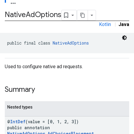
.sdk
Native
Ad
Options
e.sdk.appopen
.sdk.banner
Kotlin
|
Java
e.sdk.common
.sdk.h5
.sdk.iconad
public final class 
NativeAdOptions
dk.initialization
k.interstitial
sdk.nativead
Used to configure native ad requests.
.sdk.rewarded
dk.rewardedinterstitial
sdk.signal
Summary
dk.swipeableinterstitial
Nested types
@
IntDef
(value = [0, 1, 2, 3])
public annotation
NativeAdOptions.AdChoicesPlacement