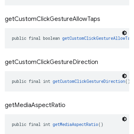
get
Custom
Click
Gesture
Allow
Taps
public final boolean 
getCustomClickGestureAllowTap
get
Custom
Click
Gesture
Direction
public final int 
getCustomClickGestureDirection
()
get
Media
Aspect
Ratio
public final int 
getMediaAspectRatio
()