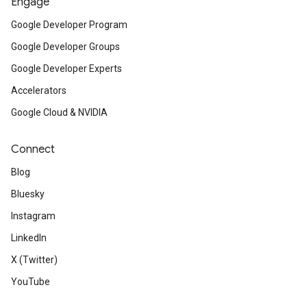
Engage
Google Developer Program
Google Developer Groups
Google Developer Experts
Accelerators
Google Cloud & NVIDIA
Connect
Blog
Bluesky
Instagram
LinkedIn
X (Twitter)
YouTube