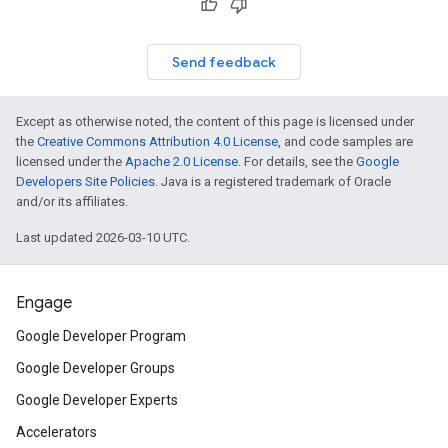
Send feedback
Except as otherwise noted, the content of this page is licensed under
the
Creative Commons Attribution 4.0 License
, and code samples are
licensed under the
Apache 2.0 License
. For details, see the
Google
Developers Site Policies
. Java is a registered trademark of Oracle
and/or its affiliates.
Last updated 2026-03-10 UTC.
Engage
Google Developer Program
Google Developer Groups
Google Developer Experts
Accelerators