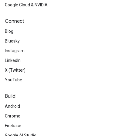
Google Cloud & NVIDIA
Connect
Blog
Bluesky
Instagram
LinkedIn
X (Twitter)
YouTube
Build
Android
Chrome
Firebase
Google AI Studio