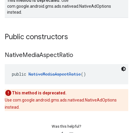
This method is deprecated.
Use
com.google.android.gms.ads.nativead.NativeAdOptions
instead.
Public constructors
Native
Media
Aspect
Ratio
public 
NativeMediaAspectRatio
()
This method is deprecated.
Use com.google.android.gms.ads.nativead.NativeAdOptions
instead.
Was this helpful?