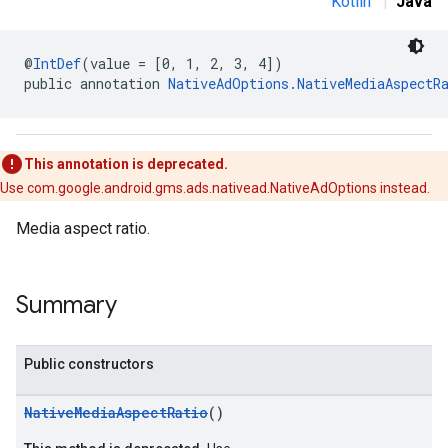
Kotlin
|
Java
.sdk.banner
e.sdk.common
.sdk.h5
@
IntDef
(value = [0, 1, 2, 3, 4])
.sdk.iconad
public annotation 
NativeAdOptions.NativeMediaAspectR
dk.initialization
k.interstitial
sdk.nativead
This annotation is deprecated.
.sdk.rewarded
Use com.google.android.gms.ads.nativead.NativeAdOptions instead.
dk.rewardedinterstitial
sdk.signal
Media aspect ratio.
dk.swipeableinterstitial
Summary
Public constructors
NativeMediaAspectRatio
()