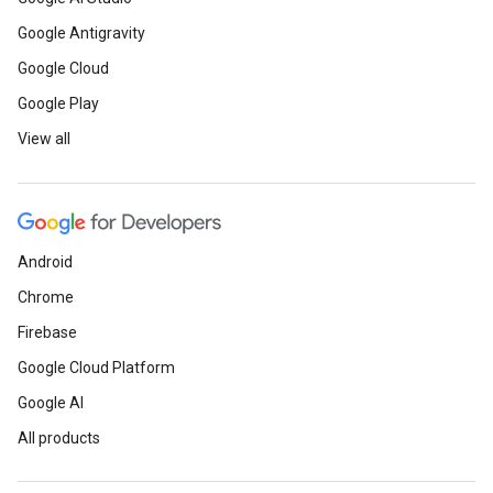
Google Antigravity
Google Cloud
Google Play
View all
Android
Chrome
Firebase
Google Cloud Platform
Google AI
All products