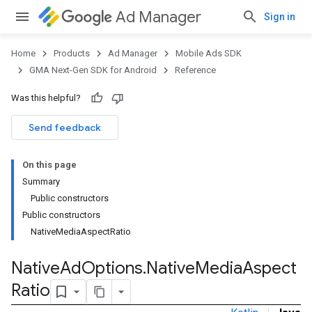
Ad Manager
Sign in
Home
Products
Ad Manager
Mobile Ads SDK
GMA Next-Gen SDK for Android
Reference
Was this helpful?
Send feedback
On this page
Summary
Public constructors
.admob
Public constructors
tb
NativeMediaAspectRatio
Native
Ad
Options
.
Native
Media
Aspect
.sdk
Ratio
e.sdk.appopen