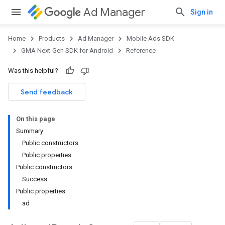
Ad Manager
Sign in
Home
Products
Ad Manager
Mobile Ads SDK
GMA Next-Gen SDK for Android
Reference
Was this helpful?
.admob
tb
Send feedback
On this page
.sdk
Summary
e.sdk.appopen
Public constructors
.sdk.banner
Public properties
e.sdk.common
Public constructors
Success
Public properties
ad