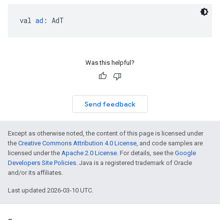
val 
ad
: AdT
Was this helpful?
Send feedback
Except as otherwise noted, the content of this page is licensed under
the
Creative Commons Attribution 4.0 License
, and code samples are
licensed under the
Apache 2.0 License
. For details, see the
Google
Developers Site Policies
. Java is a registered trademark of Oracle
and/or its affiliates.
Last updated 2026-03-10 UTC.