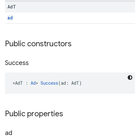
Ad
T
ad
.sdk.h5
Public constructors
.sdk.iconad
dk.initialization
k.interstitial
Success
sdk.nativead
.sdk.rewarded
<AdT : 
Ad
> 
Success
(ad: AdT)
dk.rewardedinterstitial
sdk.signal
dk.swipeableinterstitial
Public properties
ad