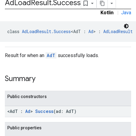
Ad
Load
Result
.
Success
Kotlin
|
Java
class 
AdLoadResult.Success
<AdT : 
Ad
> : 
AdLoadResult
Result for when an
AdT
successfully loads.
Summary
Public constructors
<AdT :
Ad
>
Success
(ad: AdT)
Public properties