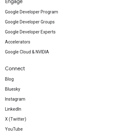
Engage
Google Developer Program
Google Developer Groups
Google Developer Experts
Accelerators
Google Cloud & NVIDIA
Connect
Blog
Bluesky
Instagram
LinkedIn
X (Twitter)
YouTube