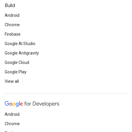
Build
Android
Chrome
Firebase
Google AI Studio
Google Antigravity
Google Cloud
Google Play
View all
Android
Chrome