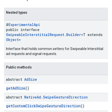
Nested types
@
ExperimentalApi
public interface
SwipeableInterstitialRequest.Builder
<T extends
Object
>
Interface that holds common setters for Swipeable Interstitial
ad requests and signal requests.
Public methods
abstract
Ad
Size
getAdSize
()
abstract
Native
Ad
.
Swipe
Gesture
Direction
getCustomClickSwipeGestureDirection
()