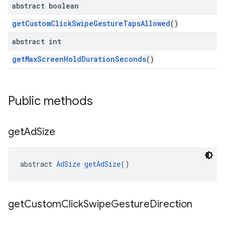
abstract boolean
getCustomClickSwipeGestureTapsAllowed
()
abstract int
getMaxScreenHoldDurationSeconds
()
Public methods
get
Ad
Size
abstract 
AdSize
getAdSize
()
get
Custom
Click
Swipe
Gesture
Direction