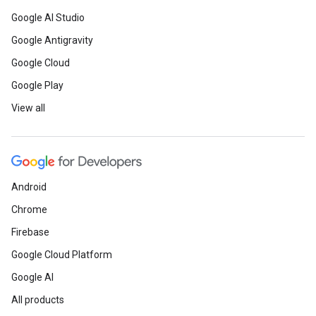
Google AI Studio
Google Antigravity
Google Cloud
Google Play
View all
Android
Chrome
Firebase
Google Cloud Platform
Google AI
All products