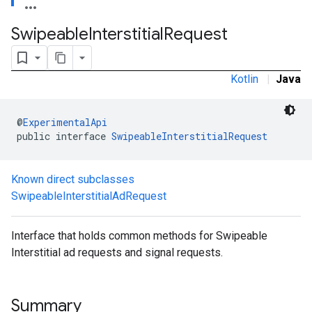
.sdk.rewarded
Swipeable
Interstitial
Request
dk.rewardedinterstitial
sdk.signal
dk.swipeableinterstitial
Kotlin
|
Java
@
ExperimentalApi
public interface 
SwipeableInterstitialRequest
Known direct subclasses
SwipeableInterstitialAdRequest
Interface that holds common methods for Swipeable
Interstitial ad requests and signal requests.
Summary