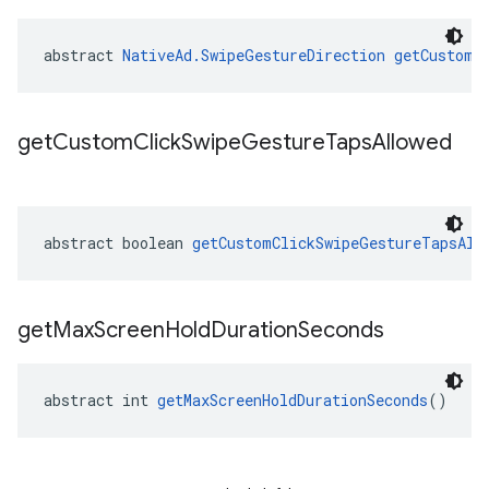
abstract 
NativeAd.SwipeGestureDirection
getCustomC
get
Custom
Click
Swipe
Gesture
Taps
Allowed
abstract boolean 
getCustomClickSwipeGestureTapsAll
get
Max
Screen
Hold
Duration
Seconds
abstract int 
getMaxScreenHoldDurationSeconds
()