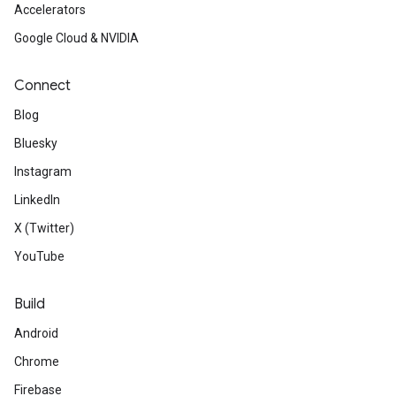
Accelerators
Google Cloud & NVIDIA
Connect
Blog
Bluesky
Instagram
LinkedIn
X (Twitter)
YouTube
Build
Android
Chrome
Firebase