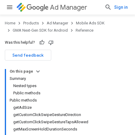
Ad Manager
Sign in
Home
Products
Ad Manager
Mobile Ads SDK
GMA Next-Gen SDK for Android
Reference
Was this helpful?
.admob
tb
Send feedback
On this page
.sdk
Summary
e.sdk.appopen
Nested types
.sdk.banner
Public methods
e.sdk.common
Public methods
.sdk.h5
getAdSize
.sdk.iconad
getCustomClickSwipeGestureDirection
dk.initialization
getCustomClickSwipeGestureTapsAllowed
k.interstitial
getMaxScreenHoldDurationSeconds
sdk.nativead