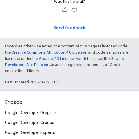
Was this helpful?
Send feedback
Except as otherwise noted, the content of this page is licensed under
the
Creative Commons Attribution 4.0 License
, and code samples are
licensed under the
Apache 2.0 License
. For details, see the
Google
Developers Site Policies
. Java is a registered trademark of Oracle
and/or its affiliates.
Last updated 2026-06-12 UTC.
Engage
Google Developer Program
Google Developer Groups
Google Developer Experts