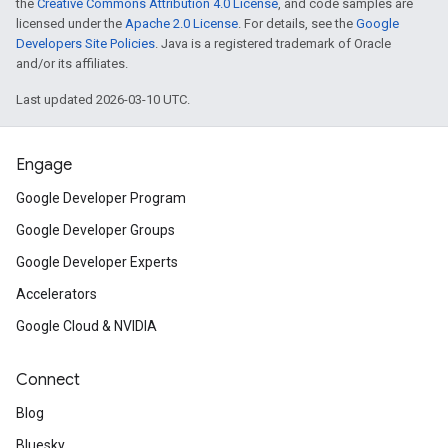
the
Creative Commons Attribution 4.0 License
, and code samples are
licensed under the
Apache 2.0 License
. For details, see the
Google
Developers Site Policies
. Java is a registered trademark of Oracle
and/or its affiliates.
Last updated 2026-03-10 UTC.
Engage
Google Developer Program
Google Developer Groups
Google Developer Experts
Accelerators
Google Cloud & NVIDIA
Connect
Blog
Bluesky