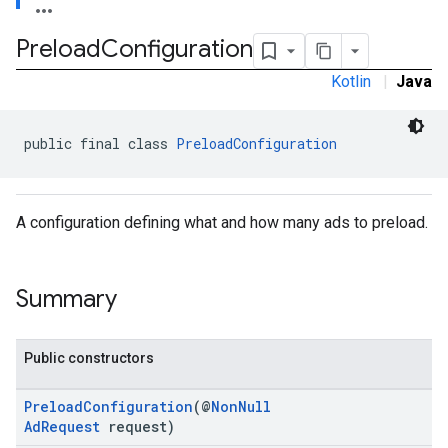
Preload
Configuration
Kotlin
|
Java
public final class 
PreloadConfiguration
A configuration defining what and how many ads to preload.
Summary
Public constructors
PreloadConfiguration
(@
NonNull
AdRequest
request)