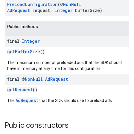
PreloadConfiguration
(@
NonNull
AdRequest
request,
Integer
bufferSize)
Public methods
final
Integer
getBufferSize
()
.sdk.h5
.sdk.iconad
The maximum number of preloaded ads that the SDK should
dk.initialization
have in memory at any time for this configuration.
k.interstitial
final @
Non
Null
Ad
Request
sdk.nativead
.sdk.rewarded
getRequest
()
dk.rewardedinterstitial
AdRequest
The
that the SDK should use to preload ads.
sdk.signal
dk.swipeableinterstitial
Public constructors