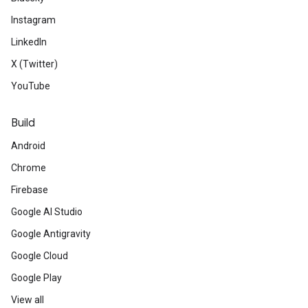
Instagram
LinkedIn
X (Twitter)
YouTube
Build
Android
Chrome
Firebase
Google AI Studio
Google Antigravity
Google Cloud
Google Play
View all