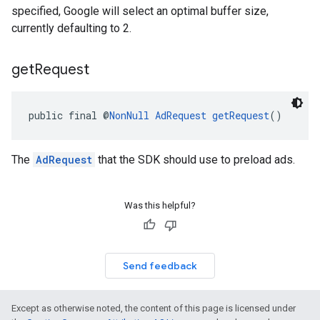
specified, Google will select an optimal buffer size,
currently defaulting to 2.
get
Request
public final @
NonNull
AdRequest
getRequest
()
The
AdRequest
that the SDK should use to preload ads.
Was this helpful?
Send feedback
Except as otherwise noted, the content of this page is licensed under