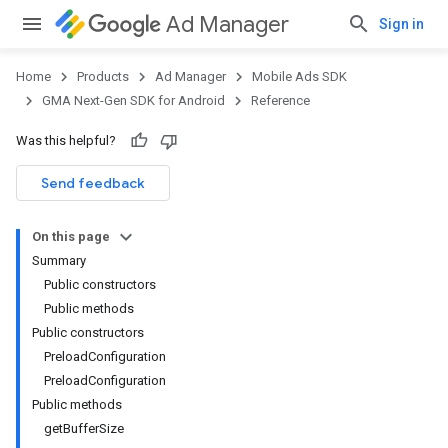
Ad Manager
Sign in
Home
Products
Ad Manager
Mobile Ads SDK
GMA Next-Gen SDK for Android
Reference
Was this helpful?
.admob
tb
Send feedback
On this page
.sdk
Summary
e.sdk.appopen
Public constructors
.sdk.banner
Public methods
e.sdk.common
Public constructors
PreloadConfiguration
PreloadConfiguration
Public methods
getBufferSize