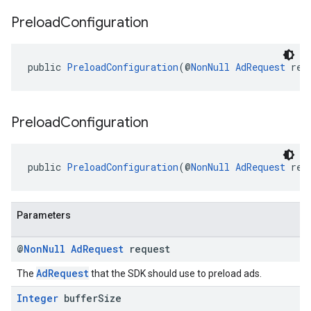
Preload
Configuration
public 
PreloadConfiguration
(@
NonNull
AdRequest
 req
Preload
Configuration
public 
PreloadConfiguration
(@
NonNull
AdRequest
 req
Parameters
@
Non
Null
Ad
Request
request
AdRequest
The
that the SDK should use to preload ads.
Integer
buffer
Size