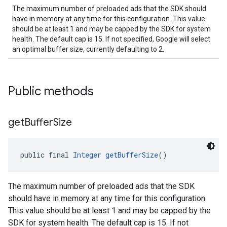
The maximum number of preloaded ads that the SDK should
have in memory at any time for this configuration. This value
should be at least 1 and may be capped by the SDK for system
health. The default cap is 15. If not specified, Google will select
an optimal buffer size, currently defaulting to 2.
Public methods
get
Buffer
Size
public final 
Integer
getBufferSize
()
The maximum number of preloaded ads that the SDK
should have in memory at any time for this configuration.
This value should be at least 1 and may be capped by the
SDK for system health. The default cap is 15. If not