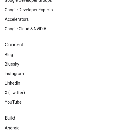
Google Developer Groups
Google Developer Experts
Accelerators
Google Cloud & NVIDIA
Connect
Blog
Bluesky
Instagram
LinkedIn
X (Twitter)
YouTube
Build
Android