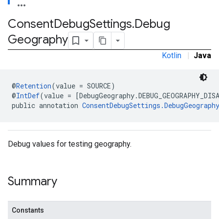
Consent
Debug
Settings
.
Debug
Geography
Kotlin
|
Java
@
Retention
(value = SOURCE)
@
IntDef
(value = [DebugGeography.DEBUG_GEOGRAPHY_DIS
public annotation 
ConsentDebugSettings.DebugGeograph
Debug values for testing geography.
Summary
Constants