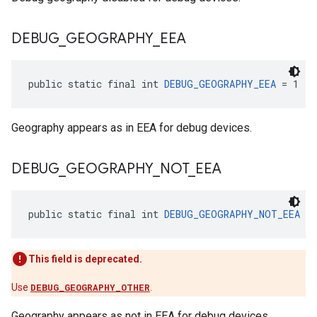
DEBUG
_
GEOGRAPHY
_
EEA
public static final int 
DEBUG_GEOGRAPHY_EEA
 = 1
Geography appears as in EEA for debug devices.
DEBUG
_
GEOGRAPHY
_
NOT
_
EEA
public static final int 
DEBUG_GEOGRAPHY_NOT_EEA
 = 
This field is deprecated.
Use
DEBUG_GEOGRAPHY_OTHER
.
Geography appears as not in EEA for debug devices.