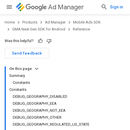
Ad Manager
Sign in
Home
Products
Ad Manager
Mobile Ads SDK
GMA Next-Gen SDK for Android
Reference
Was this helpful?
Send feedback
On this page
Summary
Constants
Constants
DEBUG_GEOGRAPHY_DISABLED
DEBUG_GEOGRAPHY_EEA
DEBUG_GEOGRAPHY_NOT_EEA
DEBUG_GEOGRAPHY_OTHER
DEBUG_GEOGRAPHY_REGULATED_US_STATE