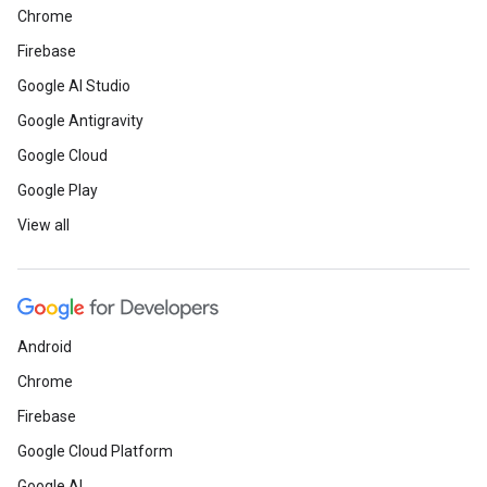
Chrome
Firebase
Google AI Studio
Google Antigravity
Google Cloud
Google Play
View all
Android
Chrome
Firebase
Google Cloud Platform
Google AI