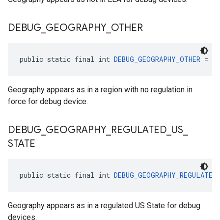
DEBUG
_
GEOGRAPHY
_
OTHER
public static final int 
DEBUG_GEOGRAPHY_OTHER
 = 4
Geography appears as in a region with no regulation in
force for debug device.
DEBUG
_
GEOGRAPHY
_
REGULATED
_
US
_
STATE
public static final int 
DEBUG_GEOGRAPHY_REGULATED
Geography appears as in a regulated US State for debug
devices.