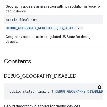
Geography appears as in a region with no regulation in force for
debug device.
static final int
DEBUG_GEOGRAPHY_REGULATED_US_STATE
= 3
Geography appears as in a regulated US State for debug
devices.
Constants
DEBUG
_
GEOGRAPHY
_
DISABLED
public static final int 
DEBUG_GEOGRAPHY_DISABLED
 =
Debug geography disabled for debug devices.