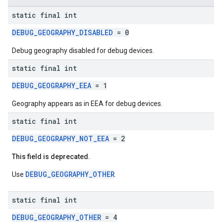
static final int
DEBUG_GEOGRAPHY_DISABLED
= 0
Debug geography disabled for debug devices.
static final int
DEBUG_GEOGRAPHY_EEA
= 1
Geography appears as in EEA for debug devices.
static final int
DEBUG_GEOGRAPHY_NOT_EEA
= 2
This field is deprecated.
DEBUG_GEOGRAPHY_OTHER
Use
.
static final int
DEBUG_GEOGRAPHY_OTHER
= 4