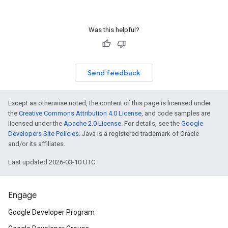
Was this helpful?
Send feedback
Except as otherwise noted, the content of this page is licensed under
the
Creative Commons Attribution 4.0 License
, and code samples are
licensed under the
Apache 2.0 License
. For details, see the
Google
Developers Site Policies
. Java is a registered trademark of Oracle
and/or its affiliates.
Last updated 2026-03-10 UTC.
Engage
Google Developer Program