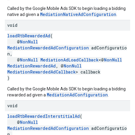
Called by the Google Mobile Ads SDK to begin loading a bidding
MediationNativeAdConfiguration
native ad given a
.
void
loadRtbRewardedAd
(
@
NonNull
MediationRewardedAdConfiguration
adConfiguratio
n,
@
NonNull
MediationAdLoadCallback
<@
NonNull
MediationRewardedAd
, @
NonNull
MediationRewardedAdCallback
> callback
)
Called by the Google Mobile Ads SDK to begin loading a bidding
MediationAdConfiguration
rewarded ad given a
.
void
loadRtbRewardedInterstitialAd
(
@
NonNull
MediationRewardedAdConfiguration
adConfiguratio
n,