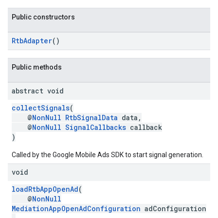
Public constructors
RtbAdapter
()
Public methods
abstract void
collectSignals
(
@
NonNull
RtbSignalData
data,
@
NonNull
SignalCallbacks
callback
)
Called by the Google Mobile Ads SDK to start signal generation.
void
loadRtbAppOpenAd
(
@
NonNull
MediationAppOpenAdConfiguration
adConfiguration