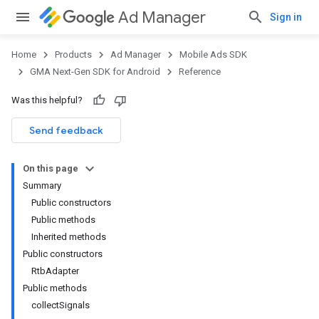
Ad Manager
Sign in
Home
Products
Ad Manager
Mobile Ads SDK
GMA Next-Gen SDK for Android
Reference
Was this helpful?
.admob
tb
Send feedback
On this page
Summary
Public constructors
Public methods
Inherited methods
Public constructors
.sdk
RtbAdapter
e.sdk.appopen
Public methods
.sdk.banner
collectSignals
e.sdk.common