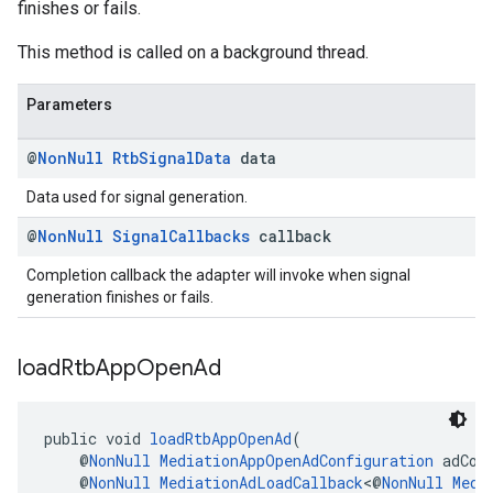
finishes or fails.
This method is called on a background thread.
Parameters
@
Non
Null
Rtb
Signal
Data
data
Data used for signal generation.
@
Non
Null
Signal
Callbacks
callback
Completion callback the adapter will invoke when signal
generation finishes or fails.
load
Rtb
App
Open
Ad
public void 
loadRtbAppOpenAd
(
    @
NonNull
MediationAppOpenAdConfiguration
 adCon
    @
NonNull
MediationAdLoadCallback
<@
NonNull
Medi