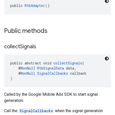
public 
RtbAdapter
()
Public methods
collect
Signals
public abstract void 
collectSignals
(
    @
NonNull
RtbSignalData
 data,
    @
NonNull
SignalCallbacks
 callback
)
Called by the Google Mobile Ads SDK to start signal
generation.
Call the
SignalCallbacks
when the signal generation