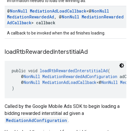
information needed to load the winning ad.
@
Non
Null
Mediation
Ad
Load
Callback
<@
Non
Null
Mediation
Rewarded
Ad
,
@
Non
Null
Mediation
Rewarded
Ad
Callback
> callback
A callback to be invoked when the ad finishes loading.
load
Rtb
Rewarded
Interstitial
Ad
public void 
loadRtbRewardedInterstitialAd
(
    @
NonNull
MediationRewardedAdConfiguration
 adCo
    @
NonNull
MediationAdLoadCallback
<@
NonNull
Medi
)
Called by the Google Mobile Ads SDK to begin loading a
bidding rewarded interstitial ad given a
MediationAdConfiguration
.