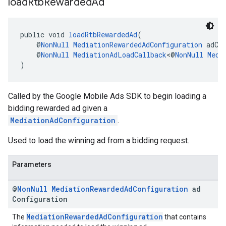
load
Rtb
Rewarded
Ad
public void 
loadRtbRewardedAd
(
    @
NonNull
MediationRewardedAdConfiguration
 adCo
    @
NonNull
MediationAdLoadCallback
<@
NonNull
Medi
)
Called by the Google Mobile Ads SDK to begin loading a
bidding rewarded ad given a
MediationAdConfiguration
.
Used to load the winning ad from a bidding request.
Parameters
@
Non
Null
Mediation
Rewarded
Ad
Configuration
ad
Configuration
MediationRewardedAdConfiguration
The
that contains