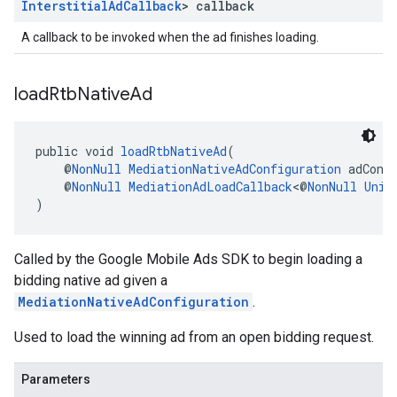
Interstitial
Ad
Callback
> callback
A callback to be invoked when the ad finishes loading.
load
Rtb
Native
Ad
public void 
loadRtbNativeAd
(
    @
NonNull
MediationNativeAdConfiguration
 adConf
    @
NonNull
MediationAdLoadCallback
<@
NonNull
Unif
)
Called by the Google Mobile Ads SDK to begin loading a
bidding native ad given a
MediationNativeAdConfiguration
.
Used to load the winning ad from an open bidding request.
Parameters