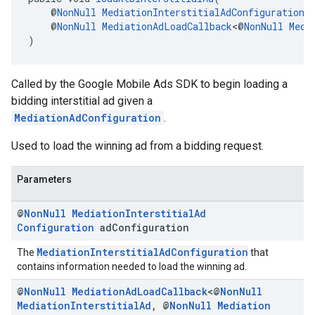
    @
NonNull
MediationInterstitialAdConfiguration
 
    @
NonNull
MediationAdLoadCallback
<@
NonNull
Medi
)
Called by the Google Mobile Ads SDK to begin loading a
bidding interstitial ad given a
MediationAdConfiguration
.
Used to load the winning ad from a bidding request.
Parameters
@
Non
Null
Mediation
Interstitial
Ad
Configuration
ad
Configuration
MediationInterstitialAdConfiguration
The
that
contains information needed to load the winning ad.
@
Non
Null
Mediation
Ad
Load
Callback
<@
Non
Null
Mediation
Interstitial
Ad
,
@
Non
Null
Mediation