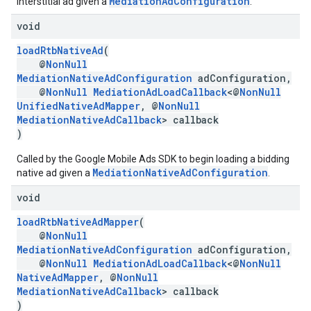
MediationAdConfiguration
interstitial ad given a
.
void
loadRtbNativeAd
(
@
NonNull
MediationNativeAdConfiguration
adConfiguration,
@
NonNull
MediationAdLoadCallback
<@
NonNull
UnifiedNativeAdMapper
, @
NonNull
MediationNativeAdCallback
> callback
)
Called by the Google Mobile Ads SDK to begin loading a bidding
MediationNativeAdConfiguration
native ad given a
.
void
loadRtbNativeAdMapper
(
@
NonNull
MediationNativeAdConfiguration
adConfiguration,
@
NonNull
MediationAdLoadCallback
<@
NonNull
NativeAdMapper
, @
NonNull
MediationNativeAdCallback
> callback
)