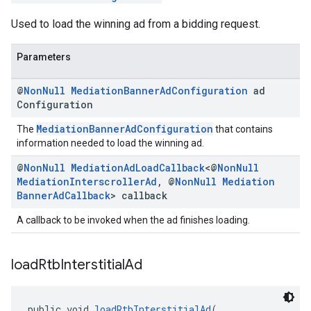
Used to load the winning ad from a bidding request.
Parameters
@
Non
Null
Mediation
Banner
Ad
Configuration
ad
Configuration
MediationBannerAdConfiguration
The
that contains
information needed to load the winning ad.
@
Non
Null
Mediation
Ad
Load
Callback
<@
Non
Null
Mediation
Interscroller
Ad
,
@
Non
Null
Mediation
Banner
Ad
Callback
> callback
A callback to be invoked when the ad finishes loading.
load
Rtb
Interstitial
Ad
public void 
loadRtbInterstitialAd
(