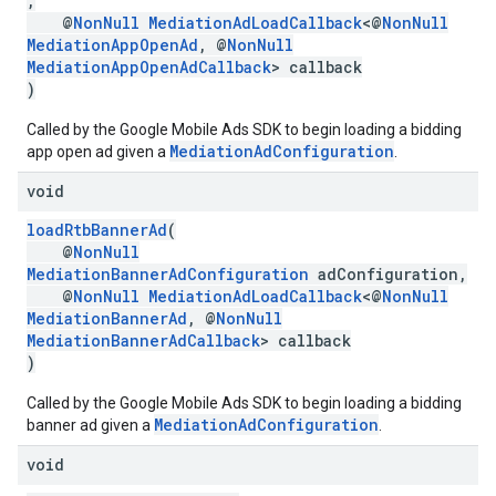
,
@
NonNull
MediationAdLoadCallback
<@
NonNull
MediationAppOpenAd
, @
NonNull
MediationAppOpenAdCallback
> callback
)
Called by the Google Mobile Ads SDK to begin loading a bidding
MediationAdConfiguration
app open ad given a
.
void
loadRtbBannerAd
(
@
NonNull
MediationBannerAdConfiguration
adConfiguration,
@
NonNull
MediationAdLoadCallback
<@
NonNull
MediationBannerAd
, @
NonNull
MediationBannerAdCallback
> callback
)
Called by the Google Mobile Ads SDK to begin loading a bidding
MediationAdConfiguration
banner ad given a
.
void