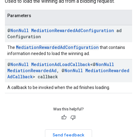
Used to load the winning ad from a bidding request.
Parameters
@
Non
Null
Mediation
Rewarded
Ad
Configuration
ad
Configuration
MediationRewardedAdConfiguration
The
that contains
information needed to load the winning ad.
@
Non
Null
Mediation
Ad
Load
Callback
<@
Non
Null
Mediation
Rewarded
Ad
,
@
Non
Null
Mediation
Rewarded
Ad
Callback
> callback
A callback to be invoked when the ad finishes loading.
Was this helpful?
Send feedback