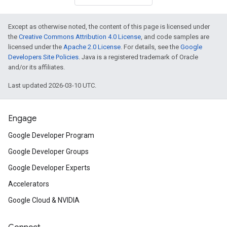
Except as otherwise noted, the content of this page is licensed under
the
Creative Commons Attribution 4.0 License
, and code samples are
licensed under the
Apache 2.0 License
. For details, see the
Google
Developers Site Policies
. Java is a registered trademark of Oracle
and/or its affiliates.
Last updated 2026-03-10 UTC.
Engage
Google Developer Program
Google Developer Groups
Google Developer Experts
Accelerators
Google Cloud & NVIDIA