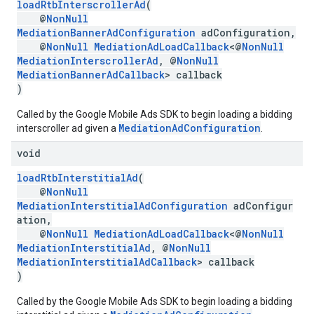
loadRtbInterscrollerAd
(
@
NonNull
MediationBannerAdConfiguration
adConfiguration,
@
NonNull
MediationAdLoadCallback
<@
NonNull
MediationInterscrollerAd
, @
NonNull
MediationBannerAdCallback
> callback
)
Called by the Google Mobile Ads SDK to begin loading a bidding
MediationAdConfiguration
interscroller ad given a
.
void
loadRtbInterstitialAd
(
@
NonNull
MediationInterstitialAdConfiguration
adConfigur
ation,
@
NonNull
MediationAdLoadCallback
<@
NonNull
MediationInterstitialAd
, @
NonNull
MediationInterstitialAdCallback
> callback
)
Called by the Google Mobile Ads SDK to begin loading a bidding