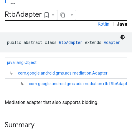
.sdk.h5
Rtb
Adapter
.sdk.iconad
dk.initialization
Kotlin
|
Java
k.interstitial
sdk.nativead
.sdk.rewarded
public abstract class 
RtbAdapter
 extends 
Adapter
dk.rewardedinterstitial
sdk.signal
java.lang.Object
dk.swipeableinterstitial
↳
com.google.android.gms.ads.mediation.Adapter
↳
com.google.android.gms.ads.mediation.rtb.RtbAdapter
Mediation adapter that also supports bidding.
Summary