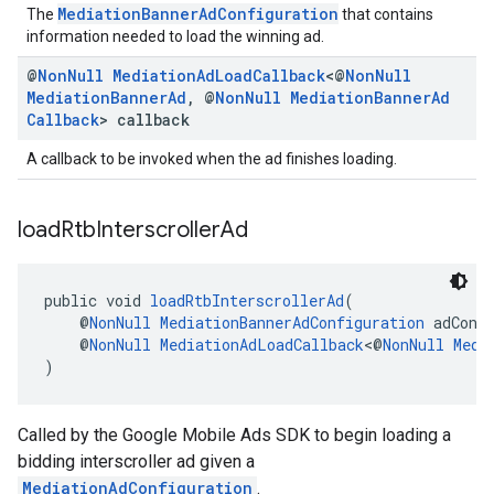
MediationBannerAdConfiguration
The
that contains
information needed to load the winning ad.
@
Non
Null
Mediation
Ad
Load
Callback
<@
Non
Null
Mediation
Banner
Ad
,
@
Non
Null
Mediation
Banner
Ad
Callback
> callback
A callback to be invoked when the ad finishes loading.
load
Rtb
Interscroller
Ad
public void 
loadRtbInterscrollerAd
(
    @
NonNull
MediationBannerAdConfiguration
 adConf
    @
NonNull
MediationAdLoadCallback
<@
NonNull
Medi
)
Called by the Google Mobile Ads SDK to begin loading a
bidding interscroller ad given a
MediationAdConfiguration
.