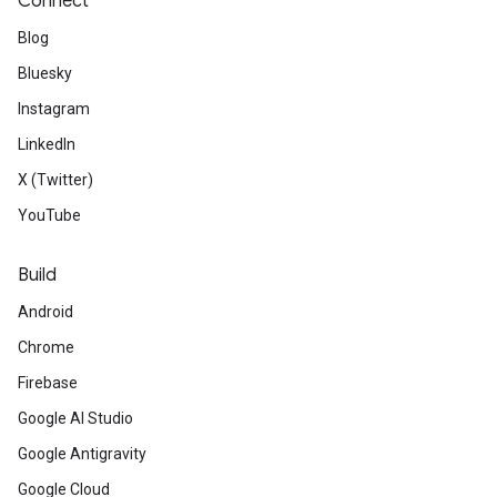
Connect
Blog
Bluesky
Instagram
LinkedIn
X (Twitter)
YouTube
Build
Android
Chrome
Firebase
Google AI Studio
Google Antigravity
Google Cloud