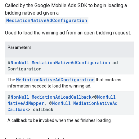
Called by the Google Mobile Ads SDK to begin loading a
bidding native ad given a
MediationNativeAdConfiguration
.
Used to load the winning ad from an open bidding request.
Parameters
@
Non
Null
Mediation
Native
Ad
Configuration
ad
Configuration
MediationNativeAdConfiguration
The
that contains
information needed to load the winning ad.
@
Non
Null
Mediation
Ad
Load
Callback
<@
Non
Null
Native
Ad
Mapper
,
@
Non
Null
Mediation
Native
Ad
Callback
> callback
A callback to be invoked when the ad finishes loading.