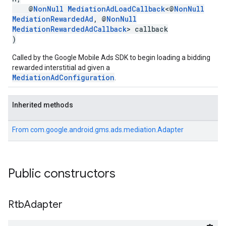
@
NonNull
MediationAdLoadCallback
<@
NonNull
MediationRewardedAd
, @
NonNull
MediationRewardedAdCallback
> callback
)
Called by the Google Mobile Ads SDK to begin loading a bidding
rewarded interstitial ad given a
MediationAdConfiguration
.
Inherited methods
From
com.google.android.gms.ads.mediation.Adapter
Public constructors
Rtb
Adapter