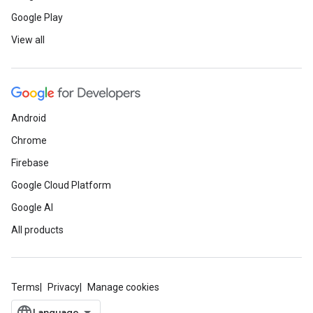
Google Play
View all
Android
Chrome
Firebase
Google Cloud Platform
Google AI
All products
Terms
Privacy
Manage cookies