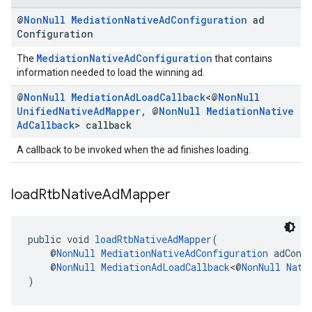
@
Non
Null
Mediation
Native
Ad
Configuration
ad
Configuration
MediationNativeAdConfiguration
The
that contains
information needed to load the winning ad.
@
Non
Null
Mediation
Ad
Load
Callback
<@
Non
Null
Unified
Native
Ad
Mapper
,
@
Non
Null
Mediation
Native
Ad
Callback
> callback
A callback to be invoked when the ad finishes loading.
load
Rtb
Native
Ad
Mapper
public void 
loadRtbNativeAdMapper
(
    @
NonNull
MediationNativeAdConfiguration
 adConf
    @
NonNull
MediationAdLoadCallback
<@
NonNull
Nati
)