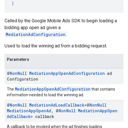
)
Called by the Google Mobile Ads SDK to begin loading a
bidding app open ad given a
MediationAdConfiguration
.
Used to load the winning ad from a bidding request.
Parameters
@
Non
Null
Mediation
App
Open
Ad
Configuration
ad
Configuration
MediationAppOpenAdConfiguration
The
that contains
information needed to load the winning ad.
@
Non
Null
Mediation
Ad
Load
Callback
<@
Non
Null
Mediation
App
Open
Ad
,
@
Non
Null
Mediation
App
Open
Ad
Callback
> callback
A callback to be invoked when the ad finishes loading.