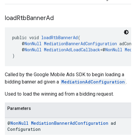
load
Rtb
Banner
Ad
public void 
loadRtbBannerAd
(
    @
NonNull
MediationBannerAdConfiguration
 adConf
    @
NonNull
MediationAdLoadCallback
<@
NonNull
Medi
)
Called by the Google Mobile Ads SDK to begin loading a
bidding banner ad given a
MediationAdConfiguration
.
Used to load the winning ad from a bidding request.
Parameters
@
Non
Null
Mediation
Banner
Ad
Configuration
ad
Configuration