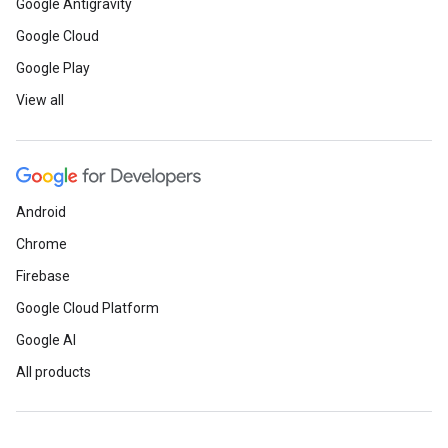
Google Antigravity
Google Cloud
Google Play
View all
Android
Chrome
Firebase
Google Cloud Platform
Google AI
All products