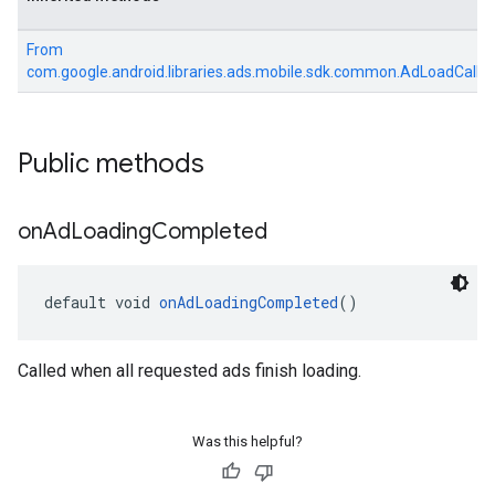
From
com.google.android.libraries.ads.mobile.sdk.common.AdLoadCallb
Public methods
on
Ad
Loading
Completed
default void 
onAdLoadingCompleted
()
Called when all requested ads finish loading.
Was this helpful?