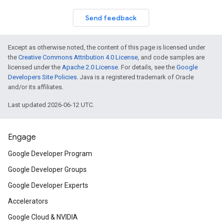
Send feedback
Except as otherwise noted, the content of this page is licensed under
the
Creative Commons Attribution 4.0 License
, and code samples are
licensed under the
Apache 2.0 License
. For details, see the
Google
Developers Site Policies
. Java is a registered trademark of Oracle
and/or its affiliates.
Last updated 2026-06-12 UTC.
Engage
Google Developer Program
Google Developer Groups
Google Developer Experts
Accelerators
Google Cloud & NVIDIA