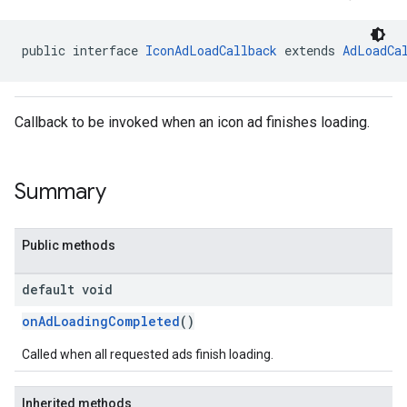
public interface 
IconAdLoadCallback
 extends 
AdLoadCa
dk.initialization
Callback to be invoked when an icon ad finishes loading.
k.interstitial
sdk.nativead
.sdk.rewarded
Summary
dk.rewardedinterstitial
sdk.signal
dk.swipeableinterstitial
Public methods
default void
onAdLoadingCompleted
()
Called when all requested ads finish loading.
Inherited methods