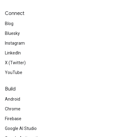
Connect
Blog
Bluesky
Instagram
LinkedIn
X (Twitter)
YouTube
Build
Android
Chrome
Firebase
Google AI Studio