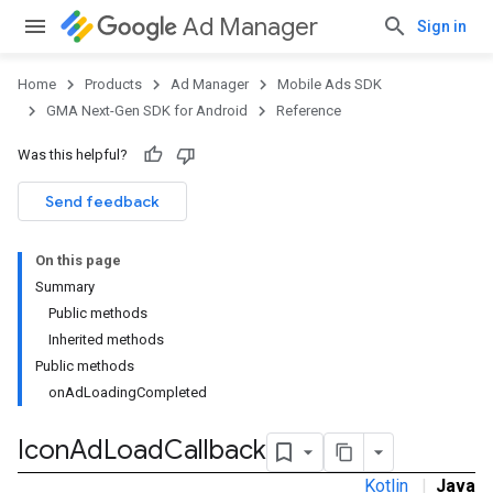
Ad Manager
Sign in
Home
Products
Ad Manager
Mobile Ads SDK
GMA Next-Gen SDK for Android
Reference
Was this helpful?
.admob
tb
Send feedback
On this page
.sdk
Summary
e.sdk.appopen
Public methods
.sdk.banner
Inherited methods
e.sdk.common
Public methods
.sdk.h5
onAdLoadingCompleted
.sdk.iconad
Icon
Ad
Load
Callback
Kotlin
|
Java