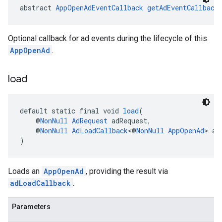
abstract 
AppOpenAdEventCallback
getAdEventCallback
Optional callback for ad events during the lifecycle of this
AppOpenAd
.
load
default static final void 
load
(
    @
NonNull
AdRequest
 adRequest,
    @
NonNull
AdLoadCallback
<@
NonNull
AppOpenAd
> ad
)
Loads an
AppOpenAd
, providing the result via
adLoadCallback
.
Parameters