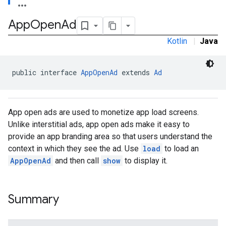
e.sdk.common
App
Open
Ad
.sdk.h5
.sdk.iconad
Kotlin
|
Java
dk.initialization
k.interstitial
sdk.nativead
public interface 
AppOpenAd
 extends 
Ad
.sdk.rewarded
dk.rewardedinterstitial
sdk.signal
App open ads are used to monetize app load screens.
dk.swipeableinterstitial
Unlike interstitial ads, app open ads make it easy to
provide an app branding area so that users understand the
context in which they see the ad. Use
load
to load an
AppOpenAd
and then call
show
to display it.
Summary