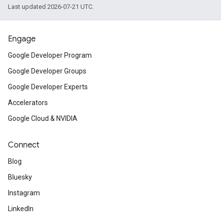
Last updated 2026-07-21 UTC.
Engage
Google Developer Program
Google Developer Groups
Google Developer Experts
Accelerators
Google Cloud & NVIDIA
Connect
Blog
Bluesky
Instagram
LinkedIn