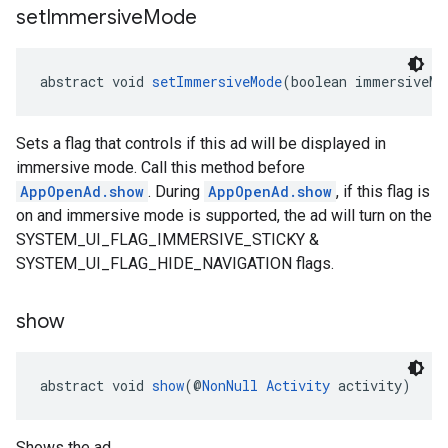
set
Immersive
Mode
abstract void 
setImmersiveMode
(boolean immersiveMo
Sets a flag that controls if this ad will be displayed in
immersive mode. Call this method before
AppOpenAd.show
. During
AppOpenAd.show
, if this flag is
on and immersive mode is supported, the ad will turn on the
SYSTEM_UI_FLAG_IMMERSIVE_STICKY &
SYSTEM_UI_FLAG_HIDE_NAVIGATION flags.
show
abstract void 
show
(@
NonNull
Activity
 activity)
Shows the ad.