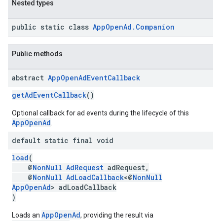
Nested types
public static class
AppOpenAd.Companion
Public methods
abstract
App
Open
Ad
Event
Callback
getAdEventCallback
()
Optional callback for ad events during the lifecycle of this
AppOpenAd
.
default static final void
load
(
@
NonNull
AdRequest
adRequest,
@
NonNull
AdLoadCallback
<@
NonNull
AppOpenAd
> adLoadCallback
)
AppOpenAd
Loads an
, providing the result via