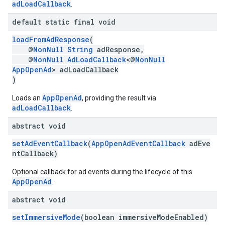
adLoadCallback
.
default static final void
loadFromAdResponse
(
@
NonNull
String
adResponse,
@
NonNull
AdLoadCallback
<@
NonNull
AppOpenAd
> adLoadCallback
)
AppOpenAd
Loads an
, providing the result via
adLoadCallback
.
abstract void
setAdEventCallback
(
AppOpenAdEventCallback
adEve
ntCallback)
Optional callback for ad events during the lifecycle of this
AppOpenAd
.
abstract void
setImmersiveMode
(boolean immersiveModeEnabled)