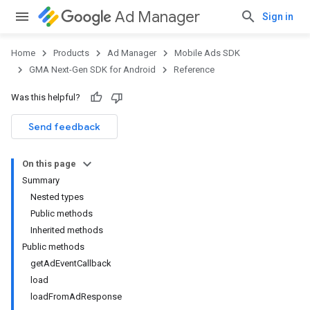
Ad Manager
Sign in
Home
Products
Ad Manager
Mobile Ads SDK
GMA Next-Gen SDK for Android
Reference
Was this helpful?
.admob
tb
Send feedback
On this page
.sdk
Summary
e.sdk.appopen
Nested types
Public methods
Inherited methods
Public methods
getAdEventCallback
load
loadFromAdResponse
.sdk.banner