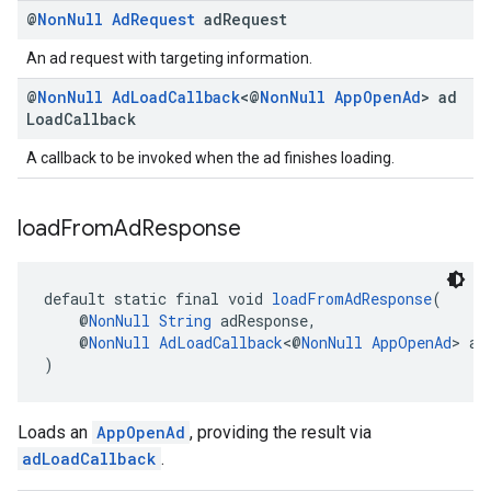
@
Non
Null
Ad
Request
ad
Request
An ad request with targeting information.
@
Non
Null
Ad
Load
Callback
<@
Non
Null
App
Open
Ad
> ad
Load
Callback
A callback to be invoked when the ad finishes loading.
load
From
Ad
Response
default static final void 
loadFromAdResponse
(
    @
NonNull
String
 adResponse,
    @
NonNull
AdLoadCallback
<@
NonNull
AppOpenAd
> ad
)
Loads an
AppOpenAd
, providing the result via
adLoadCallback
.