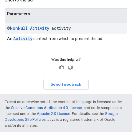
Parameters
@
Non
Null
Activity
activity
Activity
An
context from which to present the ad.
Was this helpful?
Send feedback
Except as otherwise noted, the content of this page is licensed under
the
Creative Commons Attribution 4.0 License
, and code samples are
licensed under the
Apache 2.0 License
. For details, see the
Google
Developers Site Policies
. Java is a registered trademark of Oracle
and/or its affiliates.