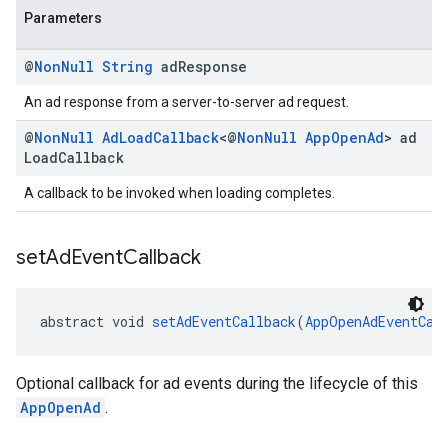
Parameters
@
Non
Null
String
ad
Response
An ad response from a server-to-server ad request.
@
Non
Null
Ad
Load
Callback
<@
Non
Null
App
Open
Ad
> ad
Load
Callback
A callback to be invoked when loading completes.
set
Ad
Event
Callback
abstract void 
setAdEventCallback
(
AppOpenAdEventCal
Optional callback for ad events during the lifecycle of this
AppOpenAd
.