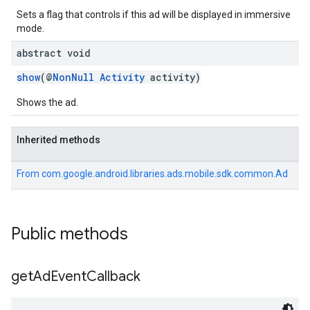
Sets a flag that controls if this ad will be displayed in immersive
mode.
abstract void
show
(@
NonNull
Activity
activity)
Shows the ad.
Inherited methods
From
com.google.android.libraries.ads.mobile.sdk.common.Ad
Public methods
get
Ad
Event
Callback