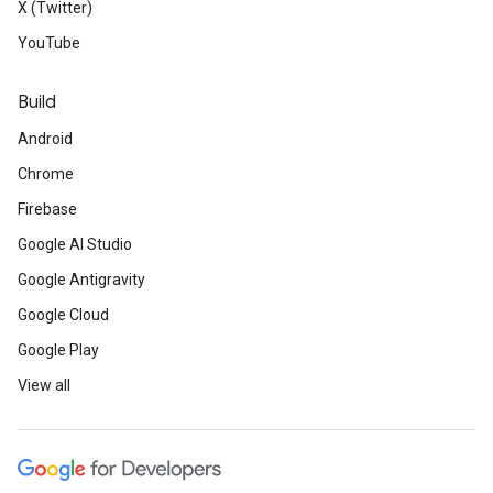
X (Twitter)
YouTube
Build
Android
Chrome
Firebase
Google AI Studio
Google Antigravity
Google Cloud
Google Play
View all