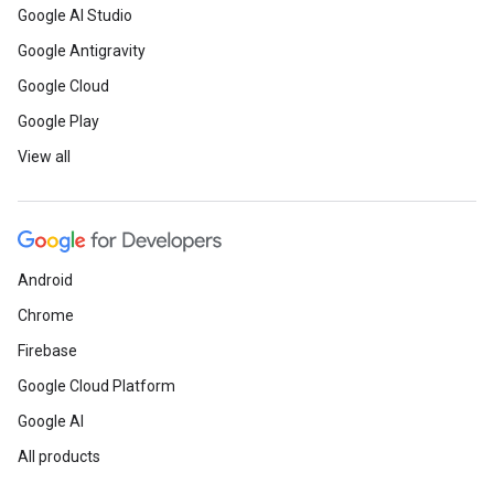
Google AI Studio
Google Antigravity
Google Cloud
Google Play
View all
Android
Chrome
Firebase
Google Cloud Platform
Google AI
All products