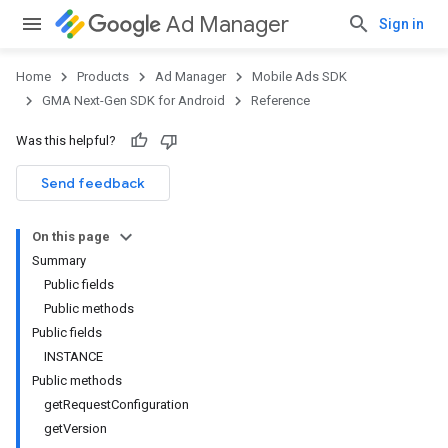
Ad Manager
Sign in
Home
Products
Ad Manager
Mobile Ads SDK
GMA Next-Gen SDK for Android
Reference
Was this helpful?
Send feedback
On this page
Summary
Public fields
Public methods
Public fields
INSTANCE
Public methods
getRequestConfiguration
getVersion