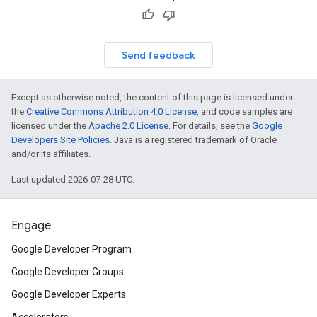
Send feedback
Except as otherwise noted, the content of this page is licensed under
the
Creative Commons Attribution 4.0 License
, and code samples are
licensed under the
Apache 2.0 License
. For details, see the
Google
Developers Site Policies
. Java is a registered trademark of Oracle
and/or its affiliates.
Last updated 2026-07-28 UTC.
Engage
Google Developer Program
Google Developer Groups
Google Developer Experts