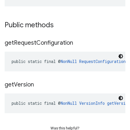
Public methods
get
Request
Configuration
public static final @
NonNull
RequestConfiguration
get
Version
public static final @
NonNull
VersionInfo
getVersio
Was this helpful?