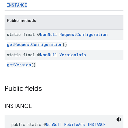
INSTANCE
dk.swipeableinterstitial
Public methods
static final @
Non
Null
Request
Configuration
getRequestConfiguration
()
static final @
Non
Null
Version
Info
getVersion
()
Public fields
INSTANCE
public static @
NonNull
MobileAds
INSTANCE