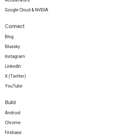
Accelerators
Google Cloud & NVIDIA
Connect
Blog
Bluesky
Instagram
LinkedIn
X (Twitter)
YouTube
Build
Android
Chrome
Firebase