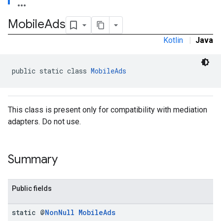
Mobile
Ads
Kotlin
|
Java
.admob
tb
public static class 
MobileAds
.sdk
e.sdk.appopen
This class is present only for compatibility with mediation
.sdk.banner
adapters. Do not use.
e.sdk.common
.sdk.h5
.sdk.iconad
Summary
dk.initialization
k.interstitial
sdk.nativead
Public fields
.sdk.rewarded
dk.rewardedinterstitial
static @
Non
Null
Mobile
Ads
sdk.signal