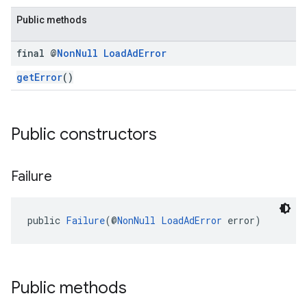
.sdk.rewarded
Public methods
dk.rewardedinterstitial
final @
Non
Null
Load
Ad
Error
sdk.signal
dk.swipeableinterstitial
getError
()
Public constructors
Failure
public 
Failure
(@
NonNull
LoadAdError
 error)
Public methods