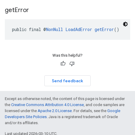
get
Error
public final @
NonNull
LoadAdError
getError
()
Was this helpful?
Send feedback
Except as otherwise noted, the content of this page is licensed under
the
Creative Commons Attribution 4.0 License
, and code samples are
licensed under the
Apache 2.0 License
. For details, see the
Google
Developers Site Policies
. Java is a registered trademark of Oracle
and/or its affiliates.
Last updated 2026-03-10 UTC.