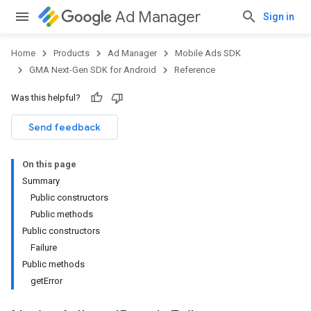
Ad Manager
Sign in
Home
Products
Ad Manager
Mobile Ads SDK
GMA Next-Gen SDK for Android
Reference
Was this helpful?
.admob
tb
Send feedback
On this page
.sdk
Summary
e.sdk.appopen
Public constructors
.sdk.banner
Public methods
e.sdk.common
Public constructors
.sdk.h5
Failure
.sdk.iconad
Public methods
dk.initialization
getError
k.interstitial
sdk.nativead