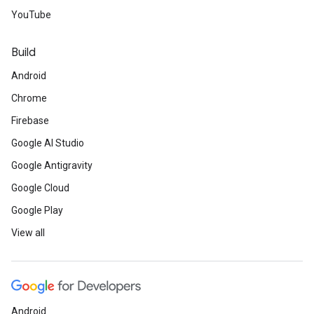
YouTube
Build
Android
Chrome
Firebase
Google AI Studio
Google Antigravity
Google Cloud
Google Play
View all
Android