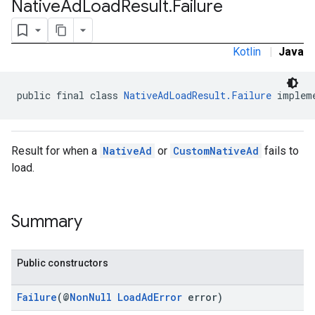
Native
Ad
Load
Result
.
Failure
Kotlin
|
Java
public final class 
NativeAdLoadResult.Failure
 implem
Result for when a
NativeAd
or
CustomNativeAd
fails to
load.
Summary
Public constructors
Failure
(@
NonNull
LoadAdError
error)