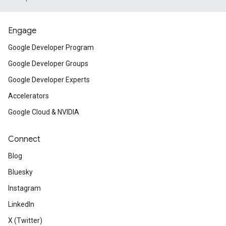
Engage
Google Developer Program
Google Developer Groups
Google Developer Experts
Accelerators
Google Cloud & NVIDIA
Connect
Blog
Bluesky
Instagram
LinkedIn
X (Twitter)