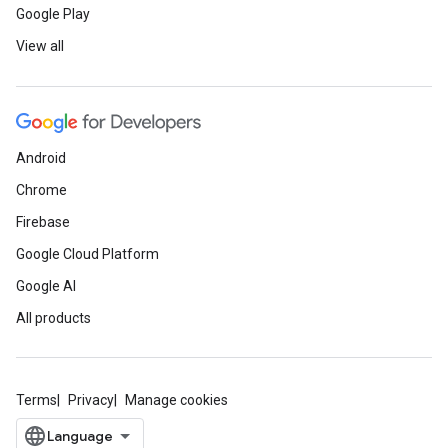
Google Play
View all
Android
Chrome
Firebase
Google Cloud Platform
Google AI
All products
Terms
Privacy
Manage cookies