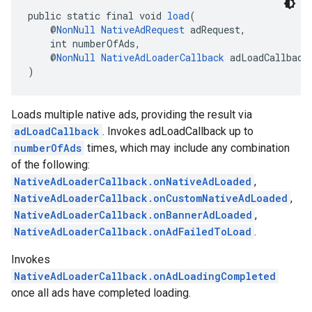
public static final void 
load
(
    @
NonNull
NativeAdRequest
 adRequest,
    int numberOfAds,
    @
NonNull
NativeAdLoaderCallback
 adLoadCallback
)
Loads multiple native ads, providing the result via
adLoadCallback
. Invokes adLoadCallback up to
numberOfAds
times, which may include any combination
of the following:
NativeAdLoaderCallback.onNativeAdLoaded
,
NativeAdLoaderCallback.onCustomNativeAdLoaded
,
NativeAdLoaderCallback.onBannerAdLoaded
,
NativeAdLoaderCallback.onAdFailedToLoad
.
Invokes
NativeAdLoaderCallback.onAdLoadingCompleted
once all ads have completed loading.