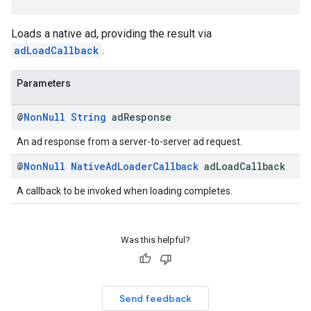
Loads a native ad, providing the result via
adLoadCallback
.
Parameters
@
Non
Null
String
ad
Response
An ad response from a server-to-server ad request.
@
Non
Null
Native
Ad
Loader
Callback
ad
Load
Callback
A callback to be invoked when loading completes.
Was this helpful?
Send feedback