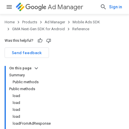
Ad Manager
Sign in
Home
Products
Ad Manager
Mobile Ads SDK
GMA Next-Gen SDK for Android
Reference
Was this helpful?
.admob
tb
Send feedback
On this page
.sdk
Summary
e.sdk.appopen
Public methods
.sdk.banner
Public methods
e.sdk.common
load
.sdk.h5
load
.sdk.iconad
load
dk.initialization
load
k.interstitial
loadFromAdResponse
sdk.nativead