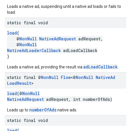
Loads a native ad, suspending until a native ad loads or fails to
.sdk.rewarded
load.
dk.rewardedinterstitial
static final void
sdk.signal
dk.swipeableinterstitial
load
(
@
NonNull
NativeAdRequest
adRequest,
@
NonNull
NativeAdLoaderCallback
adLoadCallback
)
adLoadCallback
Loads a native ad, providing the result via
.
static final @
Non
Null
Flow
<@
Non
Null
Native
Ad
Load
Result
>
load
(@
NonNull
NativeAdRequest
adRequest, int numberOfAds)
numberOfAds
Loads up to
native ads.
static final void
load
(