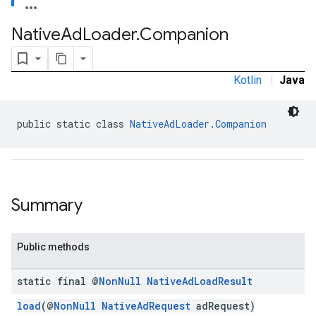
Native
Ad
Loader
.
Companion
Kotlin
|
Java
public static class 
NativeAdLoader.Companion
Summary
Public methods
static final @
Non
Null
Native
Ad
Load
Result
load
(@
NonNull
NativeAdRequest
adRequest)