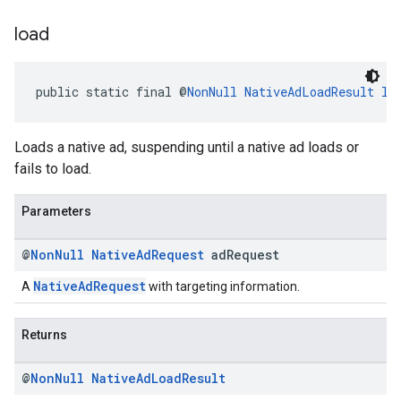
load
public static final @
NonNull
NativeAdLoadResult
lo
Loads a native ad, suspending until a native ad loads or
fails to load.
Parameters
@
Non
Null
Native
Ad
Request
ad
Request
NativeAdRequest
A
with targeting information.
Returns
@
Non
Null
Native
Ad
Load
Result