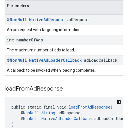
Parameters
@
Non
Null
Native
Ad
Request
ad
Request
An ad request with targeting information.
int number
Of
Ads
The maximum number of ads to load.
@
Non
Null
Native
Ad
Loader
Callback
ad
Load
Callback
A callback to be invoked when loading completes.
load
From
Ad
Response
public static final void 
loadFromAdResponse
(
    @
NonNull
String
 adResponse,
    @
NonNull
NativeAdLoaderCallback
 adLoadCallback
)