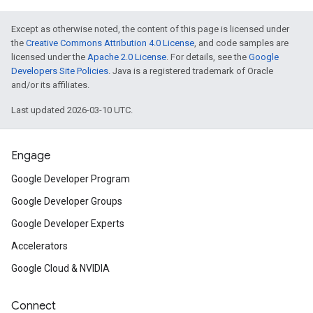
Except as otherwise noted, the content of this page is licensed under
the
Creative Commons Attribution 4.0 License
, and code samples are
licensed under the
Apache 2.0 License
. For details, see the
Google
Developers Site Policies
. Java is a registered trademark of Oracle
and/or its affiliates.
Last updated 2026-03-10 UTC.
Engage
Google Developer Program
Google Developer Groups
Google Developer Experts
Accelerators
Google Cloud & NVIDIA
Connect