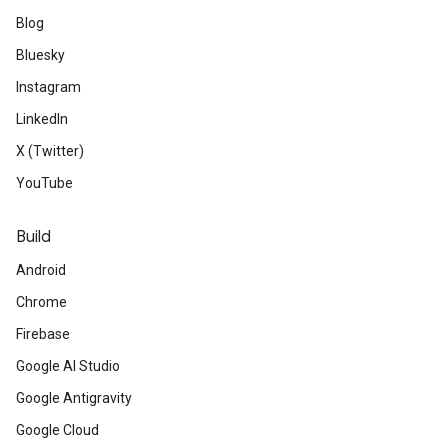
Blog
Bluesky
Instagram
LinkedIn
X (Twitter)
YouTube
Build
Android
Chrome
Firebase
Google AI Studio
Google Antigravity
Google Cloud