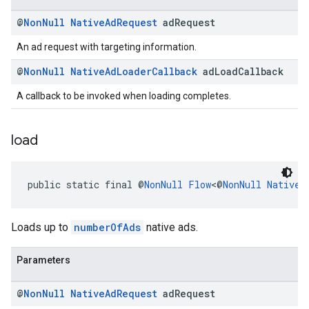
@
Non
Null
Native
Ad
Request
ad
Request
An ad request with targeting information.
@
Non
Null
Native
Ad
Loader
Callback
ad
Load
Callback
A callback to be invoked when loading completes.
load
public static final @
NonNull
Flow
<@
NonNull
NativeA
Loads up to
numberOfAds
native ads.
Parameters
@
Non
Null
Native
Ad
Request
ad
Request