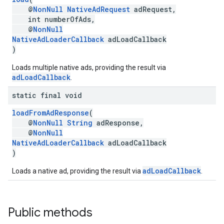
@
NonNull
NativeAdRequest
adRequest,
int numberOfAds,
@
NonNull
NativeAdLoaderCallback
adLoadCallback
)
Loads multiple native ads, providing the result via
adLoadCallback
.
static final void
loadFromAdResponse
(
@
NonNull
String
adResponse,
@
NonNull
NativeAdLoaderCallback
adLoadCallback
)
adLoadCallback
Loads a native ad, providing the result via
.
Public methods