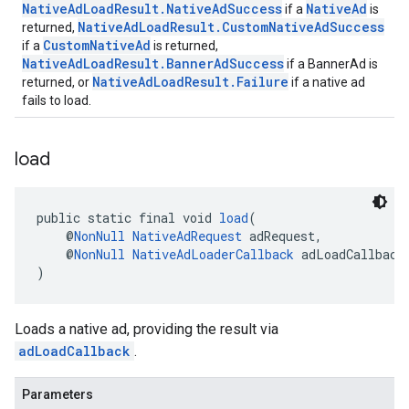
NativeAdLoadResult.NativeAdSuccess
NativeAd
if a
is
NativeAdLoadResult.CustomNativeAdSuccess
returned,
CustomNativeAd
if a
is returned,
NativeAdLoadResult.BannerAdSuccess
if a BannerAd is
NativeAdLoadResult.Failure
returned, or
if a native ad
fails to load.
load
public static final void 
load
(
    @
NonNull
NativeAdRequest
 adRequest,
    @
NonNull
NativeAdLoaderCallback
 adLoadCallback
)
Loads a native ad, providing the result via
adLoadCallback
.
Parameters