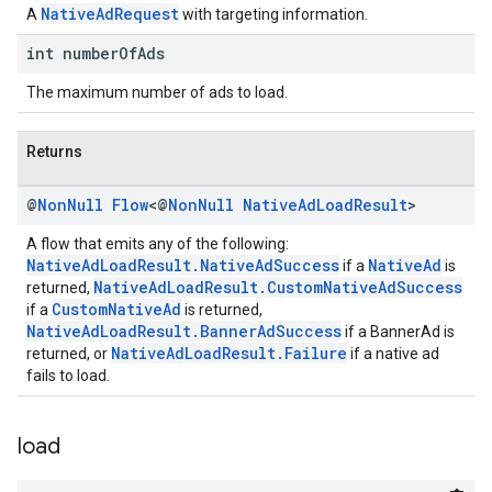
NativeAdRequest
A
with targeting information.
int number
Of
Ads
The maximum number of ads to load.
Returns
@
Non
Null
Flow
<@
Non
Null
Native
Ad
Load
Result
>
A flow that emits any of the following:
NativeAdLoadResult.NativeAdSuccess
NativeAd
if a
is
NativeAdLoadResult.CustomNativeAdSuccess
returned,
CustomNativeAd
if a
is returned,
NativeAdLoadResult.BannerAdSuccess
if a BannerAd is
NativeAdLoadResult.Failure
returned, or
if a native ad
fails to load.
load