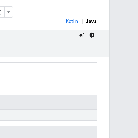
Kotlin
|
Java