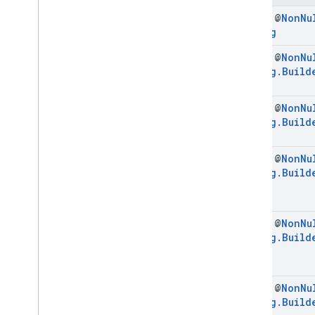
Initialization
Config
final @
Non
Nu
Initialization
Config
.
Builder
Config
Enums
final @
Non
Nu
com
.
google
.
android
.
libraries
.
ads
.
mobile
.
sdk
.
interstitial
Config
.
Build
com
.
google
.
android
.
libraries
.
ads
.
mobile
.
sdk
.
nativead
final @
Non
Nu
com
.
google
.
android
.
libraries
.
ads
.
Config
.
Build
mobile
.
sdk
.
rewarded
com
.
google
.
android
.
libraries
.
ads
.
mobile
.
sdk
.
rewardedinterstitial
final @
Non
Nu
com
.
google
.
android
.
libraries
.
ads
.
Config
.
Build
mobile
.
sdk
.
signal
com
.
google
.
android
.
libraries
.
ads
.
mobile
.
sdk
.
swipeableinterstitial
final @
Non
Nu
Google User Messaging Platform SDK
Config
.
Build
final @
Non
Nu
Config
.
Build