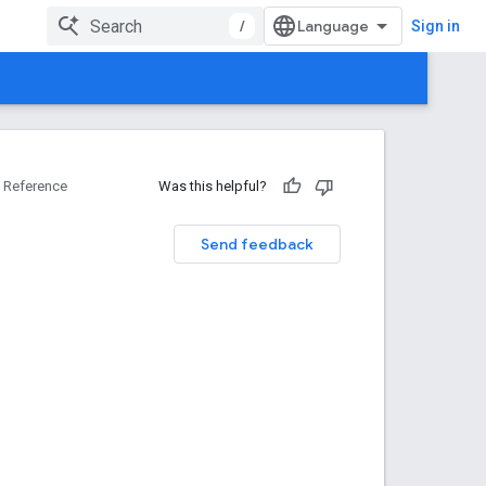
/
Sign in
Reference
Was this helpful?
Send feedback