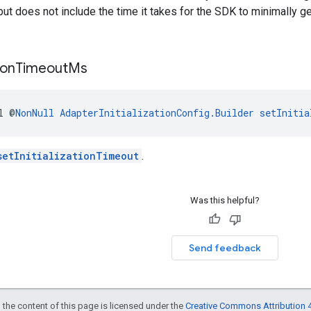
but does not include the time it takes for the SDK to minimally g
ion
Timeout
Ms
l @
NonNull
AdapterInitializationConfig.Builder
setInitia
setInitializationTimeout
.
Was this helpful?
Send feedback
 the content of this page is licensed under the
Creative Commons Attribution 4