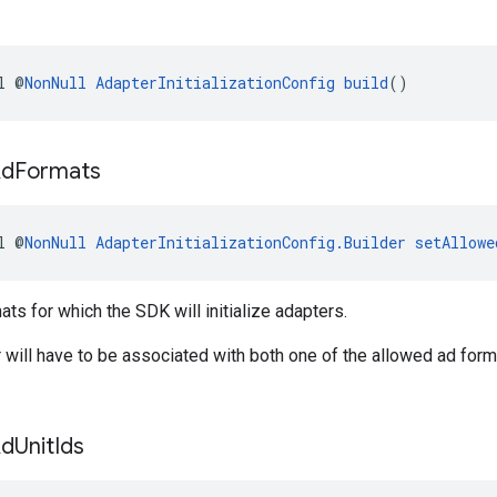
l @
NonNull
AdapterInitializationConfig
build
()
Ad
Formats
l @
NonNull
AdapterInitializationConfig.Builder
setAllowe
ats for which the SDK will initialize adapters.
 will have to be associated with both one of the allowed ad form
Ad
Unit
Ids