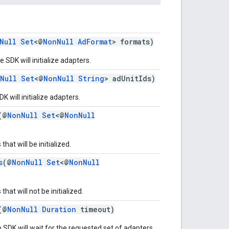
Null
Set
<@
NonNull
AdFormat
> formats)
 SDK will initialize adapters.
Null
Set
<@
NonNull
String
> adUnitIds)
K will initialize adapters.
(@
NonNull
Set
<@
NonNull
hat will be initialized.
s
(@
NonNull
Set
<@
NonNull
hat will not be initialized.
(@
NonNull
Duration
timeout)
 SDK will wait for the requested set of adapters