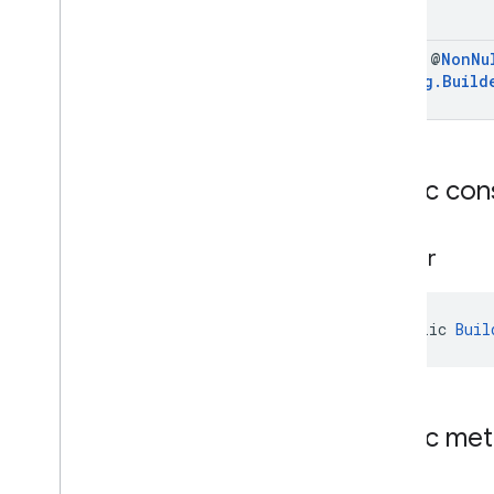
final @
Non
Nu
Config
.
Build
Public con
Builder
public 
Buil
Public me