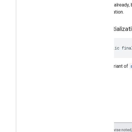
cached already, 
initialization.
set
Initializat
public fina
Java variant of
Except as otherwise noted,