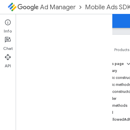
Mobile Ads SD
Ad Manager
Guides
Reference
Download
Support
Info
Chat
Home
Products
Google Mobile Ads SDK
On this page
com
.
google
.
android
.
gms
.
ads
API
Summary
com
.
google
.
android
.
gms
.
ads
.
formats
Public constru
com
.
google
.
android
.
gms
.
ads
.
Public method
mediation
Public construct
com
.
google
.
android
.
gms
.
ads
.
Builder
mediation
.
admob
Public methods
com
.
google
.
android
.
gms
.
ads
.
mediation
.
rtb
build
com
.
google
.
android
.
gms
.
ads
.
setAllowedAd
nativead