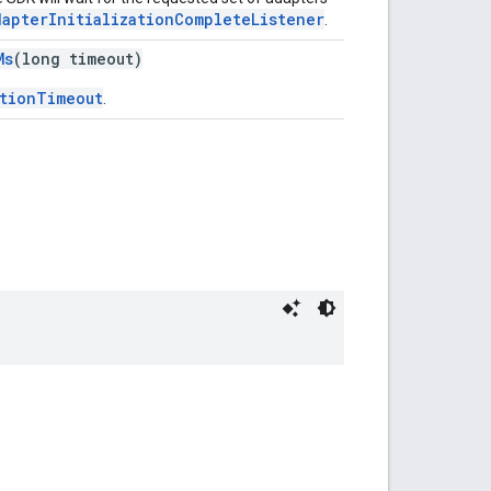
dapterInitializationCompleteListener
.
Ms
(long timeout)
ationTimeout
.