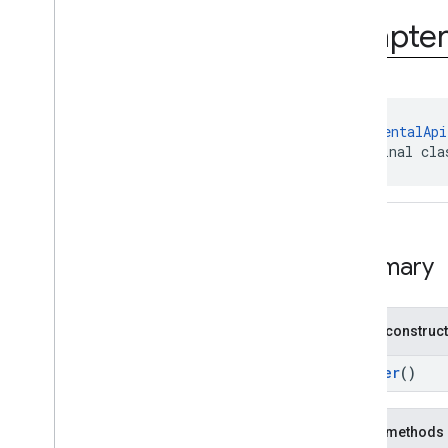
com
.
google
.
android
.
gms
.
ads
.
rewarded
Adapte
com
.
google
.
android
.
libraries
.
ads
.
mobile
.
sdk
com
.
google
.
android
.
libraries
.
ads
.
mobile
.
sdk
.
appopen
com
.
google
.
android
.
libraries
.
ads
.
@
ExperimentalApi
mobile
.
sdk
.
banner
public final cla
com
.
google
.
android
.
libraries
.
ads
.
mobile
.
sdk
.
common
com
.
google
.
android
.
libraries
.
ads
.
mobile
.
sdk
.
h5
com
.
google
.
android
.
libraries
.
ads
.
mobile
.
sdk
.
iconad
Summary
com
.
google
.
android
.
libraries
.
ads
.
mobile
.
sdk
.
initialization
Overview
Public construc
Interfaces
Classes
Builder
()
Adapter
Initialization
Config
Adapter
Initialization
Config
.
Public methods
Builder