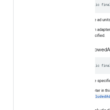
public fina
Sets the ad units
Note: An adapter
are specified.
set
Allowed
A
public fina
Sets the specific
An adapter in thi
setExcludedA