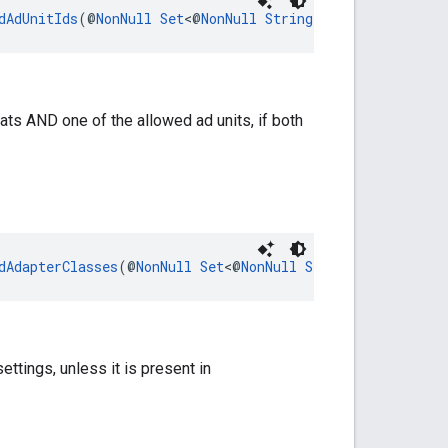
dAdUnitIds
(@
NonNull
Set
<@
NonNull
String
> adUnitIds)
ats AND one of the allowed ad units, if both
dAdapterClasses
(@
NonNull
Set
<@
NonNull
String
> adapterCl
ettings, unless it is present in