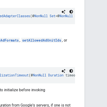
edAdapterClasses
(@
NonNull
Set
<@
NonNull
String
> adapterC
dAdFormats
,
setAllowedAdUnitIds
, or
lizationTimeout
(@
NonNull
Duration
 timeout)
o initialize before invoking
uration from Google's servers, if one is not