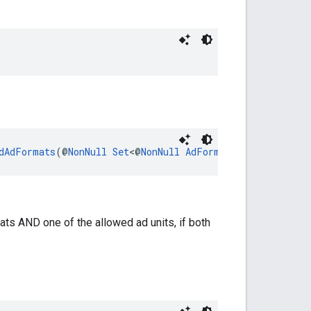
dAdFormats
(@
NonNull
Set
<@
NonNull
AdFormat
> formats)
ats AND one of the allowed ad units, if both