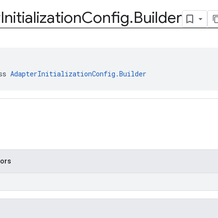
r
Initialization
Config
.
Builder
ss 
AdapterInitializationConfig.Builder
tors