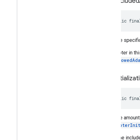
set
Excluded
public fina
Sets the specific
An adapter in thi
setAllowedAd
set
Initializat
public fina
Sets the amount 
OnAdapterIni
This time includ