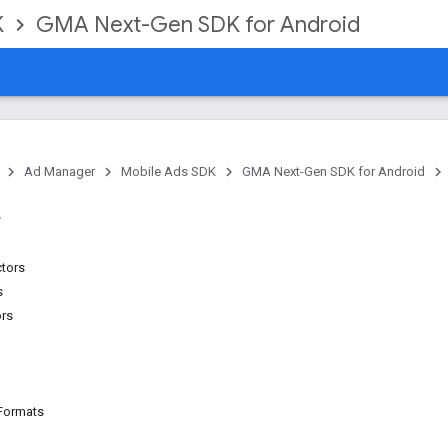
K
GMA Next-Gen SDK for Android
Ad Manager
Mobile Ads SDK
GMA Next-Gen SDK for Android
ctors
s
ors
Formats