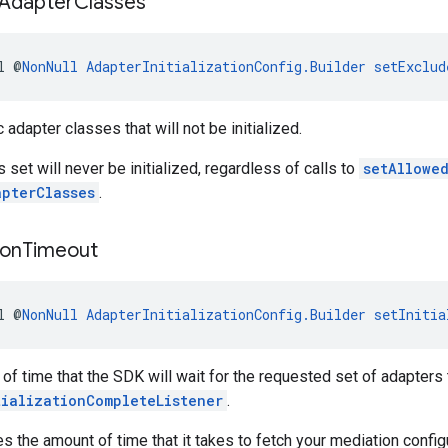
Adapter
Classes
l @
NonNull
AdapterInitializationConfig.Builder
setExclud
 adapter classes that will not be initialized.
s set will never be initialized, regardless of calls to
setAllowe
apterClasses
.
ion
Timeout
l @
NonNull
AdapterInitializationConfig.Builder
setInitia
of time that the SDK will wait for the requested set of adapters t
tializationCompleteListener
.
es the amount of time that it takes to fetch your mediation config