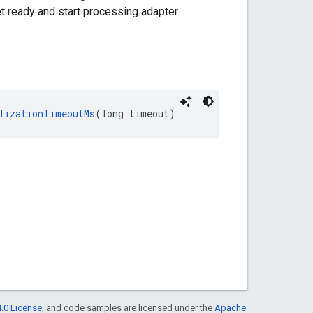
et ready and start processing adapter
lizationTimeoutMs
(long timeout)
.0 License
, and code samples are licensed under the
Apache