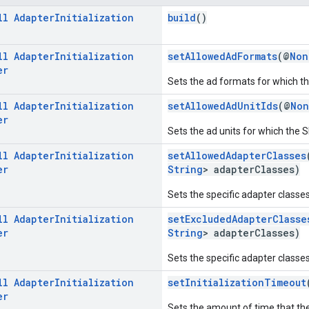
ll
Adapter
Initialization
build
()
ll
Adapter
Initialization
setAllowedAdFormats
(@
Non
er
Sets the ad formats for which the
ll
Adapter
Initialization
setAllowedAdUnitIds
(@
Non
er
Sets the ad units for which the SD
ll
Adapter
Initialization
setAllowedAdapterClasses
er
String
> adapterClasses)
Sets the specific adapter classes t
ll
Adapter
Initialization
setExcludedAdapterClasse
er
String
> adapterClasses)
Sets the specific adapter classes t
ll
Adapter
Initialization
setInitializationTimeout
er
Sets the amount of time that the