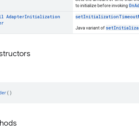
OnA
to initialize before invoking
ll
Adapter
Initialization
setInitializationTimeout
er
setInitializ
Java variant of
structors
der
()
thods