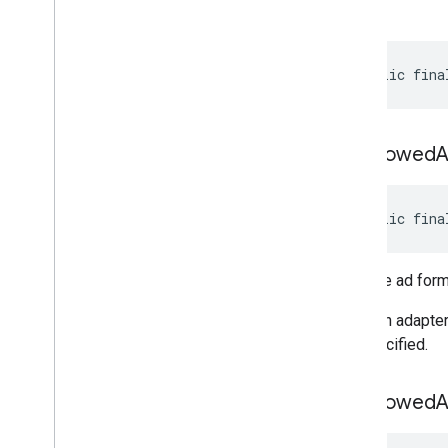
build
public fina
set
Allowed
public fina
Sets the ad form
Note: An adapter
are specified.
set
Allowed