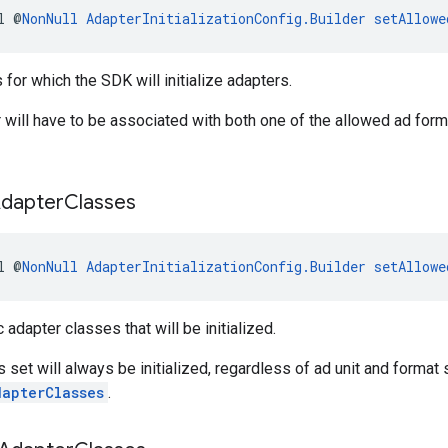
l @
NonNull
AdapterInitializationConfig.Builder
setAllowe
 for which the SDK will initialize adapters.
 will have to be associated with both one of the allowed ad form
dapter
Classes
l @
NonNull
AdapterInitializationConfig.Builder
setAllowe
 adapter classes that will be initialized.
s set will always be initialized, regardless of ad unit and format s
dapterClasses
.