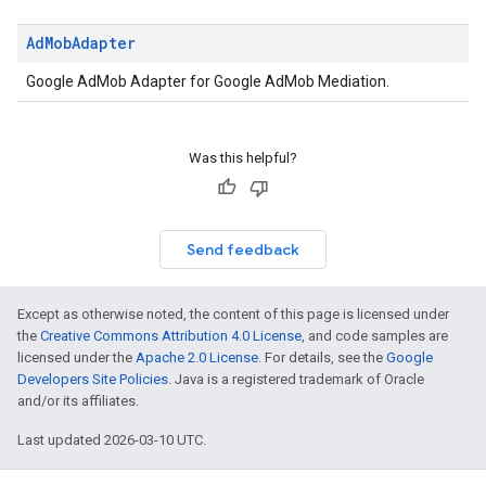
k.interstitial
Ad
Mob
Adapter
sdk.nativead
.sdk.rewarded
Google AdMob Adapter for Google AdMob Mediation.
dk.rewardedinterstitial
sdk.signal
dk.swipeableinterstitial
Was this helpful?
Send feedback
Except as otherwise noted, the content of this page is licensed under
the
Creative Commons Attribution 4.0 License
, and code samples are
licensed under the
Apache 2.0 License
. For details, see the
Google
Developers Site Policies
. Java is a registered trademark of Oracle
and/or its affiliates.
Last updated 2026-03-10 UTC.