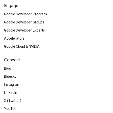
Engage
Google Developer Program
Google Developer Groups
Google Developer Experts
Accelerators
Google Cloud & NVIDIA
Connect
Blog
Bluesky
Instagram
LinkedIn
X (Twitter)
YouTube