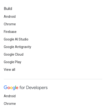
Build
Android
Chrome
Firebase
Google AI Studio
Google Antigravity
Google Cloud
Google Play
View all
Android
Chrome