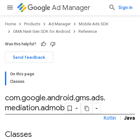
Ad Manager
Sign in
Home
Products
Ad Manager
Mobile Ads SDK
GMA Next-Gen SDK for Android
Reference
Was this helpful?
.admob
Send feedback
tb
On this page
Classes
.sdk
com
.
google
.
android
.
gms
.
ads
.
e.sdk.appopen
mediation
.
admob
.sdk.banner
e.sdk.common
Kotlin
|
Java
.sdk.h5
.sdk.iconad
Classes
dk.initialization