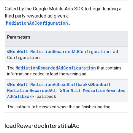
Called by the Google Mobile Ads SDK to begin loading a
third party rewarded ad given a
MediationAdConfiguration
.
Parameters
@
Non
Null
Mediation
Rewarded
Ad
Configuration
ad
Configuration
MediationRewardedAdConfiguration
The
that contains
information needed to load the winning ad.
@
Non
Null
Mediation
Ad
Load
Callback
<@
Non
Null
Mediation
Rewarded
Ad
,
@
Non
Null
Mediation
Rewarded
Ad
Callback
> callback
The callback to be invoked when the ad finishes loading.
load
Rewarded
Interstitial
Ad