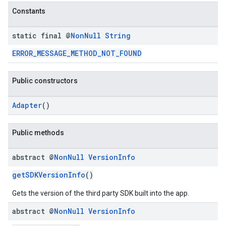
dk.initialization
Constants
k.interstitial
sdk.nativead
static final @
Non
Null
String
.sdk.rewarded
ERROR_MESSAGE_METHOD_NOT_FOUND
dk.rewardedinterstitial
sdk.signal
Public constructors
dk.swipeableinterstitial
Adapter
()
Public methods
abstract @
Non
Null
Version
Info
getSDKVersionInfo
()
Gets the version of the third party SDK built into the app.
abstract @
Non
Null
Version
Info