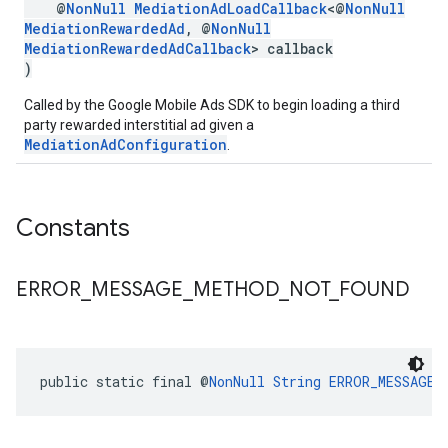
@
NonNull
MediationAdLoadCallback
<@
NonNull
MediationRewardedAd
, @
NonNull
MediationRewardedAdCallback
> callback
)
Called by the Google Mobile Ads SDK to begin loading a third
party rewarded interstitial ad given a
MediationAdConfiguration
.
Constants
ERROR
_
MESSAGE
_
METHOD
_
NOT
_
FOUND
public static final @
NonNull
String
ERROR_MESSAGE_