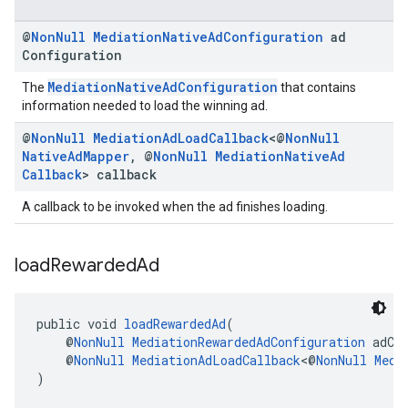
@
Non
Null
Mediation
Native
Ad
Configuration
ad
Configuration
MediationNativeAdConfiguration
The
that contains
information needed to load the winning ad.
@
Non
Null
Mediation
Ad
Load
Callback
<@
Non
Null
Native
Ad
Mapper
,
@
Non
Null
Mediation
Native
Ad
Callback
> callback
A callback to be invoked when the ad finishes loading.
load
Rewarded
Ad
public void 
loadRewardedAd
(
    @
NonNull
MediationRewardedAdConfiguration
 adCo
    @
NonNull
MediationAdLoadCallback
<@
NonNull
Medi
)