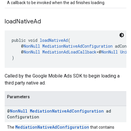
A callback to be invoked when the ad finishes loading.
load
Native
Ad
public void 
loadNativeAd
(
    @
NonNull
MediationNativeAdConfiguration
 adConf
    @
NonNull
MediationAdLoadCallback
<@
NonNull
Unif
)
Called by the Google Mobile Ads SDK to begin loading a
third party native ad.
Parameters
@
Non
Null
Mediation
Native
Ad
Configuration
ad
Configuration
MediationNativeAdConfiguration
The
that contains