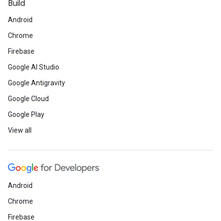
Build
Android
Chrome
Firebase
Google AI Studio
Google Antigravity
Google Cloud
Google Play
View all
Android
Chrome
Firebase