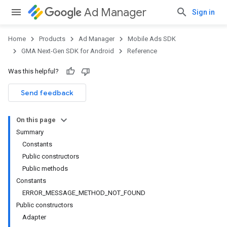
Ad Manager
Sign in
Home
Products
Ad Manager
Mobile Ads SDK
GMA Next-Gen SDK for Android
Reference
Was this helpful?
Send feedback
On this page
Summary
Constants
Public constructors
Public methods
Constants
ERROR_MESSAGE_METHOD_NOT_FOUND
Public constructors
Adapter