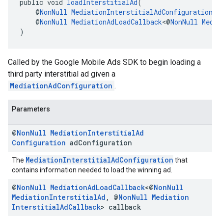
public void 
loadInterstitialAd
(
    @
NonNull
MediationInterstitialAdConfiguration
 
    @
NonNull
MediationAdLoadCallback
<@
NonNull
Medi
)
Called by the Google Mobile Ads SDK to begin loading a
third party interstitial ad given a
MediationAdConfiguration
.
Parameters
@
Non
Null
Mediation
Interstitial
Ad
Configuration
ad
Configuration
MediationInterstitialAdConfiguration
The
that
contains information needed to load the winning ad.
@
Non
Null
Mediation
Ad
Load
Callback
<@
Non
Null
Mediation
Interstitial
Ad
,
@
Non
Null
Mediation
Interstitial
Ad
Callback
> callback