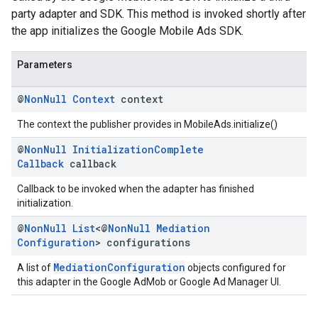
party adapter and SDK. This method is invoked shortly after
the app initializes the Google Mobile Ads SDK.
Parameters
@
Non
Null
Context
context
The context the publisher provides in MobileAds.initialize()
@
Non
Null
Initialization
Complete
Callback
callback
Callback to be invoked when the adapter has finished
initialization.
@
Non
Null
List
<@
Non
Null
Mediation
Configuration
> configurations
MediationConfiguration
A list of
objects configured for
this adapter in the Google AdMob or Google Ad Manager UI.