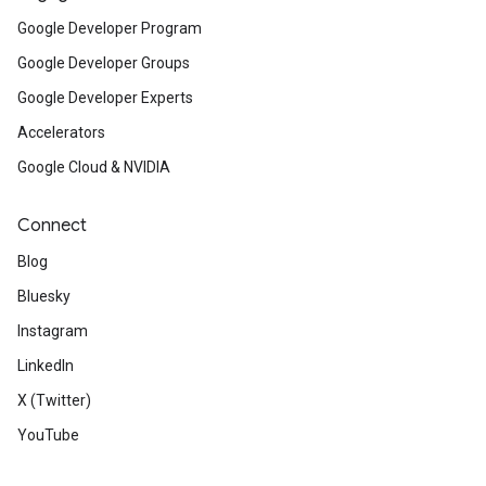
Google Developer Program
Google Developer Groups
Google Developer Experts
Accelerators
Google Cloud & NVIDIA
Connect
Blog
Bluesky
Instagram
LinkedIn
X (Twitter)
YouTube