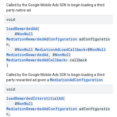
Called by the Google Mobile Ads SDK to begin loading a third
party native ad.
void
loadRewardedAd
(
@
NonNull
MediationRewardedAdConfiguration
adConfiguratio
n,
@
NonNull
MediationAdLoadCallback
<@
NonNull
MediationRewardedAd
, @
NonNull
MediationRewardedAdCallback
> callback
)
Called by the Google Mobile Ads SDK to begin loading a third
MediationAdConfiguration
party rewarded ad given a
.
void
loadRewardedInterstitialAd
(
@
NonNull
MediationRewardedAdConfiguration
adConfiguratio
n,