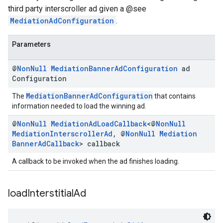
third party interscroller ad given a @see
MediationAdConfiguration
.
Parameters
@
Non
Null
Mediation
Banner
Ad
Configuration
ad
Configuration
MediationBannerAdConfiguration
The
that contains
information needed to load the winning ad.
@
Non
Null
Mediation
Ad
Load
Callback
<@
Non
Null
Mediation
Interscroller
Ad
,
@
Non
Null
Mediation
Banner
Ad
Callback
> callback
A callback to be invoked when the ad finishes loading.
load
Interstitial
Ad