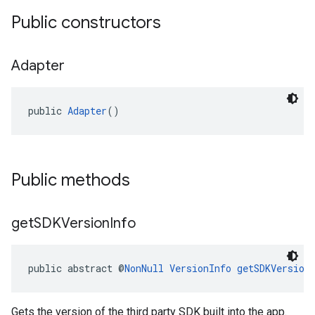
Public constructors
Adapter
public 
Adapter
()
Public methods
get
SDKVersion
Info
public abstract @
NonNull
VersionInfo
getSDKVersion
Gets the version of the third party SDK built into the app.