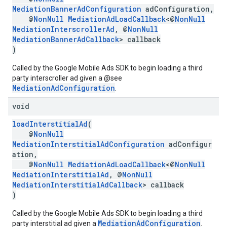
MediationBannerAdConfiguration
adConfiguration,
@
NonNull
MediationAdLoadCallback
<@
NonNull
MediationInterscrollerAd
, @
NonNull
MediationBannerAdCallback
> callback
)
Called by the Google Mobile Ads SDK to begin loading a third
party interscroller ad given a @see
MediationAdConfiguration
.
void
loadInterstitialAd
(
@
NonNull
MediationInterstitialAdConfiguration
adConfigur
ation,
@
NonNull
MediationAdLoadCallback
<@
NonNull
MediationInterstitialAd
, @
NonNull
MediationInterstitialAdCallback
> callback
)
Called by the Google Mobile Ads SDK to begin loading a third
MediationAdConfiguration
party interstitial ad given a
.