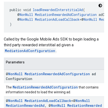
public void 
loadRewardedInterstitialAd
(
    @
NonNull
MediationRewardedAdConfiguration
 adCo
    @
NonNull
MediationAdLoadCallback
<@
NonNull
Medi
)
Called by the Google Mobile Ads SDK to begin loading a
third party rewarded interstitial ad given a
MediationAdConfiguration
.
Parameters
@
Non
Null
Mediation
Rewarded
Ad
Configuration
ad
Configuration
MediationRewardedAdConfiguration
The
that contains
information needed to load the winning ad.
@
Non
Null
Mediation
Ad
Load
Callback
<@
Non
Null
Mediation
Rewarded
Ad
,
@
Non
Null
Mediation
Rewarded