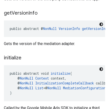
get
Version
Info
public abstract @
NonNull
VersionInfo
getVersionInf
Gets the version of the mediation adapter.
initialize
public abstract void 
initialize
(
    @
NonNull
Context
 context,
    @
NonNull
InitializationCompleteCallback
 callba
    @
NonNull
List
<@
NonNull
MediationConfiguration
>
)
Called by the Google Mobile Ads SDK to initialize a third