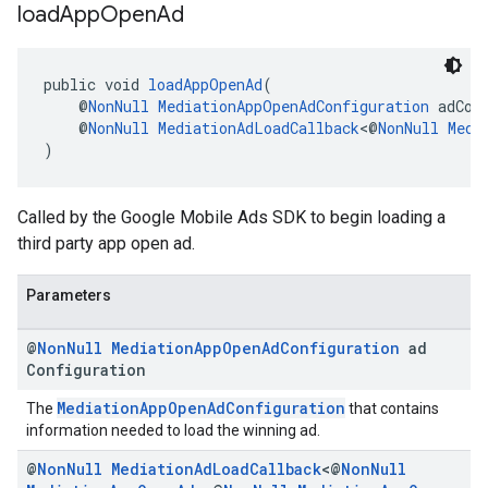
load
App
Open
Ad
public void 
loadAppOpenAd
(
    @
NonNull
MediationAppOpenAdConfiguration
 adCon
    @
NonNull
MediationAdLoadCallback
<@
NonNull
Medi
)
Called by the Google Mobile Ads SDK to begin loading a
third party app open ad.
Parameters
@
Non
Null
Mediation
App
Open
Ad
Configuration
ad
Configuration
MediationAppOpenAdConfiguration
The
that contains
information needed to load the winning ad.
@
Non
Null
Mediation
Ad
Load
Callback
<@
Non
Null