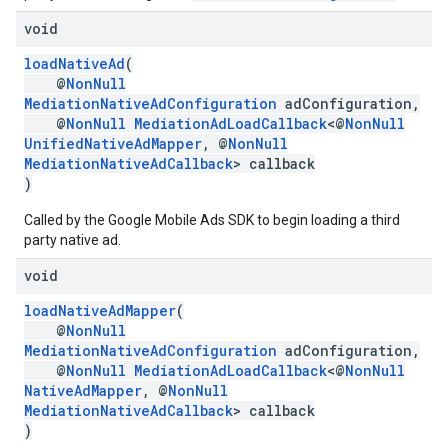
void
loadNativeAd
(
@
NonNull
MediationNativeAdConfiguration
adConfiguration,
@
NonNull
MediationAdLoadCallback
<@
NonNull
UnifiedNativeAdMapper
, @
NonNull
MediationNativeAdCallback
> callback
)
Called by the Google Mobile Ads SDK to begin loading a third
party native ad.
void
loadNativeAdMapper
(
@
NonNull
MediationNativeAdConfiguration
adConfiguration,
@
NonNull
MediationAdLoadCallback
<@
NonNull
NativeAdMapper
, @
NonNull
MediationNativeAdCallback
> callback
)