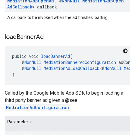
Mediation
App
Open
Ad
,
@
Non
Null
Mediation
App
Open
Ad
Callback
> callback
A callback to be invoked when the ad finishes loading.
load
Banner
Ad
public void 
loadBannerAd
(
    @
NonNull
MediationBannerAdConfiguration
 adConf
    @
NonNull
MediationAdLoadCallback
<@
NonNull
Medi
)
Called by the Google Mobile Ads SDK to begin loading a
third party banner ad given a @see
MediationAdConfiguration
.
Parameters