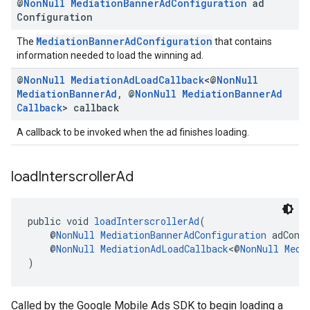
@
Non
Null
Mediation
Banner
Ad
Configuration
ad
Configuration
MediationBannerAdConfiguration
The
that contains
information needed to load the winning ad.
@
Non
Null
Mediation
Ad
Load
Callback
<@
Non
Null
Mediation
Banner
Ad
,
@
Non
Null
Mediation
Banner
Ad
Callback
> callback
A callback to be invoked when the ad finishes loading.
load
Interscroller
Ad
public void 
loadInterscrollerAd
(
    @
NonNull
MediationBannerAdConfiguration
 adConf
    @
NonNull
MediationAdLoadCallback
<@
NonNull
Medi
)
Called by the Google Mobile Ads SDK to begin loading a