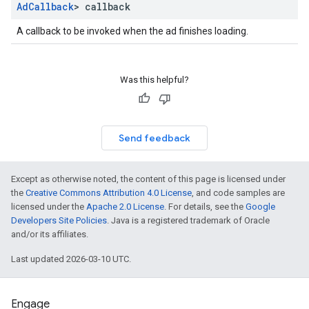
Ad
Callback
> callback
A callback to be invoked when the ad finishes loading.
Was this helpful?
Send feedback
Except as otherwise noted, the content of this page is licensed under
the
Creative Commons Attribution 4.0 License
, and code samples are
licensed under the
Apache 2.0 License
. For details, see the
Google
Developers Site Policies
. Java is a registered trademark of Oracle
and/or its affiliates.
Last updated 2026-03-10 UTC.
Engage