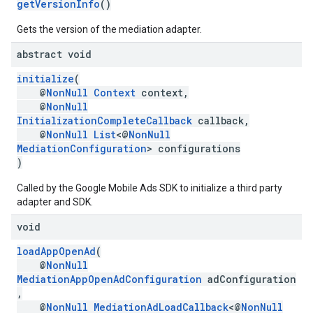
getVersionInfo
()
Gets the version of the mediation adapter.
abstract void
initialize
(
@
NonNull
Context
context,
@
NonNull
InitializationCompleteCallback
callback,
@
NonNull
List
<@
NonNull
MediationConfiguration
> configurations
)
Called by the Google Mobile Ads SDK to initialize a third party
adapter and SDK.
void
loadAppOpenAd
(
@
NonNull
MediationAppOpenAdConfiguration
adConfiguration
,
@
NonNull
MediationAdLoadCallback
<@
NonNull