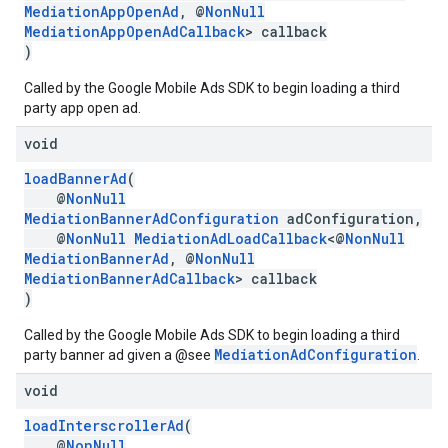
MediationAppOpenAd
, @
NonNull
MediationAppOpenAdCallback
> callback
)
Called by the Google Mobile Ads SDK to begin loading a third
party app open ad.
void
loadBannerAd
(
@
NonNull
MediationBannerAdConfiguration
adConfiguration,
@
NonNull
MediationAdLoadCallback
<@
NonNull
MediationBannerAd
, @
NonNull
MediationBannerAdCallback
> callback
)
Called by the Google Mobile Ads SDK to begin loading a third
MediationAdConfiguration
party banner ad given a @see
.
void
loadInterscrollerAd
(
@
NonNull