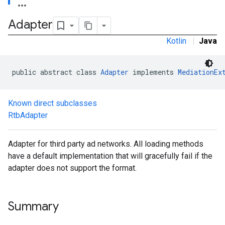
Adapter
Kotlin
|
Java
public abstract class 
Adapter
 implements 
MediationEx
Known direct subclasses
RtbAdapter
.admob
tb
Adapter for third party ad networks. All loading methods
have a default implementation that will gracefully fail if the
.sdk
adapter does not support the format.
e.sdk.appopen
.sdk.banner
e.sdk.common
Summary
.sdk.h5
.sdk.iconad