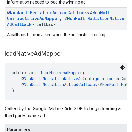
information needed to load the winning ad.
@
Non
Null
Mediation
Ad
Load
Callback
<@
Non
Null
Unified
Native
Ad
Mapper
,
@
Non
Null
Mediation
Native
Ad
Callback
> callback
A callback to be invoked when the ad finishes loading.
load
Native
Ad
Mapper
public void 
loadNativeAdMapper
(
    @
NonNull
MediationNativeAdConfiguration
 adConf
    @
NonNull
MediationAdLoadCallback
<@
NonNull
Nati
)
Called by the Google Mobile Ads SDK to begin loading a
third party native ad.
Parameters