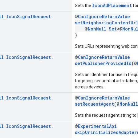
IconAdPlacement
Sets the
for
ll
Icon
Signal
Request
.
@
CanIgnoreReturnValue
setNeighboringContentUr
@
NonNull
Set
<@
NonNu
)
Sets URLs representing web cont
ll
Icon
Signal
Request
.
@
CanIgnoreReturnValue
setPublisherProvidedId
(@
Sets an identifier for use in fr
targeting, sequential ad rotatio
across devices.
ll
Icon
Signal
Request
.
@
CanIgnoreReturnValue
setRequestAgent
(@
NonNull
Sets the request agent string to i
ll
Icon
Signal
Request
.
@
ExperimentalApi
skipUninitializedAdapter