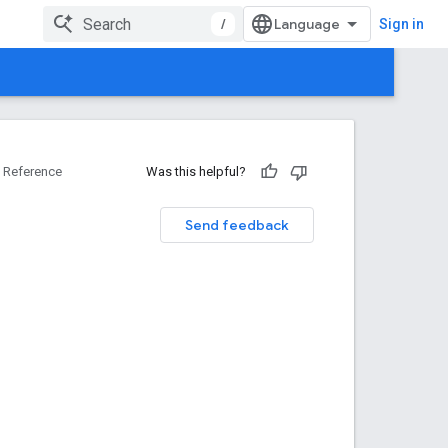
/
Sign in
Reference
Was this helpful?
Send feedback