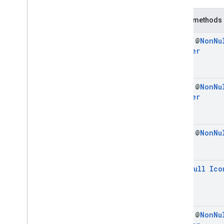
Icon
Signal
Request
Icon
Signal
Request
.
Builder
Public methods
Enums
com
.
google
.
android
.
libraries
.
ads
.
final @
Non
Nu
mobile
.
sdk
.
initialization
Builder
com
.
google
.
android
.
libraries
.
ads
.
mobile
.
sdk
.
interstitial
com
.
google
.
android
.
libraries
.
ads
.
mobile
.
sdk
.
nativead
final @
Non
Nu
Builder
com
.
google
.
android
.
libraries
.
ads
.
mobile
.
sdk
.
rewarded
com
.
google
.
android
.
libraries
.
ads
.
mobile
.
sdk
.
rewardedinterstitial
final @
Non
Nu
com
.
google
.
android
.
libraries
.
ads
.
mobile
.
sdk
.
signal
com
.
google
.
android
.
libraries
.
ads
.
mobile
.
sdk
.
swipeableinterstitial
@
Non
Null
Ico
Google User Messaging Platform SDK
final @
Non
Nu