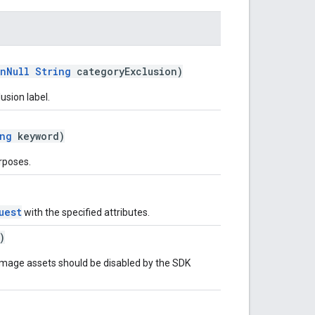
nNull
String
categoryExclusion)
usion label.
ng
keyword)
rposes.
uest
with the specified attributes.
)
mage assets should be disabled by the SDK