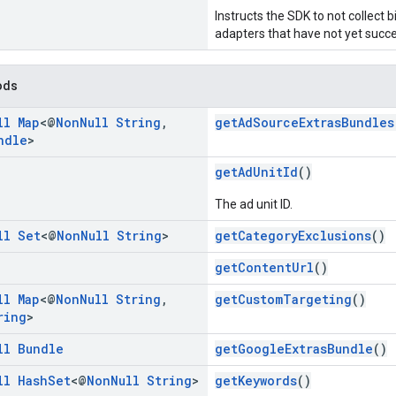
Instructs the SDK to not collect 
adapters that have not yet succes
ods
ll
Map
<@
Non
Null
String
,
getAdSourceExtrasBundles
ndle
>
getAdUnitId
()
The ad unit ID.
ll
Set
<@
Non
Null
String
>
getCategoryExclusions
()
getContentUrl
()
ll
Map
<@
Non
Null
String
,
getCustomTargeting
()
ring
>
ll
Bundle
getGoogleExtrasBundle
()
ll
Hash
Set
<@
Non
Null
String
>
getKeywords
()