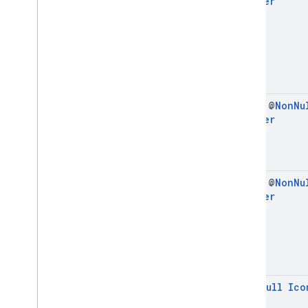
Builder
final @
Non
Nu
Builder
final @
Non
Nu
Builder
@
Non
Null
Ico