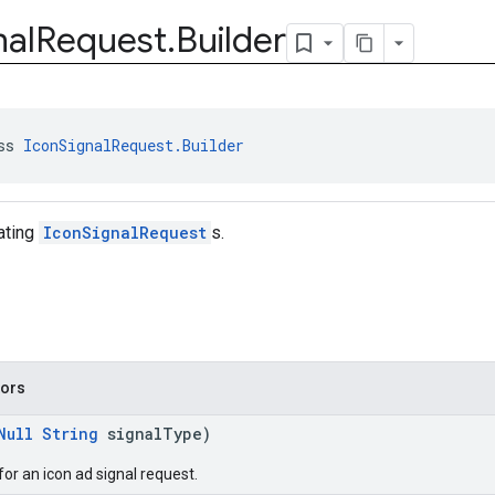
nal
Request
.
Builder
ss 
IconSignalRequest.Builder
eating
IconSignalRequest
s.
tors
Null
String
signalType)
for an icon ad signal request.