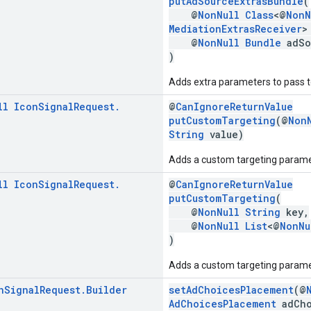
putAdSourceExtrasBundle
(
@
NonNull
Class
<@
NonN
MediationExtrasReceiver
>
@
NonNull
Bundle
adSo
)
Adds extra parameters to pass to
ll
Icon
Signal
Request
.
@
CanIgnoreReturnValue
putCustomTargeting
(@
Non
String
value)
Adds a custom targeting parame
ll
Icon
Signal
Request
.
@
CanIgnoreReturnValue
putCustomTargeting
(
@
NonNull
String
key,
@
NonNull
List
<@
NonNu
)
Adds a custom targeting paramet
n
Signal
Request
.
Builder
setAdChoicesPlacement
(@
AdChoicesPlacement
adCho