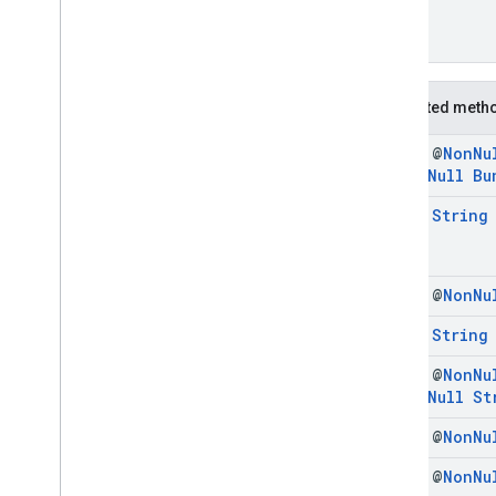
Protected meth
final @
Non
Nu
@
Non
Null
Bu
final
String
final @
Non
Nu
final
String
final @
Non
Nu
@
Non
Null
St
final @
Non
Nu
final @
Non
Nu