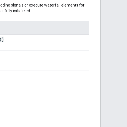
bidding signals or execute waterfall elements for
sfully initialized.
()