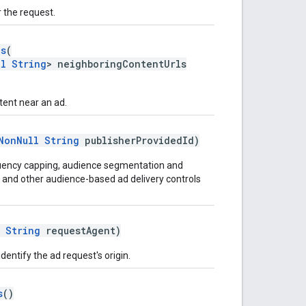
 the request.
ls
(
ll
String
> neighboringContentUrls
ent near an ad.
NonNull
String
publisherProvidedId)
equency capping, audience segmentation and
n, and other audience-based ad delivery controls
String
requestAgent)
dentify the ad request's origin.
s
()