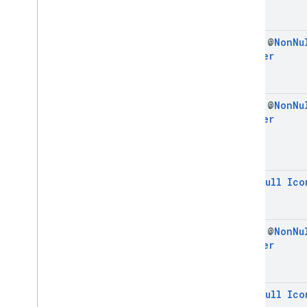
final @
Non
Nu
Builder
final @
Non
Nu
Builder
@
Non
Null
Ico
final @
Non
Nu
Builder
@
Non
Null
Ico