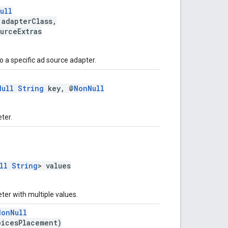
ull
 adapterClass,
urceExtras
 a specific ad source adapter.
Null
String
key, @
NonNull
ter.
ll
String
> values
er with multiple values.
NonNull
icesPlacement)