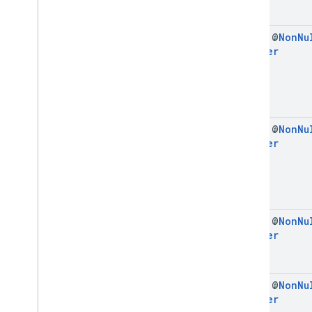
final @
Non
Nu
Builder
final @
Non
Nu
Builder
final @
Non
Nu
Builder
final @
Non
Nu
Builder