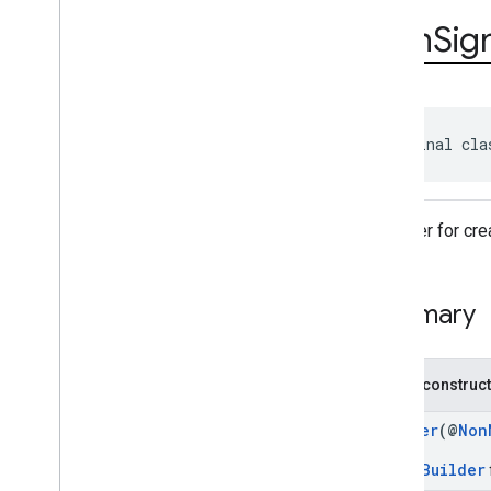
com
.
google
.
android
.
gms
.
ads
.
rewarded
Icon
Sig
com
.
google
.
android
.
libraries
.
ads
.
mobile
.
sdk
com
.
google
.
android
.
libraries
.
ads
.
mobile
.
sdk
.
appopen
com
.
google
.
android
.
libraries
.
ads
.
public final cla
mobile
.
sdk
.
banner
com
.
google
.
android
.
libraries
.
ads
.
mobile
.
sdk
.
common
com
.
google
.
android
.
libraries
.
ads
.
A builder for cr
mobile
.
sdk
.
h5
com
.
google
.
android
.
libraries
.
ads
.
mobile
.
sdk
.
iconad
Summary
Overview
Interfaces
Classes
Public construc
Icon
Ad
.
Companion
Icon
Ad
Request
Builder
(@
Non
Icon
Ad
Request
.
Builder
Icon
Ad
View
Builder
Gets a