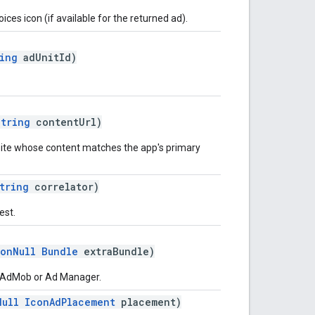
es icon (if available for the returned ad).
ing
adUnitId)
String
contentUrl)
site whose content matches the app's primary
tring
correlator)
est.
onNull
Bundle
extraBundle)
o AdMob or Ad Manager.
Null
IconAdPlacement
placement)