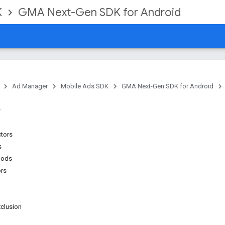
K
GMA Next-Gen SDK for Android
Ad Manager
Mobile Ads SDK
GMA Next-Gen SDK for Android
ctors
s
hods
ors
clusion