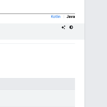
Kotlin
|
Java