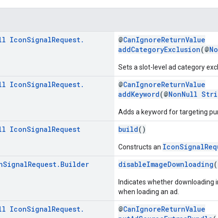
ll
Icon
Signal
Request
.
@
CanIgnoreReturnValue
addCategoryExclusion
(@
No
Sets a slot-level ad category excl
ll
Icon
Signal
Request
.
@
CanIgnoreReturnValue
addKeyword
(@
NonNull
Stri
Adds a keyword for targeting pu
ll
Icon
Signal
Request
build
()
IconSignalReq
Constructs an
n
Signal
Request
.
Builder
disableImageDownloading
(
Indicates whether downloading i
when loading an ad.
ll
Icon
Signal
Request
.
@
CanIgnoreReturnValue