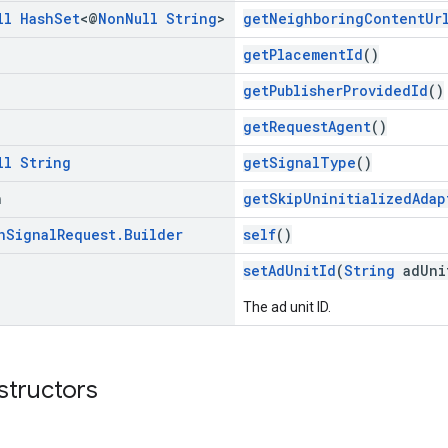
ll
Hash
Set
<@
Non
Null
String
>
getNeighboringContentUr
getPlacementId
()
getPublisherProvidedId
()
getRequestAgent
()
ll
String
getSignalType
()
n
getSkipUninitializedAdap
n
Signal
Request
.
Builder
self
()
setAdUnitId
(
String
adUni
The ad unit ID.
structors