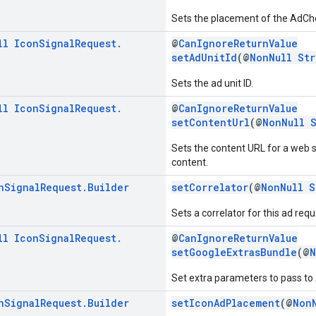
Sets the placement of the AdChoic
ll
Icon
Signal
Request
.
@
CanIgnoreReturnValue
setAdUnitId
(@
NonNull
Str
Sets the ad unit ID.
ll
Icon
Signal
Request
.
@
CanIgnoreReturnValue
setContentUrl
(@
NonNull
Sets the content URL for a web 
content.
n
Signal
Request
.
Builder
setCorrelator
(@
NonNull
S
Sets a correlator for this ad requ
ll
Icon
Signal
Request
.
@
CanIgnoreReturnValue
setGoogleExtrasBundle
(@
N
Set extra parameters to pass t
n
Signal
Request
.
Builder
setIconAdPlacement
(@
Non