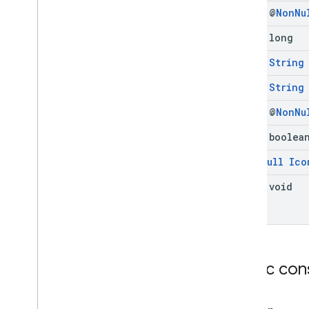
final @
Non
Nu
final long
final
String
final
String
final @
Non
Nu
final boolea
@
Non
Null
Ico
final void
Public con