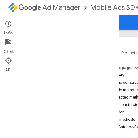
Mobile Ads SD
Ad Manager
Guides
Reference
Download
Support
Info
Chat
Home
Products
Google Mobile Ads SDK
On this page
com
.
google
.
android
.
gms
.
ads
API
Summary
com
.
google
.
android
.
gms
.
ads
.
formats
Public constru
com
.
google
.
android
.
gms
.
ads
.
Public method
mediation
Protected met
com
.
google
.
android
.
gms
.
ads
.
Public construct
mediation
.
admob
Builder
com
.
google
.
android
.
gms
.
ads
.
mediation
.
rtb
Public methods
com
.
google
.
android
.
gms
.
ads
.
addCategoryEx
nativead