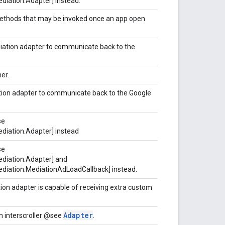
diation.Adapter] instead.
 methods that may be invoked once an app open
iation adapter to communicate back to the
er.
tion adapter to communicate back to the Google
se
diation.Adapter] instead
se
diation.Adapter] and
diation.MediationAdLoadCallback] instead.
tion adapter is capable of receiving extra custom
Adapter
n interscroller @see
.