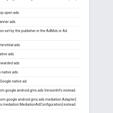
pp open ads.
anner ads.
on set by the publisher in the AdMob or Ad
erstitial ads.
ative ads.
rewarded ads.
 native ads.
 Google native ad.
om.google.android.gms.ads.VersionInfo instead.
com.google.android.gms.ads.mediation.Adapter]
s.mediation.MediationAdConfiguration] instead.