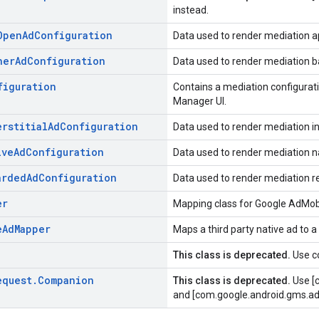
instead.
Open
Ad
Configuration
Data used to render mediation a
ner
Ad
Configuration
Data used to render mediation b
figuration
Contains a mediation configurati
Manager UI.
erstitial
Ad
Configuration
Data used to render mediation int
ive
Ad
Configuration
Data used to render mediation n
arded
Ad
Configuration
Data used to render mediation 
er
Mapping class for Google AdMob
e
Ad
Mapper
Maps a third party native ad to a
This class is deprecated.
Use c
equest
.
Companion
This class is deprecated.
Use [
and [com.google.android.gms.ad