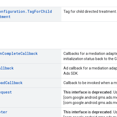
onfiguration
.
Tag
For
Child
Tag for child directed treatment.
tment
n
Complete
Callback
Callbacks for a mediation adapt
initialization status back to the
allback
Ad callback for a mediation ada
Ads SDK.
oad
Callback
Callback to be invoked when a m
equest
This interface is deprecated.
U
[com.google.android.gms.ads.me
[com.google.android.gms.ads.me
pter
This interface is deprecated.
U