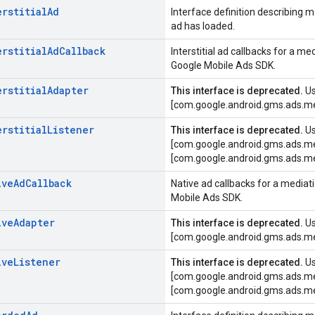
erstitial
Ad
Interface definition describing 
ad has loaded.
erstitial
Ad
Callback
Interstitial ad callbacks for a 
Google Mobile Ads SDK.
erstitial
Adapter
This interface is deprecated.
U
[com.google.android.gms.ads.me
erstitial
Listener
This interface is deprecated.
U
[com.google.android.gms.ads.me
[com.google.android.gms.ads.me
ive
Ad
Callback
Native ad callbacks for a media
Mobile Ads SDK.
ive
Adapter
This interface is deprecated.
U
[com.google.android.gms.ads.me
ive
Listener
This interface is deprecated.
U
[com.google.android.gms.ads.me
[com.google.android.gms.ads.me