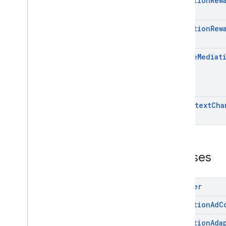
Mediation
Rew
Mediation
Rew
Native
Mediat
On
Context
Cha
Classes
Adapter
Mediation
Ad
C
Mediation
Ada