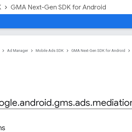
K
GMA Next-Gen SDK for Android
Ad Manager
Mobile Ads SDK
GMA Next-Gen SDK for Android
ogle
.
android
.
gms
.
ads
.
mediatio
ns