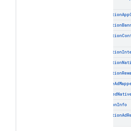
Mediation
App
Mediation
Ban
Mediation
Con
Mediation
Int
Mediation
Nat
Mediation
Rew
Native
Ad
Mapp
Unified
Nativ
Version
Info
Mediation
Ad
R