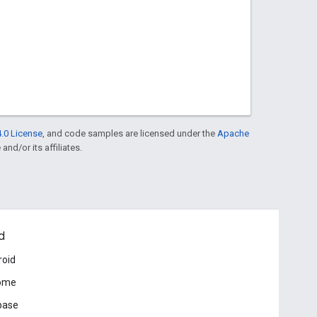
.0 License
, and code samples are licensed under the
Apache
and/or its affiliates.
d
roid
ome
base