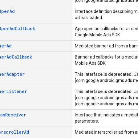
[com.google.android.gms.ads.me
Open
Ad
Interface definition describing
ad has loaded.
Open
Ad
Callback
App open ad callbacks for a med
Google Mobile Ads SDK.
ner
Ad
Mediated banner ad from a bann
ner
Ad
Callback
Banner ad callbacks for a media
Mobile Ads SDK.
ner
Adapter
This interface is deprecated.
U
[com.google.android.gms.ads.me
ner
Listener
This interface is deprecated.
U
[com.google.android.gms.ads.me
[com.google.android.gms.ads.me
ras
Receiver
Interface that indicates a media
parameters.
erscroller
Ad
Mediated interscroller ad from a