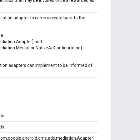
 methods that may be invoked once a rewarded ad
diation adapter to communicate back to the
se
diation.Adapter] and
diation.MediationNativeAdConfiguration]
ation adapters can implement to be informed of
rks.
ds.
com.google.android.gms.ads.mediation.Adapter]