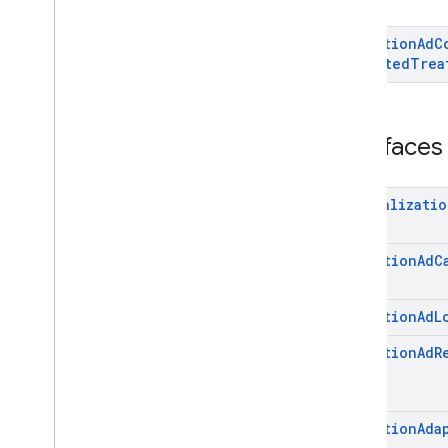
com
.
google
.
android
.
gms
.
ads
.
mediation
.
rtb
Mediation
Ad
C
com
.
google
.
android
.
gms
.
ads
.
Directed
Trea
nativead
com
.
google
.
android
.
gms
.
ads
.
rewarded
com
.
google
.
android
.
libraries
.
ads
.
Interfaces
mobile
.
sdk
com
.
google
.
android
.
libraries
.
ads
.
mobile
.
sdk
.
appopen
Initializatio
com
.
google
.
android
.
libraries
.
ads
.
mobile
.
sdk
.
banner
com
.
google
.
android
.
libraries
.
ads
.
Mediation
Ad
C
mobile
.
sdk
.
common
com
.
google
.
android
.
libraries
.
ads
.
mobile
.
sdk
.
h5
Mediation
Ad
L
com
.
google
.
android
.
libraries
.
ads
.
Mediation
Ad
R
mobile
.
sdk
.
iconad
com
.
google
.
android
.
libraries
.
ads
.
mobile
.
sdk
.
initialization
com
.
google
.
android
.
libraries
.
ads
.
Mediation
Ada
mobile
.
sdk
.
interstitial