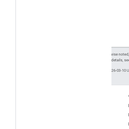
Except as otherwise noted,
2.0 License
. For details, s
Last updated 2026-03-10 
Engage
Google Developer Program
Google Developer Groups
Google Developer Experts