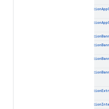
com
.
google
.
android
.
libraries
.
ads
.
mobile
.
sdk
.
nativead
Mediation
App
com
.
google
.
android
.
libraries
.
ads
.
mobile
.
sdk
.
rewarded
com
.
google
.
android
.
libraries
.
ads
.
Mediation
App
mobile
.
sdk
.
rewardedinterstitial
com
.
google
.
android
.
libraries
.
ads
.
mobile
.
sdk
.
signal
Mediation
Ban
com
.
google
.
android
.
libraries
.
ads
.
Mediation
Ban
mobile
.
sdk
.
swipeableinterstitial
Google User Messaging Platform SDK
Mediation
Ban
Mediation
Ban
Mediation
Ext
Mediation
Int