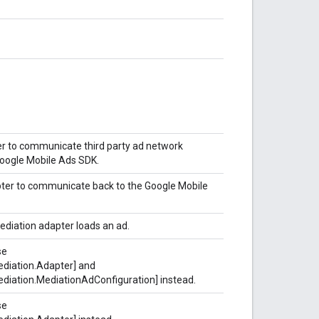
er to communicate third party ad network
 Google Mobile Ads SDK.
pter to communicate back to the Google Mobile
ediation adapter loads an ad.
se
diation.Adapter] and
diation.MediationAdConfiguration] instead.
se