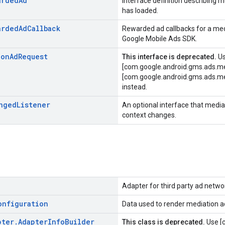
arded
Ad
Interface definition describing
has loaded.
arded
Ad
Callback
Rewarded ad callbacks for a me
Google Mobile Ads SDK.
ion
Ad
Request
This interface is deprecated.
U
[com.google.android.gms.ads.me
[com.google.android.gms.ads.me
instead.
nged
Listener
An optional interface that medi
context changes.
Adapter for third party ad netwo
onfiguration
Data used to render mediation a
pter
.
Adapter
Info
Builder
This class is deprecated.
Use [