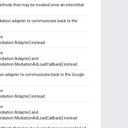
methods that may be invoked once an interstitial
mediation adapter to communicate back to the
se
diation.Adapter] instead.
se
diation.Adapter] and
diation.MediationAdLoadCallback] instead.
tion adapter to communicate back to the Google
se
diation.Adapter] instead
se
diation.Adapter] and
diation.MediationAdLoadCallback] instead.