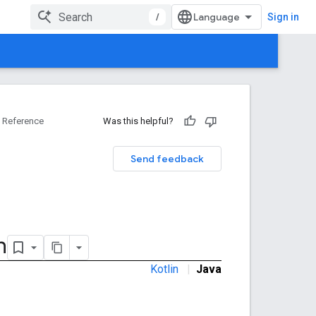
/
Sign in
Reference
Was this helpful?
Send feedback
n
Kotlin
|
Java