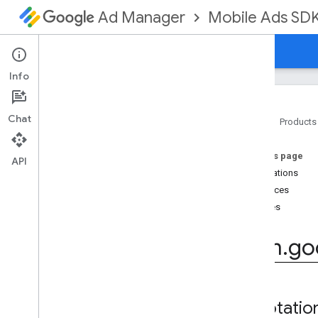
Mobile Ads SD
Ad Manager
Guides
Reference
Download
Support
Info
Chat
Home
Products
Google Mobile Ads SDK
On this page
com
.
google
.
android
.
gms
.
ads
API
Annotations
com
.
google
.
android
.
gms
.
ads
.
formats
Interfaces
com
.
google
.
android
.
gms
.
ads
.
Classes
mediation
Overview
com
.
go
Interfaces
Classes
Annotations
com
.
google
.
android
.
gms
.
ads
.
Annotatio
mediation
.
admob