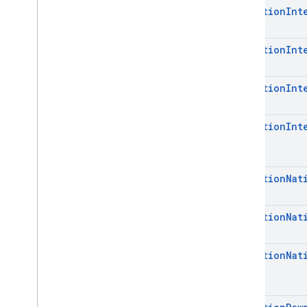
Mediation
Int
Mediation
Int
Mediation
Int
Mediation
Int
Mediation
Nat
Mediation
Nat
Mediation
Nat