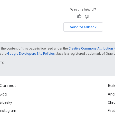
Was this helpful?
Send feedback
 the content of this page is licensed under the
Creative Commons Attribution 4
ee the
Google Developers Site Policies
. Java is a registered trademark of Oracle 
UTC.
Connect
Buil
Blog
And
Bluesky
Chr
Instagram
Fire