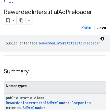
.sdk.rewarded
Rewarded
Interstitial
Ad
Preloader
dk.rewardedinterstitial
Kotlin
|
Java
public interface 
RewardedInterstitialAdPreloader
sdk.signal
dk.swipeableinterstitial
Summary
Nested types
public static class
RewardedInterstitialAdPreloader.Companion
extends
AdPreloader