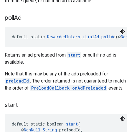
from the queue, or null if no ad is available.
poll
Ad
default static 
RewardedInterstitialAd
pollAd
(@
NonN
Returns an ad preloaded from
start
or null if no ad is
available.
Note that this may be any of the ads preloaded for
preloadId
. The order returned is not guaranteed to match
the order of
PreloadCallback.onAdPreloaded
events.
start
default static boolean 
start
(
    @
NonNull
String
 preloadId,