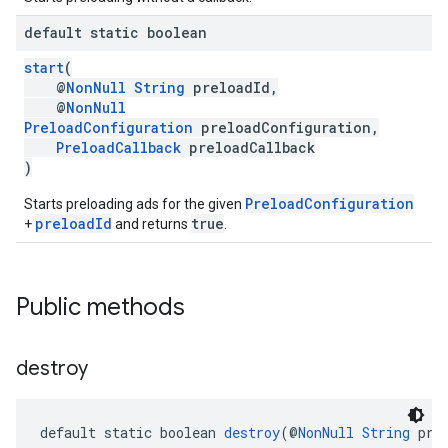
default static boolean
start
(
@
NonNull
String
preloadId,
@
NonNull
PreloadConfiguration
preloadConfiguration,
PreloadCallback
preloadCallback
)
PreloadConfiguration
Starts preloading ads for the given
preloadId
true
+
and returns
.
Public methods
destroy
default static boolean 
destroy
(@
NonNull
String
 pre