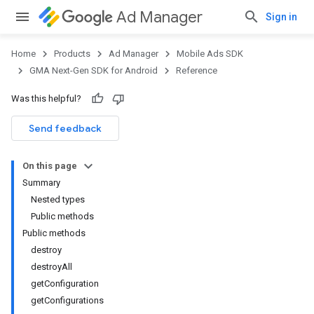
Ad Manager
Sign in
Home
Products
Ad Manager
Mobile Ads SDK
GMA Next-Gen SDK for Android
Reference
Was this helpful?
.admob
tb
Send feedback
On this page
.sdk
Summary
e.sdk.appopen
Nested types
.sdk.banner
Public methods
e.sdk.common
Public methods
.sdk.h5
destroy
.sdk.iconad
destroyAll
dk.initialization
getConfiguration
k.interstitial
getConfigurations
sdk.nativead