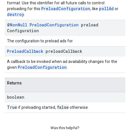
format. Use this identifier for all future calls to control
PreloadConfiguration
pollAd
preloading for this
, like
or
destroy
.
@
Non
Null
Preload
Configuration
preload
Configuration
The configuration to preload ads for.
Preload
Callback
preload
Callback
A callback to be invoked when ad availability changes for the
PreloadConfiguration
given
.
Returns
boolean
True
false
if preloading started,
otherwise.
Was this helpful?