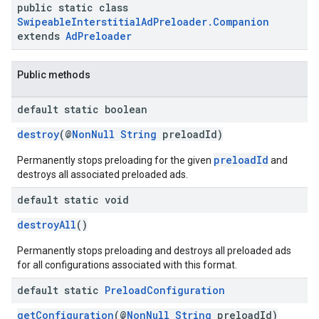
public static class
SwipeableInterstitialAdPreloader.Companion
extends
AdPreloader
Public methods
default static boolean
destroy
(@
NonNull
String
preloadId)
preloadId
Permanently stops preloading for the given
and
destroys all associated preloaded ads.
default static void
destroyAll
()
Permanently stops preloading and destroys all preloaded ads
for all configurations associated with this format.
default static
Preload
Configuration
getConfiguration
(@
NonNull
String
preloadId)