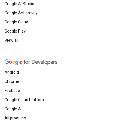
Google AI Studio
Google Antigravity
Google Cloud
Google Play
View all
Android
Chrome
Firebase
Google Cloud Platform
Google AI
All products