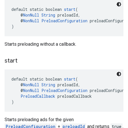
default static boolean 
start
(
    @
NonNull
String
 preloadId,
    @
NonNull
PreloadConfiguration
 preloadConfigura
)
Starts preloading without a callback.
start
default static boolean 
start
(
    @
NonNull
String
 preloadId,
    @
NonNull
PreloadConfiguration
 preloadConfigura
PreloadCallback
 preloadCallback
)
Starts preloading ads for the given
PreloadConfiguration
+
preloadId
and returns
true
.