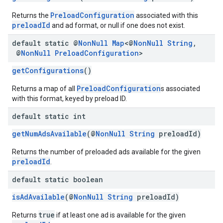
PreloadConfiguration
Returns the
associated with this
preloadId
and ad format, or null if one does not exist.
default static @
Non
Null
Map
<@
Non
Null
String
,
@
Non
Null
Preload
Configuration
>
getConfigurations
()
PreloadConfiguration
Returns a map of all
s associated
with this format, keyed by preload ID.
default static int
getNumAdsAvailable
(@
NonNull
String
preloadId)
Returns the number of preloaded ads available for the given
preloadId
.
default static boolean
isAdAvailable
(@
NonNull
String
preloadId)
true
Returns
if at least one ad is available for the given