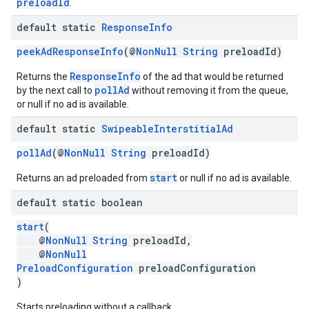
preloadId
.
default static
Response
Info
peekAdResponseInfo
(@
NonNull
String
preloadId)
ResponseInfo
Returns the
of the ad that would be returned
pollAd
by the next call to
without removing it from the queue,
or null if no ad is available.
default static
Swipeable
Interstitial
Ad
pollAd
(@
NonNull
String
preloadId)
start
Returns an ad preloaded from
or null if no ad is available.
default static boolean
start
(
@
NonNull
String
preloadId,
@
NonNull
PreloadConfiguration
preloadConfiguration
)
Starts preloading without a callback.