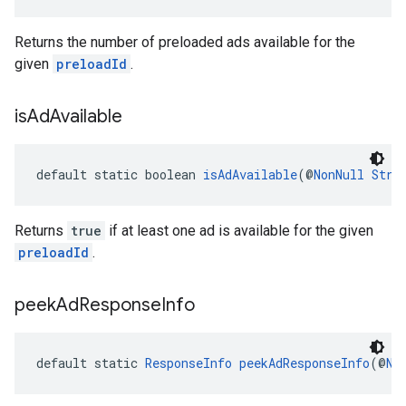
Returns the number of preloaded ads available for the
given
preloadId
.
is
Ad
Available
default static boolean 
isAdAvailable
(@
NonNull
Stri
Returns
true
if at least one ad is available for the given
preloadId
.
peek
Ad
Response
Info
default static 
ResponseInfo
peekAdResponseInfo
(@
No