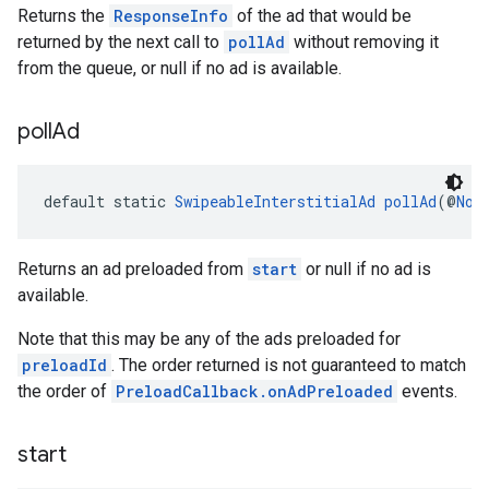
Returns the
ResponseInfo
of the ad that would be
returned by the next call to
pollAd
without removing it
from the queue, or null if no ad is available.
poll
Ad
default static 
SwipeableInterstitialAd
pollAd
(@
Non
Returns an ad preloaded from
start
or null if no ad is
available.
Note that this may be any of the ads preloaded for
preloadId
. The order returned is not guaranteed to match
the order of
PreloadCallback.onAdPreloaded
events.
start