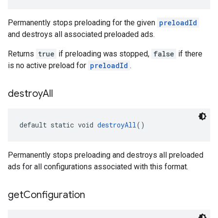
Permanently stops preloading for the given
preloadId
and destroys all associated preloaded ads.
Returns
true
if preloading was stopped,
false
if there
is no active preload for
preloadId
.
destroy
All
default static void 
destroyAll
()
Permanently stops preloading and destroys all preloaded
ads for all configurations associated with this format.
get
Configuration