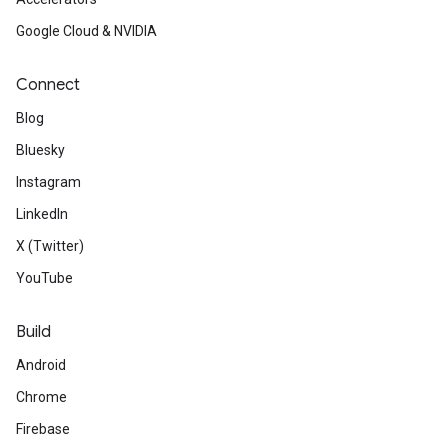
Google Cloud & NVIDIA
Connect
Blog
Bluesky
Instagram
LinkedIn
X (Twitter)
YouTube
Build
Android
Chrome
Firebase