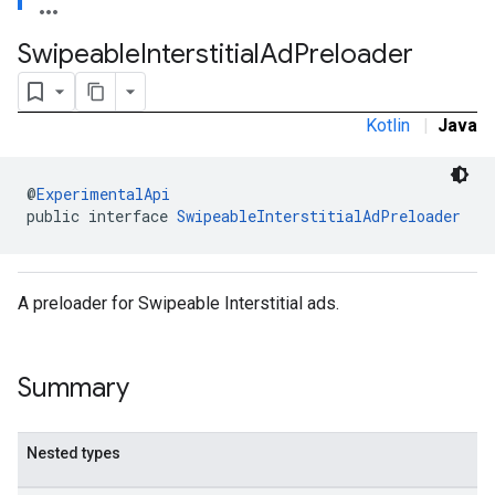
.sdk.rewarded
Swipeable
Interstitial
Ad
Preloader
dk.rewardedinterstitial
sdk.signal
dk.swipeableinterstitial
Kotlin
|
Java
@
ExperimentalApi
public interface 
SwipeableInterstitialAdPreloader
A preloader for Swipeable Interstitial ads.
Summary
Nested types