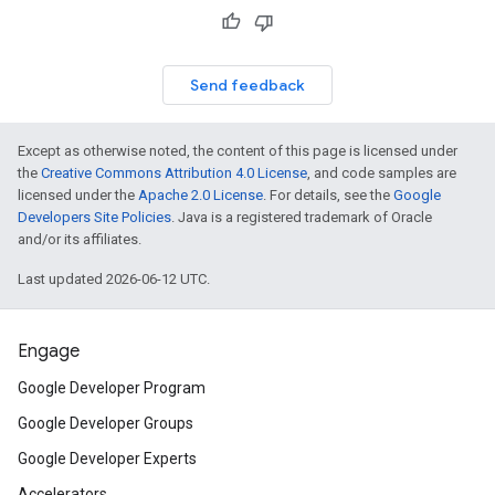
Send feedback
Except as otherwise noted, the content of this page is licensed under
the
Creative Commons Attribution 4.0 License
, and code samples are
licensed under the
Apache 2.0 License
. For details, see the
Google
Developers Site Policies
. Java is a registered trademark of Oracle
and/or its affiliates.
Last updated 2026-06-12 UTC.
Engage
Google Developer Program
Google Developer Groups
Google Developer Experts
Accelerators