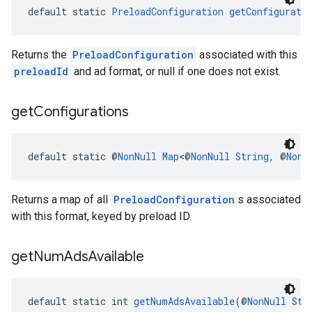
default static 
PreloadConfiguration
getConfigurati
Returns the
PreloadConfiguration
associated with this
preloadId
and ad format, or null if one does not exist.
get
Configurations
default static @
NonNull
Map
<@
NonNull
String
, @
NonN
Returns a map of all
PreloadConfiguration
s associated
with this format, keyed by preload ID.
get
Num
Ads
Available
default static int 
getNumAdsAvailable
(@
NonNull
Str