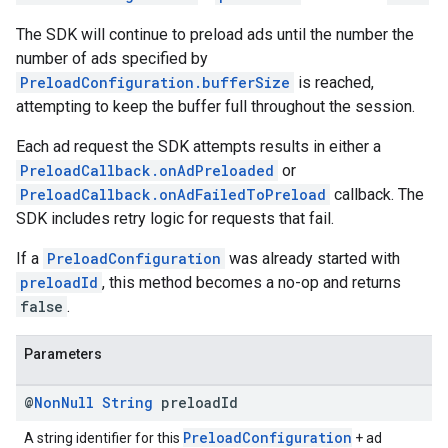
The SDK will continue to preload ads until the number the
number of ads specified by
PreloadConfiguration.bufferSize
is reached,
attempting to keep the buffer full throughout the session.
Each ad request the SDK attempts results in either a
PreloadCallback.onAdPreloaded
or
PreloadCallback.onAdFailedToPreload
callback. The
SDK includes retry logic for requests that fail.
If a
PreloadConfiguration
was already started with
preloadId
, this method becomes a no-op and returns
false
.
Parameters
@
Non
Null
String
preload
Id
PreloadConfiguration
A string identifier for this
+ ad