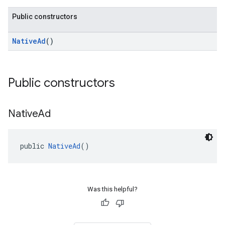
Public constructors
NativeAd
()
Public constructors
Native
Ad
public 
NativeAd
()
Was this helpful?