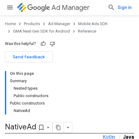
Ad Manager
Sign in
Home
Products
Ad Manager
Mobile Ads SDK
GMA Next-Gen SDK for Android
Reference
Was this helpful?
.admob
tb
Send feedback
On this page
Summary
Nested types
Public constructors
Public constructors
NativeAd
Native
Ad
Kotlin
|
Java