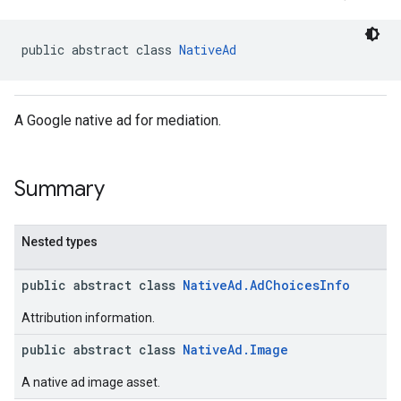
.sdk
e.sdk.appopen
public abstract class 
NativeAd
.sdk.banner
e.sdk.common
.sdk.h5
A Google native ad for mediation.
.sdk.iconad
dk.initialization
k.interstitial
Summary
sdk.nativead
.sdk.rewarded
dk.rewardedinterstitial
Nested types
sdk.signal
dk.swipeableinterstitial
public abstract class
NativeAd.AdChoicesInfo
Attribution information.
public abstract class
NativeAd.Image
A native ad image asset.