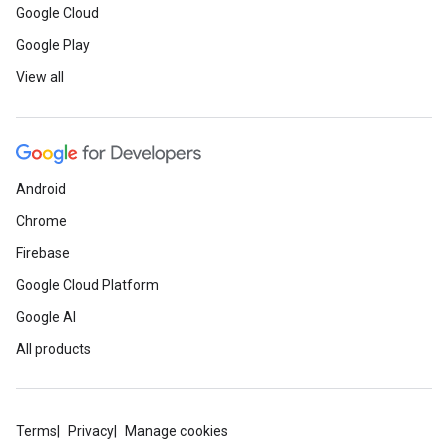
Google Cloud
Google Play
View all
Android
Chrome
Firebase
Google Cloud Platform
Google AI
All products
Terms
Privacy
Manage cookies