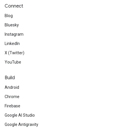
Connect
Blog
Bluesky
Instagram
LinkedIn
X (Twitter)
YouTube
Build
Android
Chrome
Firebase
Google AI Studio
Google Antigravity