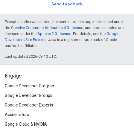
Send feedback
Except as otherwise noted, the content of this page is licensed under
the
Creative Commons Attribution 4.0 License
, and code samples are
licensed under the
Apache 2.0 License
. For details, see the
Google
Developers Site Policies
. Java is a registered trademark of Oracle
and/or its affiliates.
Last updated 2026-03-10 UTC.
Engage
Google Developer Program
Google Developer Groups
Google Developer Experts
Accelerators
Google Cloud & NVIDIA