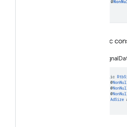
final @
Non
Nu
Public con
Rtb
Signal
Da
public 
RtbS
    @
NonNul
    @
NonNul
    @
NonNul
AdSize
 
)