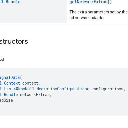
ll
Bundle
getNetworkExtras
()
The extra parameters set by the 
ad network adapter.
structors
ta
ignalData
(
l
Context
 context,
l
List
<@
NonNull
MediationConfiguration
> configurations,
l
Bundle
 networkExtras,
adSize