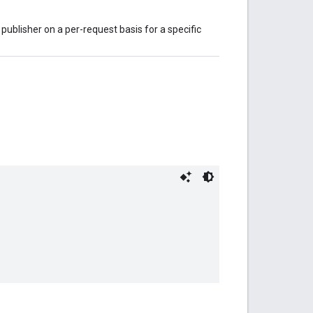
publisher on a per-request basis for a specific