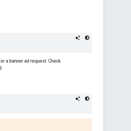
 for a banner ad request. Check
d.