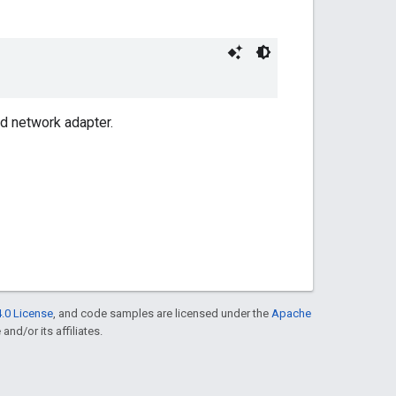
ad network adapter.
.0 License
, and code samples are licensed under the
Apache
and/or its affiliates.