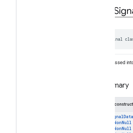
Classes
Rtb
Sign
Rtb
Adapter
Rtb
Signal
Data
com
.
google
.
android
.
gms
.
ads
.
nativead
com
.
google
.
android
.
gms
.
ads
.
public final cla
rewarded
com
.
google
.
android
.
libraries
.
ads
.
mobile
.
sdk
com
.
google
.
android
.
libraries
.
ads
.
Data passed into
mobile
.
sdk
.
appopen
com
.
google
.
android
.
libraries
.
ads
.
mobile
.
sdk
.
banner
Summary
com
.
google
.
android
.
libraries
.
ads
.
mobile
.
sdk
.
common
com
.
google
.
android
.
libraries
.
ads
.
mobile
.
sdk
.
h5
Public construc
com
.
google
.
android
.
libraries
.
ads
.
mobile
.
sdk
.
iconad
RtbSignalDat
com
.
google
.
android
.
libraries
.
ads
.
@
NonNull
mobile
.
sdk
.
initialization
@
NonNull
com
.
google
.
android
.
libraries
.
ads
.