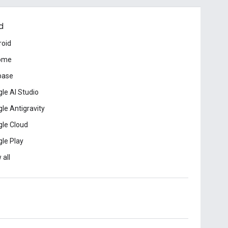
d
roid
ome
base
le AI Studio
le Antigravity
le Cloud
le Play
 all