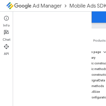
Mobile Ads SD
Ad Manager
Guides
Reference
Download
Support
Info
Chat
Home
Products
Google Mobile Ads SDK
On this page
com
.
google
.
android
.
gms
.
ads
API
Summary
com
.
google
.
android
.
gms
.
ads
.
formats
Public constru
com
.
google
.
android
.
gms
.
ads
.
Public method
mediation
Public construct
com
.
google
.
android
.
gms
.
ads
.
RtbSignalData
mediation
.
admob
Public methods
com
.
google
.
android
.
gms
.
ads
.
mediation
.
rtb
getAdSize
Overview
getConfigurati
Interfaces