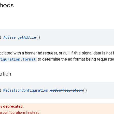
thods
l 
AdSize
getAdSize
()
iated with a banner ad request, or null if this signal data is not
figuration.format
to determine the ad format being requeste
ation
l 
MediationConfiguration
getConfiguration
()
is deprecated.
.configurations] instead.