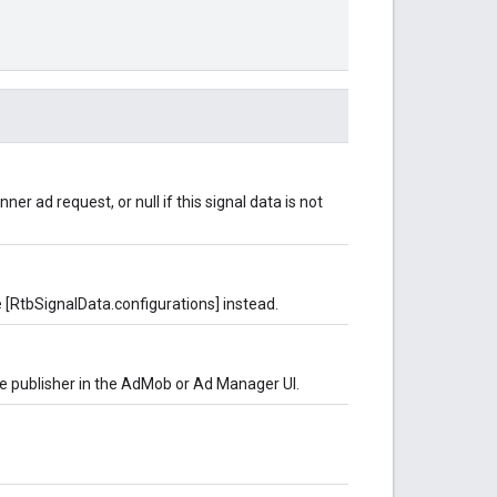
er ad request, or null if this signal data is not
 [RtbSignalData.configurations] instead.
he publisher in the AdMob or Ad Manager UI.