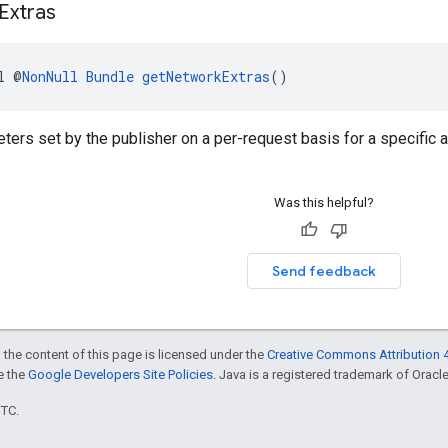
Extras
l @
NonNull
Bundle
getNetworkExtras
()
ters set by the publisher on a per-request basis for a specific 
Was this helpful?
Send feedback
 the content of this page is licensed under the
Creative Commons Attribution 4
ee the
Google Developers Site Policies
. Java is a registered trademark of Oracle 
UTC.