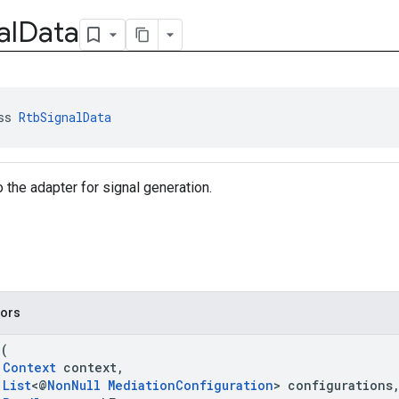
al
Data
ss 
RtbSignalData
 the adapter for signal generation.
tors
a
(
Context
context,
List
<@
NonNull
MediationConfiguration
> configurations