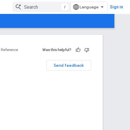
/
Sign in
Reference
Was this helpful?
Send feedback