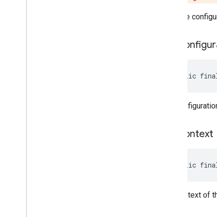
Gets the configu
get
Configur
public fina
The configuratio
get
Context
public fina
The context of t