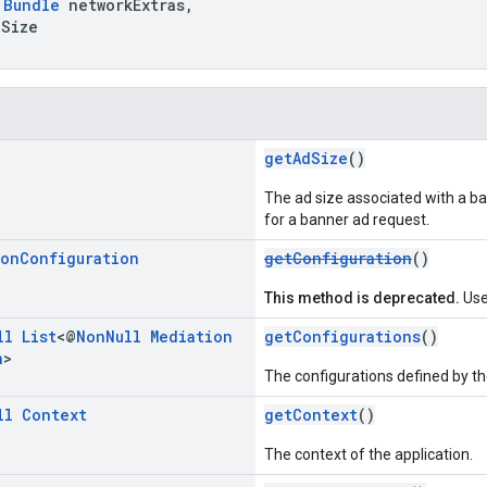
Bundle
networkExtras,
Size
getAdSize
()
The ad size associated with a bann
for a banner ad request.
ion
Configuration
getConfiguration
()
This method is deprecated.
Use
ll
List
<@
Non
Null
Mediation
getConfigurations
()
n
>
The configurations defined by t
ll
Context
getContext
()
The context of the application.