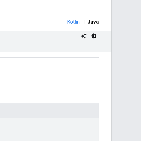
Kotlin
|
Java
,