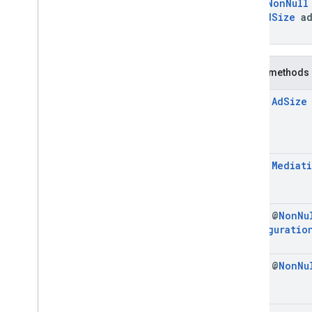
@
NonNull
mobile
.
sdk
.
interstitial
AdSize
ad
com
.
google
.
android
.
libraries
.
ads
.
)
mobile
.
sdk
.
nativead
com
.
google
.
android
.
libraries
.
ads
.
mobile
.
sdk
.
rewarded
Public methods
com
.
google
.
android
.
libraries
.
ads
.
mobile
.
sdk
.
rewardedinterstitial
final
Ad
Size
com
.
google
.
android
.
libraries
.
ads
.
mobile
.
sdk
.
signal
com
.
google
.
android
.
libraries
.
ads
.
mobile
.
sdk
.
swipeableinterstitial
Google User Messaging Platform SDK
final
Mediat
final @
Non
Nu
Configuratio
final @
Non
Nu