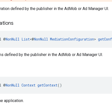
ration defined by the publisher in the AdMob or Ad Manager UI.
ations
l @
NonNull
List
<@
NonNull
MediationConfiguration
> 
getConf
ns defined by the publisher in the AdMob or Ad Manager UI.
l @
NonNull
Context
getContext
()
he application.