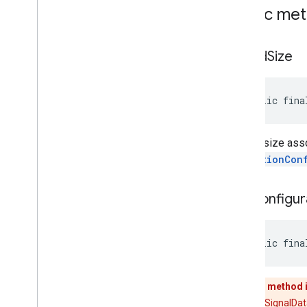
Public me
get
Ad
Size
public fina
The ad size assoc
MediationCon
get
Configur
public fina
This method 
Use [RtbSignalData