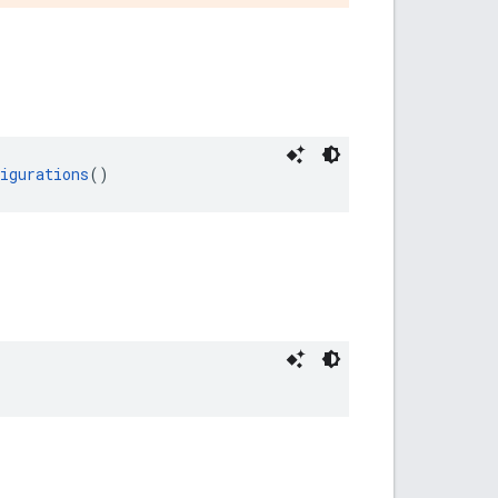
igurations
()