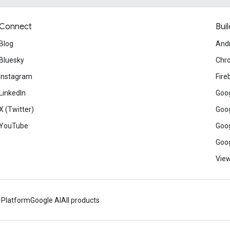
Connect
Buil
Blog
And
Bluesky
Chr
Instagram
Fire
LinkedIn
Goog
X (Twitter)
Goog
YouTube
Goog
Goog
View
 Platform
Google AI
All products