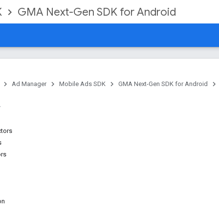
K
GMA Next-Gen SDK for Android
Ad Manager
Mobile Ads SDK
GMA Next-Gen SDK for Android
ctors
s
ors
on