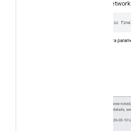
get
Network
public fina
The extra parame
Except as otherwise noted,
2.0 License
. For details, s
Last updated 2026-03-10 