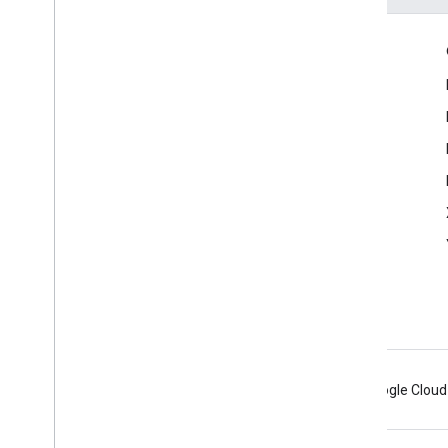
Engage
Google Developer Program
Google Developer Groups
Google Developer Experts
Accelerators
Google Cloud & NVIDIA
Android
Chrome
Firebase
Google Cloud