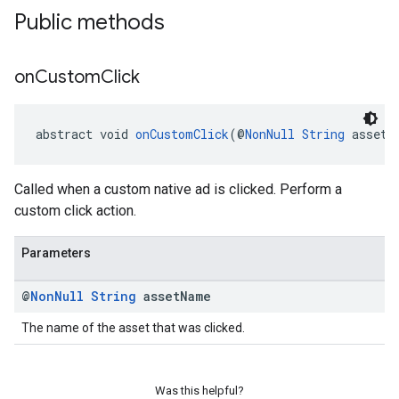
Public methods
dk.swipeableinterstitial
on
Custom
Click
abstract void 
onCustomClick
(@
NonNull
String
 assetN
Called when a custom native ad is clicked. Perform a
custom click action.
Parameters
@
Non
Null
String
asset
Name
The name of the asset that was clicked.
Was this helpful?