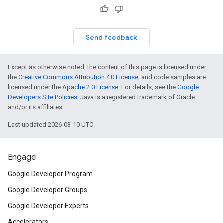
Send feedback
Except as otherwise noted, the content of this page is licensed under
the
Creative Commons Attribution 4.0 License
, and code samples are
licensed under the
Apache 2.0 License
. For details, see the
Google
Developers Site Policies
. Java is a registered trademark of Oracle
and/or its affiliates.
Last updated 2026-03-10 UTC.
Engage
Google Developer Program
Google Developer Groups
Google Developer Experts
Accelerators