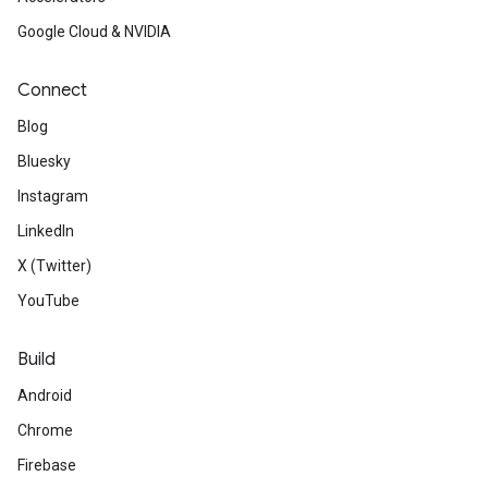
Google Cloud & NVIDIA
Connect
Blog
Bluesky
Instagram
LinkedIn
X (Twitter)
YouTube
Build
Android
Chrome
Firebase