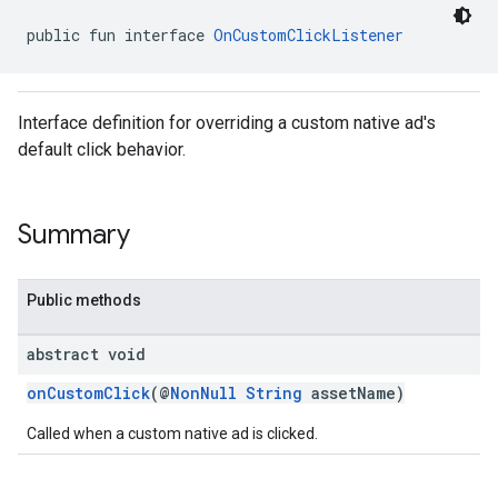
public fun interface 
OnCustomClickListener
Interface definition for overriding a custom native ad's
default click behavior.
Summary
Public methods
abstract void
onCustomClick
(@
NonNull
String
assetName)
Called when a custom native ad is clicked.
.sdk.rewarded
dk.rewardedinterstitial
sdk.signal