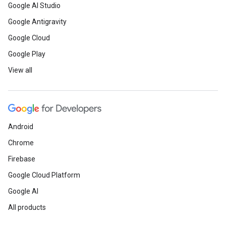
Google AI Studio
Google Antigravity
Google Cloud
Google Play
View all
Android
Chrome
Firebase
Google Cloud Platform
Google AI
All products