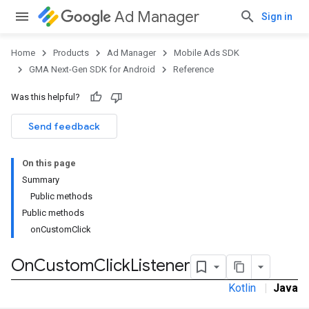
Ad Manager
Sign in
Home
Products
Ad Manager
Mobile Ads SDK
GMA Next-Gen SDK for Android
Reference
Was this helpful?
.admob
tb
Send feedback
On this page
.sdk
Summary
e.sdk.appopen
Public methods
.sdk.banner
Public methods
e.sdk.common
onCustomClick
.sdk.h5
.sdk.iconad
On
Custom
Click
Listener
dk.initialization
Kotlin
|
Java
k.interstitial
sdk.nativead