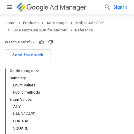
Ad Manager
Sign in
Home
Products
Ad Manager
Mobile Ads SDK
GMA Next-Gen SDK for Android
Reference
Was this helpful?
.admob
tb
Send feedback
On this page
.sdk
Summary
e.sdk.appopen
Enum Values
.sdk.banner
Public methods
e.sdk.common
Enum Values
.sdk.h5
ANY
.sdk.iconad
LANDSCAPE
dk.initialization
PORTRAIT
k.interstitial
SQUARE
sdk.nativead