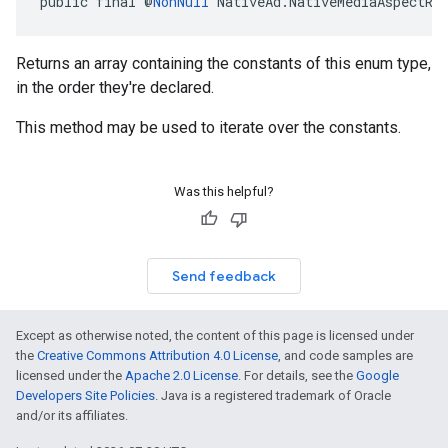
public final @
NonNull
 NativeAd.NativeMediaAspectRa
Returns an array containing the constants of this enum type,
in the order they're declared.
This method may be used to iterate over the constants.
Was this helpful?
Send feedback
Except as otherwise noted, the content of this page is licensed under
the
Creative Commons Attribution 4.0 License
, and code samples are
licensed under the
Apache 2.0 License
. For details, see the
Google
Developers Site Policies
. Java is a registered trademark of Oracle
and/or its affiliates.