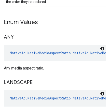
the order they're declared.
Enum Values
ANY
NativeAd.NativeMediaAspectRatio
NativeAd.NativeMed
Any media aspect ratio.
LANDSCAPE
NativeAd.NativeMediaAspectRatio
NativeAd.NativeMed