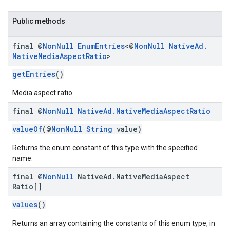
Public methods
final @
Non
Null
Enum
Entries
<@
Non
Null
Native
Ad
.
Native
Media
Aspect
Ratio
>
getEntries
()
Media aspect ratio.
final @
Non
Null
Native
Ad
.
Native
Media
Aspect
Ratio
valueOf
(@
NonNull
String
value)
Returns the enum constant of this type with the specified
name.
final @
Non
Null
Native
Ad
.
Native
Media
Aspect
Ratio[]
values
()
Returns an array containing the constants of this enum type, in