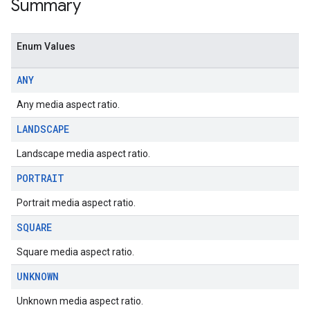
Summary
Enum Values
ANY
Any media aspect ratio.
LANDSCAPE
Landscape media aspect ratio.
PORTRAIT
Portrait media aspect ratio.
SQUARE
Square media aspect ratio.
UNKNOWN
Unknown media aspect ratio.