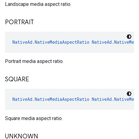
Landscape media aspect ratio.
PORTRAIT
NativeAd.NativeMediaAspectRatio
NativeAd.NativeMed
Portrait media aspect ratio.
SQUARE
NativeAd.NativeMediaAspectRatio
NativeAd.NativeMed
Square media aspect ratio.
UNKNOWN