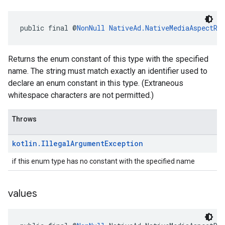
public final @
NonNull
NativeAd.NativeMediaAspectRa
Returns the enum constant of this type with the specified
name. The string must match exactly an identifier used to
declare an enum constant in this type. (Extraneous
whitespace characters are not permitted.)
Throws
kotlin
.
Illegal
Argument
Exception
if this enum type has no constant with the specified name
values