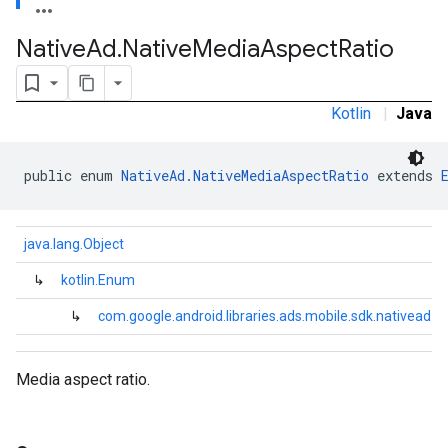
Native
Ad
.
Native
Media
Aspect
Ratio
Kotlin
|
Java
public enum 
NativeAd.NativeMediaAspectRatio
 extends 
.sdk.rewarded
java.lang.Object
dk.rewardedinterstitial
sdk.signal
↳
kotlin.Enum
dk.swipeableinterstitial
↳
com.google.android.libraries.ads.mobile.sdk.nativead.
Media aspect ratio.