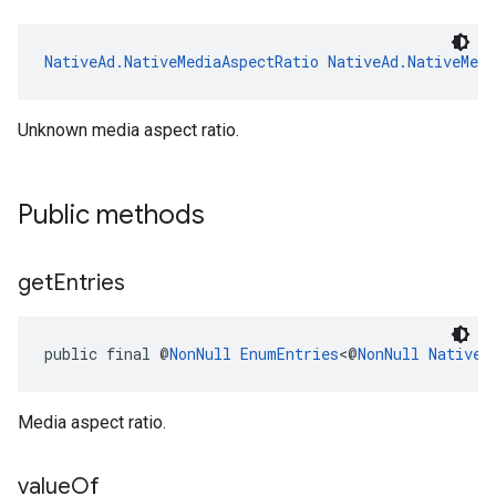
NativeAd.NativeMediaAspectRatio
NativeAd.NativeMed
Unknown media aspect ratio.
Public methods
get
Entries
public final @
NonNull
EnumEntries
<@
NonNull
NativeA
Media aspect ratio.
value
Of