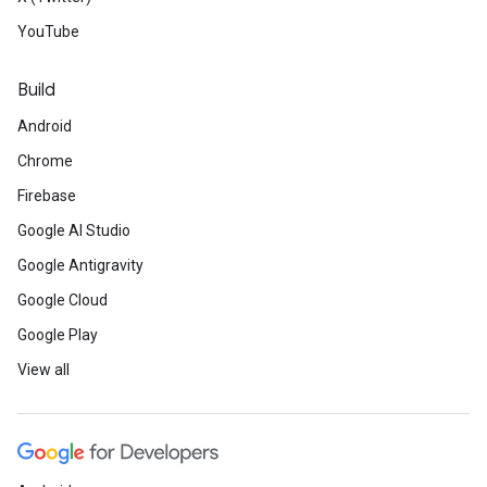
YouTube
Build
Android
Chrome
Firebase
Google AI Studio
Google Antigravity
Google Cloud
Google Play
View all