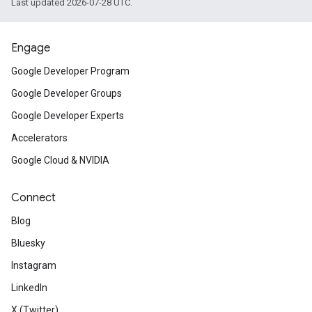
Last updated 2026-07-28 UTC.
Engage
Google Developer Program
Google Developer Groups
Google Developer Experts
Accelerators
Google Cloud & NVIDIA
Connect
Blog
Bluesky
Instagram
LinkedIn
X (Twitter)