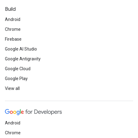
Build
Android
Chrome
Firebase
Google AI Studio
Google Antigravity
Google Cloud
Google Play
View all
Android
Chrome