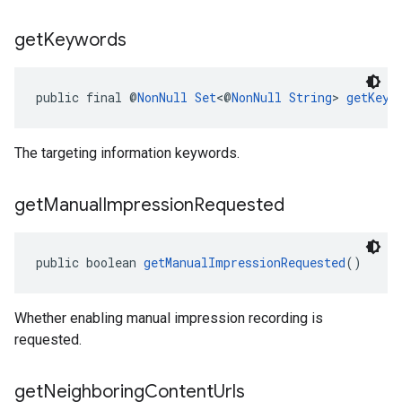
get
Keywords
public final @
NonNull
Set
<@
NonNull
String
> 
getKeyw
The targeting information keywords.
get
Manual
Impression
Requested
public boolean 
getManualImpressionRequested
()
Whether enabling manual impression recording is
requested.
get
Neighboring
Content
Urls