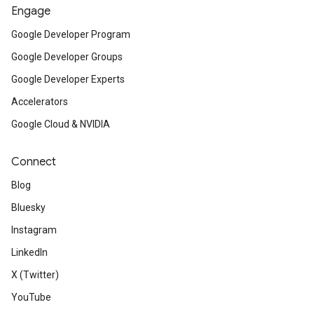
Engage
Google Developer Program
Google Developer Groups
Google Developer Experts
Accelerators
Google Cloud & NVIDIA
Connect
Blog
Bluesky
Instagram
LinkedIn
X (Twitter)
YouTube