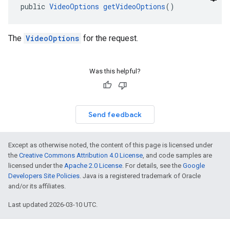
public 
VideoOptions
getVideoOptions
()
The
VideoOptions
for the request.
Was this helpful?
Send feedback
Except as otherwise noted, the content of this page is licensed under
the
Creative Commons Attribution 4.0 License
, and code samples are
licensed under the
Apache 2.0 License
. For details, see the
Google
Developers Site Policies
. Java is a registered trademark of Oracle
and/or its affiliates.
Last updated 2026-03-10 UTC.