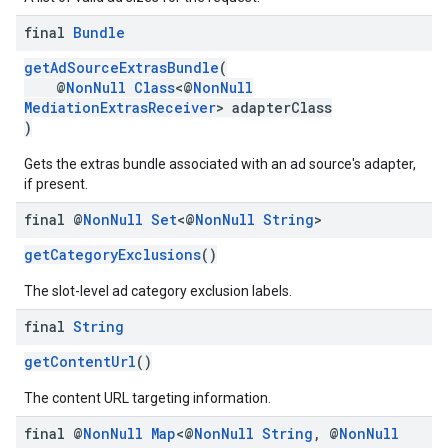
final
Bundle
getAdSourceExtrasBundle
(
@
NonNull
Class
<@
NonNull
MediationExtrasReceiver
> adapterClass
)
Gets the extras bundle associated with an ad source's adapter,
if present.
final @
Non
Null
Set
<@
Non
Null
String
>
getCategoryExclusions
()
The slot-level ad category exclusion labels.
final
String
getContentUrl
()
The content URL targeting information.
final @
Non
Null
Map
<@
Non
Null
String
,
@
Non
Null