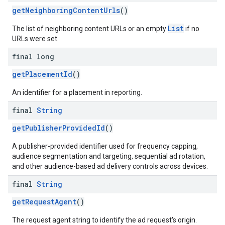
getNeighboringContentUrls
()
List
The list of neighboring content URLs or an empty
if no
URLs were set.
final long
getPlacementId
()
An identifier for a placement in reporting.
final
String
getPublisherProvidedId
()
A publisher-provided identifier used for frequency capping,
audience segmentation and targeting, sequential ad rotation,
and other audience-based ad delivery controls across devices.
final
String
getRequestAgent
()
The request agent string to identify the ad request's origin.