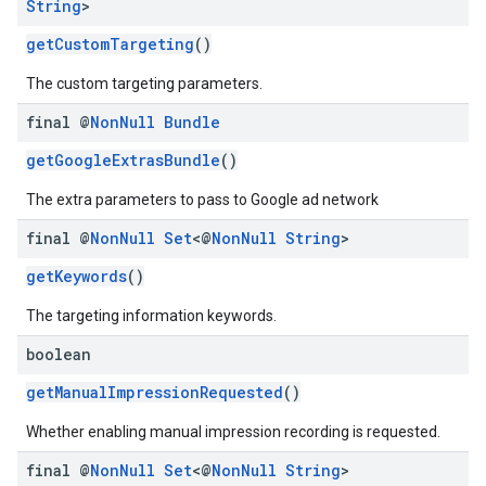
String
>
getCustomTargeting
()
The custom targeting parameters.
final @
Non
Null
Bundle
getGoogleExtrasBundle
()
The extra parameters to pass to Google ad network
final @
Non
Null
Set
<@
Non
Null
String
>
getKeywords
()
The targeting information keywords.
boolean
getManualImpressionRequested
()
Whether enabling manual impression recording is requested.
final @
Non
Null
Set
<@
Non
Null
String
>