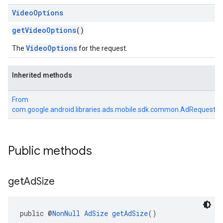
Video
Options
getVideoOptions
()
VideoOptions
The
for the request.
Inherited methods
From
com.google.android.libraries.ads.mobile.sdk.common.AdRequest
Public methods
get
Ad
Size
public @
NonNull
AdSize
getAdSize
()