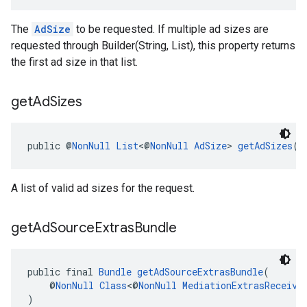
The
AdSize
to be requested. If multiple ad sizes are
requested through Builder(String, List
), this property returns
the first ad size in that list.
get
Ad
Sizes
public @
NonNull
List
<@
NonNull
AdSize
> 
getAdSizes
()
A list of valid ad sizes for the request.
get
Ad
Source
Extras
Bundle
public final 
Bundle
getAdSourceExtrasBundle
(
    @
NonNull
Class
<@
NonNull
MediationExtrasReceive
)