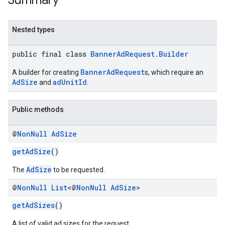
Summary
Nested types
public final class
BannerAdRequest.Builder
BannerAdRequest
A builder for creating
s, which require an
AdSize
adUnitId
and
.
Public methods
@
Non
Null
Ad
Size
getAdSize
()
AdSize
The
to be requested.
@
Non
Null
List
<@
Non
Null
Ad
Size
>
getAdSizes
()
A list of valid ad sizes for the request.