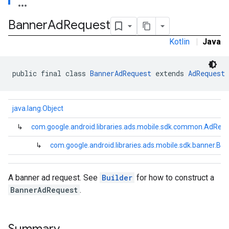
Banner
Ad
Request
Kotlin
|
Java
e.sdk.common
public final class 
BannerAdRequest
 extends 
AdRequest
.sdk.h5
.sdk.iconad
java.lang.Object
dk.initialization
k.interstitial
↳
com.google.android.libraries.ads.mobile.sdk.common.AdReq
sdk.nativead
↳
com.google.android.libraries.ads.mobile.sdk.banner.B
.sdk.rewarded
dk.rewardedinterstitial
sdk.signal
A banner ad request. See
Builder
for how to construct a
dk.swipeableinterstitial
BannerAdRequest
.