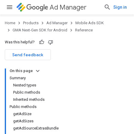
Ad Manager
Sign in
Home
Products
Ad Manager
Mobile Ads SDK
GMA Next-Gen SDK for Android
Reference
Was this helpful?
.admob
tb
Send feedback
On this page
.sdk
Summary
e.sdk.appopen
Nested types
.sdk.banner
Public methods
Inherited methods
Public methods
getAdSize
getAdSizes
getAdSourceExtrasBundle