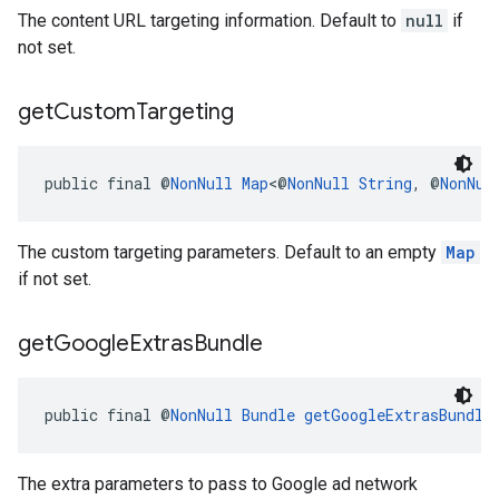
The content URL targeting information. Default to
null
if
not set.
get
Custom
Targeting
public final @
NonNull
Map
<@
NonNull
String
, @
NonNul
The custom targeting parameters. Default to an empty
Map
if not set.
get
Google
Extras
Bundle
public final @
NonNull
Bundle
getGoogleExtrasBundle
The extra parameters to pass to Google ad network