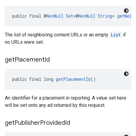
public final @
NonNull
Set
<@
NonNull
String
> 
getNeig
The list of neighboring content URLs or an empty
List
if
no URLs were set.
get
Placement
Id
public final long 
getPlacementId
()
An identifier for a placement in reporting. A value set here
will be set onto any ad returned by this request.
get
Publisher
Provided
Id