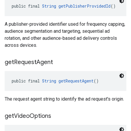
public final 
String
getPublisherProvidedId
()
A publisher-provided identifier used for frequency capping,
audience segmentation and targeting, sequential ad
rotation, and other audience-based ad delivery controls
across devices.
get
Request
Agent
public final 
String
getRequestAgent
()
The request agent string to identify the ad request's origin.
get
Video
Options