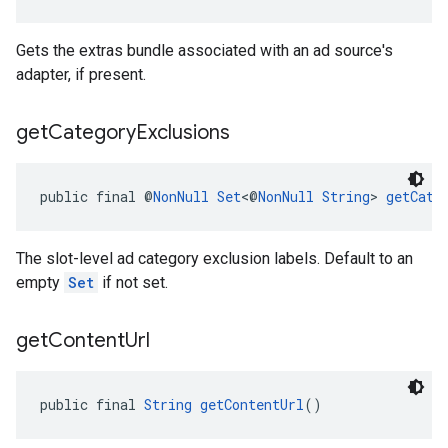
Gets the extras bundle associated with an ad source's
adapter, if present.
get
Category
Exclusions
public final @
NonNull
Set
<@
NonNull
String
> 
getCate
The slot-level ad category exclusion labels. Default to an
empty
Set
if not set.
get
Content
Url
public final 
String
getContentUrl
()