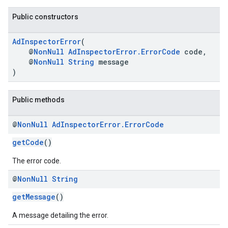
Public constructors
AdInspectorError
(
@
NonNull
AdInspectorError.ErrorCode
code,
@
NonNull
String
message
)
.sdk.h5
Public methods
.sdk.iconad
dk.initialization
@
Non
Null
Ad
Inspector
Error
.
Error
Code
k.interstitial
sdk.nativead
getCode
()
.sdk.rewarded
The error code.
dk.rewardedinterstitial
sdk.signal
@
Non
Null
String
dk.swipeableinterstitial
getMessage
()
A message detailing the error.