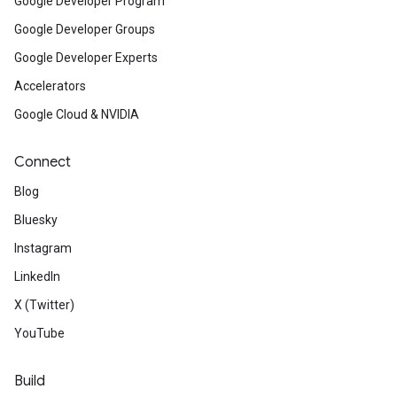
Google Developer Program
Google Developer Groups
Google Developer Experts
Accelerators
Google Cloud & NVIDIA
Connect
Blog
Bluesky
Instagram
LinkedIn
X (Twitter)
YouTube
Build