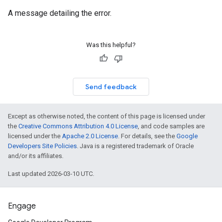
A message detailing the error.
Was this helpful?
Send feedback
Except as otherwise noted, the content of this page is licensed under
the
Creative Commons Attribution 4.0 License
, and code samples are
licensed under the
Apache 2.0 License
. For details, see the
Google
Developers Site Policies
. Java is a registered trademark of Oracle
and/or its affiliates.
Last updated 2026-03-10 UTC.
Engage