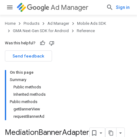
Ad Manager
Sign in
Home
Products
Ad Manager
Mobile Ads SDK
GMA Next-Gen SDK for Android
Reference
Was this helpful?
Send feedback
On this page
Summary
Public methods
Inherited methods
Public methods
getBannerView
requestBannerAd
Mediation
Banner
Adapter