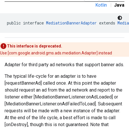
Kotlin
|
Java
public interface 
MediationBannerAdapter
 extends 
Media
This interface is deprecated.
Use [com.google.android.gms.ads.mediation.Adapter] instead
Adapter for third party ad networks that support banner ads.
The typical life-cycle for an adapter is to have
[requestBannerAd] called once. At this point the adapter
should request an ad from the ad network and report to the
listener either [MediationBannerListener.onAdLoaded] or
[MediationBannerListener.onAdFailedToLoad]. Subsequent
requests will be made with a new instance of the adapter.
.admob
At the end of the life cycle, a best effort is made to call
tb
[onDestroy], though this is not guaranteed. Note that