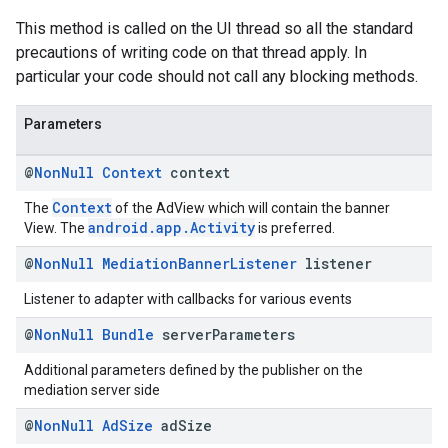
This method is called on the UI thread so all the standard
precautions of writing code on that thread apply. In
particular your code should not call any blocking methods.
Parameters
@
Non
Null
Context
context
Context
The
of the AdView which will contain the banner
android.app.Activity
View. The
is preferred.
@
Non
Null
Mediation
Banner
Listener
listener
Listener to adapter with callbacks for various events
@
Non
Null
Bundle
server
Parameters
Additional parameters defined by the publisher on the
mediation server side
@
Non
Null
Ad
Size
ad
Size