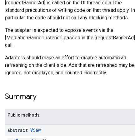
[requestBannerAd] is called on the UI thread so all the
standard precautions of writing code on that thread apply. In
.sdk
particular, the code should not call any blocking methods.
e.sdk.appopen
.sdk.banner
The adapter is expected to expose events via the
e.sdk.common
[MediationBannerListener] passed in the [requestBannerAd]
.sdk.h5
call.
.sdk.iconad
Adapters should make an effort to disable automatic ad
dk.initialization
refreshing on the client side. Ads that are refreshed may be
k.interstitial
ignored, not displayed, and counted incorrectly.
sdk.nativead
.sdk.rewarded
dk.rewardedinterstitial
Summary
sdk.signal
dk.swipeableinterstitial
Public methods
abstract
View