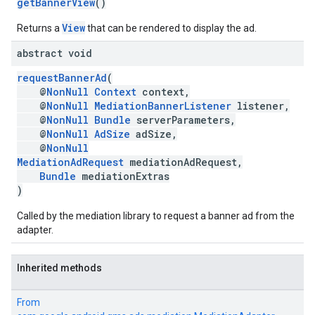
getBannerView
()
View
Returns a
that can be rendered to display the ad.
abstract void
requestBannerAd
(
@
NonNull
Context
context,
@
NonNull
MediationBannerListener
listener,
@
NonNull
Bundle
serverParameters,
@
NonNull
AdSize
adSize,
@
NonNull
MediationAdRequest
mediationAdRequest,
Bundle
mediationExtras
)
Called by the mediation library to request a banner ad from the
adapter.
Inherited methods
From