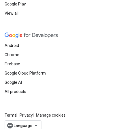
Google Play
View all
Android
Chrome
Firebase
Google Cloud Platform
Google AI
All products
Terms
Privacy
Manage cookies