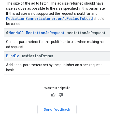
The size of the ad to fetch. The ad size returned should have
size as close as possible to the size specified in this parameter.
If this ad size is not supported the request should fail and
MediationBannerListener.onAdFailedToLoad
should
be called.
@
Non
Null
Mediation
Ad
Request
mediation
Ad
Request
Generic parameters for this publisher to use when making his
ad request
Bundle
mediation
Extras
Additional parameters set by the publisher on a per-request
basis
Was this helpful?
Send feedback