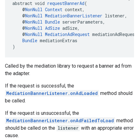
abstract void 
requestBannerAd
(
    @
NonNull
Context
 context,
    @
NonNull
MediationBannerListener
 listener,
    @
NonNull
Bundle
 serverParameters,
    @
NonNull
AdSize
 adSize,
    @
NonNull
MediationAdRequest
 mediationAdRequest
Bundle
 mediationExtras
)
Called by the mediation library to request a banner ad from
the adapter.
If the request is successful, the
MediationBannerListener.onAdLoaded
method should
be called.
If the request is unsuccessful, the
MediationBannerListener.onAdFailedToLoad
method
should be called on the
listener
with an appropriate error
cause.