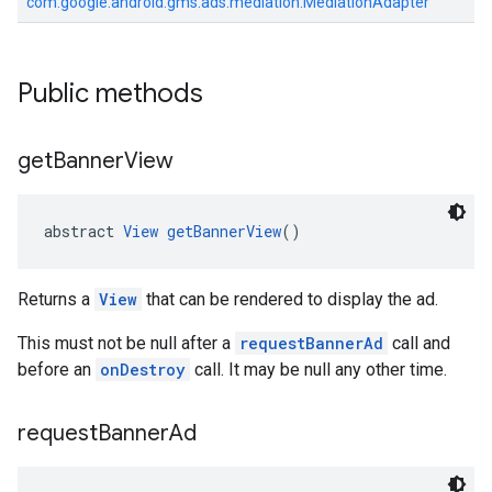
com.google.android.gms.ads.mediation.MediationAdapter
Public methods
get
Banner
View
abstract 
View
getBannerView
()
Returns a
View
that can be rendered to display the ad.
This must not be null after a
requestBannerAd
call and
before an
onDestroy
call. It may be null any other time.
request
Banner
Ad