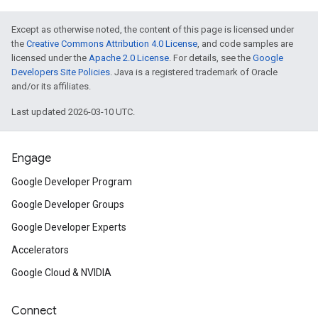
Except as otherwise noted, the content of this page is licensed under
the
Creative Commons Attribution 4.0 License
, and code samples are
licensed under the
Apache 2.0 License
. For details, see the
Google
Developers Site Policies
. Java is a registered trademark of Oracle
and/or its affiliates.
Last updated 2026-03-10 UTC.
Engage
Google Developer Program
Google Developer Groups
Google Developer Experts
Accelerators
Google Cloud & NVIDIA
Connect