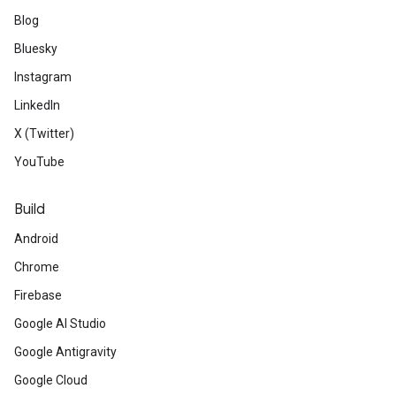
Blog
Bluesky
Instagram
LinkedIn
X (Twitter)
YouTube
Build
Android
Chrome
Firebase
Google AI Studio
Google Antigravity
Google Cloud