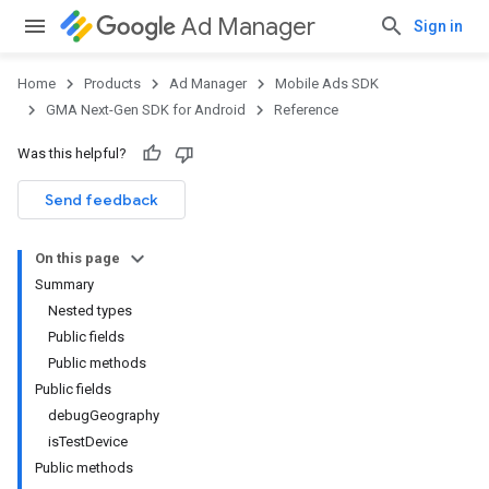
Ad Manager
Sign in
Home
Products
Ad Manager
Mobile Ads SDK
GMA Next-Gen SDK for Android
Reference
Was this helpful?
Send feedback
On this page
Summary
Nested types
Public fields
Public methods
Public fields
debugGeography
isTestDevice
Public methods