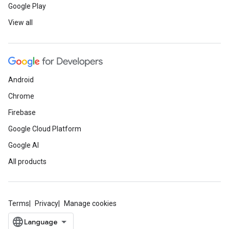
Google Play
View all
Android
Chrome
Firebase
Google Cloud Platform
Google AI
All products
Terms
Privacy
Manage cookies