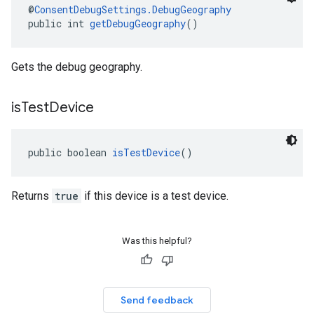
@
ConsentDebugSettings.DebugGeography
public int 
getDebugGeography
()
Gets the debug geography.
is
Test
Device
public boolean 
isTestDevice
()
Returns
true
if this device is a test device.
Was this helpful?
Send feedback