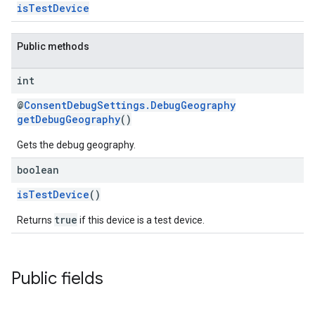
isTestDevice
Public methods
int
@
ConsentDebugSettings.DebugGeography
getDebugGeography
()
Gets the debug geography.
boolean
isTestDevice
()
true
Returns
if this device is a test device.
Public fields