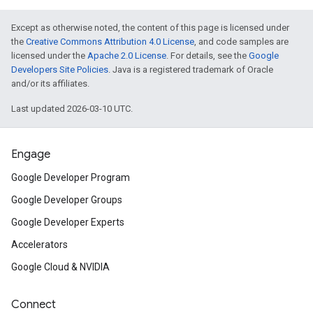
Except as otherwise noted, the content of this page is licensed under
the
Creative Commons Attribution 4.0 License
, and code samples are
licensed under the
Apache 2.0 License
. For details, see the
Google
Developers Site Policies
. Java is a registered trademark of Oracle
and/or its affiliates.
Last updated 2026-03-10 UTC.
Engage
Google Developer Program
Google Developer Groups
Google Developer Experts
Accelerators
Google Cloud & NVIDIA
Connect