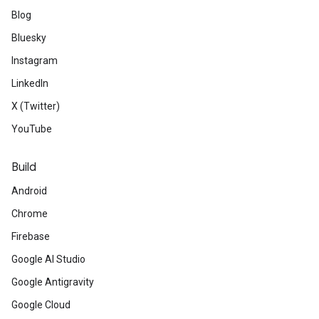
Blog
Bluesky
Instagram
LinkedIn
X (Twitter)
YouTube
Build
Android
Chrome
Firebase
Google AI Studio
Google Antigravity
Google Cloud