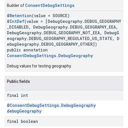
ConsentDebugSettings
Builder of
.
@
Retention
(value = SOURCE)
@
IntDef
(value = [DebugGeography.DEBUG_GEOGRAPHY
_DISABLED, DebugGeography.DEBUG_GEOGRAPHY_EEA,
DebugGeography.DEBUG_GEOGRAPHY_NOT_EEA, DebugG
eography.DEBUG_GEOGRAPHY_REGULATED_US_STATE, D
ebugGeography.DEBUG_GEOGRAPHY_OTHER])
public annotation
ConsentDebugSettings.DebugGeography
Debug values for testing geography.
Public fields
final int
@
ConsentDebugSettings.DebugGeography
debugGeography
final boolean