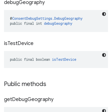
debug
Geography
@
ConsentDebugSettings.DebugGeography
public final int 
debugGeography
is
Test
Device
public final boolean 
isTestDevice
Public methods
get
Debug
Geography