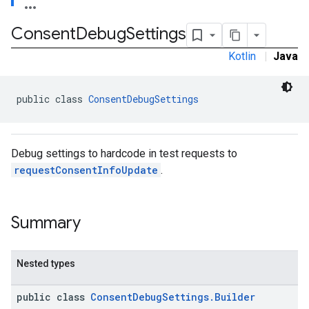
Consent
Debug
Settings
Kotlin
|
Java
public class 
ConsentDebugSettings
Debug settings to hardcode in test requests to
requestConsentInfoUpdate
.
Summary
Nested types
public class
ConsentDebugSettings.Builder