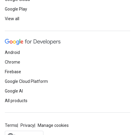
Google Play
View all
Android
Chrome
Firebase
Google Cloud Platform
Google AI
All products
Terms
Privacy
Manage cookies