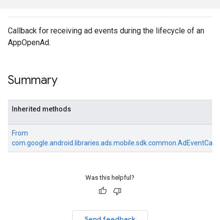
e.sdk.common
.sdk.h5
Callback for receiving ad events during the lifecycle of an
.sdk.iconad
AppOpenAd.
dk.initialization
k.interstitial
sdk.nativead
Summary
.sdk.rewarded
dk.rewardedinterstitial
sdk.signal
Inherited methods
dk.swipeableinterstitial
From
com.google.android.libraries.ads.mobile.sdk.common.AdEventCall
Was this helpful?
Send feedback