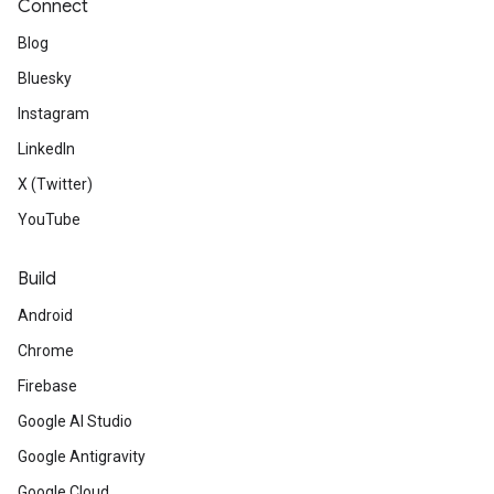
Connect
Blog
Bluesky
Instagram
LinkedIn
X (Twitter)
YouTube
Build
Android
Chrome
Firebase
Google AI Studio
Google Antigravity
Google Cloud