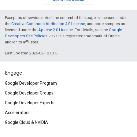
Except as otherwise noted, the content of this page is licensed under
the
Creative Commons Attribution 4.0 License
, and code samples are
licensed under the
Apache 2.0 License
. For details, see the
Google
Developers Site Policies
. Java is a registered trademark of Oracle
and/or its affiliates.
Last updated 2026-03-10 UTC.
Engage
Google Developer Program
Google Developer Groups
Google Developer Experts
Accelerators
Google Cloud & NVIDIA