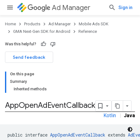
Ad Manager
Sign in
Home
Products
Ad Manager
Mobile Ads SDK
GMA Next-Gen SDK for Android
Reference
Was this helpful?
.admob
tb
Send feedback
On this page
.sdk
Summary
e.sdk.appopen
Inherited methods
App
Open
Ad
Event
Callback
Kotlin
|
Java
public interface 
AppOpenAdEventCallback
 extends 
AdEv
.sdk.banner