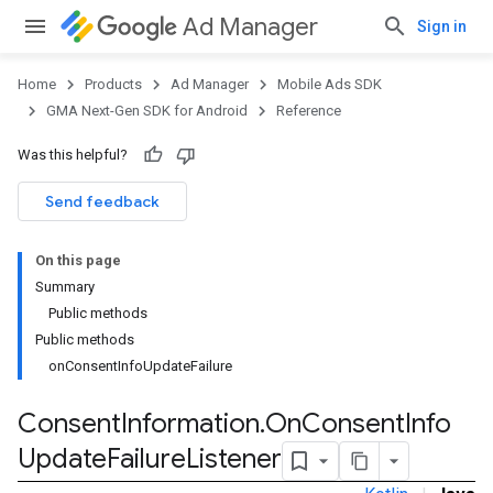
Ad Manager
Sign in
Home
Products
Ad Manager
Mobile Ads SDK
GMA Next-Gen SDK for Android
Reference
Was this helpful?
Send feedback
On this page
Summary
Public methods
Public methods
onConsentInfoUpdateFailure
Consent
Information
.
On
Consent
Info
Update
Failure
Listener