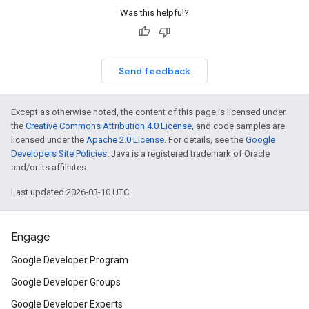
Was this helpful?
Send feedback
Except as otherwise noted, the content of this page is licensed under
the
Creative Commons Attribution 4.0 License
, and code samples are
licensed under the
Apache 2.0 License
. For details, see the
Google
Developers Site Policies
. Java is a registered trademark of Oracle
and/or its affiliates.
Last updated 2026-03-10 UTC.
Engage
Google Developer Program
Google Developer Groups
Google Developer Experts