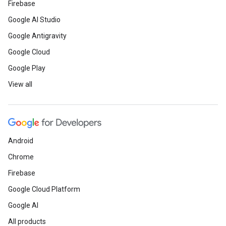
Firebase
Google AI Studio
Google Antigravity
Google Cloud
Google Play
View all
Android
Chrome
Firebase
Google Cloud Platform
Google AI
All products